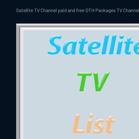
Satellite TV Channel paid and free DTH Packages TV Channe