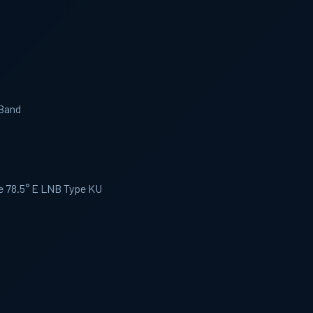
 Band
te 78.5° E LNB Type KU