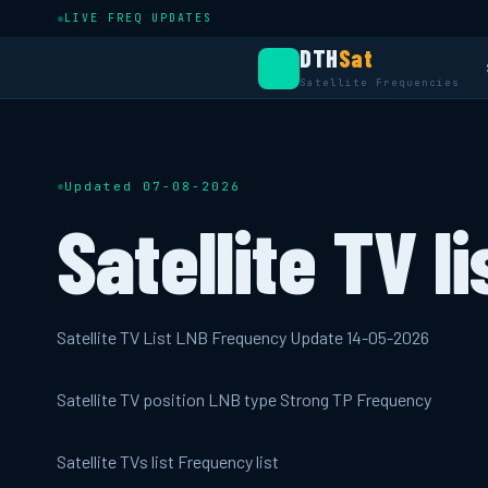
LIVE FREQ UPDATES
DTH
Sat
Satellite Frequencies
Updated 07-08-2026
Satellite TV li
Satellite TV List LNB Frequency Update 14-05-2026
Satellite TV position LNB type Strong TP Frequency
Satellite TVs list Frequency list