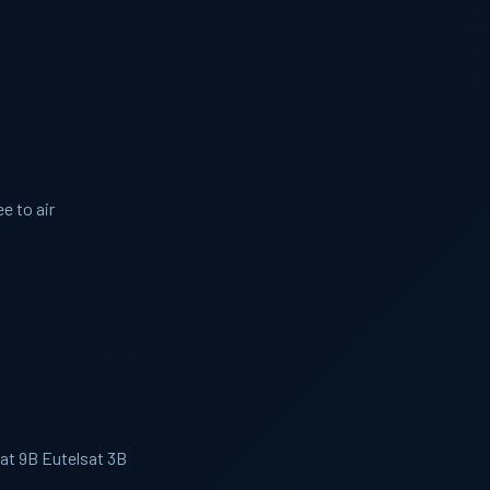
e to air
sat 9B Eutelsat 3B