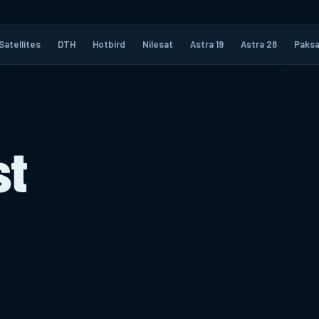
Satellites
DTH
Hotbird
Nilesat
Astra 19
Astra 28
Paksa
st