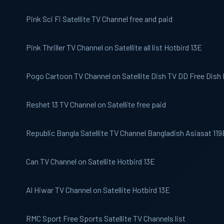
Pink Sci Fi
Satellite TV Channel free and paid
Pink Thriller
TV Channel on Satellite all list Hotbird 13E
Pogo
Cartoon TV Channel on Satellite Dish TV DD Free Dish
Reshet 13
TV Channel on Satellite free paid
Republic Bangla
Satellite TV Channel Bangladish Asiasat 119
Can TV
Channel on Satellite Hotbird 13E
Al Hiwar
TV Channel on Satellite Hotbird 13E
RMC Sport
Free Sports Satellite TV Channels list