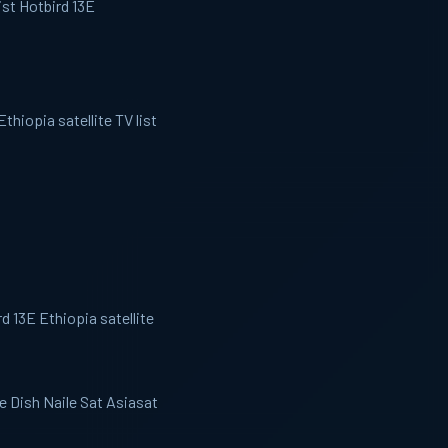
ist Hotbird 13E
thiopia satellite TV list
d 13E Ethiopia satellite
ee Dish Naile Sat Asiasat