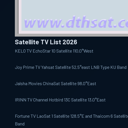
Satellite TV List 2026
KELO TV
EchoStar 10 Satellite 110.0°West
Joy Prime
TV Yahsat Satellite 52.5°east LNB Type KU Band
Jalsha Movies
ChinaSat Satellite 98.0°East
IRINN
TV Channel Hotbird 13C Satellite 13.0°East
Fortune TV
LaoSat 1 Satellite 128.5°E and Thaicom 6 Satelli
Band