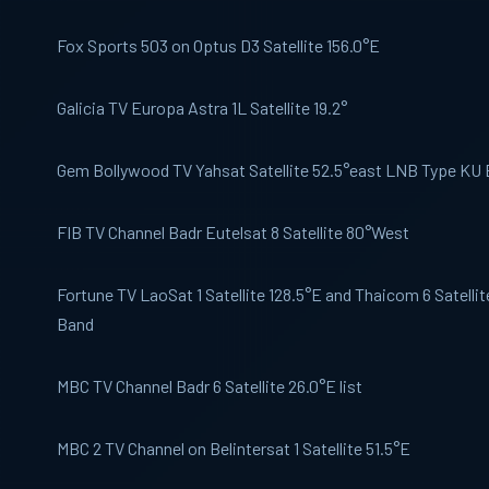
Fox Sports
503 on Optus D3 Satellite 156.0°E
Galicia TV
Europa Astra 1L Satellite 19.2°
Gem Bollywood
TV Yahsat Satellite 52.5°east LNB Type KU
FIB TV
Channel Badr Eutelsat 8 Satellite 80°West
Fortune TV
LaoSat 1 Satellite 128.5°E and Thaicom 6 Satelli
Band
MBC
TV Channel Badr 6 Satellite 26.0°E list
MBC 2
TV Channel on Belintersat 1 Satellite 51.5°E