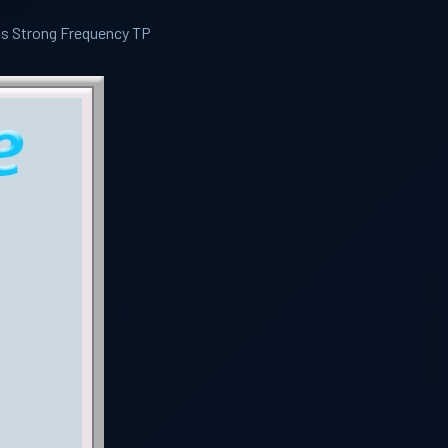
ls Strong Frequency TP