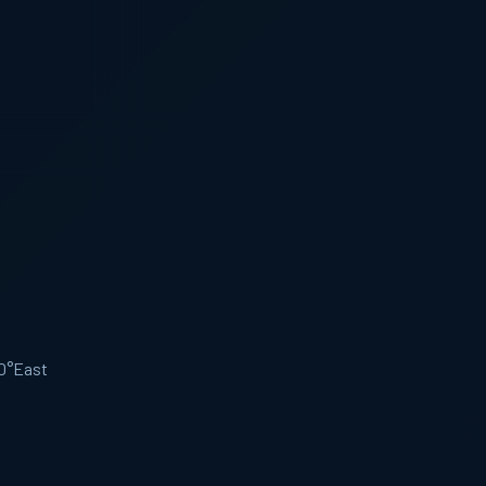
.0°East