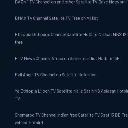
DAZN 1
TV Channel on and other Satellite TV Daze Network l
DMAX TV
Channel Satellite TV Free on All list
Ethiopia Orthodox
Channel Satellite Hotbird Nailsat NNS 12 E
free
ETV News
Channel Africa on Satellite all list Hotbird 13E
Evil Angel TV
Channel on Satellite Hellas sat
Ye Ethiopia Lijoch
TV Satellite Naile Sat NNS Asiasat Hotbir
TV
Shemaroo TV
Channel Indian free Satellite TV Gsat 15 DD Fr
yahsat Hotbird