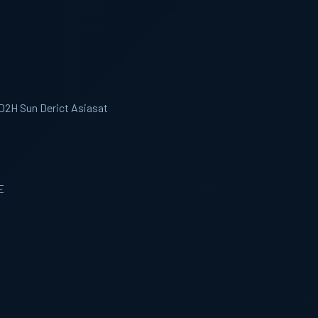
 D2H Sun Derict Asiasat
E