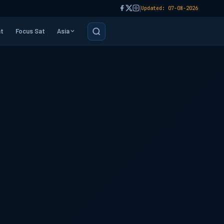
|
Updated: 07-08-2026
t
Focus Sat
Asia