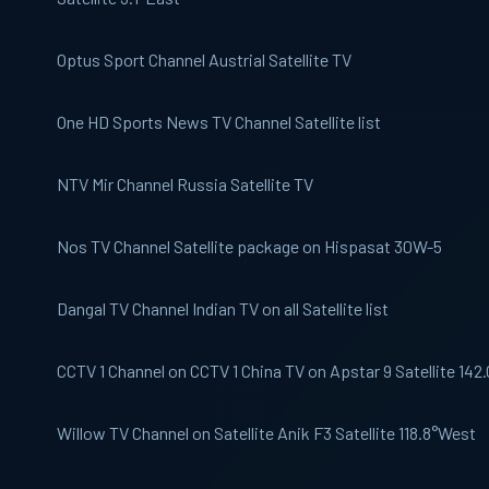
Optus Sport
Channel Austrial Satellite TV
One HD
Sports News TV Channel Satellite list
NTV Mir
Channel Russia Satellite TV
Nos
TV Channel Satellite package on Hispasat 30W-5
Dangal TV
Channel Indian TV on all Satellite list
CCTV 1
Channel on CCTV 1 China TV on Apstar 9 Satellite 142
Willow
TV Channel on Satellite Anik F3 Satellite 118.8°West