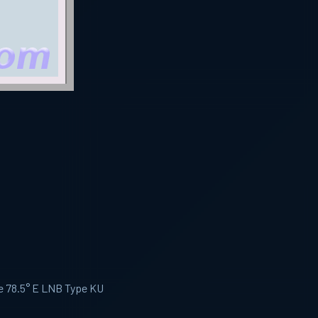
te 78.5° E LNB Type KU