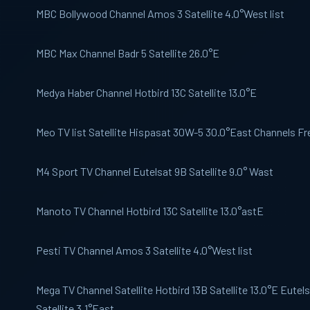
MBC Bollywood
Channel Amos 3 Satellite 4.0°West list
MBC Max
Channel Badr 5 Satellite 26.0°E
Medya Haber
Channel Hotbird 13C Satellite 13.0°E
Meo
TV list Satellite Hispasat 30W-5 30.0°East Channels Fre
M4 Sport
TV Channel Eutelsat 9B Satellite 9.0° Wast
Manoto
TV Channel Hotbird 13C Satellite 13.0°astE
Pesti TV
Channel Amos 3 Satellite 4.0°West list
Mega TV
Channel Satellite Hotbird 13B Satellite 13.0°E Eutel
Satellite 3.1°East