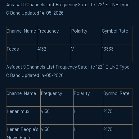
Asiasat 9 Channels List Frequency Satellite 122° E LNB Type
C Band Updated 14-05-2026
Channel Name
Frequency
Polarity
Symbol Rate
Feeds
4132
V
13333
Asiasat 9 Channels List Frequency Satellite 122° E LNB Type
C Band Updated 14-05-2026
Channel Name
Frequency
Polarity
Symbol Rate
Henan mux
4156
H
2170
Henan People's
4156
H
2170
News Radio