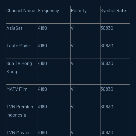
Channel Name
Frequency
Polarity
Symbol Rate
AsiaSat
4180
V
30830
Taste Made
4180
V
30830
Sun TV Hong
4180
V
30830
Kong
MATV Film
4180
V
30830
TVN Premium
4180
V
30830
Indonesia
TVN Movies
4180
V
30830