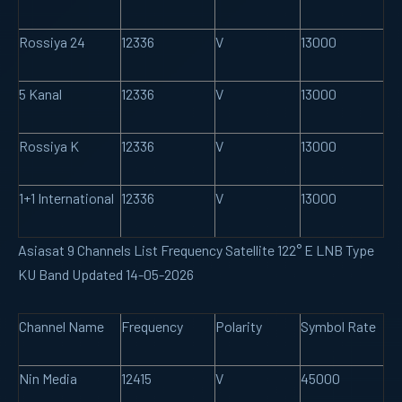
Rossiya 24
12336
V
13000
5 Kanal
12336
V
13000
Rossiya K
12336
V
13000
1+1 International
12336
V
13000
Asiasat 9 Channels List Frequency Satellite 122° E LNB Type
KU Band Updated 14-05-2026
Channel Name
Frequency
Polarity
Symbol Rate
Nin Media
12415
V
45000