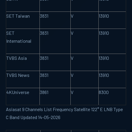
SET Taiwan
3831
V
13910
SET
3831
V
13910
International
TVBS Asia
3831
V
13910
TVBS News
3831
V
13910
4KUniverse
3861
V
8300
Asiasat 9 Channels List Frequency Satellite 122° E LNB Type
C Band Updated 14-05-2026