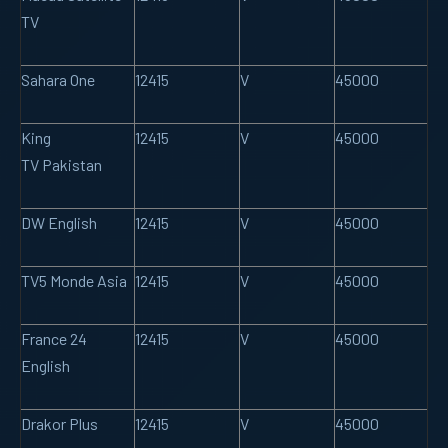
TV
Sahara One
12415
V
45000
King
12415
V
45000
TV Pakistan
DW English
12415
V
45000
TV5 Monde Asia
12415
V
45000
France 24
12415
V
45000
English
Drakor Plus
12415
V
45000