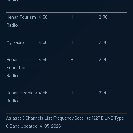
Henan Tourism
4156
H
2170
Radio
My Radio
4156
H
2170
Henan
4156
H
2170
Education
Radio
Henan People's
4156
H
2170
Radio
Asiasat 9 Channels List Frequency Satellite 122° E LNB Type
C Band Updated 14-05-2026