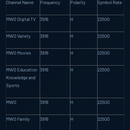
Channel Name
Frequency
Polarity
Symbol Rate
MWD Digital TV
3916
H
22500
MWD Variety
3916
H
22500
MWD Movies
3916
H
22500
MWD Education
3916
H
22500
Knowledge and
Sports
MWD
3916
H
22500
MWD Family
3916
H
22500