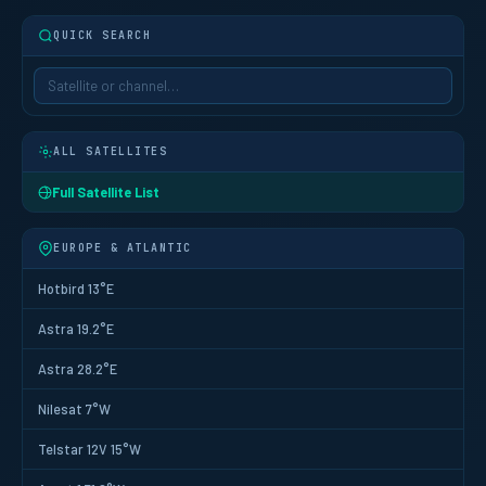
QUICK SEARCH
ALL SATELLITES
Full Satellite List
EUROPE & ATLANTIC
Hotbird 13°E
Astra 19.2°E
Astra 28.2°E
Nilesat 7°W
Telstar 12V 15°W