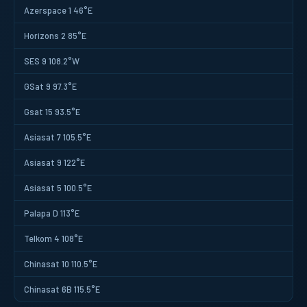
Azerspace 1 46°E
Horizons 2 85°E
SES 9 108.2°W
GSat 9 97.3°E
Gsat 15 93.5°E
Asiasat 7 105.5°E
Asiasat 9 122°E
Asiasat 5 100.5°E
Palapa D 113°E
Telkom 4 108°E
Chinasat 10 110.5°E
Chinasat 6B 115.5°E