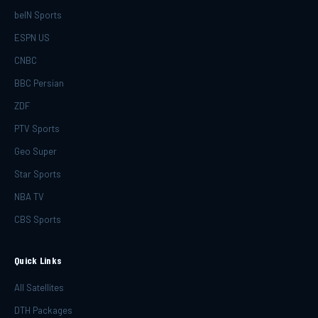
beIN Sports
ESPN US
CNBC
BBC Persian
ZDF
PTV Sports
Geo Super
Star Sports
NBA TV
CBS Sports
Quick Links
All Satellites
DTH Packages