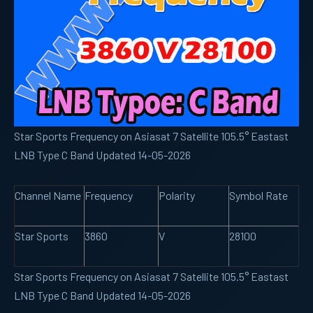
Star Sports Frequency on Asiasat 7 Satellite 105.5° Eastast
LNB Type C Band Updated 14-05-2026
Channel Name
Frequency
Polarity
Symbol Rate
Star Sports
3860
V
28100
Star Sports Frequency on Asiasat 7 Satellite 105.5° Eastast
LNB Type C Band Updated 14-05-2026