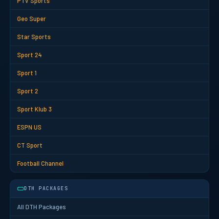
PTV Sports
Geo Super
Star Sports
Sport 24
Sport 1
Sport 2
Sport Klub 3
ESPN US
CT Sport
Football Channel
DTH PACKAGES
All DTH Packages