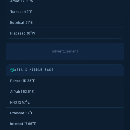
Arsat 1 71.8°W
Turksat 42°E
Eutelsat 21°E
Hispasat 30°W
Advertisement
ASIA & MIDDLE EAST
Paksat 1R 38°E
Al Yah 1 52.5°E
NNS 12 57°E
Ethiosat 57°E
Intelsat 17 66°E