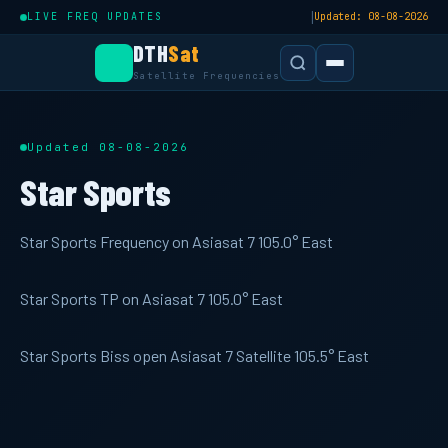
|
LIVE FREQ UPDATES
Updated: 08-08-2026
DTH
Sat
Satellite Frequencies
Updated 08-08-2026
Star Sports
Star Sports Frequency on Asiasat 7 105.0° East
Star Sports TP on Asiasat 7 105.0° East
Star Sports Biss open Asiasat 7 Satellite 105.5° East