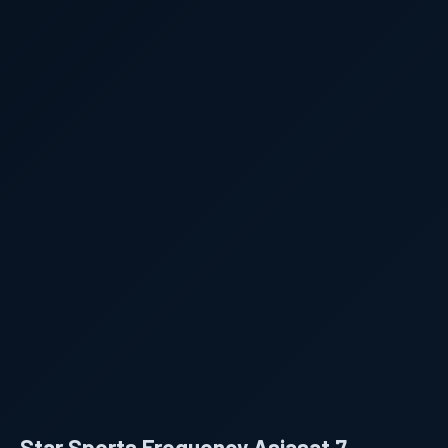
Star Sports Frequency Asiasat 7