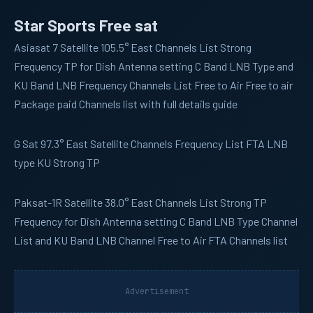
Star Sports Free sat
Asiasat 7
Satellite 105.5° East Channels List Strong
Frequency TP for Dish Antenna setting C Band LNB Type and
KU Band LNB Frequency Channels List Free to Air Free to air
Package paid Channels list with full details guide
G Sat
97.3° East Satellite Channels Frequency List FTA LNB
type KU Strong TP
Paksat-1R
Satellite 38.0° East Channels List Strong TP
Frequency for Dish Antenna setting C Band LNB Type Channel
List and KU Band LNB Channel Free to Air FTA Channels list
Advertisement