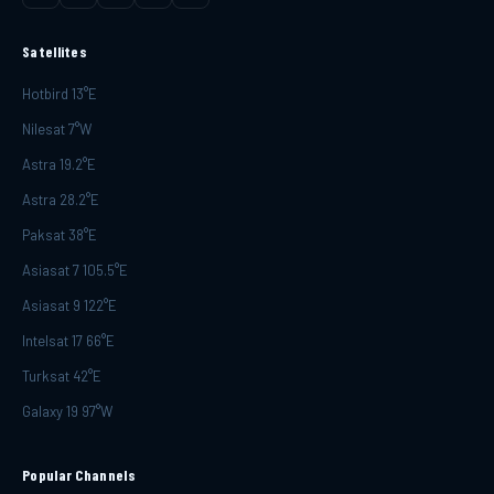
Satellites
Hotbird 13°E
Nilesat 7°W
Astra 19.2°E
Astra 28.2°E
Paksat 38°E
Asiasat 7 105.5°E
Asiasat 9 122°E
Intelsat 17 66°E
Turksat 42°E
Galaxy 19 97°W
Popular Channels