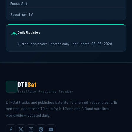
Focus Sat
Spectrum TV
Daily Updates
All frequencies are updated daily. Last update:
08-08-2026
DTH
Sat
Satellite Frequency Tracker
DTHSat tracks and publishes satellite TV channel frequencies, LNB
settings, and strong TP data for KU Band and C Band satellites
worldwide — updated daily.