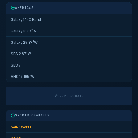
AMERICAS
Galaxy 14 (C Band)
Galaxy 19 97°W
Galaxy 25 97°W
SES 2 87°W
SES 7
AMC 15 105°W
Advertisement
SPORTS CHANNELS
beIN Sports