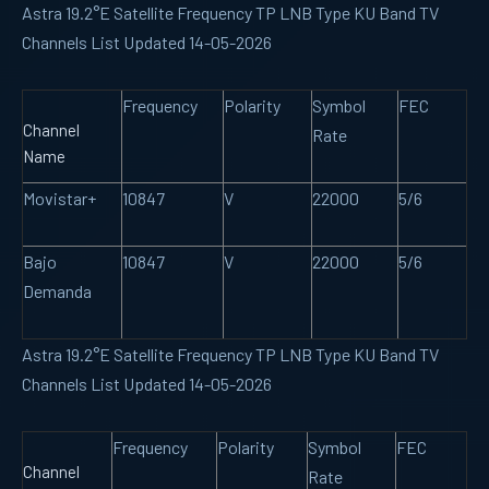
Astra 19.2°E Satellite Frequency TP LNB Type KU Band TV
Channels List Updated 14-05-2026
Frequency
Polarity
Symbol
FEC
Channel
Rate
Name
Movistar+
10847
V
22000
5/6
Bajo
10847
V
22000
5/6
Demanda
Astra 19.2°E Satellite Frequency TP LNB Type KU Band TV
Channels List Updated 14-05-2026
Frequency
Polarity
Symbol
FEC
Channel
Rate