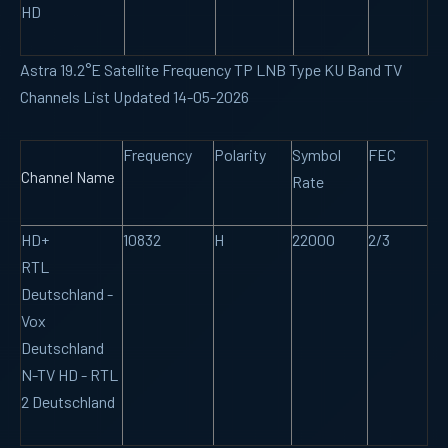
HD
Astra 19.2°E Satellite Frequency TP LNB Type KU Band TV
Channels List Updated 14-05-2026
Frequency
Polarity
Symbol
FEC
Channel Name
Rate
HD+
10832
H
22000
2/3
RTL
Deutschland -
Vox
Deutschland
N-TV HD - RTL
2 Deutschland