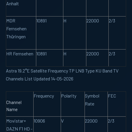
Anhalt
MDR
10891
H
22000
2/3
Fernsehen
Thüringen
HR Fernsehen
10891
H
22000
2/3
Astra 19.2°E Satellite Frequency TP LNB Type KU Band TV
Channels List Updated 14-05-2026
Frequency
Polarity
Symbol
FEC
Channel
Rate
Name
Movistar+
10906
V
22000
2/3
DAZN F1 HD -