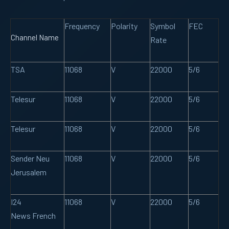
Frequency
Polarity
Symbol
FEC
Channel Name
Rate
TSA
11068
V
22000
5/6
Telesur
11068
V
22000
5/6
Telesur
11068
V
22000
5/6
Sender Neu
11068
V
22000
5/6
Jerusalem
I24
11068
V
22000
5/6
News French