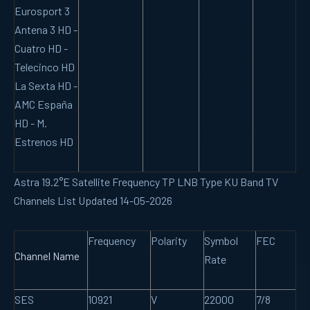
Eurosport 3
Antena 3 HD -
Cuatro HD -
Telecinco HD
La Sexta HD -
AMC España
HD - M.
Estrenos HD
Astra 19.2°E Satellite Frequency TP LNB Type KU Band TV
Channels List Updated 14-05-2026
Frequency
Polarity
Symbol
FEC
Channel Name
Rate
SES
10921
V
22000
7/8