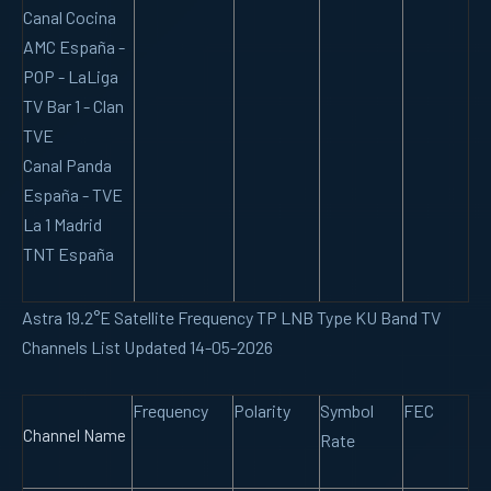
Canal Cocina
AMC España -
POP - LaLiga
TV Bar 1 - Clan
TVE
Canal Panda
España - TVE
La 1 Madrid
TNT España
Astra 19.2°E Satellite Frequency TP LNB Type KU Band TV
Channels List Updated 14-05-2026
Frequency
Polarity
Symbol
FEC
Channel Name
Rate