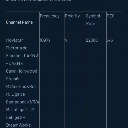
Frequency
Polarity
Symbol
FEC
Channel Name
Rate
Movistar+
10979
V
22000
5/6
Factoria de
Ficción - DAZN 3
- DAZN 4
Canal Hollywood
España -
M.CineDoc&Roll
M. Liga de
Campeones 1/3/4
M. LaLiga 4 - M.
LaLiga 2 -
DreamWorks