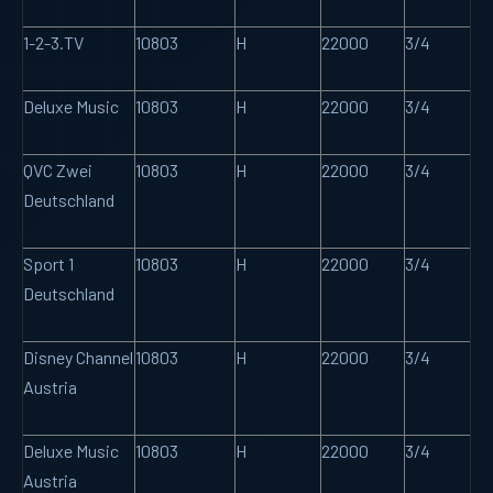
1-2-3.TV
10803
H
22000
3/4
Deluxe Music
10803
H
22000
3/4
QVC Zwei
10803
H
22000
3/4
Deutschland
Sport 1
10803
H
22000
3/4
Deutschland
Disney Channel
10803
H
22000
3/4
Austria
Deluxe Music
10803
H
22000
3/4
Austria