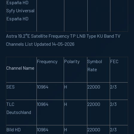
España HD
Syfy Universal
España HD
Astra 19.2°E Satellite Frequency TP LNB Type KU Band TV
Channels List Updated 14-05-2026
Frequency
Polarity
Symbol
FEC
Channel Name
Rate
SES
10964
H
22000
2/3
TLC
10964
H
22000
2/3
Deutschland
Bild HD
10964
H
22000
2/3