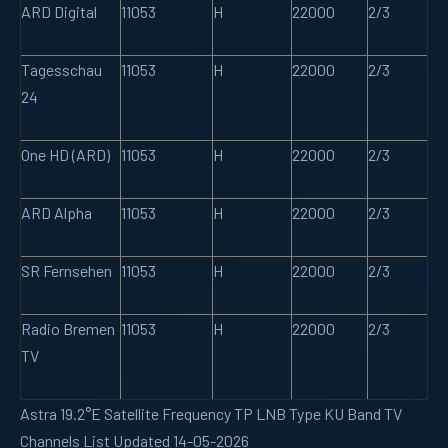
ARD Digital
11053
H
22000
2/3
Tagesschau
11053
H
22000
2/3
24
One HD (ARD)
11053
H
22000
2/3
ARD Alpha
11053
H
22000
2/3
SR Fernsehen
11053
H
22000
2/3
Radio Bremen
11053
H
22000
2/3
TV
Astra 19.2°E Satellite Frequency TP LNB Type KU Band TV
Channels List Updated 14-05-2026