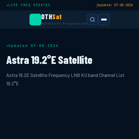
|
LIVE FREQ UPDATES
Updated: 07-08-2026
DTH
Sat
Satellite Frequencies
Updated 07-08-2026
Astra 19.2°E Satellite
Astra 19.2E Satellite Frequency LNB KU band Channel List
19.2°E