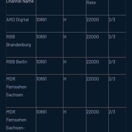
Channel Name
Rate
ARD Digital
10891
H
22000
2/3
RBB
10891
H
22000
2/3
Brandenburg
RBB Berlin
10891
H
22000
2/3
MDR
10891
H
22000
2/3
Fernsehen
Sachsen
MDR
10891
H
22000
2/3
Fernsehen
Sachsen-