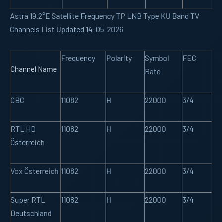
Astra 19.2°E Satellite Frequency TP LNB Type KU Band TV
Channels List Updated 14-05-2026
Frequency
Polarity
Symbol
FEC
Channel Name
Rate
CBC
11082
H
22000
3/4
RTL HD
11082
H
22000
3/4
Österreich
Vox Österreich
11082
H
22000
3/4
Super RTL
11082
H
22000
3/4
Deutschland