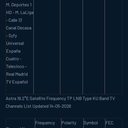
M. Deportes 1
HD - M. LaLiga
- Calle 13
Canal Decasa
- Syfy
Universal
España
Cuatro -
Telecinco -
Real Madrid
TV Español
Astra 19.2°E Satellite Frequency TP LNB Type KU Band TV
Channels List Updated 14-05-2026
Frequency
Polarity
Symbol
FEC