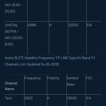
HD+ (8.00 -
20.00)
UHD1 by
10995
H
22000
5/6
ASTRA /
HD+ (20.00 -
8.00)
Astra 19.2°E Satellite Frequency TP LNB Type KU Band TV
Channels List Updated 14-05-2026
Frequency
Polarity
Symbol
FEC
Channel
Rate
Name
Test
11023
H
23500
3/4