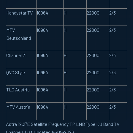
Handystar TV
10964
H
22000
2/3
MTV
10964
H
22000
2/3
Deutschland
Channel 21
10964
H
22000
2/3
QVC Style
10964
H
22000
2/3
TLC Austria
10964
H
22000
2/3
MTV Austria
10964
H
22000
2/3
Astra 19.2°E Satellite Frequency TP LNB Type KU Band TV
Channels List Updated 14-05-2026