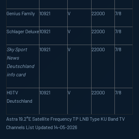
Genius Family
10921
V
22000
7/8
Schlager Deluxe
10921
V
22000
7/8
Sky Sport
10921
V
22000
7/8
News
Deutschland
info card
HGTV
10921
V
22000
7/8
Deutschland
Astra 19.2°E Satellite Frequency TP LNB Type KU Band TV
Channels List Updated 14-05-2026