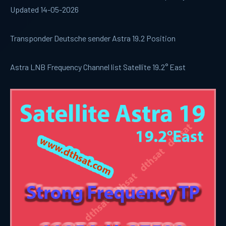
Updated 14-05-2026
Transponder Deutsche sender Astra 19.2 Position
Astra LNB Frequency Channel list Satellite 19.2° East