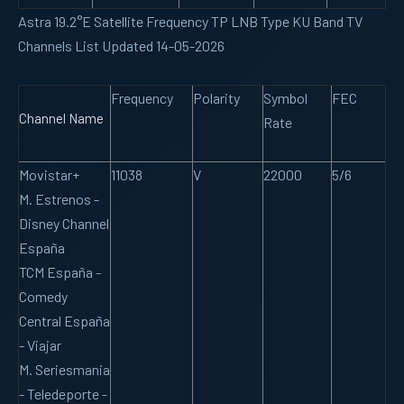
Astra 19.2°E Satellite Frequency TP LNB Type KU Band TV
Channels List Updated 14-05-2026
Frequency
Polarity
Symbol
FEC
Channel Name
Rate
Movistar+
11038
V
22000
5/6
M. Estrenos -
Disney Channel
España
TCM España -
Comedy
Central España
- Viajar
M. Seriesmania
- Teledeporte -