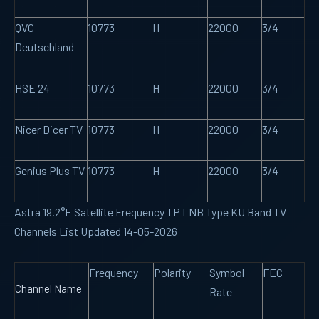
QVC
10773
H
22000
3/4
Deutschland
HSE 24
10773
H
22000
3/4
Nicer Dicer TV
10773
H
22000
3/4
Genius Plus TV
10773
H
22000
3/4
Astra 19.2°E Satellite Frequency TP LNB Type KU Band TV
Channels List Updated 14-05-2026
Frequency
Polarity
Symbol
FEC
Channel Name
Rate