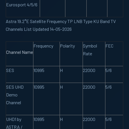
Eurosport 4/5/6
Astra 19.2°E Satellite Frequency TP LNB Type KU Band TV
Channels List Updated 14-05-2026
Frequency
Polarity
Symbol
FEC
Channel Name
Rate
SES
10995
H
22000
5/6
SES UHD
10995
H
22000
5/6
Demo
Channel
UHD1 by
10995
H
22000
5/6
ASTRA /