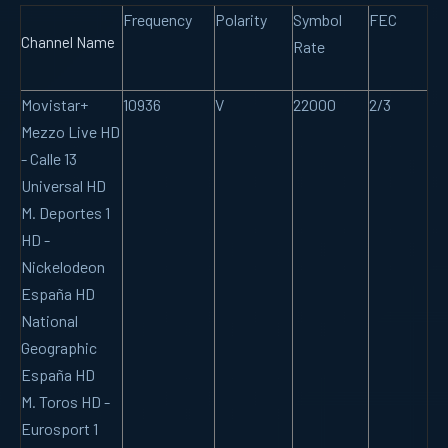
Frequency
Polarity
Symbol
FEC
Channel Name
Rate
Movistar+
10936
V
22000
2/3
Mezzo Live HD
- Calle 13
Universal HD
M. Deportes 1
HD -
Nickelodeon
España HD
National
Geographic
España HD
M. Toros HD -
Eurosport 1