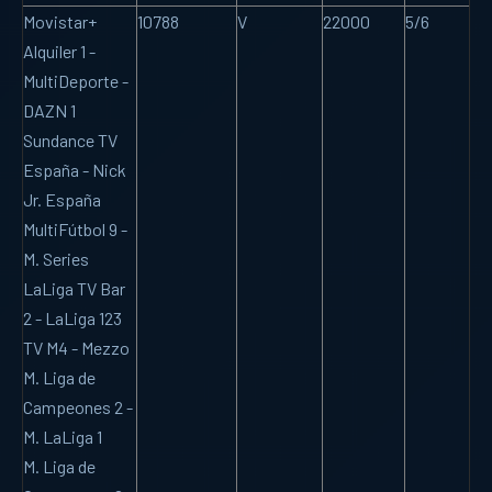
Movistar+
10788
V
22000
5/6
Alquiler 1 -
MultiDeporte -
DAZN 1
Sundance TV
España - Nick
Jr. España
MultiFútbol 9 -
M. Series
LaLiga TV Bar
2 - LaLiga 123
TV M4 - Mezzo
M. Liga de
Campeones 2 -
M. LaLiga 1
M. Liga de