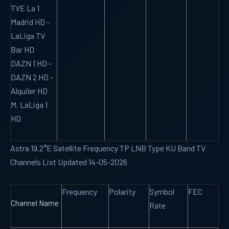
TVE La 1
Madrid HD -
LaLiga TV
Bar HD
DAZN 1 HD -
DAZN 2 HD -
Alquiler HD
M. LaLiga 1
HD
Astra 19.2°E Satellite Frequency TP LNB Type KU Band TV
Channels List Updated 14-05-2026
Frequency
Polarity
Symbol
FEC
Channel Name
Rate