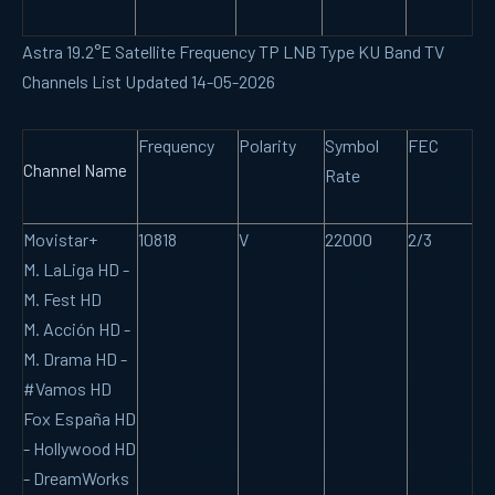
Astra 19.2°E Satellite Frequency TP LNB Type KU Band TV
Channels List Updated 14-05-2026
Frequency
Polarity
Symbol
FEC
Channel Name
Rate
Movistar+
10818
V
22000
2/3
M. LaLiga HD -
M. Fest HD
M. Acción HD -
M. Drama HD -
#Vamos HD
Fox España HD
- Hollywood HD
- DreamWorks