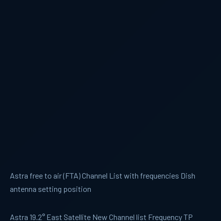
Astra free to air (FTA) Channel List with frequencies Dish
antenna setting position
Astra 19.2° East Satellite New Channel list Frequency TP