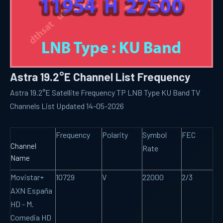
Astra 19.2°E Channel List Frequency
Astra 19.2°E Satellite Frequency TP LNB Type KU Band TV
Channels List Updated 14-05-2026
Frequency
Polarity
Symbol
FEC
Channel
Rate
Name
Movistar+
10729
V
22000
2/3
AXN España
HD - M.
Comedia HD