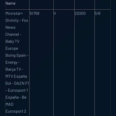
Name
Movistar+
10758
V
22000
5/6
Divinity - Fox
News
Channel -
Baby TV
Europe
Boing Spain -
Energy -
Barça TV -
MTV España
Gol - DAZN F1
- Eurosport 1
España - Be
MAD
Eurosport 2