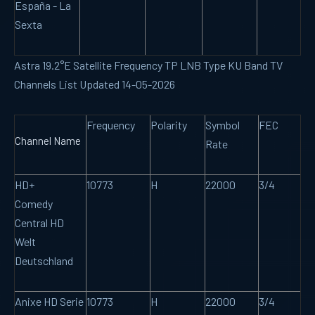
España - La
Sexta
Astra 19.2°E Satellite Frequency TP LNB Type KU Band TV
Channels List Updated 14-05-2026
Frequency
Polarity
Symbol
FEC
Channel Name
Rate
HD+
10773
H
22000
3/4
Comedy
Central HD
Welt
Deutschland
Anixe HD Serie
10773
H
22000
3/4