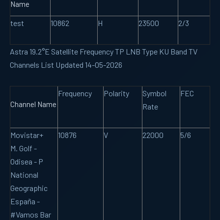
Name
test
10862
H
23500
2/3
Astra 19.2°E Satellite Frequency TP LNB Type KU Band TV
Channels List Updated 14-05-2026
Frequency
Polarity
Symbol
FEC
Channel Name
Rate
Movistar+
10876
V
22000
5/6
M. Golf -
Odisea - P
National
Geographic
España -
#Vamos Bar