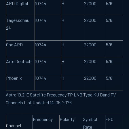
ARD Digital
10744
H
22000
5/6
Tagesschau
10744
H
22000
5/6
24
One ARD
10744
H
22000
5/6
Arte Deutsch
10744
H
22000
5/6
Phoenix
10744
H
22000
5/6
Astra 19.2°E Satellite Frequency TP LNB Type KU Band TV
Channels List Updated 14-05-2026
Frequency
Polarity
Symbol
FEC
Channel
Rate