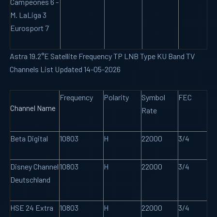
Campeones 6 -
M. LaLiga 3
Eurosport 7
Astra 19.2°E Satellite Frequency TP LNB Type KU Band TV
Channels List Updated 14-05-2026
Frequency
Polarity
Symbol
FEC
Channel Name
Rate
Beta Digital
10803
H
22000
3/4
Disney Channel
10803
H
22000
3/4
Deutschland
HSE 24 Extra
10803
H
22000
3/4