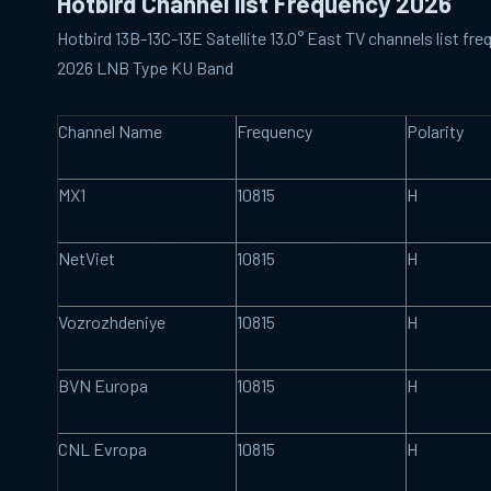
Hotbird Channel list Frequency 2026
Hotbird 13B-13C-13E Satellite 13.0° East TV channels list f
2026 LNB Type KU Band
Channel Name
Frequency
Polarity
MX1
10815
H
NetViet
10815
H
Vozrozhdeniye
10815
H
BVN Europa
10815
H
CNL Evropa
10815
H