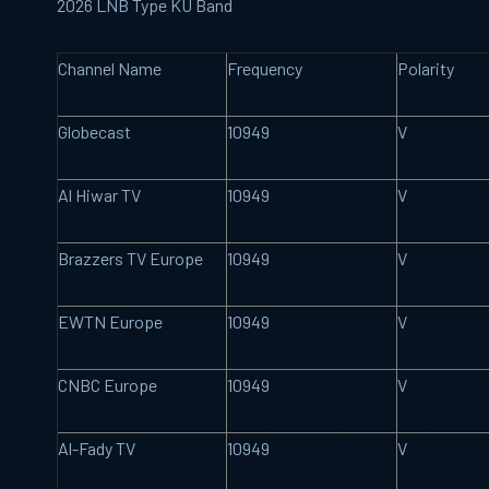
2026 LNB Type KU Band
Channel Name
Frequency
Polarity
Globecast
10949
V
Al Hiwar
TV
10949
V
Brazzers TV
Europe
10949
V
EWTN Europe
10949
V
CNBC Europe
10949
V
Al-Fady TV
10949
V