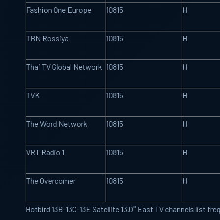
Fashion One Europe
10815
H
TBN Rossiya
10815
H
Thai TV Global Network
10815
H
TVK
10815
H
The Word Network
10815
H
VRT Radio 1
10815
H
The Overcomer
10815
H
Hotbird 13B-13C-13E Satellite 13.0° East TV channels list f