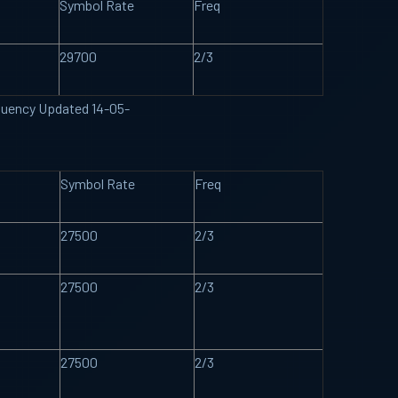
Symbol Rate
Freq
29700
2/3
requency Updated 14-05-
Symbol Rate
Freq
27500
2/3
27500
2/3
27500
2/3