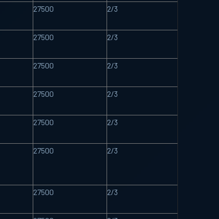
27500
2/3
27500
2/3
27500
2/3
27500
2/3
27500
2/3
27500
2/3
27500
2/3