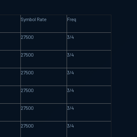
Symbol Rate
Freq
27500
3/4
27500
3/4
27500
3/4
27500
3/4
27500
3/4
27500
3/4