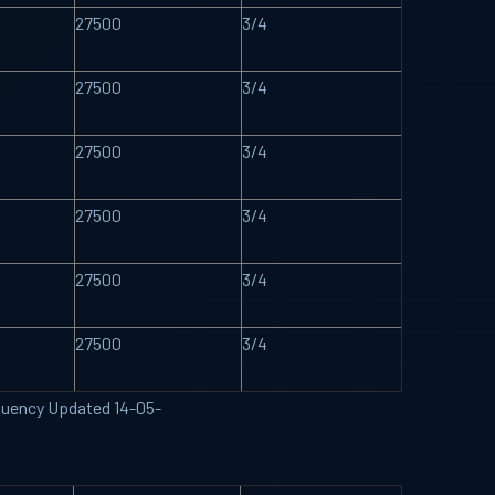
27500
3/4
27500
3/4
27500
3/4
27500
3/4
27500
3/4
27500
3/4
requency Updated 14-05-