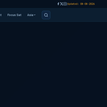
|
Updated: 08-08-2026
t
Focus Sat
Asia