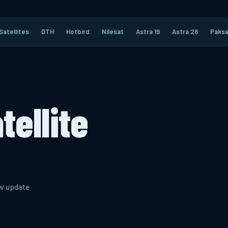
Satellites
DTH
Hotbird
Nilesat
Astra 19
Astra 28
Paksa
tellite
ew update