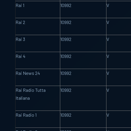
Rai 1
10992
V
Rai 2
10992
V
Rai 3
10992
V
Rai 4
10992
V
Rai News 24
10992
V
Rai Radio Tutta
10992
V
Italiana
Rai Radio 1
10992
V