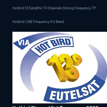
Hotbird 13 Satellite TV Channels Strong Frequency TP
Hotbird LNB Frequency KU Band