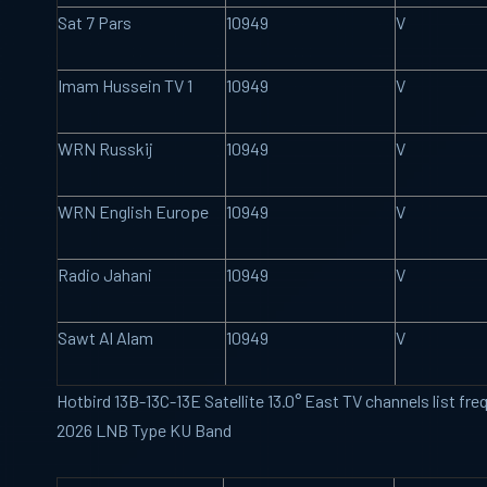
Sat 7 Pars
10949
V
Imam Hussein TV 1
10949
V
WRN Russkij
10949
V
WRN English Europe
10949
V
Radio Jahani
10949
V
Sawt Al Alam
10949
V
Hotbird 13B-13C-13E Satellite 13.0° East TV channels list f
2026 LNB Type KU Band