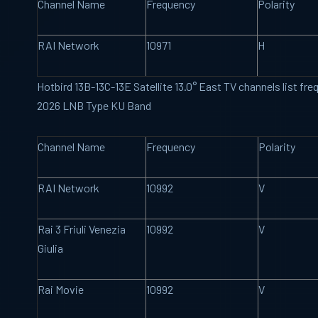
Channel Name
Frequency
Polarity
RAI Network
10971
H
Hotbird 13B-13C-13E Satellite 13.0° East TV channels list f
2026 LNB Type KU Band
Channel Name
Frequency
Polarity
RAI Network
10992
V
Rai 3 Friuli Venezia
10992
V
Giulia
Rai Movie
10992
V