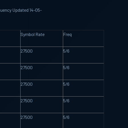
requency Updated 14-05-
Symbol Rate
Freq
27500
5/6
27500
5/6
27500
5/6
27500
5/6
27500
5/6