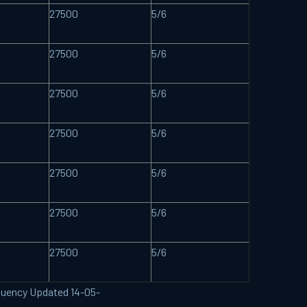
27500
5/6
27500
5/6
27500
5/6
27500
5/6
27500
5/6
27500
5/6
27500
5/6
requency Updated 14-05-