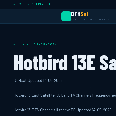
LIVE FREQ UPDATES
DTH
Sat
Satellite Frequencies
Updated 08-08-2026
Hotbird 13E Sa
DTHsat Updated 14-05-2026
Hotbird 13 East Satellite KU band TV Channels Frequency n
Hotbird 13 E TV Channels list new TP Updated 14-05-2026