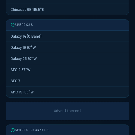
Chinasat 6B 115.5°E
AMERICAS
Galaxy 14 (C Band)
Galaxy 19 97°W
Galaxy 25 97°W
SES 2 87°W
SES 7
AMC 15 105°W
Advertisement
SPORTS CHANNELS