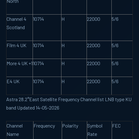
North
Channel 4
10714
H
22000
5/6
Scotland
Film 4 UK
10714
H
22000
5/6
More 4 UK +1
10714
H
22000
5/6
E4 UK
10714
H
22000
5/6
Astra 28.2°East Satellite Frequency Channel list LNB type KU
band Updated 14-05-2026
Channel
Frequency
Polarity
Symbol
FEC
Name
Rate