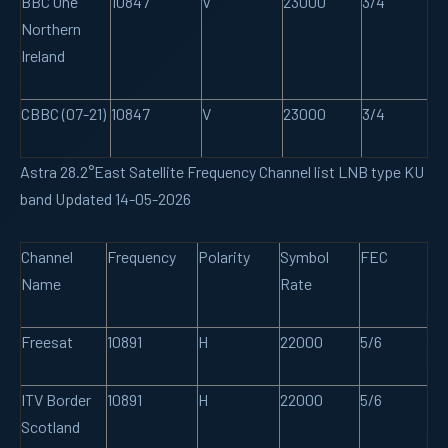
BBC One
10847
V
23000
3/4
Northern
Ireland
CBBC (07-21)
10847
V
23000
3/4
Astra 28.2°East Satellite Frequency Channel list LNB type KU
band Updated 14-05-2026
Channel
Frequency
Polarity
Symbol
FEC
Name
Rate
Freesat
10891
H
22000
5/6
ITV Border
10891
H
22000
5/6
Scotland