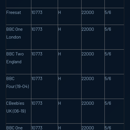
Freesat
10773
H
22000
5/6
BBC One
10773
H
22000
5/6
London
BBC Two
10773
H
22000
5/6
England
BBC
10773
H
22000
5/6
Four (19-04)
CBeebies
10773
H
22000
5/6
UK (06-19)
BBC One
10773
H
22000
5/6