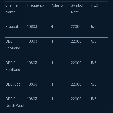
Channel
Frequency
Polarity
Symbol
FEC
Name
Rate
Freesat
10803
H
22000
5/6
BBC
10803
H
22000
5/6
Scotland
BBC One
10803
H
22000
5/6
Scotland
BBC Alba
10803
H
22000
5/6
BBC One
10803
H
22000
5/6
North West