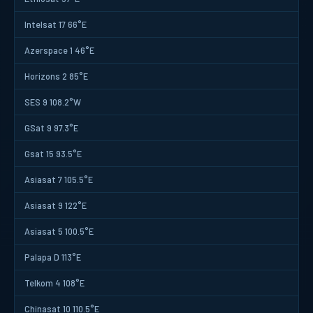
Intelsat 17 66°E
Azerspace 1 46°E
Horizons 2 85°E
SES 9 108.2°W
GSat 9 97.3°E
Gsat 15 93.5°E
Asiasat 7 105.5°E
Asiasat 9 122°E
Asiasat 5 100.5°E
Palapa D 113°E
Telkom 4 108°E
Chinasat 10 110.5°E