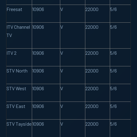
Freesat
10906
V
22000
5/6
ITV Channel
10906
V
22000
5/6
TV
ITV 2
10906
V
22000
5/6
STV North
10906
V
22000
5/6
STV West
10906
V
22000
5/6
STV East
10906
V
22000
5/6
STV Tayside
10906
V
22000
5/6