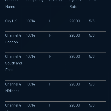
Name
Rate
Sky UK
10714
H
22000
5/6
Channel 4
10714
H
22000
5/6
London
Channel 4
10714
H
22000
5/6
South and
East
Channel 4
10714
H
22000
5/6
Midlands
Channel 4
10714
H
22000
5/6