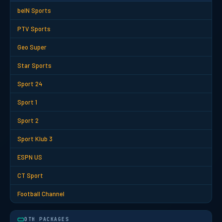
beIN Sports
PTV Sports
Geo Super
Star Sports
Sport 24
Sport 1
Sport 2
Sport Klub 3
ESPN US
CT Sport
Football Channel
DTH PACKAGES