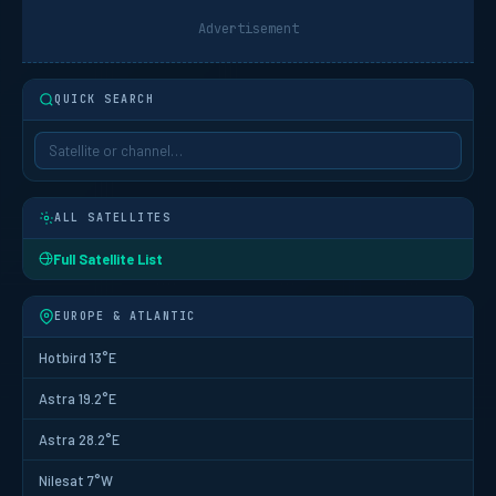
Advertisement
QUICK SEARCH
ALL SATELLITES
Full Satellite List
EUROPE & ATLANTIC
Hotbird 13°E
Astra 19.2°E
Astra 28.2°E
Nilesat 7°W