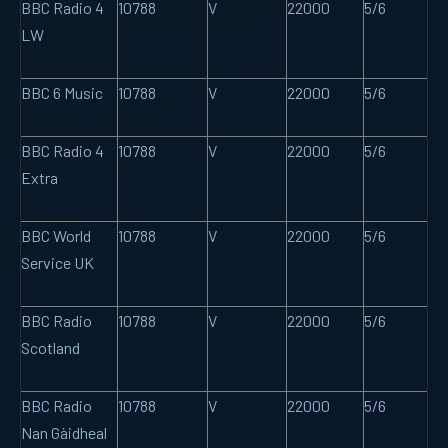
BBC Radio 4
10788
V
22000
5/6
LW
BBC 6 Music
10788
V
22000
5/6
BBC Radio 4
10788
V
22000
5/6
Extra
BBC World
10788
V
22000
5/6
Service UK
BBC Radio
10788
V
22000
5/6
Scotland
BBC Radio
10788
V
22000
5/6
Nan Gàidheal