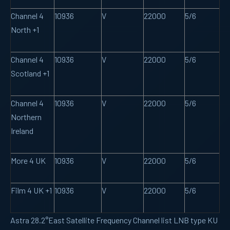
Channel 4
10936
V
22000
5/6
North +1
Channel 4
10936
V
22000
5/6
Scotland +1
Channel 4
10936
V
22000
5/6
Northern
Ireland
More 4 UK
10936
V
22000
5/6
Film 4 UK +1
10936
V
22000
5/6
Astra 28.2°East Satellite Frequency Channel list LNB type KU