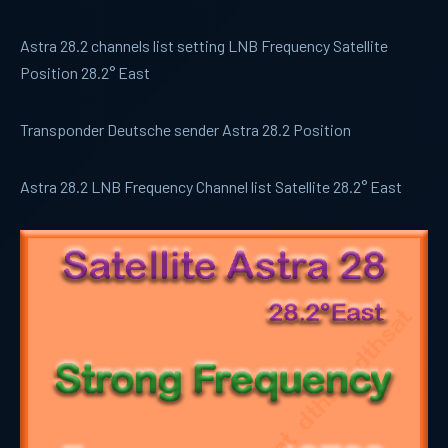
Astra 28.2 channels list setting LNB Frequency Satellite
Position 28.2° East
Transponder Deutsche sender Astra 28.2 Position
Astra 28.2 LNB Frequency Channel list Satellite 28.2° East