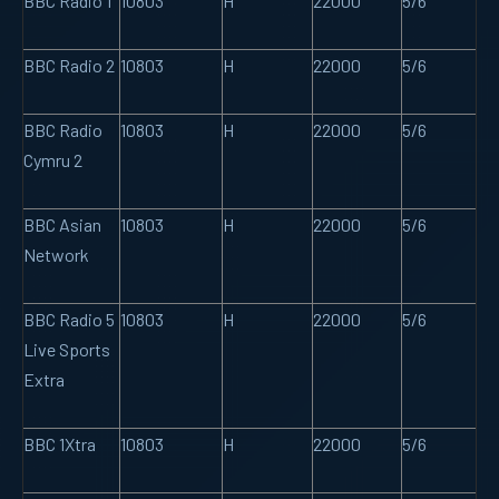
BBC Radio 1
10803
H
22000
5/6
BBC Radio 2
10803
H
22000
5/6
BBC Radio
10803
H
22000
5/6
Cymru 2
BBC Asian
10803
H
22000
5/6
Network
BBC Radio 5
10803
H
22000
5/6
Live Sports
Extra
BBC 1Xtra
10803
H
22000
5/6