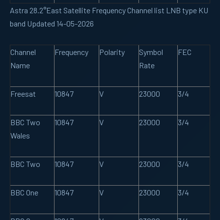
Astra 28.2°East Satellite Frequency Channel list LNB type KU
band Updated 14-05-2026
Channel
Frequency
Polarity
Symbol
FEC
Name
Rate
Freesat
10847
V
23000
3/4
BBC Two
10847
V
23000
3/4
Wales
BBC Two
10847
V
23000
3/4
BBC One
10847
V
23000
3/4