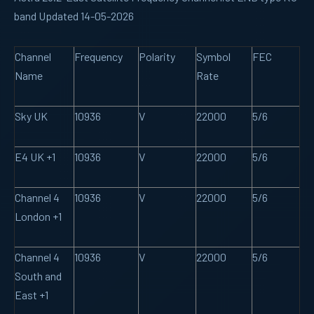
band Updated 14-05-2026
Channel
Frequency
Polarity
Symbol
FEC
Name
Rate
Sky UK
10936
V
22000
5/6
E4 UK +1
10936
V
22000
5/6
Channel 4
10936
V
22000
5/6
London +1
Channel 4
10936
V
22000
5/6
South and
East +1