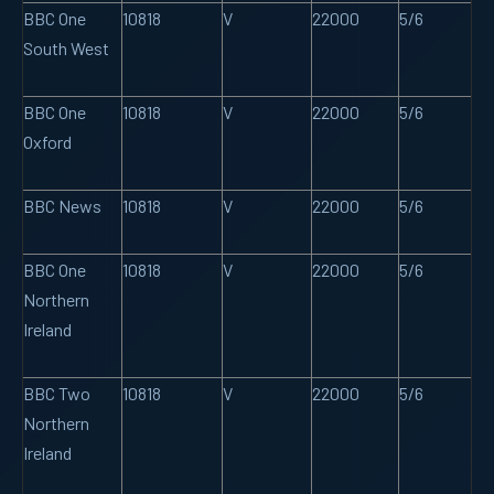
BBC One
10818
V
22000
5/6
South West
BBC One
10818
V
22000
5/6
Oxford
BBC News
10818
V
22000
5/6
BBC One
10818
V
22000
5/6
Northern
Ireland
BBC Two
10818
V
22000
5/6
Northern
Ireland