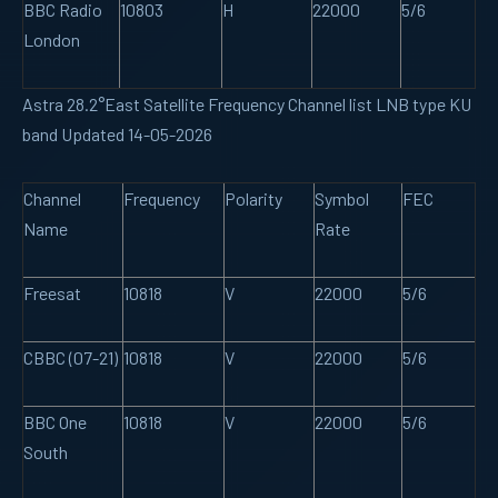
BBC Radio
10803
H
22000
5/6
London
Astra 28.2°East Satellite Frequency Channel list LNB type KU
band Updated 14-05-2026
Channel
Frequency
Polarity
Symbol
FEC
Name
Rate
Freesat
10818
V
22000
5/6
CBBC (07-21)
10818
V
22000
5/6
BBC One
10818
V
22000
5/6
South