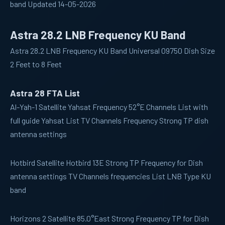
band Updated 14-05-2026
Astra 28.2 LNB Frequency KU Band
Astra 28.2 LNB Frequency KU Band Universal 09750 Dish Size
2 Feet to 8 Feet
Astra 28 FTA List
Al-Yah-1
Satellite Yahsat Frequency 52°E Channels List with
full guide Yahsat List TV Channels Frequency Strong TP dish
antenna settings
Hotbird
Satellite Hotbird 13E Strong TP Frequency for Dish
antenna settings TV Channels frequencies List LNB Type KU
band
Horizons 2
Satellite 85.0°East Strong Frequency TP for Dish