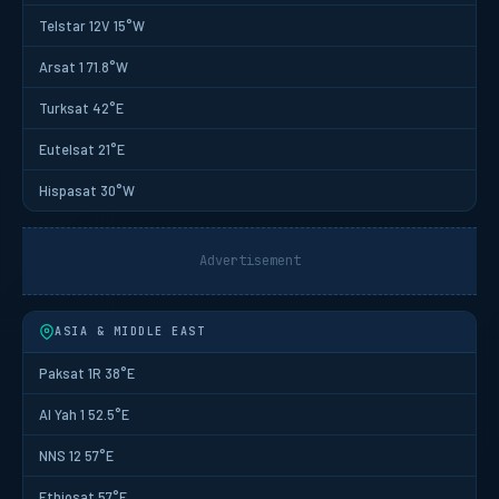
Telstar 12V 15°W
Arsat 1 71.8°W
Turksat 42°E
Eutelsat 21°E
Hispasat 30°W
Advertisement
ASIA & MIDDLE EAST
Paksat 1R 38°E
Al Yah 1 52.5°E
NNS 12 57°E
Ethiosat 57°E