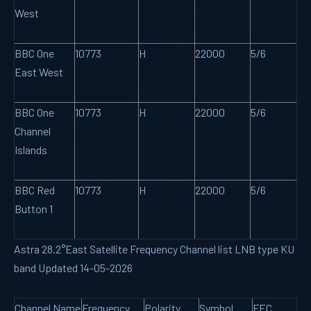
West
BBC One
10773
H
22000
5/6
East West
BBC One
10773
H
22000
5/6
Channel
Islands
BBC Red
10773
H
22000
5/6
Button 1
Astra 28.2°East Satellite Frequency Channel list LNB type KU
band Updated 14-05-2026
Channel Name
Frequency
Polarity
Symbol
FEC