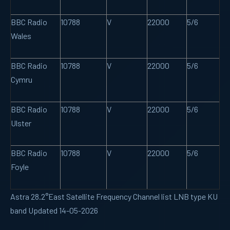
BBC Radio
10788
V
22000
5/6
Wales
BBC Radio
10788
V
22000
5/6
Cymru
BBC Radio
10788
V
22000
5/6
Ulster
BBC Radio
10788
V
22000
5/6
Foyle
Astra 28.2°East Satellite Frequency Channel list LNB type KU
band Updated 14-05-2026