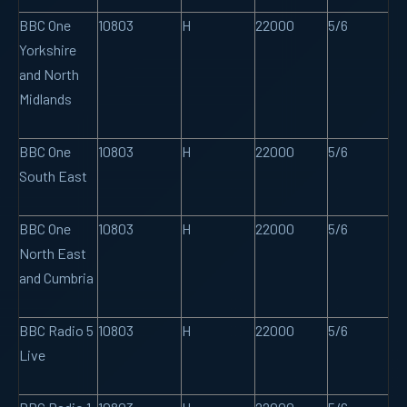
BBC One
10803
H
22000
5/6
Yorkshire
and North
Midlands
BBC One
10803
H
22000
5/6
South East
BBC One
10803
H
22000
5/6
North East
and Cumbria
BBC Radio 5
10803
H
22000
5/6
Live