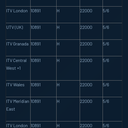
ITV London
10891
H
22000
5/6
UTV (UK)
10891
H
22000
5/6
ITV Granada
10891
H
22000
5/6
ITV Central
10891
H
22000
5/6
West +1
ITV Wales
10891
H
22000
5/6
ITV Meridian
10891
H
22000
5/6
East
ITV London
10891
H
22000
5/6