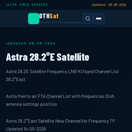
|
LIVE FREQ UPDATES
Updated: 08-08-2026
DTH
Sat
Satellite Frequencies
Updated 08-08-2026
Astra 28.2°E Satellite
Astra 28.2E Satellite Frequency LNB KU band Channel List
28.2°East
Astra free to air FTA Channel List with frequencies Dish
antenna settings position
Astra 28.2°East Satellite New Channel list Frequency TP
Updated 14-05-2026