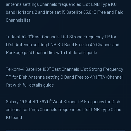
antenna settings Channels frequencies List LNB Type KU
band Horizons 2 and Intelsat 15 Satellite 85.0°E Free and Paid
Channels list
Turksat
42.0°East Channels List Strong Frequency TP for
Dish Antenna setting LNB KU Band Free to Air Channel and
Package paid Channel list with full details guide
Telkom-4
Satellite 108° East Channels List Strong Frequency
TP for Dish Antenna setting C Band Free to Air (FTA) Channel
list with full details guide
Galaxy-19
Satellite 97.0° West Strong TP Frequency for Dish
antenna settings Channels frequencies List LNB Type C and
KU band