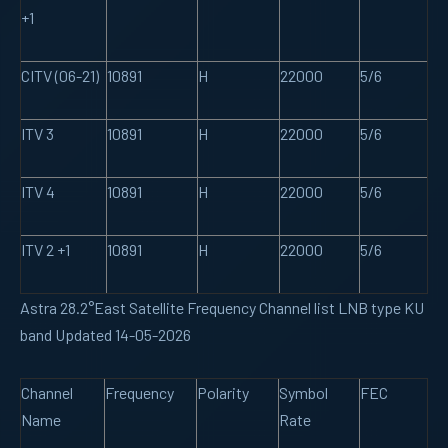
+1
CITV (06-21)
10891
H
22000
5/6
ITV 3
10891
H
22000
5/6
ITV 4
10891
H
22000
5/6
ITV 2 +1
10891
H
22000
5/6
Astra 28.2°East Satellite Frequency Channel list LNB type KU
band Updated 14-05-2026
Channel
Frequency
Polarity
Symbol
FEC
Name
Rate