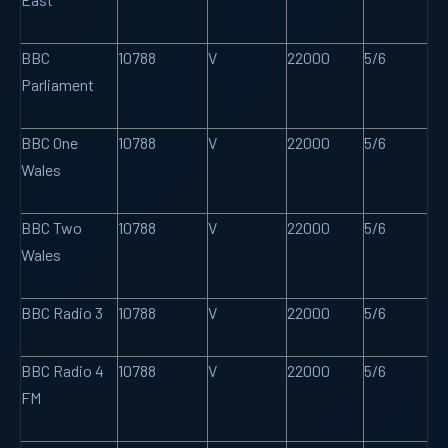
BBC
10788
V
22000
5/6
Parliament
BBC One
10788
V
22000
5/6
Wales
BBC Two
10788
V
22000
5/6
Wales
BBC Radio 3
10788
V
22000
5/6
BBC Radio 4
10788
V
22000
5/6
FM