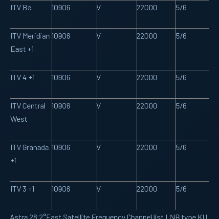
ITV Be
10906
V
22000
5/6
ITV Meridian
10906
V
22000
5/6
East +1
ITV 4 +1
10906
V
22000
5/6
ITV Central
10906
V
22000
5/6
West
ITV Granada
10906
V
22000
5/6
+1
ITV 3 +1
10906
V
22000
5/6
Astra 28.2°East Satellite Frequency Channel list LNB type KU