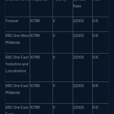
Rate
Freesat
10788
V
22000
5/6
BBC One West
10788
V
22000
5/6
Midlands
BBC One East
10788
V
22000
5/6
Yorkshire and
Lincolnshire
BBC One East
10788
V
22000
5/6
Midlands
BBC One East
10788
V
22000
5/6
East