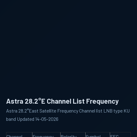
Astra 28.2°E Channel List Frequency
Astra 28.2°East Satellite Frequency Channel list LNB type KU
band Updated 14-05-2026
Channel
Frequency
Polarity
Symbol
FEC