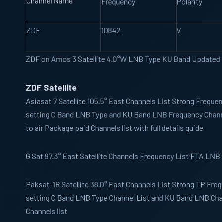
Channel Name
Frequency
Polarity
ZDF
10842
V
ZDF on Amos 3 Satellite 4.0°W LNB Type KU Band Updated
ZDF Satellite
Asiasat 7
Satellite 105.5° East Channels List Strong Freque
setting C Band LNB Type and KU Band LNB Frequency Channe
to air Package paid Channels list with full details guide
G Sat
97.3° East Satellite Channels Frequency List FTA LNB
Paksat-1R
Satellite 38.0° East Channels List Strong TP Fre
setting C Band LNB Type Channel List and KU Band LNB Chan
Channels list