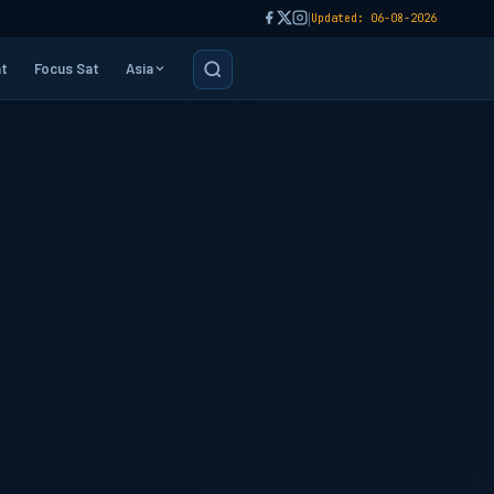
|
Updated: 06-08-2026
t
Focus Sat
Asia