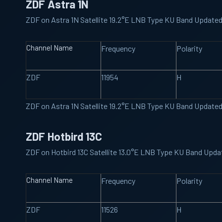
ZDF Astra 1N
ZDF on Astra 1N Satellite 19.2°E LNB Type KU Band Update
Channel Name
Frequency
Polarity
ZDF
11954
H
ZDF on Astra 1N Satellite 19.2°E LNB Type KU Band Update
ZDF Hotbird 13C
ZDF on Hotbird 13C Satellite 13.0°E LNB Type KU Band Upd
Channel Name
Frequency
Polarity
ZDF
11526
H