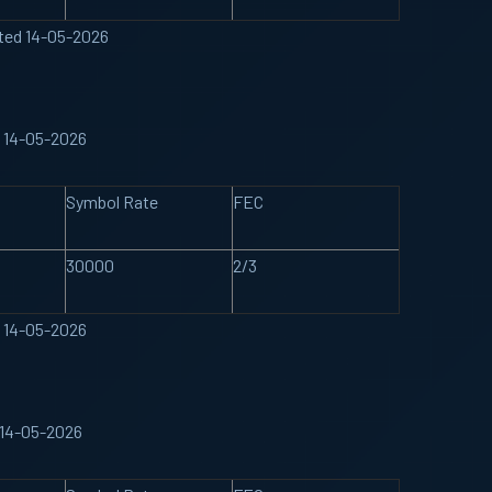
ated 14-05-2026
d 14-05-2026
Symbol Rate
FEC
30000
2/3
d 14-05-2026
 14-05-2026