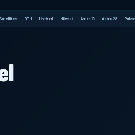
Satellites
DTH
Hotbird
Nilesat
Astra 19
Astra 28
Paksa
el