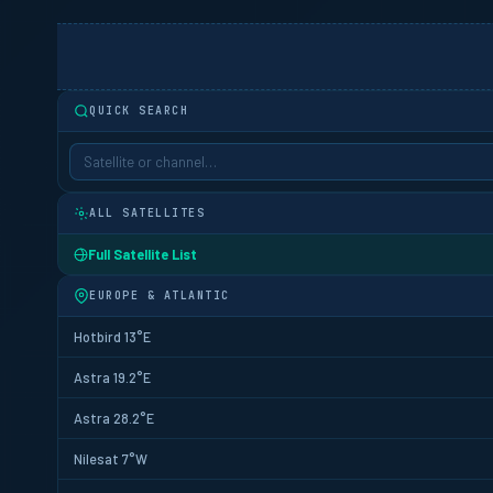
QUICK SEARCH
ALL SATELLITES
Full Satellite List
EUROPE & ATLANTIC
Hotbird 13°E
Astra 19.2°E
Astra 28.2°E
Nilesat 7°W