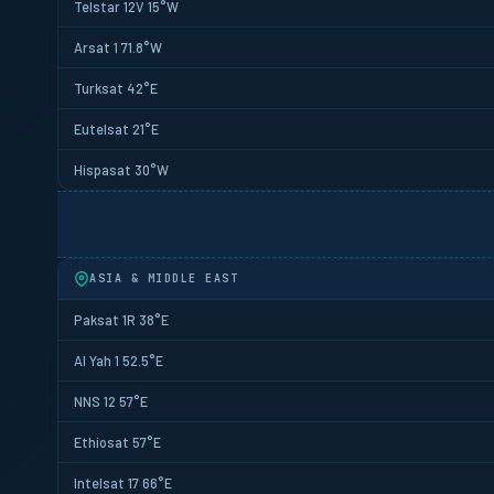
Telstar 12V 15°W
Arsat 1 71.8°W
Turksat 42°E
Eutelsat 21°E
Hispasat 30°W
ASIA & MIDDLE EAST
Paksat 1R 38°E
Al Yah 1 52.5°E
NNS 12 57°E
Ethiosat 57°E
Intelsat 17 66°E