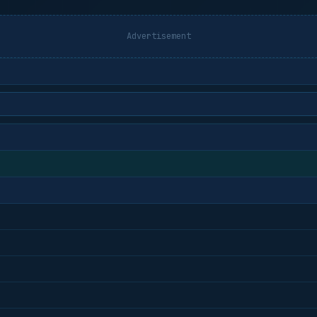
Advertisement