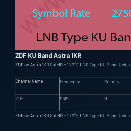
ZDF KU Band Astra 1KR
ZDF on Astra 1KR Satellite 19.2°E LNB Type KU Band Updat
Channel Name
Frequency
Polarity
ZDF
11362
H
ZDF on Astra 1KR Satellite 19.2°E LNB Type KU Band Updat