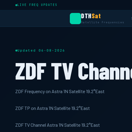
LIVE FREQ UPDATES
DTH
Sat
Satellite Frequencies
Updated 06-08-2026
ZDF TV Chann
ZDF Frequency on Astra 1N Satellite 19.2°East
ZDF TP on Astra 1N Satellite 19.2°East
ZDF TV Channel Astra 1N Satellite 19.2°East