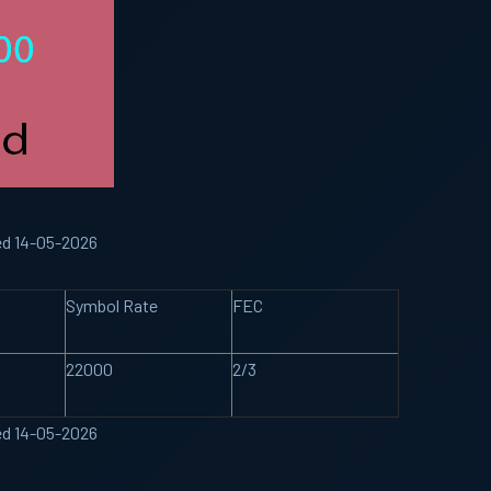
ed 14-05-2026
Symbol Rate
FEC
22000
2/3
ed 14-05-2026