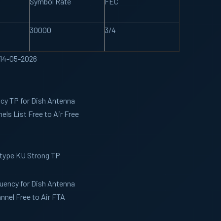
Symbol Rate
FEC
30000
3/4
 14-05-2026
ncy TP for Dish Antenna
ls List Free to Air Free
 type KU Strong TP
quency for Dish Antenna
nel Free to Air FTA