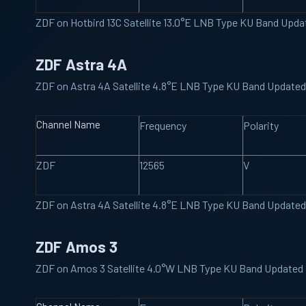
ZDF on Hotbird 13C Satellite 13.0°E LNB Type KU Band Upd
ZDF Astra 4A
ZDF on Astra 4A Satellite 4.8°E LNB Type KU Band Update
Channel Name
Frequency
Polarity
ZDF
12565
V
ZDF on Astra 4A Satellite 4.8°E LNB Type KU Band Update
ZDF Amos 3
ZDF on Amos 3 Satellite 4.0°W LNB Type KU Band Updated