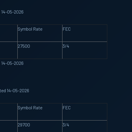
d 14-05-2026
Symbol Rate
FEC
27500
3/4
d 14-05-2026
ated 14-05-2026
Symbol Rate
FEC
29700
3/4