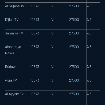
Al Nujaba Tv
10873
V
27500
7/8
Dijlah TV
10873
V
27500
7/8
Samarra TV
10873
V
27500
7/8
Alsharqiya
10873
V
27500
7/8
News
Rûdaw
10873
V
27500
7/8
Asia TV
10873
V
27500
7/8
Al Ayyam Tv
10873
V
27500
7/8