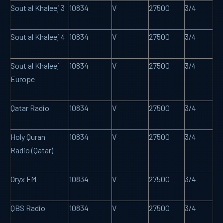
Sout al Khaleej 3
10834
V
27500
3/4
Sout al Khaleej 4
10834
V
27500
3/4
Sout al Khaleej
10834
V
27500
3/4
Europe
Qatar Radio
10834
V
27500
3/4
Holy Quran
10834
V
27500
3/4
Radio (Qatar)
Oryx FM
10834
V
27500
3/4
QBS Radio
10834
V
27500
3/4