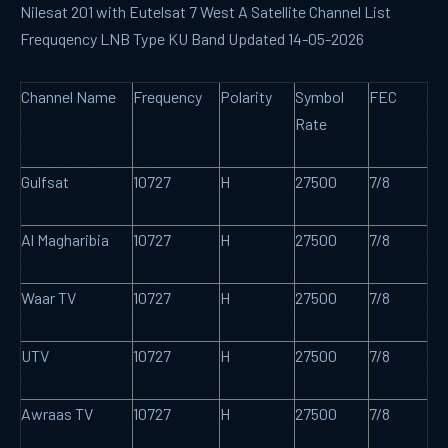
Nilesat 201 with Eutelsat 7 West A Satellite Channel List
Frequqency LNB Type KU Band Updated 14-05-2026
Channel Name
Frequency
Polarity
Symbol
FEC
Rate
Gulfsat
10727
H
27500
7/8
Al Magharibia
10727
H
27500
7/8
Waar TV
10727
H
27500
7/8
UTV
10727
H
27500
7/8
Awraas TV
10727
H
27500
7/8