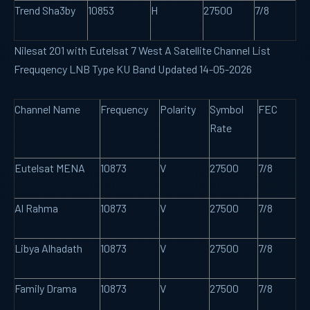
Trend Sha3by
10853
H
27500
7/8
Nilesat 201 with Eutelsat 7 West A Satellite Channel List
Frequqency LNB Type KU Band Updated 14-05-2026
Channel Name
Frequency
Polarity
Symbol
FEC
Rate
Eutelsat MENA
10873
V
27500
7/8
Al Rahma
10873
V
27500
7/8
Libya Alhadath
10873
V
27500
7/8
Family Drama
10873
V
27500
7/8