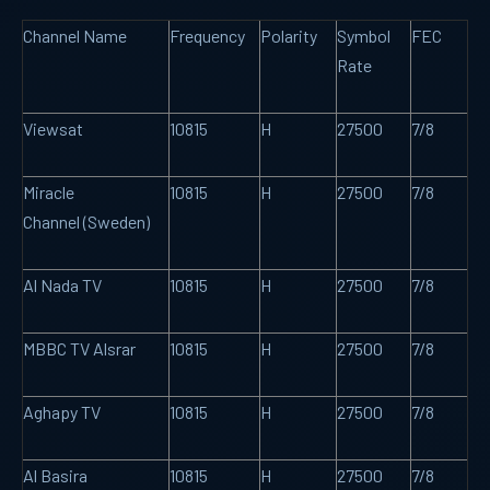
Channel Name
Frequency
Polarity
Symbol
FEC
Rate
Viewsat
10815
H
27500
7/8
Miracle
10815
H
27500
7/8
Channel (Sweden)
Al Nada TV
10815
H
27500
7/8
MBBC TV Alsrar
10815
H
27500
7/8
Aghapy TV
10815
H
27500
7/8
Al Basira
10815
H
27500
7/8