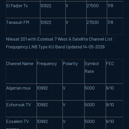
El Fadjer Tv
10922
V
27500
7/8
Tanasuh FM
10922
V
27500
7/8
Nilesat 201 with Eutelsat 7 West A Satellite Channel List
Frequqency LNB Type KU Band Updated 14-05-2026
Channel Name
Frequency
Polarity
Symbol
FEC
Rate
Algerian mux
10992
V
5000
9/10
Echorouk TV
10992
V
5000
9/10
Essalem TV
10992
V
5000
9/10
promo