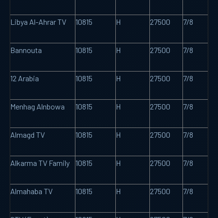
Libya Al-Ahrar TV
10815
H
27500
7/8
Bannouta
10815
H
27500
7/8
12 Arabia
10815
H
27500
7/8
Menhag Alnbowa
10815
H
27500
7/8
Almagd TV
10815
H
27500
7/8
Alkarma TV Family
10815
H
27500
7/8
Almahaba TV
10815
H
27500
7/8