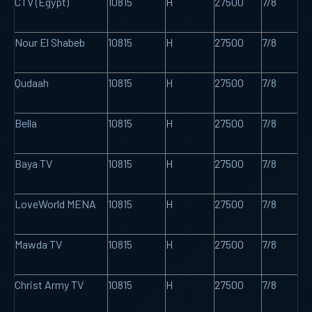
CTV (Egypt)
10815
H
27500
7/8
Nour El Shabeb
10815
H
27500
7/8
Qudaah
10815
H
27500
7/8
Bella
10815
H
27500
7/8
Baya TV
10815
H
27500
7/8
LoveWorld MENA
10815
H
27500
7/8
Mawda TV
10815
H
27500
7/8
Christ Army TV
10815
H
27500
7/8