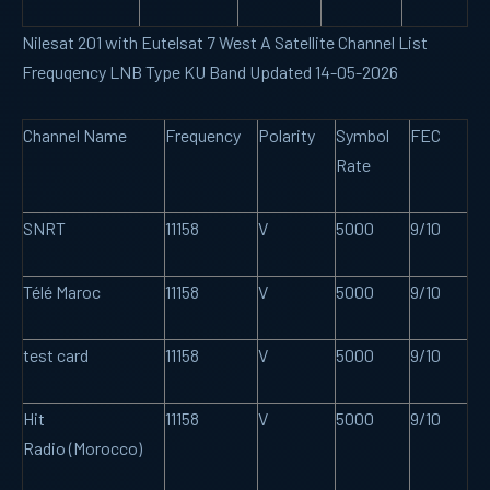
Nilesat 201 with Eutelsat 7 West A Satellite Channel List
Frequqency LNB Type KU Band Updated 14-05-2026
Channel Name
Frequency
Polarity
Symbol
FEC
Rate
SNRT
11158
V
5000
9/10
Télé Maroc
11158
V
5000
9/10
test card
11158
V
5000
9/10
Hit
11158
V
5000
9/10
Radio (Morocco)