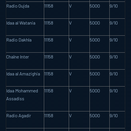
Radio Oujda
11158
V
5000
9/10
Idaa al Watania
11158
V
5000
9/10
Radio Dakhla
11158
V
5000
9/10
Chaîne Inter
11158
V
5000
9/10
Idaa al Amazighia
11158
V
5000
9/10
Idaa Mohammed
11158
V
5000
9/10
Assadiss
Radio Agadir
11158
V
5000
9/10