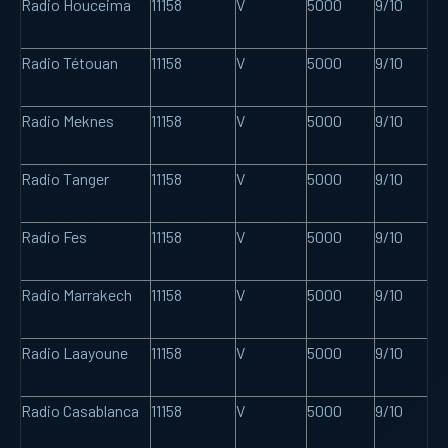
Radio Houceima
11158
V
5000
9/10
Radio Tétouan
11158
V
5000
9/10
Radio Meknes
11158
V
5000
9/10
Radio Tanger
11158
V
5000
9/10
Radio Fes
11158
V
5000
9/10
Radio Marrakech
11158
V
5000
9/10
Radio Laayoune
11158
V
5000
9/10
Radio Casablanca
11158
V
5000
9/10