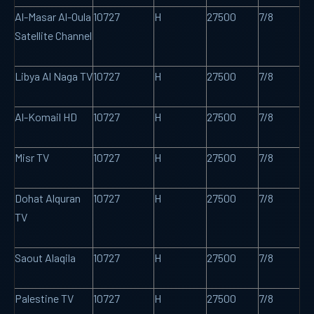
Al-Masar Al-Oula
10727
H
27500
7/8
Satellite Channel
Libya Al Naga TV
10727
H
27500
7/8
Al-Komail HD
10727
H
27500
7/8
Misr TV
10727
H
27500
7/8
Dohat Alquran
10727
H
27500
7/8
TV
Saout Alaqila
10727
H
27500
7/8
Palestine TV
10727
H
27500
7/8