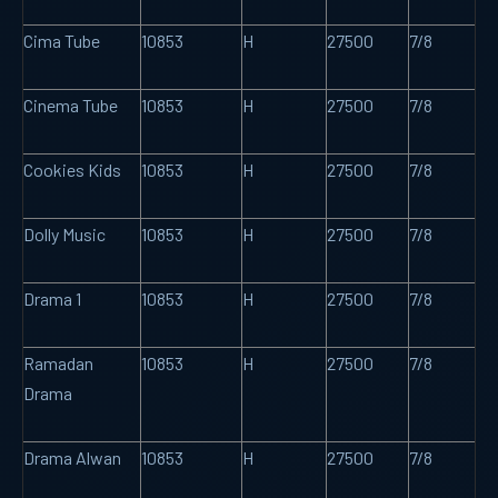
Cima Tube
10853
H
27500
7/8
Cinema Tube
10853
H
27500
7/8
Cookies Kids
10853
H
27500
7/8
Dolly Music
10853
H
27500
7/8
Drama 1
10853
H
27500
7/8
Ramadan
10853
H
27500
7/8
Drama
Drama Alwan
10853
H
27500
7/8