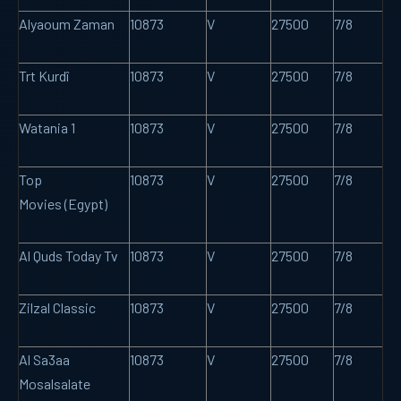
Alyaoum Zaman
10873
V
27500
7/8
Trt Kurdî
10873
V
27500
7/8
Watania 1
10873
V
27500
7/8
Top
10873
V
27500
7/8
Movies (Egypt)
Al Quds Today Tv
10873
V
27500
7/8
Zilzal Classic
10873
V
27500
7/8
Al Sa3aa
10873
V
27500
7/8
Mosalsalate