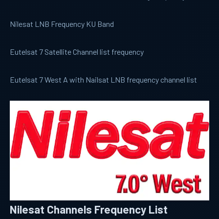
Nilesat LNB Frequency KU Band
Eutelsat 7 Satellite Channel list frequency
Eutelsat 7 West A with Nailsat LNB frequency channel list
Nilesat Channels Frequency List