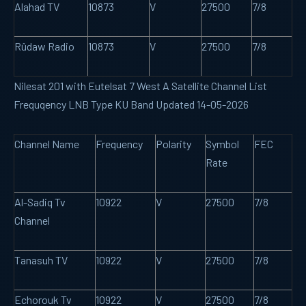
Alahad TV
10873
V
27500
7/8
Rûdaw Radio
10873
V
27500
7/8
Nilesat 201 with Eutelsat 7 West A Satellite Channel List
Frequqency LNB Type KU Band Updated 14-05-2026
Channel Name
Frequency
Polarity
Symbol
FEC
Rate
Al-Sadiq Tv
10922
V
27500
7/8
Channel
Tanasuh TV
10922
V
27500
7/8
Echorouk Tv
10922
V
27500
7/8