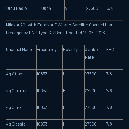
Urdu Radio
10834
V
27500
3/4
Nilesat 201 with Eutelsat 7 West A Satellite Channel List
Frequqency LNB Type KU Band Updated 14-05-2026
Channel Name
Frequency
Polarity
Symbol
FEC
Rate
4g Aflam
10853
H
27500
7/8
4g Cinema
10853
H
27500
7/8
4g Cima
10853
H
27500
7/8
4g Classic
10853
H
27500
7/8