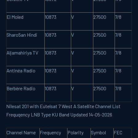
El Moled
10873
V
27500
7/8
Sharo5an Hindi
10873
V
27500
7/8
Aljamahiriya TV
10873
V
27500
7/8
Antinéa Radio
10873
V
27500
7/8
Berbère Radio
10873
V
27500
7/8
Nilesat 201 with Eutelsat 7 West A Satellite Channel List
Frequqency LNB Type KU Band Updated 14-05-2026
Channel Name
Frequency
Polarity
Symbol
FEC