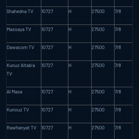
Shahedna TV
10727
H
27500
7/8
Massaya TV
10727
H
27500
7/8
Dawacom TV
10727
H
27500
7/8
Kunuz Altabia
10727
H
27500
7/8
TV
Al Masa
10727
H
27500
7/8
Kunouz TV
10727
H
27500
7/8
Rawhanyat TV
10727
H
27500
7/8