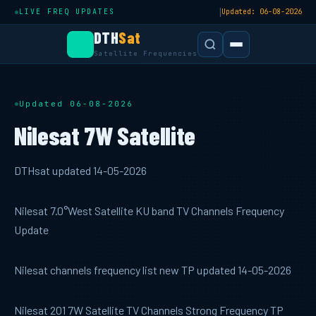
|
LIVE FREQ UPDATES
Updated: 06-08-2026
DTH
Sat
Satellite Frequencies
Updated 06-08-2026
Nilesat 7W Satellite
DTHsat updated 14-05-2026
Nilesat 7.0°West Satellite KU band TV Channels Frequency
Update
Nilesat channels frequency list new TP updated 14-05-2026
Nilesat 201 7W Satellite TV Channels Strong Frequency TP