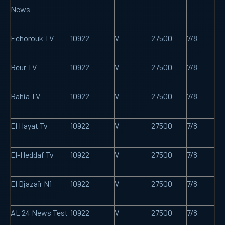
News
Echorouk TV
10922
V
27500
7/8
Beur TV
10922
V
27500
7/8
Bahia TV
10922
V
27500
7/8
El Hayat Tv
10922
V
27500
7/8
El-Heddaf Tv
10922
V
27500
7/8
El Djazaïr N1
10922
V
27500
7/8
AL 24 News Test
10922
V
27500
7/8