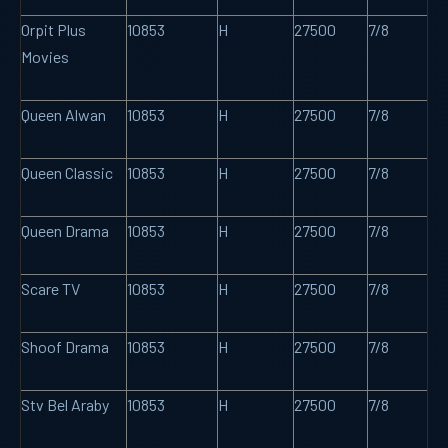
Orpit Plus
10853
H
27500
7/8
Movies
Queen Alwan
10853
H
27500
7/8
Queen Classic
10853
H
27500
7/8
Queen Drama
10853
H
27500
7/8
Scare TV
10853
H
27500
7/8
Shoof Drama
10853
H
27500
7/8
Stv Bel Araby
10853
H
27500
7/8