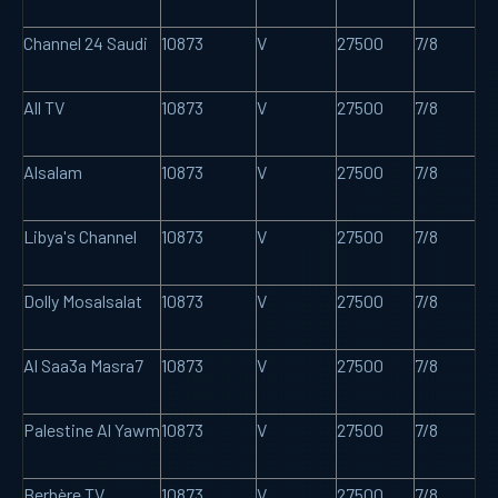
Channel 24 Saudi
10873
V
27500
7/8
All TV
10873
V
27500
7/8
Alsalam
10873
V
27500
7/8
Libya's Channel
10873
V
27500
7/8
Dolly Mosalsalat
10873
V
27500
7/8
Al Saa3a Masra7
10873
V
27500
7/8
Palestine Al Yawm
10873
V
27500
7/8
Berbère TV
10873
V
27500
7/8