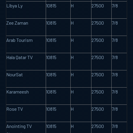
Libya Ly
10815
H
27500
7/8
Zee Zaman
10815
H
27500
7/8
Arab Tourism
10815
H
27500
7/8
Hala Qatar TV
10815
H
27500
7/8
NourSat
10815
H
27500
7/8
Karameesh
10815
H
27500
7/8
Rose TV
10815
H
27500
7/8
Anointing TV
10815
H
27500
7/8