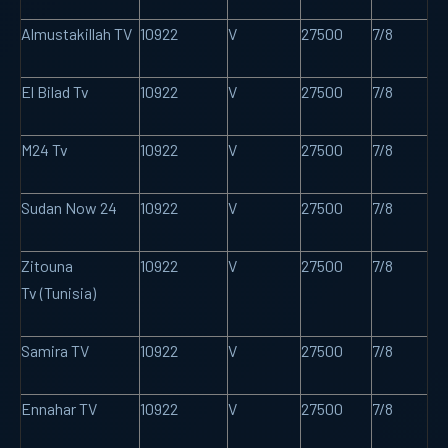
Almustakillah TV
10922
V
27500
7/8
El Bilad Tv
10922
V
27500
7/8
M24 Tv
10922
V
27500
7/8
Sudan Now 24
10922
V
27500
7/8
Zitouna
10922
V
27500
7/8
Tv (Tunisia)
Samira TV
10922
V
27500
7/8
Ennahar TV
10922
V
27500
7/8