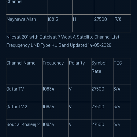
Channel
Naynawa Allan
10815
H
27500
7/8
Nilesat 201 with Eutelsat 7 West A Satellite Channel List
Frequqency LNB Type KU Band Updated 14-05-2026
Channel Name
Frequency
Polarity
Symbol
FEC
Rate
Qatar TV
10834
V
27500
3/4
Qatar TV 2
10834
V
27500
3/4
Sout al Khaleej 2
10834
V
27500
3/4