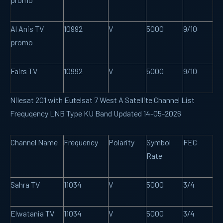
Al Anis TV
10992
V
5000
9/10
promo
Fairs TV
10992
V
5000
9/10
Nilesat 201 with Eutelsat 7 West A Satellite Channel List
Frequqency LNB Type KU Band Updated 14-05-2026
Channel Name
Frequency
Polarity
Symbol
FEC
Rate
Sahra TV
11034
V
5000
3/4
Elwatania TV
11034
V
5000
3/4