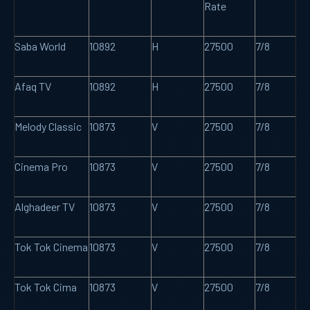
Rate
Saba World
10892
H
27500
7/8
Afaq TV
10892
H
27500
7/8
Melody Classic
10873
V
27500
7/8
Cinema Pro
10873
V
27500
7/8
Alghadeer TV
10873
V
27500
7/8
Tok Tok Cinema
10873
V
27500
7/8
Tok Tok Cima
10873
V
27500
7/8