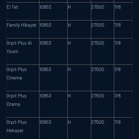
El Tet
10853
H
27500
7/8
Family Hikayat
10853
H
27500
7/8
Orpit Plus Al
10853
H
27500
7/8
Youm
Orpit Plus
10853
H
27500
7/8
Cinema
Orpit Plus
10853
H
27500
7/8
Drama
Orpit Plus
10853
H
27500
7/8
Hekayat