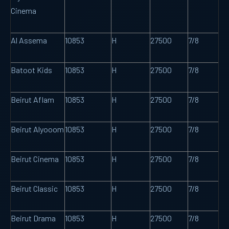
Cinema
Al Assema
10853
H
27500
7/8
Batoot Kids
10853
H
27500
7/8
Beirut Aflam
10853
H
27500
7/8
Beirut Alyooom
10853
H
27500
7/8
Beirut Cinema
10853
H
27500
7/8
Beirut Classic
10853
H
27500
7/8
Beirut Drama
10853
H
27500
7/8