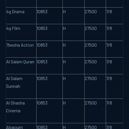
4g Drama
10853
H
27500
7/8
4g Film
10853
H
27500
7/8
7besha Action
10853
H
27500
7/8
Al Salam Quran
10853
H
27500
7/8
Al Salam
10853
H
27500
7/8
Sunnah
Al Shasha
10853
H
27500
7/8
Cinema
Alyaoum
10853
H
27500
7/8