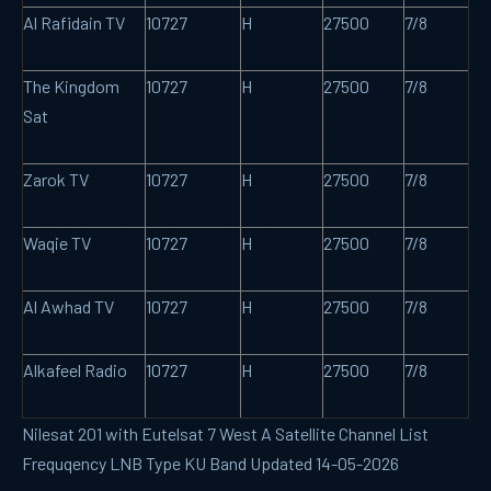
Al Rafidain TV
10727
H
27500
7/8
The Kingdom
10727
H
27500
7/8
Sat
Zarok TV
10727
H
27500
7/8
Waqie TV
10727
H
27500
7/8
Al Awhad TV
10727
H
27500
7/8
Alkafeel Radio
10727
H
27500
7/8
Nilesat 201 with Eutelsat 7 West A Satellite Channel List
Frequqency LNB Type KU Band Updated 14-05-2026