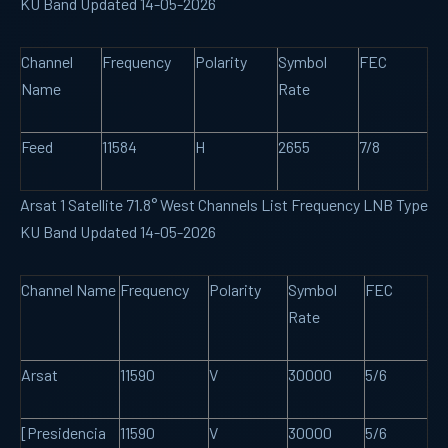
KU Band Updated 14-05-2026
Channel
Frequency
Polarity
Symbol
FEC
Name
Rate
Feed
11584
H
2655
7/8
Arsat 1 Satellite 71.8° West Channels List Frequency LNB Type
KU Band Updated 14-05-2026
Channel Name
Frequency
Polarity
Symbol
FEC
Rate
Arsat
11590
V
30000
5/6
[Presidencia
11590
V
30000
5/6