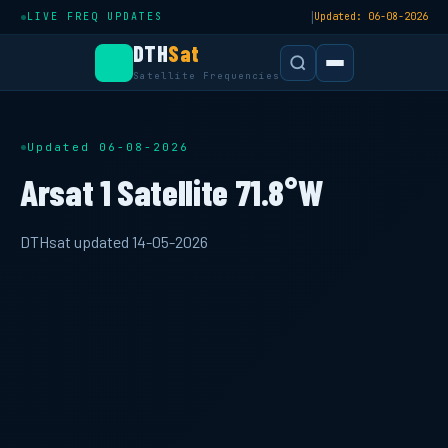
|
LIVE FREQ UPDATES
Updated: 06-08-2026
DTH
Sat
Satellite Frequencies
Updated 06-08-2026
Arsat 1 Satellite 71.8°W
DTHsat updated 14-05-2026