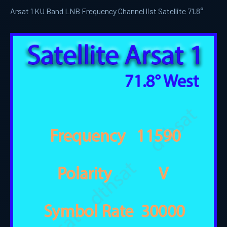
Arsat 1 KU Band LNB Frequency Channel list Satellite 71.8°