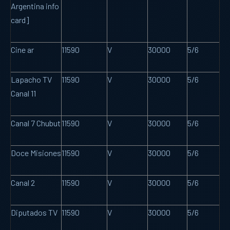
Argentina info
card]
Cine ar
11590
V
30000
5/6
Lapacho TV
11590
V
30000
5/6
Canal 11
Canal 7 Chubut
11590
V
30000
5/6
Doce Misiones
11590
V
30000
5/6
Canal 2
11590
V
30000
5/6
Diputados TV
11590
V
30000
5/6