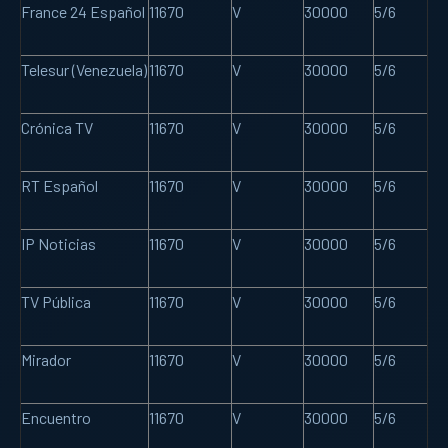
France 24 Español
11670
V
30000
5/6
Telesur (Venezuela)
11670
V
30000
5/6
Crónica TV
11670
V
30000
5/6
RT Español
11670
V
30000
5/6
IP Noticias
11670
V
30000
5/6
TV Pública
11670
V
30000
5/6
Mirador
11670
V
30000
5/6
Encuentro
11670
V
30000
5/6