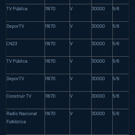
TV Pública
11670
V
30000
5/6
DeporTV
11670
V
30000
5/6
CN23
11670
V
30000
5/6
TV Pública
11670
V
30000
5/6
DeporTV
11670
V
30000
5/6
Construir TV
11670
V
30000
5/6
Radio Nacional
11670
V
30000
5/6
Folklórica