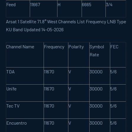
Feed
11667
H
6665
3/4
Arsat 1 Satellite 71.8° West Channels List Frequency LNB Type
KU Band Updated 14-05-2026
Channel Name
Frequency
Polarity
Symbol
FEC
Rate
TDA
11670
V
30000
5/6
Unife
11670
V
30000
5/6
Tec TV
11670
V
30000
5/6
Encuentro
11670
V
30000
5/6