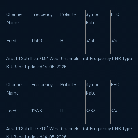
Channel
Frequency
Polarity
Symbol
FEC
Name
Rate
Feed
11568
H
3350
3/4
Arsat 1 Satellite 71.8° West Channels List Frequency LNB Type
KU Band Updated 14-05-2026
Channel
Frequency
Polarity
Symbol
FEC
Name
Rate
Feed
11573
H
3333
3/4
Arsat 1 Satellite 71.8° West Channels List Frequency LNB Type
KU Band Updated 14-05-2026