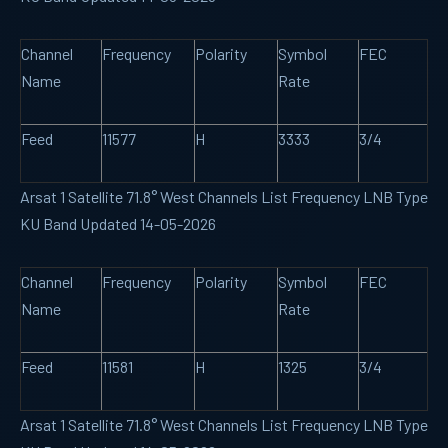
Channel
Frequency
Polarity
Symbol
FEC
Name
Rate
Feed
11577
H
3333
3/4
Arsat 1 Satellite 71.8° West Channels List Frequency LNB Type
KU Band Updated 14-05-2026
Channel
Frequency
Polarity
Symbol
FEC
Name
Rate
Feed
11581
H
1325
3/4
Arsat 1 Satellite 71.8° West Channels List Frequency LNB Type