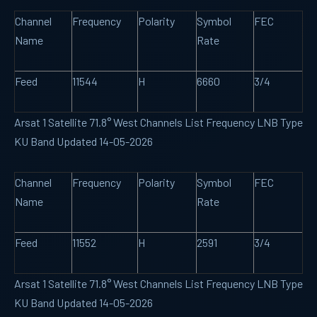
Channel
Frequency
Polarity
Symbol
FEC
Name
Rate
Feed
11544
H
6660
3/4
Arsat 1 Satellite 71.8° West Channels List Frequency LNB Type
KU Band Updated 14-05-2026
Channel
Frequency
Polarity
Symbol
FEC
Name
Rate
Feed
11552
H
2591
3/4
Arsat 1 Satellite 71.8° West Channels List Frequency LNB Type
KU Band Updated 14-05-2026