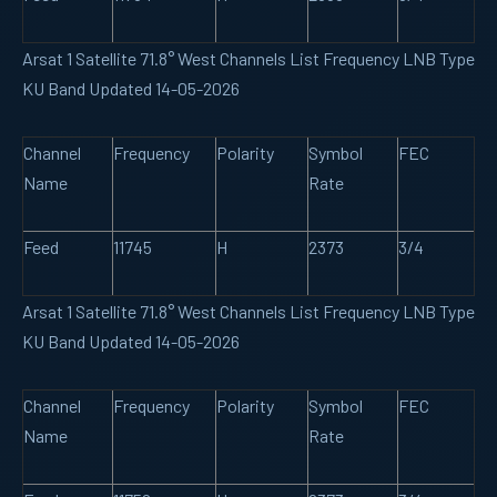
Arsat 1 Satellite 71.8° West Channels List Frequency LNB Type
KU Band Updated 14-05-2026
Channel
Frequency
Polarity
Symbol
FEC
Name
Rate
Feed
11745
H
2373
3/4
Arsat 1 Satellite 71.8° West Channels List Frequency LNB Type
KU Band Updated 14-05-2026
Channel
Frequency
Polarity
Symbol
FEC
Name
Rate