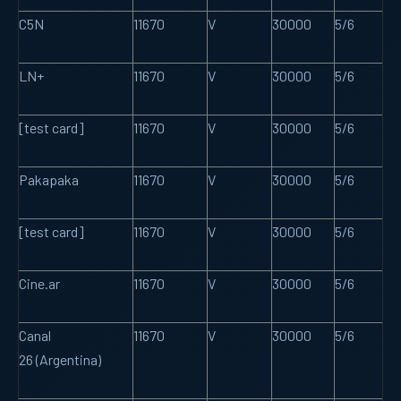
C5N
11670
V
30000
5/6
LN+
11670
V
30000
5/6
[test card]
11670
V
30000
5/6
Pakapaka
11670
V
30000
5/6
[test card]
11670
V
30000
5/6
Cine.ar
11670
V
30000
5/6
Canal
11670
V
30000
5/6
26 (Argentina)