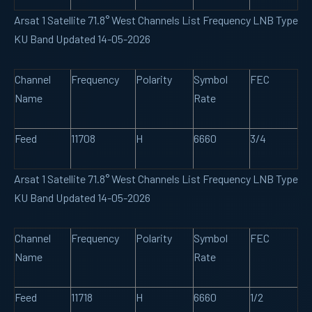
Arsat 1 Satellite 71.8° West Channels List Frequency LNB Type
KU Band Updated 14-05-2026
Channel
Frequency
Polarity
Symbol
FEC
Name
Rate
Feed
11708
H
6660
3/4
Arsat 1 Satellite 71.8° West Channels List Frequency LNB Type
KU Band Updated 14-05-2026
Channel
Frequency
Polarity
Symbol
FEC
Name
Rate
Feed
11718
H
6660
1/2