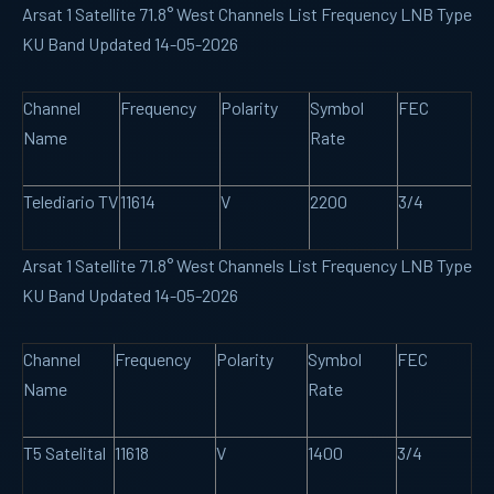
Arsat 1 Satellite 71.8° West Channels List Frequency LNB Type
KU Band Updated 14-05-2026
Channel
Frequency
Polarity
Symbol
FEC
Name
Rate
Telediario TV
11614
V
2200
3/4
Arsat 1 Satellite 71.8° West Channels List Frequency LNB Type
KU Band Updated 14-05-2026
Channel
Frequency
Polarity
Symbol
FEC
Name
Rate
T5 Satelital
11618
V
1400
3/4