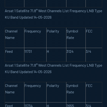
Arsat 1 Satellite 71.8° West Channels List Frequency LNB Type
KU Band Updated 14-05-2026
Channel
Frequency
Polarity
Symbol
FEC
Name
Rate
Feed
11731
H
3124
3/4
Arsat 1 Satellite 71.8° West Channels List Frequency LNB Type
KU Band Updated 14-05-2026
Channel
Frequency
Polarity
Symbol
FEC
Name
Rate
Feed
11734
H
2655
3/4