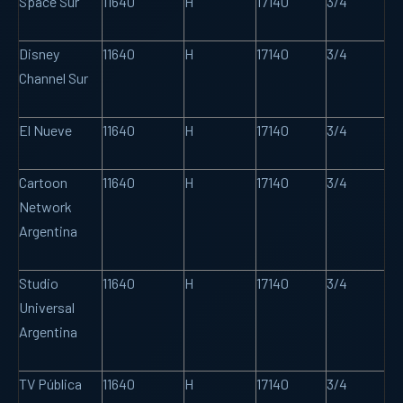
Space Sur
11640
H
17140
3/4
Disney
11640
H
17140
3/4
Channel Sur
El Nueve
11640
H
17140
3/4
Cartoon
11640
H
17140
3/4
Network
Argentina
Studio
11640
H
17140
3/4
Universal
Argentina
TV Pública
11640
H
17140
3/4