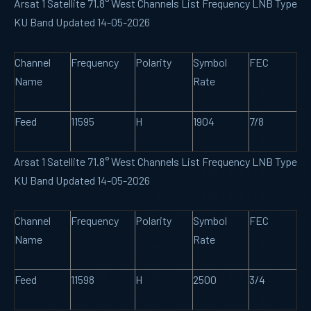
Arsat 1 Satellite 71.8° West Channels List Frequency LNB Type
KU Band Updated 14-05-2026
Channel
Frequency
Polarity
Symbol
FEC
Name
Rate
Feed
11595
H
1904
7/8
Arsat 1 Satellite 71.8° West Channels List Frequency LNB Type
KU Band Updated 14-05-2026
Channel
Frequency
Polarity
Symbol
FEC
Name
Rate
Feed
11598
H
2500
3/4