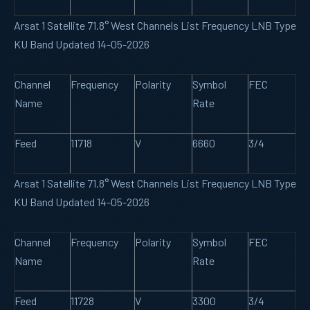
Arsat 1 Satellite 71.8° West Channels List Frequency LNB Type
KU Band Updated 14-05-2026
Channel
Frequency
Polarity
Symbol
FEC
Name
Rate
Feed
11718
V
6660
3/4
Arsat 1 Satellite 71.8° West Channels List Frequency LNB Type
KU Band Updated 14-05-2026
Channel
Frequency
Polarity
Symbol
FEC
Name
Rate
Feed
11728
V
3300
3/4