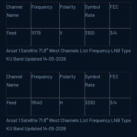
Channel
Frequency
Polarity
Symbol
FEC
Name
Rate
Feed
11179
V
3100
3/4
Arsat 1 Satellite 71.8° West Channels List Frequency LNB Type
KU Band Updated 14-05-2026
Channel
Frequency
Polarity
Symbol
FEC
Name
Rate
Feed
11540
H
3330
3/4
Arsat 1 Satellite 71.8° West Channels List Frequency LNB Type
KU Band Updated 14-05-2026