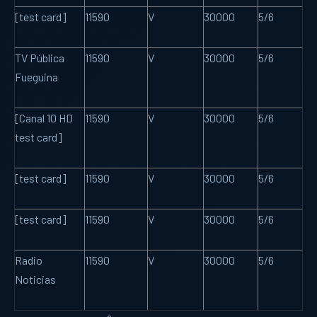
[test card]
11590
V
30000
5/6
TV Pública
11590
V
30000
5/6
Fueguina
[Canal 10 HD
11590
V
30000
5/6
test card]
[test card]
11590
V
30000
5/6
[test card]
11590
V
30000
5/6
Radio
11590
V
30000
5/6
Noticias