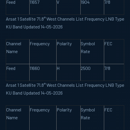
Feed
11657
V
1904
7/8
Arsat 1 Satellite 71.8° West Channels List Frequency LNB Type
KU Band Updated 14-05-2026
Channel
Frequency
Polarity
Symbol
FEC
Name
Rate
Feed
11660
H
2500
7/8
Arsat 1 Satellite 71.8° West Channels List Frequency LNB Type
KU Band Updated 14-05-2026
Channel
Frequency
Polarity
Symbol
FEC
Name
Rate