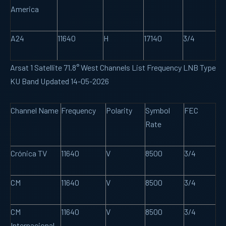
America
A24
11640
H
17140
3/4
Arsat 1 Satellite 71.8° West Channels List Frequency LNB Type
KU Band Updated 14-05-2026
Channel Name
Frequency
Polarity
Symbol
FEC
Rate
Crónica TV
11640
V
8500
3/4
CM
11640
V
8500
3/4
CM
11640
V
8500
3/4
Internacional