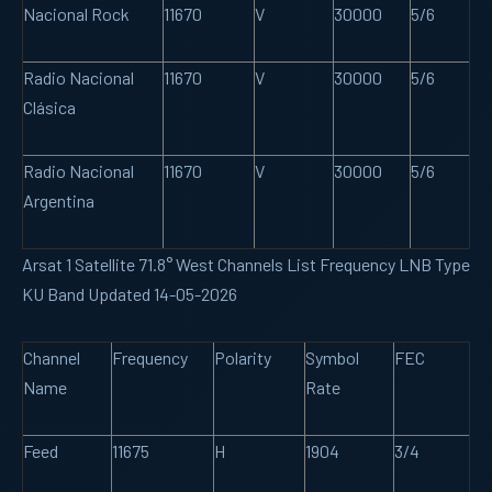
Nacional Rock
11670
V
30000
5/6
Radio Nacional
11670
V
30000
5/6
Clásica
Radio Nacional
11670
V
30000
5/6
Argentina
Arsat 1 Satellite 71.8° West Channels List Frequency LNB Type
KU Band Updated 14-05-2026
Channel
Frequency
Polarity
Symbol
FEC
Name
Rate
Feed
11675
H
1904
3/4