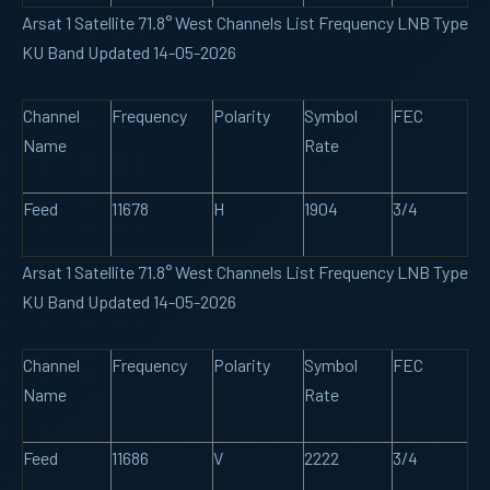
Arsat 1 Satellite 71.8° West Channels List Frequency LNB Type
KU Band Updated 14-05-2026
Channel
Frequency
Polarity
Symbol
FEC
Name
Rate
Feed
11678
H
1904
3/4
Arsat 1 Satellite 71.8° West Channels List Frequency LNB Type
KU Band Updated 14-05-2026
Channel
Frequency
Polarity
Symbol
FEC
Name
Rate
Feed
11686
V
2222
3/4