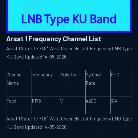
Arsat 1 Frequency Channel List
Arsat 1 Satellite 71.8° West Channels List Frequency LNB Type
KU Band Updated 14-05-2026
Channel
Frequency
Polarity
Symbol
FEC
Name
Rate
Feed
11175
V
4200
3/4
Arsat 1 Satellite 71.8° West Channels List Frequency LNB Type
KU Band Updated 14-05-2026