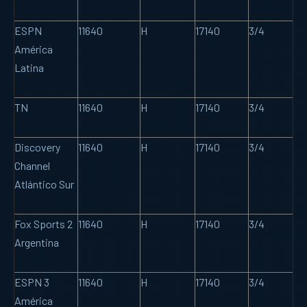
ESPN
11640
H
17140
3/4
América
Latina
TN
11640
H
17140
3/4
Discovery
11640
H
17140
3/4
Channel
Atlántico Sur
Fox Sports 2
11640
H
17140
3/4
Argentina
ESPN 3
11640
H
17140
3/4
América