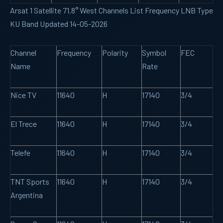
Arsat 1 Satellite 71.8° West Channels List Frequency LNB Type
KU Band Updated 14-05-2026
Channel
Frequency
Polarity
Symbol
FEC
Name
Rate
Nice TV
11640
H
17140
3/4
El Trece
11640
H
17140
3/4
Telefe
11640
H
17140
3/4
TNT Sports
11640
H
17140
3/4
Argentina