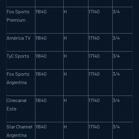
Fox Sports
11640
H
17140
3/4
Premium
América TV
11640
H
17140
3/4
TyC Sports
11640
H
17140
3/4
Fox Sports
11640
H
17140
3/4
Argentina
Cinecanal
11640
H
17140
3/4
Este
Star Channel
11640
H
17140
3/4
Argentina