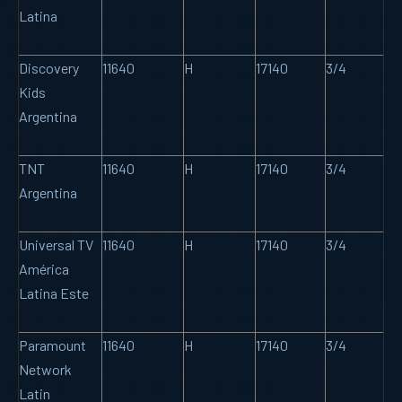
Latina
Discovery
11640
H
17140
3/4
Kids
Argentina
TNT
11640
H
17140
3/4
Argentina
Universal TV
11640
H
17140
3/4
América
Latina Este
Paramount
11640
H
17140
3/4
Network
Latin