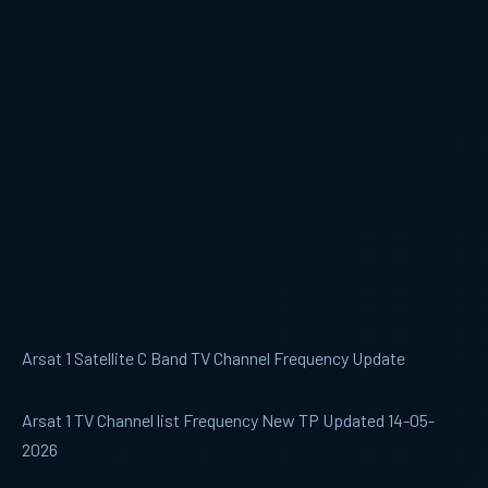
Arsat 1 Satellite C Band TV Channel Frequency Update
Arsat 1 TV Channel list Frequency New TP Updated 14-05-
2026