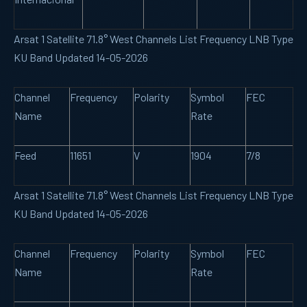
Arsat 1 Satellite 71.8° West Channels List Frequency LNB Type
KU Band Updated 14-05-2026
Channel
Frequency
Polarity
Symbol
FEC
Name
Rate
Feed
11651
V
1904
7/8
Arsat 1 Satellite 71.8° West Channels List Frequency LNB Type
KU Band Updated 14-05-2026
Channel
Frequency
Polarity
Symbol
FEC
Name
Rate