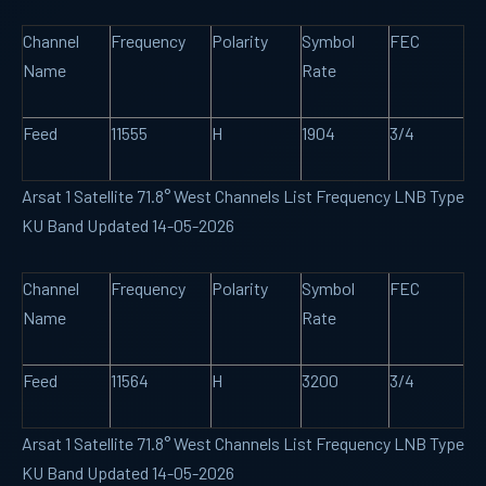
Channel
Frequency
Polarity
Symbol
FEC
Name
Rate
Feed
11555
H
1904
3/4
Arsat 1 Satellite 71.8° West Channels List Frequency LNB Type
KU Band Updated 14-05-2026
Channel
Frequency
Polarity
Symbol
FEC
Name
Rate
Feed
11564
H
3200
3/4
Arsat 1 Satellite 71.8° West Channels List Frequency LNB Type
KU Band Updated 14-05-2026