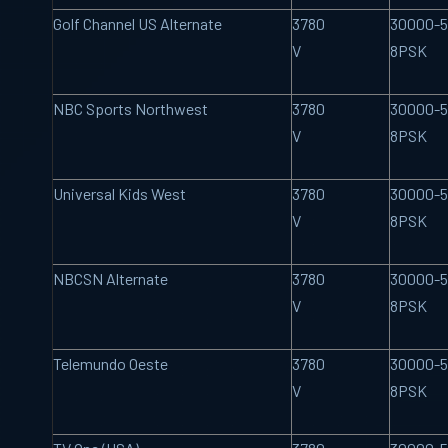
Golf Channel US Alternate
3780
30000-5
V
8PSK
NBC Sports Northwest
3780
30000-5
V
8PSK
Universal Kids West
3780
30000-5
V
8PSK
NBCSN Alternate
3780
30000-5
V
8PSK
Telemundo Oeste
3780
30000-5
V
8PSK