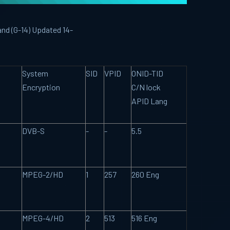
and (G-14) Updated 14-
System
SID
VPID
ONID-TID
Encryption
C/N lock
APID Lang
DVB-S
-
-
5.5
MPEG-2/HD
1
257
260 Eng
MPEG-4/HD
2
513
516 Eng