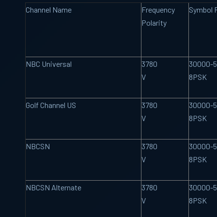
Channel Name
Frequency
Symbol 
Polarity
NBC Universal
3780
30000-5
V
8PSK
Golf Channel US
3780
30000-5
V
8PSK
NBCSN
3780
30000-5
V
8PSK
NBCSN Alternate
3780
30000-5
V
8PSK