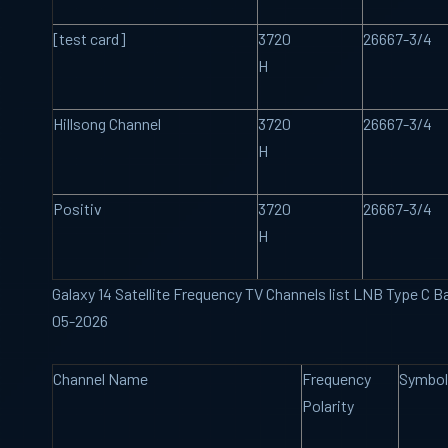
[test card]
3720
26667-3/4
H
Hillsong Channel
3720
26667-3/4
H
Positiv
3720
26667-3/4
H
Galaxy 14 Satellite Frequency TV Channels list LNB Type C B
05-2026
Channel Name
Frequency
Symbol
Polarity