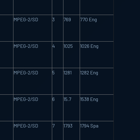
MPEG-2/SD
3
769
770 Eng
MPEG-2/SD
4
1025
1026 Eng
MPEG-2/SD
5
1281
1282 Eng
MPEG-2/SD
6
15.7
1538 Eng
MPEG-2/SD
7
1793
1794 Spa