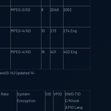
MPEG-2/SD
8
2049
2052
MPEG-4/HD
10
273
274 Eng
MPEG-4/HD
19
401
402 Eng
and (G-14) Updated 14-
 Rate
System
SID
VPID
ONID-TID
Encryption
C/N lock
APID Lang