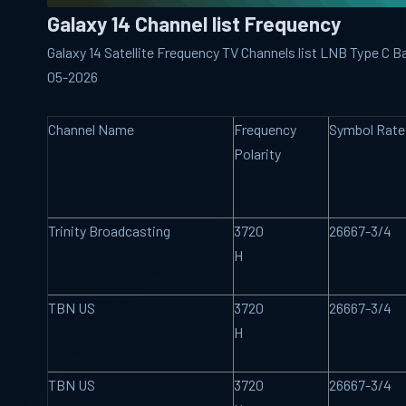
Galaxy 14 Channel list Frequency
Galaxy 14 Satellite Frequency TV Channels list LNB Type C B
05-2026
Channel Name
Frequency
Symbol Rate
Polarity
Trinity Broadcasting
3720
26667-3/4
H
TBN US
3720
26667-3/4
H
TBN US
3720
26667-3/4