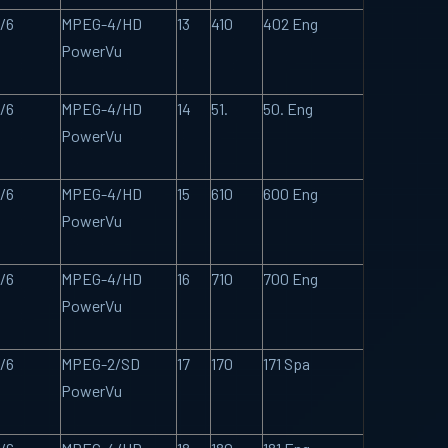
/6
MPEG-4/HD
13
410
402 Eng
PowerVu
/6
MPEG-4/HD
14
51.
50. Eng
PowerVu
/6
MPEG-4/HD
15
610
600 Eng
PowerVu
/6
MPEG-4/HD
16
710
700 Eng
PowerVu
/6
MPEG-2/SD
17
170
171 Spa
PowerVu