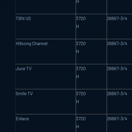
H
TBN US
3720
26667-3/4
H
Hillsong Channel
3720
26667-3/4
H
Juce TV
3720
26667-3/4
H
Smile TV
3720
26667-3/4
H
Enlace
3720
26667-3/4
H