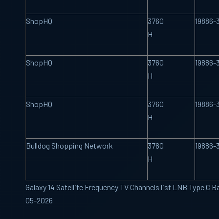
ShopHQ
3760
19886-
H
ShopHQ
3760
19886-
H
ShopHQ
3760
19886-
H
Bulldog Shopping Network
3760
19886-
H
Galaxy 14 Satellite Frequency TV Channels list LNB Type C B
05-2026