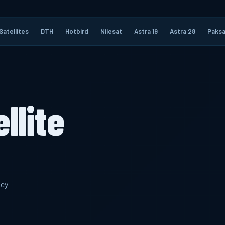
Satellites
DTH
Hotbird
Nilesat
Astra 19
Astra 28
Paksa
llite
ncy