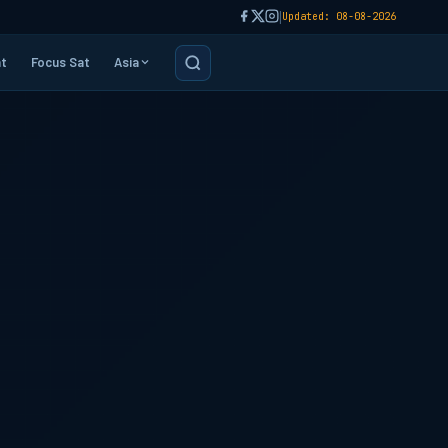
|
Updated: 08-08-2026
t
Focus Sat
Asia