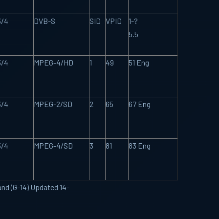
3/4
DVB-S
SID
VPID
1-?
5.5
3/4
MPEG-4/HD
1
49
51 Eng
3/4
MPEG-2/SD
2
65
67 Eng
3/4
MPEG-4/SD
3
81
83 Eng
and (G-14) Updated 14-