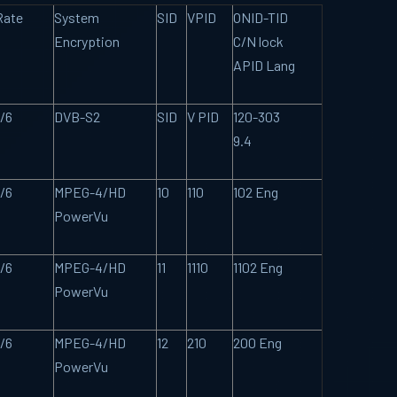
Rate
System
SID
VPID
ONID-TID
Encryption
C/N lock
APID Lang
/6
DVB-S2
SID
V PID
120-303
9.4
/6
MPEG-4/HD
10
110
102 Eng
PowerVu
/6
MPEG-4/HD
11
1110
1102 Eng
PowerVu
/6
MPEG-4/HD
12
210
200 Eng
PowerVu