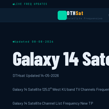
LIVE FREQ UPDATES
DTH
Sat
Satellite Frequencies
Updated 08-08-2026
Galaxy 14 Sate
DTHsat Updated 14-05-2026
Galaxy 14 Satellite 125.0° West KU band TV Channels Freque
Galaxy 14 Satellite Channel List Frequency New TP