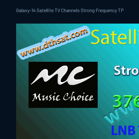
Galaxy-14 Satellite TV Channels Strong Frequency TP