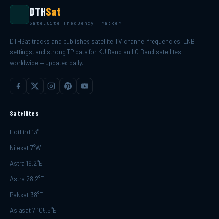
DTH
Sat
Satellite Frequency Tracker
DTHSat tracks and publishes satellite TV channel frequencies, LNB
settings, and strong TP data for KU Band and C Band satellites
worldwide — updated daily.
Satellites
Hotbird 13°E
Nilesat 7°W
Astra 19.2°E
Astra 28.2°E
Paksat 38°E
Asiasat 7 105.5°E