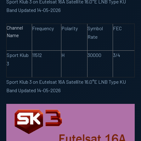
Sport Klub 3 on Eutelsat 16A Satellite 16.0°E LNB Type KU
Band Updated 14-05-2026
Channel
Frequency
Polarity
Symbol
FEC
Name
Rate
Sport Klub
11512
H
30000
3/4
3
Sport Klub 3 on Eutelsat 16A Satellite 16.0°E LNB Type KU
Band Updated 14-05-2026