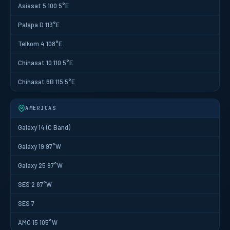
Asiasat 5 100.5°E
Palapa D 113°E
Telkom 4 108°E
Chinasat 10 110.5°E
Chinasat 6B 115.5°E
AMERICAS
Galaxy 14 (C Band)
Galaxy 19 97°W
Galaxy 25 97°W
SES 2 87°W
SES 7
AMC 15 105°W