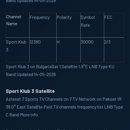
Band Updated 14-05-2026
Channel
Frequency
Polarity
Symbol
FEC
Name
Rate
Sport Klub
12380
H
30000
2/3
3
Sport Klub 3 on BulgariaSat 1 Satellite 1.9°E LNB Type KU
Band Updated 14-05-2026
Sport Klub 3 Satellite
Asiasat 7
Sports TV Channels on 7 TV Network on Paksat 1R
38.0° East Satellite Paid TV channels frequency list LNB Type
C Band More info