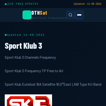
|
LIVE FREQ UPDATES
Updated: 11-08-2026
DTH
Sat
Satellite Frequencies
Updated 11-08-2026
Sport Klub 3
Sport Klub 3 Channels Frequency
Sport Klub 3 Frequency TP Free to Air
Sport Klub Eutelsat 16A Satellite 16.0°East LNB Type KU Band