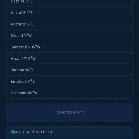
Hotbird 13°E
Astra 19.2°E
Astra 28.2°E
Nilesat 7°W
Telstar 12V 15°W
Arsat 1 71.8°W
Turksat 42°E
Eutelsat 21°E
Hispasat 30°W
Advertisement
ASIA & MIDDLE EAST