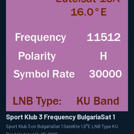
Sport Klub 3 Frequency BulgariaSat 1
Sport Klub 3 on BulgariaSat 1 Satellite 1.9°E LNB Type KU