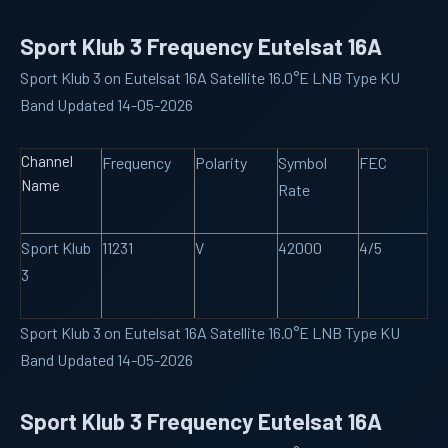
Sport Klub 3 Frequency Eutelsat 16A
Sport Klub 3 on Eutelsat 16A Satellite 16.0°E LNB Type KU
Band Updated 14-05-2026
Channel
Frequency
Polarity
Symbol
FEC
Name
Rate
Sport Klub
11231
V
42000
4/5
3
Sport Klub 3 on Eutelsat 16A Satellite 16.0°E LNB Type KU
Band Updated 14-05-2026
Sport Klub 3 Frequency Eutelsat 16A