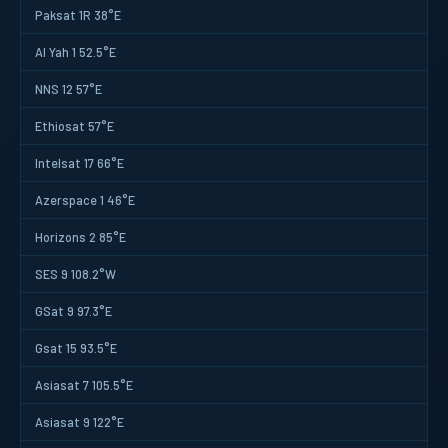
Paksat 1R 38°E
Al Yah 1 52.5°E
NNS 12 57°E
Ethiosat 57°E
Intelsat 17 66°E
Azerspace 1 46°E
Horizons 2 85°E
SES 9 108.2°W
GSat 9 97.3°E
Gsat 15 93.5°E
Asiasat 7 105.5°E
Asiasat 9 122°E