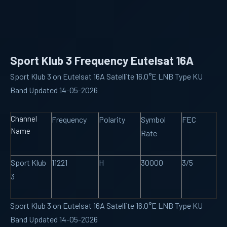
Sport Klub 3 Frequency Eutelsat 16A
Sport Klub 3 on Eutelsat 16A Satellite 16.0°E LNB Type KU
Band Updated 14-05-2026
Channel
Frequency
Polarity
Symbol
FEC
Name
Rate
Sport Klub
11221
H
30000
3/5
3
Sport Klub 3 on Eutelsat 16A Satellite 16.0°E LNB Type KU
Band Updated 14-05-2026