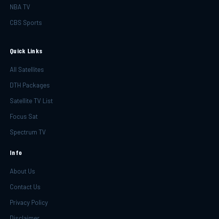
NBA TV
CBS Sports
Quick Links
All Satellites
DTH Packages
Satellite TV List
Focus Sat
Spectrum TV
Info
About Us
Contact Us
Privacy Policy
Disclaimer