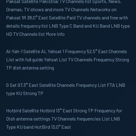
Paksat
Satellite Pakistnai TV Channels list Sports, News,
Dramas, TV shows and more TV Channels Networks on
Paksat 1R 38.0° East Satellite Paid TV channels and free with
details frequency list LNB Type C Band and KU Band LNB type
HD TV Channels list More info
Al-Yah-1
Satellite AL Yahsat 1 Frequency 52.5° East Channels
List with full guide Yahsat List TV Channels Frequency Strong
TP dish antenna setting
G Sat
97.3° East Satellite Channels Frequency List FTA LNB
type KU Strong TP
Hotbird
Satellite Hotbird 13° East Strong TP Frequency for
Dish antenna settings TV Channels frequencies List LNB
Type KU band HotBird 13.0° East