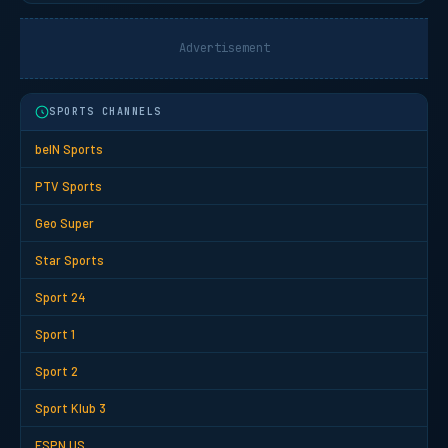
Advertisement
SPORTS CHANNELS
beIN Sports
PTV Sports
Geo Super
Star Sports
Sport 24
Sport 1
Sport 2
Sport Klub 3
ESPN US