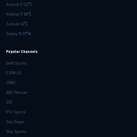
Asiasat 9 122°E
Intelsat 17 66°E
Turksat 42°E
Galaxy 19 97°W
Popular Channels
beIN Sports
ESPN US
CNBC
BBC Persian
ZDF
PTV Sports
Geo Super
Star Sports