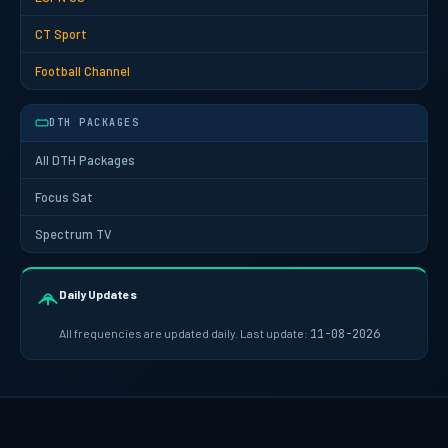
CT Sport
Football Channel
DTH PACKAGES
All DTH Packages
Focus Sat
Spectrum TV
Daily Updates
All frequencies are updated daily. Last update:
11-08-2026