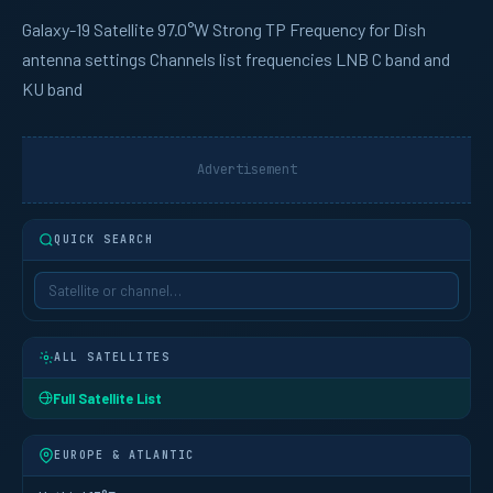
Galaxy-19
Satellite 97.0°W Strong TP Frequency for Dish
antenna settings Channels list frequencies LNB C band and
KU band
Advertisement
QUICK SEARCH
ALL SATELLITES
Full Satellite List
EUROPE & ATLANTIC