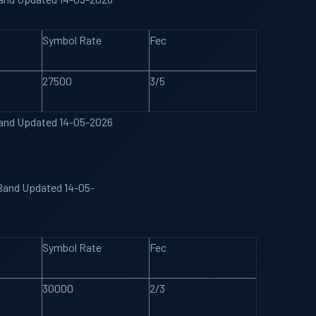
Symbol Rate
Fec
27500
3/5
Band Updated 14-05-2026
 Band Updated 14-05-
Symbol Rate
Fec
30000
2/3