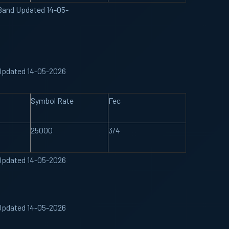
 Band Updated 14-05-
Updated 14-05-2026
Symbol Rate
Fec
25000
3/4
Updated 14-05-2026
Updated 14-05-2026