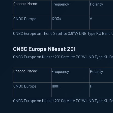
Channel Name
Frequency
Polarity
CNBC Europe
12034
V
CNBC Europe on Thor 6 Satellite 0.8°W LNB Type KU Band 
CNBC Europe Nilesat 201
CNBC Europe on Nilesat 201 Satellite 7.0°W LNB Type KU 
Channel Name
Frequency
Polarity
CNBC Europe
11881
H
CNBC Europe on Nilesat 201 Satellite 7.0°W LNB Type KU 