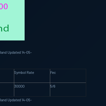
 Band Updated 14-05-
Symbol Rate
Fec
30000
5/6
 Band Updated 14-05-