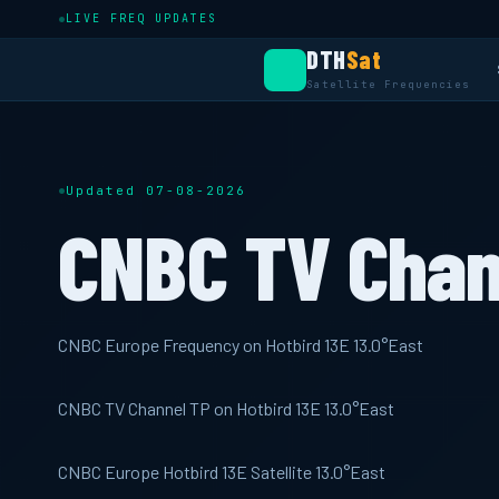
LIVE FREQ UPDATES
DTH
Sat
Satellite Frequencies
Updated 07-08-2026
CNBC TV Chan
CNBC Europe Frequency on Hotbird 13E 13.0°East
CNBC TV Channel TP on Hotbird 13E 13.0°East
CNBC Europe Hotbird 13E Satellite 13.0°East