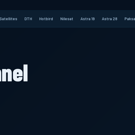
Satellites
DTH
Hotbird
Nilesat
Astra 19
Astra 28
Paksa
nel