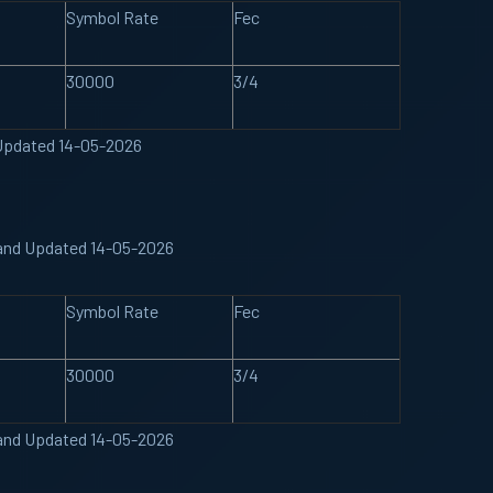
Symbol Rate
Fec
30000
3/4
Updated 14-05-2026
Band Updated 14-05-2026
Symbol Rate
Fec
30000
3/4
Band Updated 14-05-2026