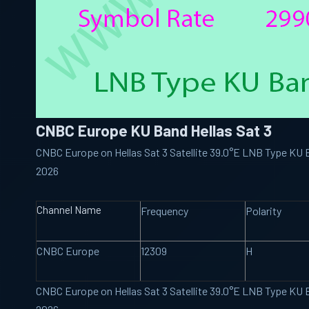
CNBC Europe KU Band Hellas Sat 3
CNBC Europe on Hellas Sat 3 Satellite 39.0°E LNB Type KU
2026
Channel Name
Frequency
Polarity
CNBC Europe
12309
H
CNBC Europe on Hellas Sat 3 Satellite 39.0°E LNB Type KU