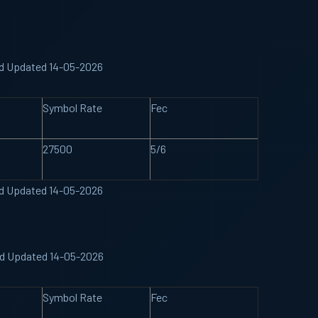
nd Updated 14-05-2026
Symbol Rate
Fec
27500
5/6
nd Updated 14-05-2026
nd Updated 14-05-2026
Symbol Rate
Fec