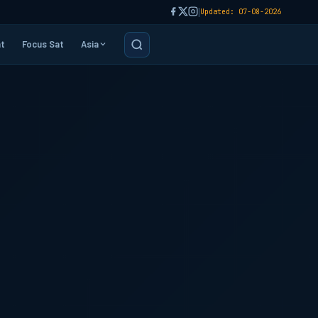
|
Updated: 07-08-2026
t
Focus Sat
Asia