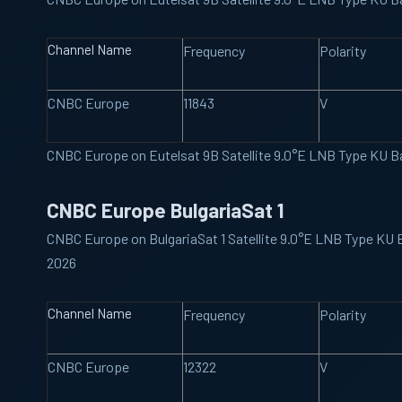
Channel Name
Frequency
Polarity
CNBC Europe
11843
V
CNBC Europe on Eutelsat 9B Satellite 9.0°E LNB Type KU 
CNBC Europe BulgariaSat 1
CNBC Europe on BulgariaSat 1 Satellite 9.0°E LNB Type KU
2026
Channel Name
Frequency
Polarity
CNBC Europe
12322
V