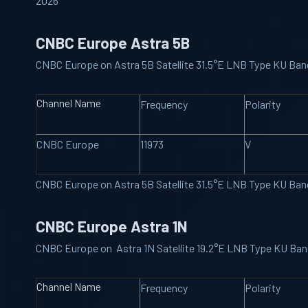
2026
CNBC Europe Astra 5B
CNBC Europe on Astra 5B Satellite 31.5°E LNB Type KU Ba
Channel Name
Frequency
Polarity
CNBC Europe
11973
V
CNBC Europe on Astra 5B Satellite 31.5°E LNB Type KU Ba
CNBC Europe Astra 1N
CNBC Europe on Astra 1N Satellite 19.2°E LNB Type KU Ba
Channel Name
Frequency
Polarity