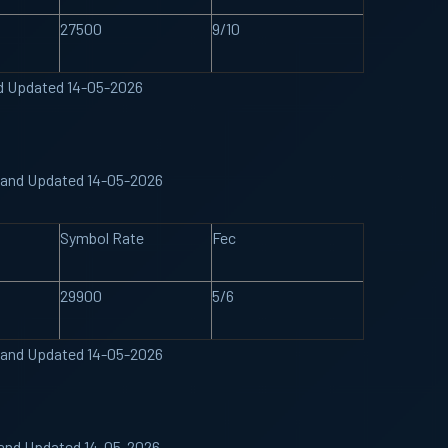
27500
9/10
nd Updated 14-05-2026
 Band Updated 14-05-2026
Symbol Rate
Fec
29900
5/6
 Band Updated 14-05-2026
Band Updated 14-05-2026