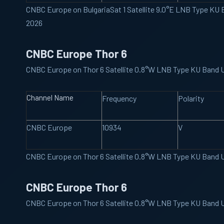
CNBC Europe on BulgariaSat 1 Satellite 9.0°E LNB Type KU
2026
CNBC Europe Thor 6
CNBC Europe on Thor 6 Satellite 0.8°W LNB Type KU Band 
Channel Name
Frequency
Polarity
CNBC Europe
10934
V
CNBC Europe on Thor 6 Satellite 0.8°W LNB Type KU Band 
CNBC Europe Thor 6
CNBC Europe on Thor 6 Satellite 0.8°W LNB Type KU Band 