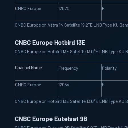
CNBC Europe
12070
H
CNBC Europe on Astra 1N Satellite 19.2°E LNB Type KU Ba
CNBC Europe Hotbird 13E
CNBC Europe on Hotbird 13E Satellite 13.0°E LNB Type KU
Channel Name
Frequency
Polarity
CNBC Europe
12054
H
CNBC Europe on Hotbird 13E Satellite 13.0°E LNB Type KU
CNBC Europe Eutelsat 9B
CNBC Europe on Eutelsat 9B Satellite 9.0°E LNB Type KU 