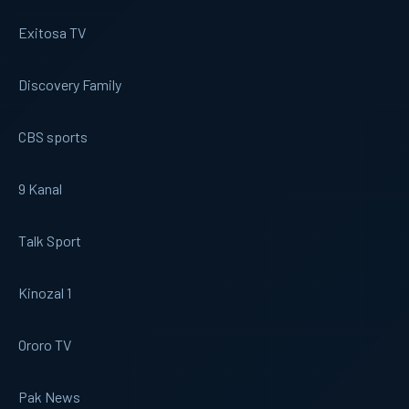
Exitosa TV
Discovery Family
CBS sports
9 Kanal
Talk Sport
Kinozal 1
Ororo TV
Pak News