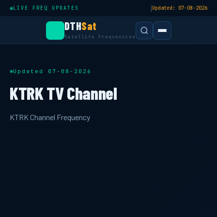
|
LIVE FREQ UPDATES
Updated: 07-08-2026
DTH
Sat
Satellite Frequencies
Updated 07-08-2026
KTRK TV Channel
KTRK Channel Frequency