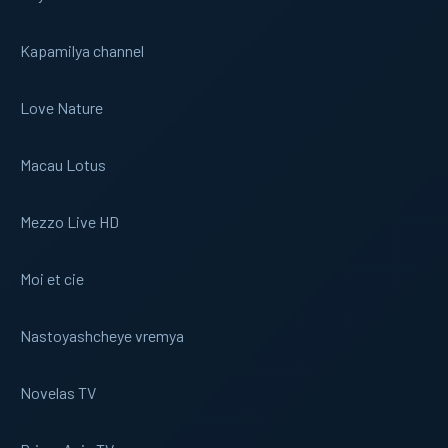
Kapamilya channel
Love Nature
Macau Lotus
Mezzo Live HD
Moi et cie
Nastoyashcheye vremya
Novelas TV