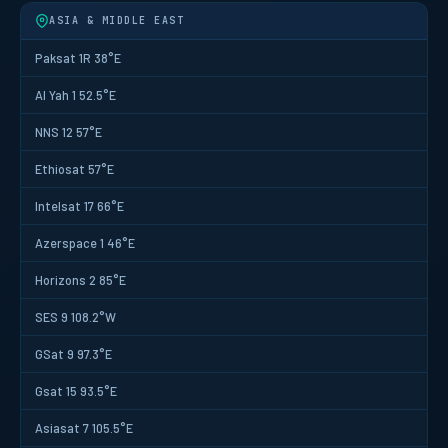
ASIA & MIDDLE EAST
Paksat 1R 38°E
Al Yah 1 52.5°E
NNS 12 57°E
Ethiosat 57°E
Intelsat 17 66°E
Azerspace 1 46°E
Horizons 2 85°E
SES 9 108.2°W
GSat 9 97.3°E
Gsat 15 93.5°E
Asiasat 7 105.5°E