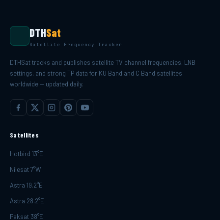
DTH
Sat
Satellite Frequency Tracker
DTHSat tracks and publishes satellite TV channel frequencies, LNB
settings, and strong TP data for KU Band and C Band satellites
worldwide — updated daily.
Satellites
Hotbird 13°E
Nilesat 7°W
Astra 19.2°E
Astra 28.2°E
Paksat 38°E