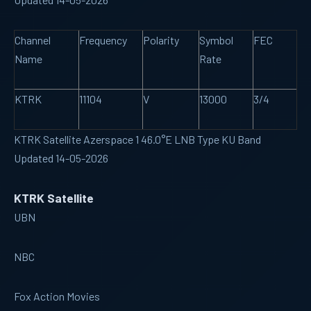
Channel
Frequency
Polarity
Symbol
FEC
Name
Rate
KTRK
11104
V
13000
3/4
KTRK Satellite Azerspace 1 46.0°E LNB Type KU Band
Updated 14-05-2026
KTRK Satellite
UBN
NBC
Fox Action Movies