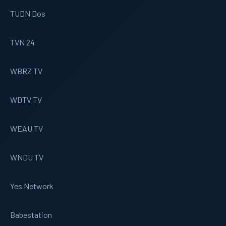
TUDN Dos
TVN 24
WBRZ TV
WDTV TV
WEAU TV
WNDU TV
Yes Network
Babestation