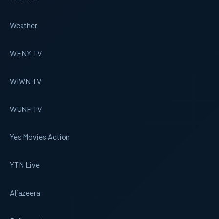
Weather
WENY TV
WIWN TV
WUNF TV
Yes Movies Action
YTN Live
Aljazeera