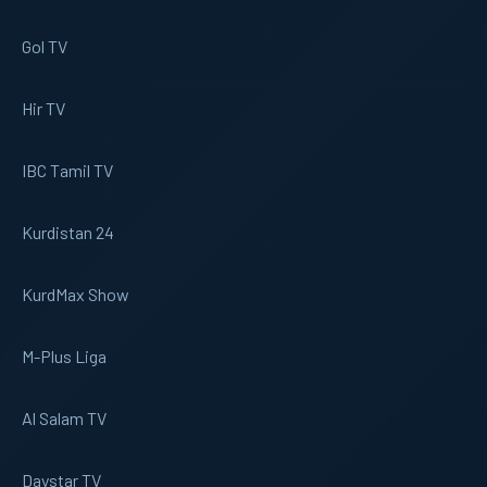
Gol TV
Hir TV
IBC Tamil TV
Kurdistan 24
KurdMax Show
M-Plus Liga
Al Salam TV
Daystar TV