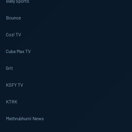
Bally sports
Bounce
Cozi TV
Cuba Max TV
Grit
KSFY TV
KTRK
Mathrubhumi News