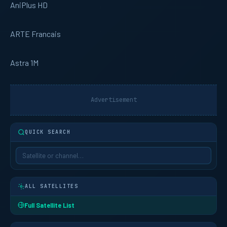
AniPlus HD
ARTE Francais
Astra 1M
Advertisement
QUICK SEARCH
ALL SATELLITES
Full Satellite List