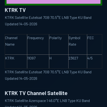
KTRK TV
KTRK Satellite Eutelsat 70B 70.5°E LNB Type KU Band
Updated 14-05-2026
Channel
Frequency
Polarity
Symbol
FEC
Name
Rate
KTRK
11097
H
23627
4/5
KTRK Satellite Eutelsat 70B 70.5°E LNB Type KU Band
Updated 14-05-2026
KTRK TV Channel Satellite
KTRK Satellite Azerspace 1 46.0°E LNB Type KU Band
Updated 14-05-2026