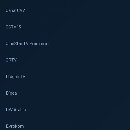
Canal CVV
CCTV 13
CineStar TV Premiere 1
CRTV
Didgah TV
Digea
DW Arabia
Evrokom