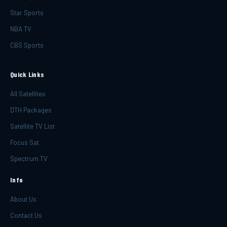
Star Sports
NBA TV
CBS Sports
Quick Links
All Satellites
DTH Packages
Satellite TV List
Focus Sat
Spectrum TV
Info
About Us
Contact Us