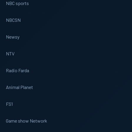
NBC sports
NBCSN
Newsy
NTV
Radio Farda
Animal Planet
FS1
Game show Network