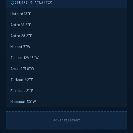
EUROPE & ATLANTIC
Hotbird 13°E
Astra 19.2°E
Astra 28.2°E
Nilesat 7°W
Telstar 12V 15°W
Arsat 1 71.8°W
Turksat 42°E
Eutelsat 21°E
Hispasat 30°W
Advertisement