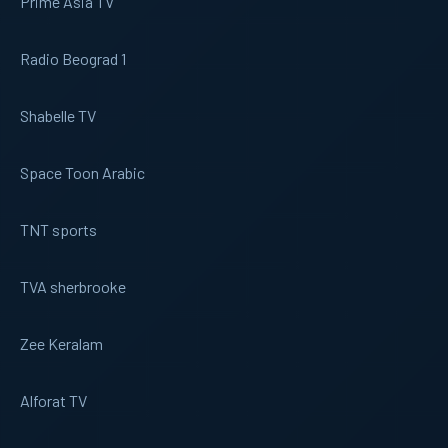
Prime Asia TV
Radio Beograd 1
Shabelle TV
Space Toon Arabic
TNT sports
TVA sherbrooke
Zee Keralam
Alforat TV