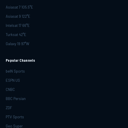
Asiasat 7 105.5°E
Asiasat 9 122°E
Intelsat 17 66°E
Turksat 42°E
Galaxy 19 97°W
Popular Channels
beIN Sports
ESPN US
CNBC
BBC Persian
ZDF
PTV Sports
Geo Super