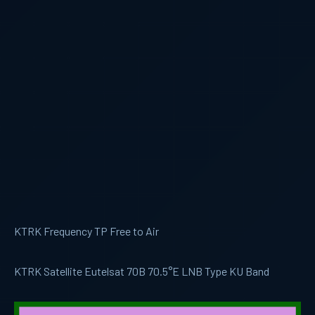
KTRK Frequency TP Free to Air
KTRK Satellite Eutelsat 70B 70.5°E LNB Type KU Band