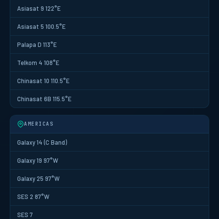
Asiasat 9 122°E
Asiasat 5 100.5°E
Palapa D 113°E
Telkom 4 108°E
Chinasat 10 110.5°E
Chinasat 6B 115.5°E
AMERICAS
Galaxy 14 (C Band)
Galaxy 19 97°W
Galaxy 25 97°W
SES 2 87°W
SES 7