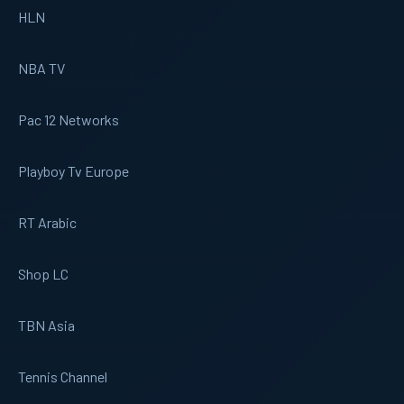
HLN
NBA TV
Pac 12 Networks
Playboy Tv Europe
RT Arabic
Shop LC
TBN Asia
Tennis Channel