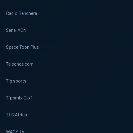
Radio Ranchera
Senal ACN
Space Toon Plus
Teleonce com
Tig sports
Tippmix Elo 1
TLC Africa
WACY TV