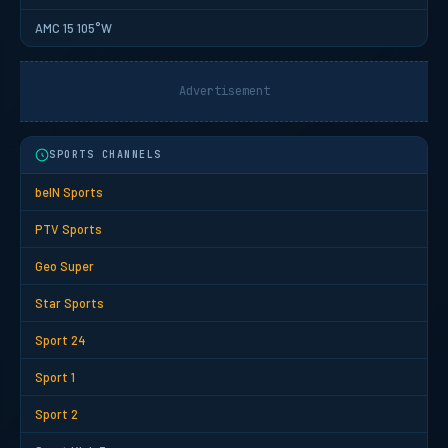
AMC 15 105°W
Advertisement
SPORTS CHANNELS
beIN Sports
PTV Sports
Geo Super
Star Sports
Sport 24
Sport 1
Sport 2