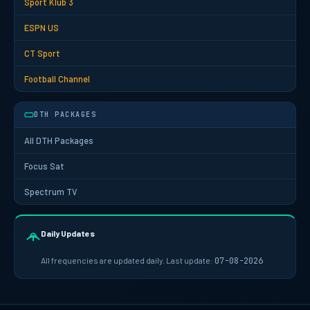
Sport Klub 3
ESPN US
CT Sport
Football Channel
DTH PACKAGES
All DTH Packages
Focus Sat
Spectrum TV
Daily Updates
All frequencies are updated daily. Last update:
07-08-2026