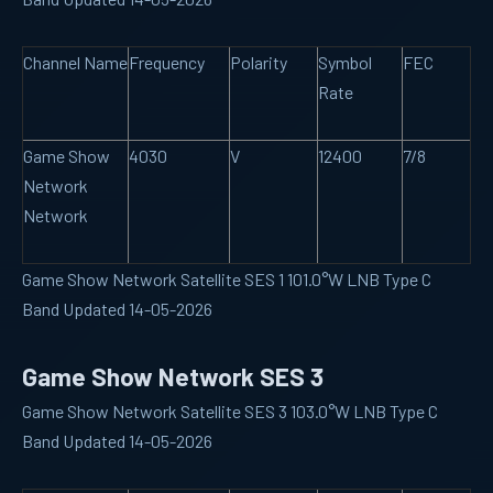
Channel Name
Frequency
Polarity
Symbol
FEC
Rate
Game Show
4030
V
12400
7/8
Network
Network
Game Show Network Satellite SES 1 101.0°W LNB Type C
Band Updated 14-05-2026
Game Show Network SES 3
Game Show Network Satellite SES 3 103.0°W LNB Type C
Band Updated 14-05-2026