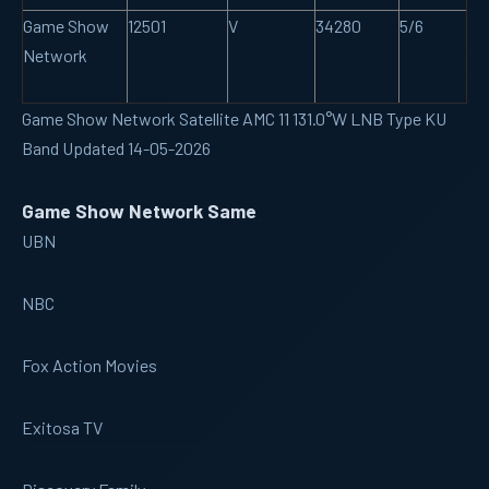
Game Show
12501
V
34280
5/6
Network
Game Show Network Satellite AMC 11 131.0°W LNB Type KU
Band Updated 14-05-2026
Game Show Network Same
UBN
NBC
Fox Action Movies
Exitosa TV