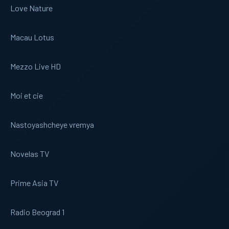
Love Nature
Macau Lotus
Mezzo Live HD
Moi et cie
Nastoyashcheye vremya
Novelas TV
Prime Asia TV
Radio Beograd 1