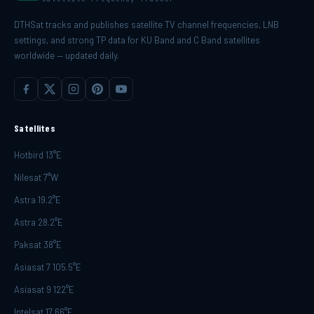
DTHSat tracks and publishes satellite TV channel frequencies, LNB
settings, and strong TP data for KU Band and C Band satellites
worldwide — updated daily.
Satellites
Hotbird 13°E
Nilesat 7°W
Astra 19.2°E
Astra 28.2°E
Paksat 38°E
Asiasat 7 105.5°E
Asiasat 9 122°E
Intelsat 17 66°E