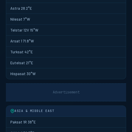
Astra 28.2°E
Nilesat 7°W
Telstar 12V 15°W
Arsat 1 71.8°W
Turksat 42°E
Eutelsat 21°E
Hispasat 30°W
Advertisement
ASIA & MIDDLE EAST
Paksat 1R 38°E