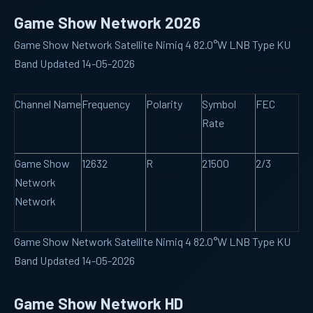
Game Show Network 2026
Game Show Network Satellite Nimiq 4 82.0°W LNB Type KU
Band Updated 14-05-2026
Channel Name
Frequency
Polarity
Symbol
FEC
Rate
Game Show
12632
R
21500
2/3
Network
Network
Game Show Network Satellite Nimiq 4 82.0°W LNB Type KU
Band Updated 14-05-2026
Game Show Network HD