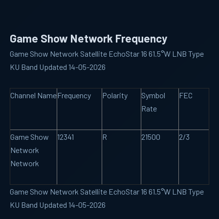
Game Show Network Frequency
Game Show Network Satellite EchoStar 16 61.5°W LNB Type
KU Band Updated 14-05-2026
Channel Name
Frequency
Polarity
Symbol
FEC
Rate
Game Show
12341
R
21500
2/3
Network
Network
Game Show Network Satellite EchoStar 16 61.5°W LNB Type
KU Band Updated 14-05-2026