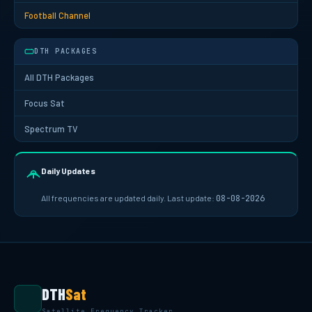
Football Channel
DTH PACKAGES
All DTH Packages
Focus Sat
Spectrum TV
Daily Updates
All frequencies are updated daily. Last update:
08-08-2026
DTH
Sat
Satellite Frequency Tracker