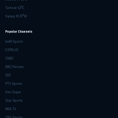
Turksat 42°E
Galaxy 19 97°W
Popular Channels
beIN Sports
ESPN US
CNBC
BBC Persian
ZDF
PTV Sports
Geo Super
Star Sports
NBA TV
CBS Sports