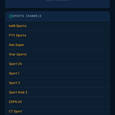
SPORTS CHANNELS
beIN Sports
PTV Sports
Geo Super
Star Sports
Sport 24
Sport 1
Sport 2
Sport Klub 3
ESPN US
CT Sport