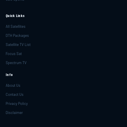
Quick Links
All Satellites
DTH Packages
Satellite TV List
Focus Sat
Spectrum TV
Info
About Us
Contact Us
Privacy Policy
Disclaimer