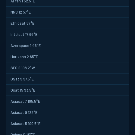
Al Yah 1 52.5°E
NNS 12 57°E
Ethiosat 57°E
Intelsat 17 66°E
Azerspace 1 46°E
Horizons 2 85°E
SES 9 108.2°W
GSat 9 97.3°E
Gsat 15 93.5°E
Asiasat 7 105.5°E
Asiasat 9 122°E
Asiasat 5 100.5°E
Palapa D 113°E