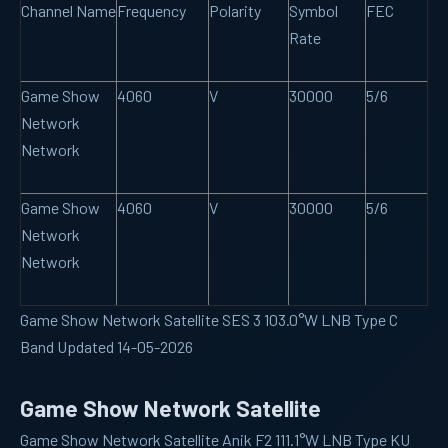
Channel Name
Frequency
Polarity
Symbol
FEC
Rate
Game Show
4060
V
30000
5/6
Network
Network
Game Show
4060
V
30000
5/6
Network
Network
Game Show Network Satellite SES 3 103.0°W LNB Type C
Band Updated 14-05-2026
Game Show Network Satellite
Game Show Network Satellite Anik F2 111.1°W LNB Type KU