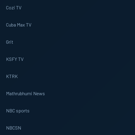
Cozi TV
Cuba Max TV
Grit
KSFY TV
KTRK
Mathrubhumi News
NBC sports
NBCSN