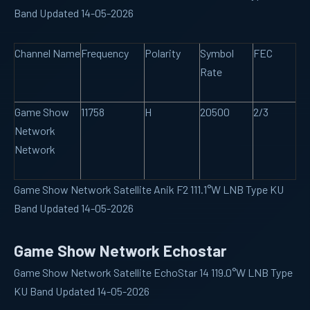
Band Updated 14-05-2026
Channel Name
Frequency
Polarity
Symbol
FEC
Rate
Game Show
11758
H
20500
2/3
Network
Network
Game Show Network Satellite Anik F2 111.1°W LNB Type KU
Band Updated 14-05-2026
Game Show Network Echostar
Game Show Network Satellite EchoStar 14 119.0°W LNB Type
KU Band Updated 14-05-2026