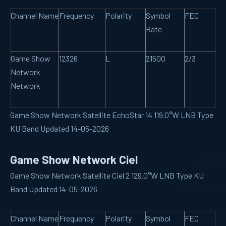
Channel Name
Frequency
Polarity
Symbol
FEC
Rate
Game Show
12326
L
21500
2/3
Network
Network
Game Show Network Satellite EchoStar 14 119.0°W LNB Type
KU Band Updated 14-05-2026
Game Show Network Ciel
Game Show Network Satellite Ciel 2 129.0°W LNB Type KU
Band Updated 14-05-2026
Channel Name
Frequency
Polarity
Symbol
FEC