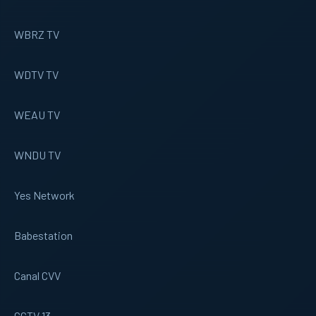
WBRZ TV
WDTV TV
WEAU TV
WNDU TV
Yes Network
Babestation
Canal CVV
CCTV 13