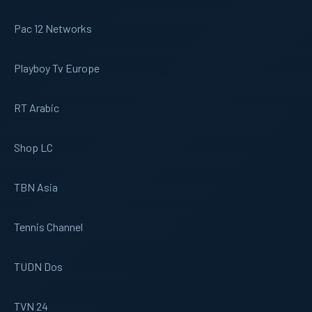
Pac 12 Networks
Playboy Tv Europe
RT Arabic
Shop LC
TBN Asia
Tennis Channel
TUDN Dos
TVN 24