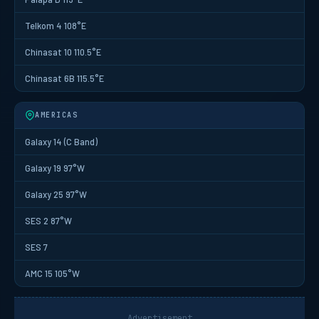
Telkom 4 108°E
Chinasat 10 110.5°E
Chinasat 6B 115.5°E
AMERICAS
Galaxy 14 (C Band)
Galaxy 19 97°W
Galaxy 25 97°W
SES 2 87°W
SES 7
AMC 15 105°W
Advertisement