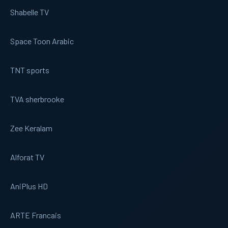
Shabelle TV
Space Toon Arabic
TNT sports
TVA sherbrooke
Zee Keralam
Alforat TV
AniPlus HD
ARTE Francais