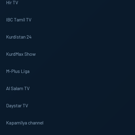
Hir TV
IBC Tamil TV
Kurdistan 24
KurdMax Show
M-Plus Liga
Al Salam TV
Daystar TV
Kapamilya channel