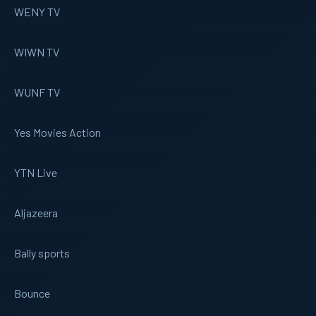
WENY TV
WIWN TV
WUNF TV
Yes Movies Action
YTN Live
Aljazeera
Bally sports
Bounce