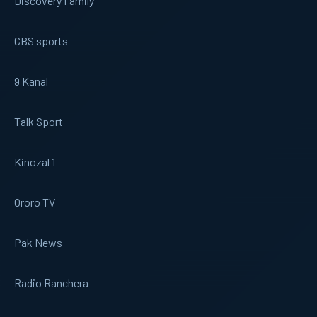
Discovery Family
CBS sports
9 Kanal
Talk Sport
Kinozal 1
Ororo TV
Pak News
Radio Ranchera