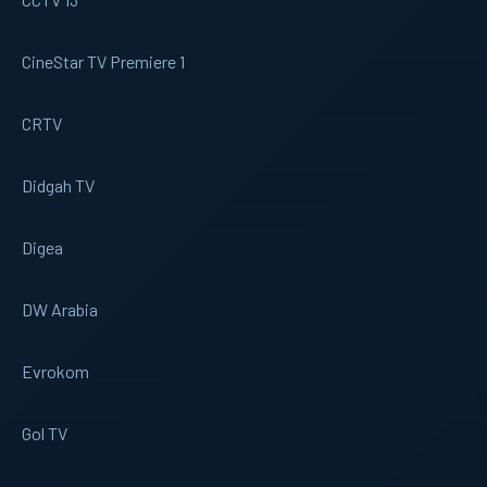
CineStar TV Premiere 1
CRTV
Didgah TV
Digea
DW Arabia
Evrokom
Gol TV