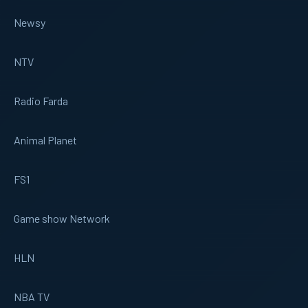
Newsy
NTV
Radio Farda
Animal Planet
FS1
Game show Network
HLN
NBA TV