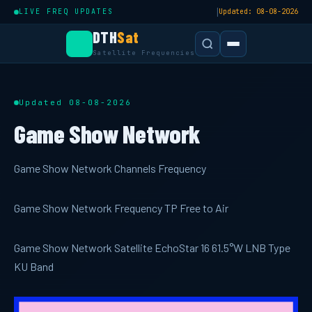
|
LIVE FREQ UPDATES
Updated: 08-08-2026
DTH
Sat
Satellite Frequencies
Updated 08-08-2026
Game Show Network
Game Show Network Channels Frequency
Game Show Network Frequency TP Free to Air
Game Show Network Satellite EchoStar 16 61.5°W LNB Type
KU Band