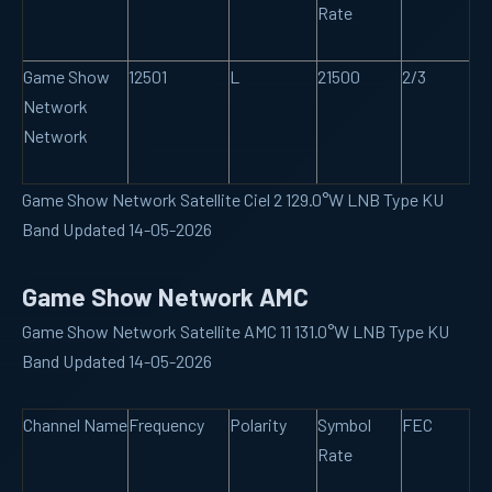
Rate
Game Show
12501
L
21500
2/3
Network
Network
Game Show Network Satellite Ciel 2 129.0°W LNB Type KU
Band Updated 14-05-2026
Game Show Network AMC
Game Show Network Satellite AMC 11 131.0°W LNB Type KU
Band Updated 14-05-2026
Channel Name
Frequency
Polarity
Symbol
FEC
Rate