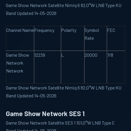
Game Show Network Satellite Nimiq 6 82.0°W LNB Type KU
Band Updated 14-05-2026
Channel Name
Frequency
Polarity
Symbol
FEC
Rate
Game Show
12239
L
20000
7/8
Network
Network
Game Show Network Satellite Nimiq 6 82.0°W LNB Type KU
Band Updated 14-05-2026
Game Show Network SES 1
Game Show Network Satellite SES 1 101.0°W LNB Type C
Band Updated 14-05-2026