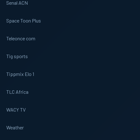
Senal ACN
Space Toon Plus
Teleonce com
Tig sports
Tippmix Elo 1
TLC Africa
WACY TV
Weather