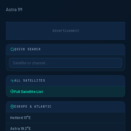
Astra 1M
Advertisement
QUICK SEARCH
ALL SATELLITES
Full Satellite List
EUROPE & ATLANTIC
Hotbird 13°E
Astra 19.2°E