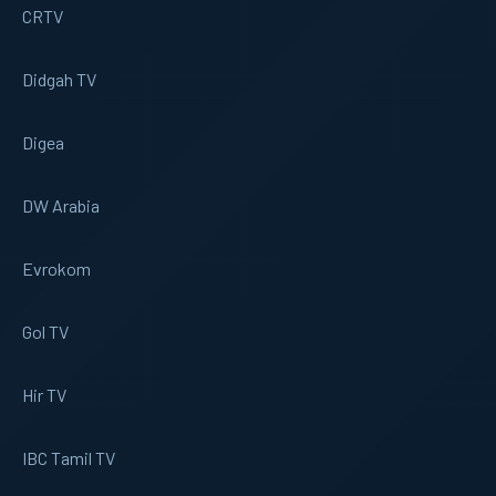
CRTV
Didgah TV
Digea
DW Arabia
Evrokom
Gol TV
Hir TV
IBC Tamil TV