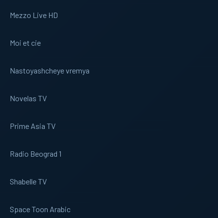
Mezzo Live HD
Moi et cie
Nastoyashcheye vremya
Novelas TV
Prime Asia TV
Radio Beograd 1
Shabelle TV
Space Toon Arabic