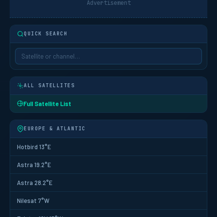
Advertisement
QUICK SEARCH
ALL SATELLITES
Full Satellite List
EUROPE & ATLANTIC
Hotbird 13°E
Astra 19.2°E
Astra 28.2°E
Nilesat 7°W