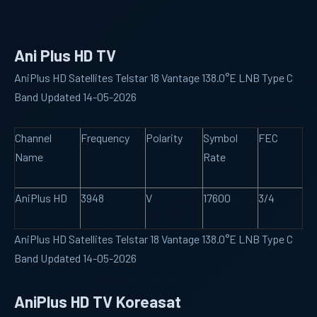
Ani Plus HD TV
AniPlus HD Satellites Telstar 18 Vantage 138.0°E LNB Type C
Band Updated 14-05-2026
Channel
Frequency
Polarity
Symbol
FEC
Name
Rate
AniPlus HD
3948
V
17600
3/4
AniPlus HD Satellites Telstar 18 Vantage 138.0°E LNB Type C
Band Updated 14-05-2026
AniPlus HD TV Koreasat