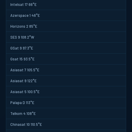
Intelsat 17 66°E
Azerspace 1 46°E
Horizons 2 85°E
SES 9 108.2°W
GSat 9 97.3°E
Gsat 15 93.5°E
Asiasat 7 105.5°E
Asiasat 9 122°E
Asiasat 5 100.5°E
Palapa D 113°E
Telkom 4 108°E
Chinasat 10 110.5°E