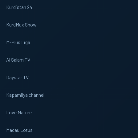
Kurdistan 24
KurdMax Show
M-Plus Liga
Al Salam TV
Daystar TV
Kapamilya channel
Love Nature
Macau Lotus