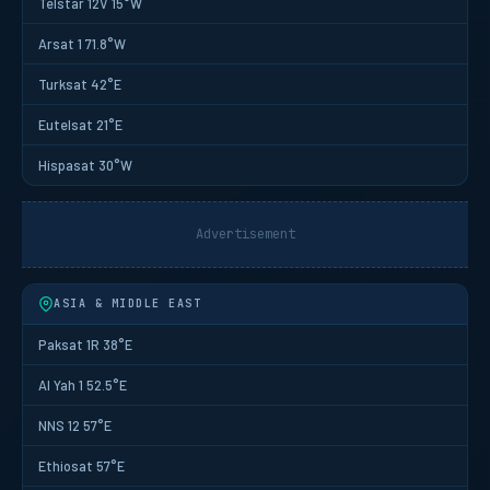
Telstar 12V 15°W
Arsat 1 71.8°W
Turksat 42°E
Eutelsat 21°E
Hispasat 30°W
Advertisement
ASIA & MIDDLE EAST
Paksat 1R 38°E
Al Yah 1 52.5°E
NNS 12 57°E
Ethiosat 57°E