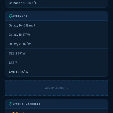
Chinasat 6B 115.5°E
AMERICAS
Galaxy 14 (C Band)
Galaxy 19 97°W
Galaxy 25 97°W
SES 2 87°W
SES 7
AMC 15 105°W
Advertisement
SPORTS CHANNELS