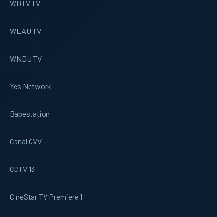
WDTV TV
WEAU TV
WNDU TV
Yes Network
Babestation
Canal CVV
CCTV 13
CineStar TV Premiere 1