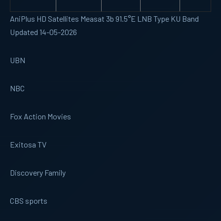
AniPlus HD Satellites Measat 3b 91.5°E LNB Type KU Band
Updated 14-05-2026
UBN
NBC
Fox Action Movies
Exitosa TV
Discovery Family
CBS sports