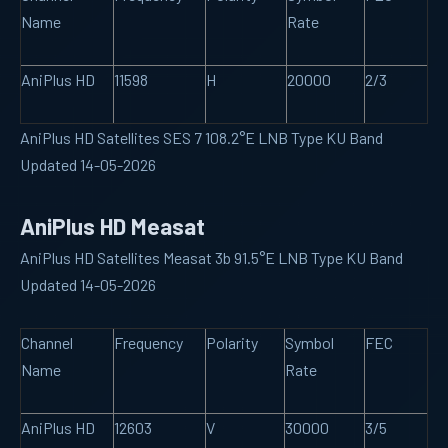
Name
Rate
AniPlus HD
11598
H
20000
2/3
AniPlus HD Satellites SES 7 108.2°E LNB Type KU Band
Updated 14-05-2026
AniPlus HD Measat
AniPlus HD Satellites Measat 3b 91.5°E LNB Type KU Band
Updated 14-05-2026
Channel
Frequency
Polarity
Symbol
FEC
Name
Rate
AniPlus HD
12603
V
30000
3/5