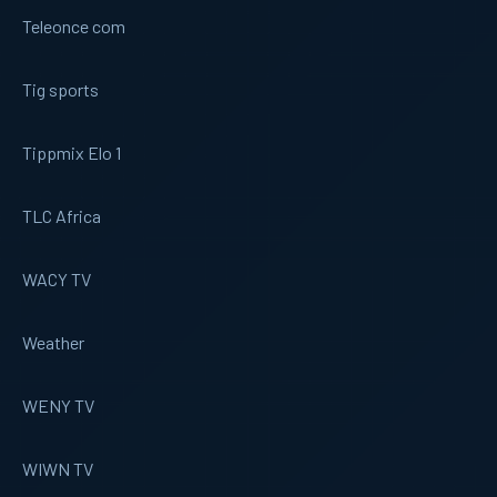
Teleonce com
Tig sports
Tippmix Elo 1
TLC Africa
WACY TV
Weather
WENY TV
WIWN TV