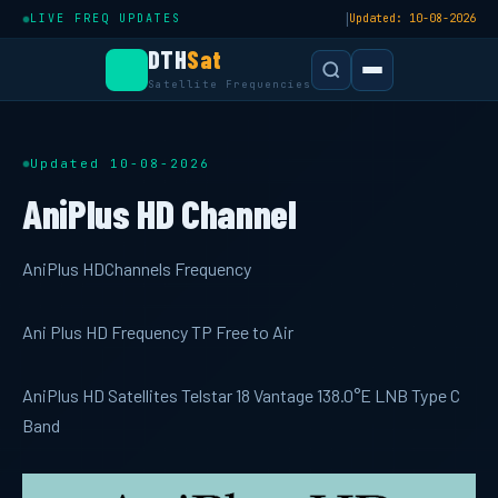
|
LIVE FREQ UPDATES
Updated: 10-08-2026
DTH
Sat
Satellite Frequencies
Updated 10-08-2026
AniPlus HD Channel
AniPlus HDChannels Frequency
Ani Plus HD Frequency TP Free to Air
AniPlus HD Satellites Telstar 18 Vantage 138.0°E LNB Type C
Band