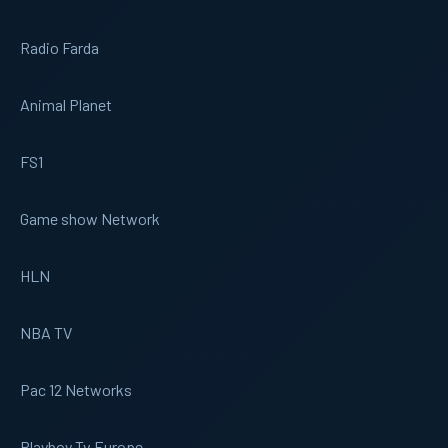
Radio Farda
Animal Planet
FS1
Game show Network
HLN
NBA TV
Pac 12 Networks
Playboy Tv Europe