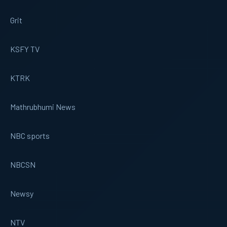
Grit
KSFY TV
KTRK
Mathrubhumi News
NBC sports
NBCSN
Newsy
NTV