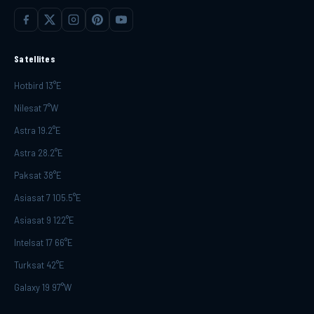
Satellites
Hotbird 13°E
Nilesat 7°W
Astra 19.2°E
Astra 28.2°E
Paksat 38°E
Asiasat 7 105.5°E
Asiasat 9 122°E
Intelsat 17 66°E
Turksat 42°E
Galaxy 19 97°W