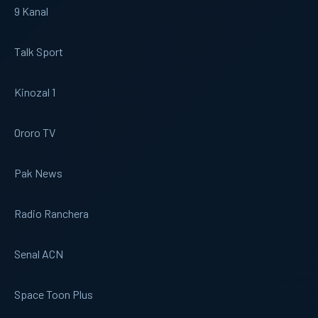
9 Kanal
Talk Sport
Kinozal 1
Ororo TV
Pak News
Radio Ranchera
Senal ACN
Space Toon Plus