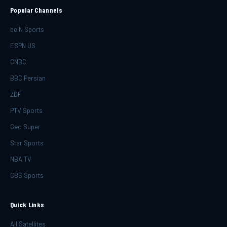
Popular Channels
beIN Sports
ESPN US
CNBC
BBC Persian
ZDF
PTV Sports
Geo Super
Star Sports
NBA TV
CBS Sports
Quick Links
All Satellites