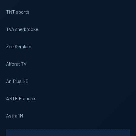
TNT sports
TVA sherbrooke
Zee Keralam
Alforat TV
AniPlus HD
ARTE Francais
Astra 1M