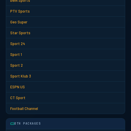
beIN Sports
PTV Sports
Geo Super
Star Sports
Sport 24
Sport 1
Sport 2
Sport Klub 3
ESPN US
CT Sport
Football Channel
DTH PACKAGES