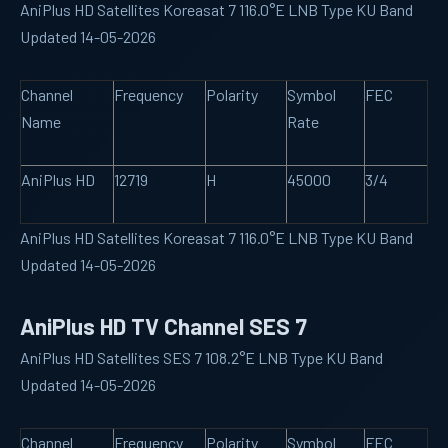
AniPlus HD Satellites Koreasat 7 116.0°E LNB Type KU Band
Updated 14-05-2026
Channel
Frequency
Polarity
Symbol
FEC
Name
Rate
AniPlus HD
12719
H
45000
3/4
AniPlus HD Satellites Koreasat 7 116.0°E LNB Type KU Band
Updated 14-05-2026
AniPlus HD TV Channel SES 7
AniPlus HD Satellites SES 7 108.2°E LNB Type KU Band
Updated 14-05-2026
Channel
Frequency
Polarity
Symbol
FEC