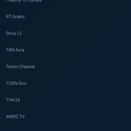
RT Arabic
Shop LC
TBN Asia
Tennis Channel
TUDN Dos
TVN 24
WBRZ TV