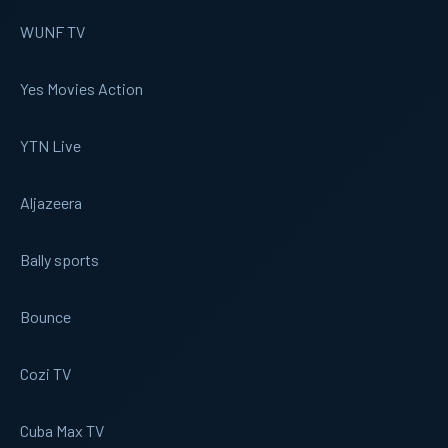
WUNF TV
Yes Movies Action
YTN Live
Aljazeera
Bally sports
Bounce
Cozi TV
Cuba Max TV