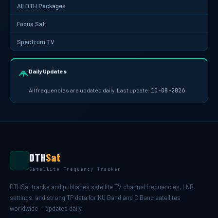
All DTH Packages
Focus Sat
Spectrum TV
Daily Updates
All frequencies are updated daily. Last update:
10-08-2026
DTH
Sat
Satellite Frequency Tracker
DTHSat tracks and publishes satellite TV channel frequencies, LNB
settings, and strong TP data for KU Band and C Band satellites
worldwide — updated daily.