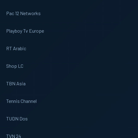
Pac 12 Networks
Playboy Tv Europe
RT Arabic
Shop LC
TBN Asia
Tennis Channel
TUDN Dos
TVN 24