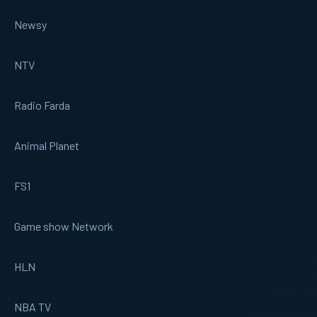
Newsy
NTV
Radio Farda
Animal Planet
FS1
Game show Network
HLN
NBA TV