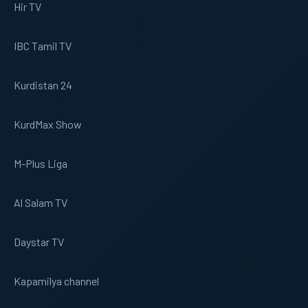
Hir TV
IBC Tamil TV
Kurdistan 24
KurdMax Show
M-Plus Liga
Al Salam TV
Daystar TV
Kapamilya channel