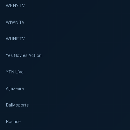
WENY TV
WIWN TV
WUNF TV
Yes Movies Action
YTN Live
Aljazeera
Bally sports
Bounce