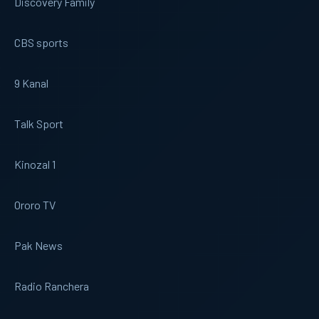
Discovery Family
CBS sports
9 Kanal
Talk Sport
Kinozal 1
Ororo TV
Pak News
Radio Ranchera