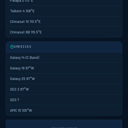
Palapa D 113°E
Telkom 4 108°E
Chinasat 10 110.5°E
Chinasat 6B 115.5°E
AMERICAS
Galaxy 14 (C Band)
Galaxy 19 97°W
Galaxy 25 97°W
SES 2 87°W
SES 7
AMC 15 105°W