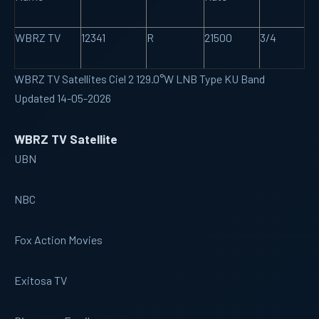
WBRZ TV
12341
R
21500
3/4
WBRZ TV Satellites Ciel 2 129.0°W LNB Type KU Band
Updated 14-05-2026
WBRZ TV Satellite
UBN
NBC
Fox Action Movies
Exitosa TV