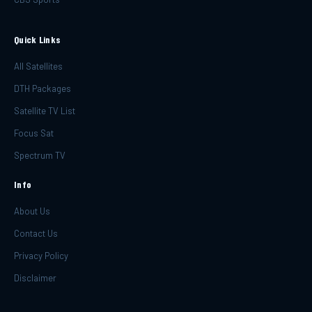
Quick Links
All Satellites
DTH Packages
Satellite TV List
Focus Sat
Spectrum TV
Info
About Us
Contact Us
Privacy Policy
Disclaimer