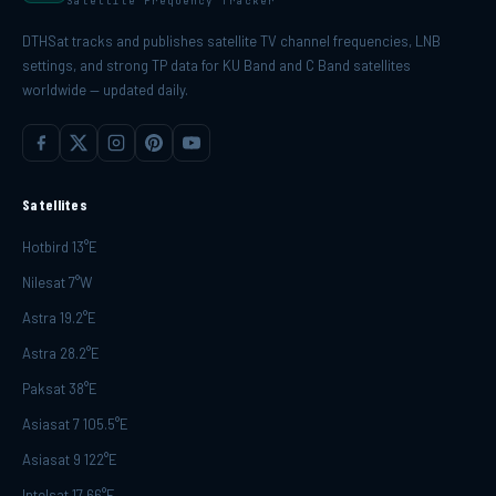
Satellite Frequency Tracker
DTHSat tracks and publishes satellite TV channel frequencies, LNB
settings, and strong TP data for KU Band and C Band satellites
worldwide — updated daily.
Satellites
Hotbird 13°E
Nilesat 7°W
Astra 19.2°E
Astra 28.2°E
Paksat 38°E
Asiasat 7 105.5°E
Asiasat 9 122°E
Intelsat 17 66°E