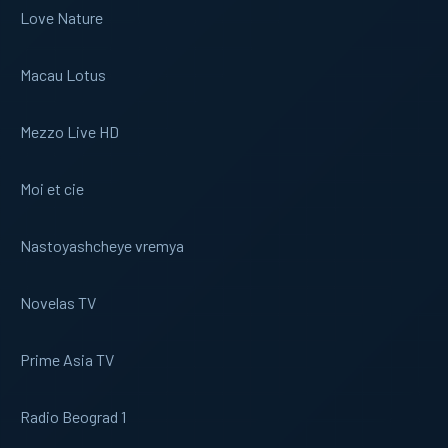
Love Nature
Macau Lotus
Mezzo Live HD
Moi et cie
Nastoyashcheye vremya
Novelas TV
Prime Asia TV
Radio Beograd 1