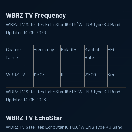
WBRZ TV Frequency
WBRZ TV Satellites EchoStar 16 61.5°W LNB Type KU Band
Updated 14-05-2026
Channel
Frequency
Polarity
Symbol
FEC
Name
Rate
WBRZ TV
12603
R
21500
3/4
WBRZ TV Satellites EchoStar 16 61.5°W LNB Type KU Band
Updated 14-05-2026
WBRZ TV EchoStar
WBRZ TV Satellites EchoStar 10 110.0°W LNB Type KU Band