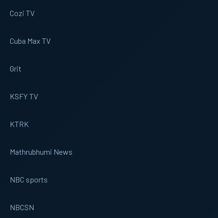
Cozi TV
Cuba Max TV
Grit
KSFY TV
KTRK
Mathrubhumi News
NBC sports
NBCSN