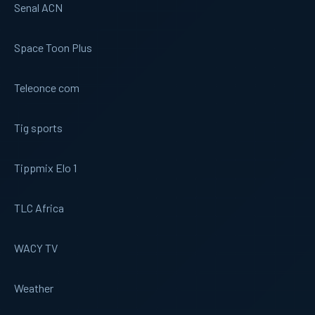
Senal ACN
Space Toon Plus
Teleonce com
Tig sports
Tippmix Elo 1
TLC Africa
WACY TV
Weather