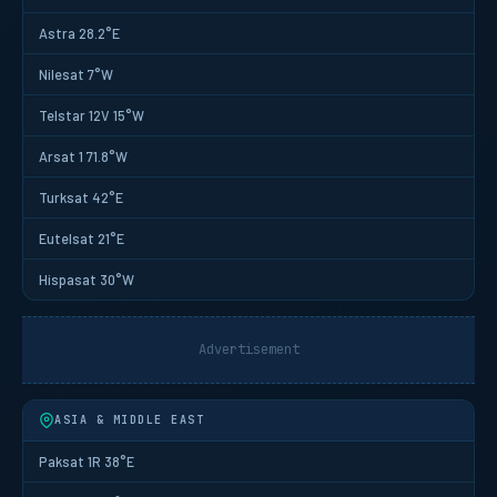
Astra 28.2°E
Nilesat 7°W
Telstar 12V 15°W
Arsat 1 71.8°W
Turksat 42°E
Eutelsat 21°E
Hispasat 30°W
Advertisement
ASIA & MIDDLE EAST
Paksat 1R 38°E