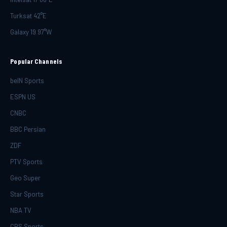
Turksat 42°E
Galaxy 19 97°W
Popular Channels
beIN Sports
ESPN US
CNBC
BBC Persian
ZDF
PTV Sports
Geo Super
Star Sports
NBA TV
CBS Sports