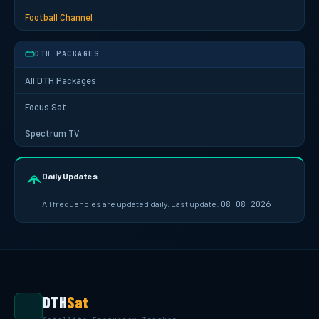
Football Channel
DTH PACKAGES
All DTH Packages
Focus Sat
Spectrum TV
Daily Updates
All frequencies are updated daily. Last update:
08-08-2026
DTH
Sat