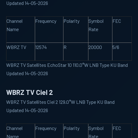
Updated 14-05-2026
Channel
Frequency
Polarity
Symbol
FEC
Name
Rate
WBRZ TV
12574
R
20000
5/6
WBRZ TV Satellites EchoStar 10 110.0°W LNB Type KU Band
Updated 14-05-2026
WBRZ TV Ciel 2
WBRZ TV Satellites Ciel 2 129.0°W LNB Type KU Band
Updated 14-05-2026
Channel
Frequency
Polarity
Symbol
FEC
Name
Rate