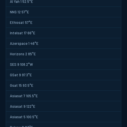
Al Yah 1 52.5°E
NNS 12 57°E
Ethiosat 57°E
Intelsat 17 66°E
Azerspace 1 46°E
Horizons 2 85°E
SES 9 108.2°W
GSat 9 97.3°E
Gsat 15 93.5°E
Asiasat 7 105.5°E
Asiasat 9 122°E
Asiasat 5 100.5°E