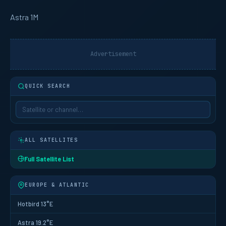
Astra 1M
Advertisement
QUICK SEARCH
ALL SATELLITES
Full Satellite List
EUROPE & ATLANTIC
Hotbird 13°E
Astra 19.2°E