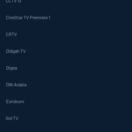
CCTV 13
CineStar TV Premiere 1
CRTV
Didgah TV
Digea
DW Arabia
Evrokom
Gol TV