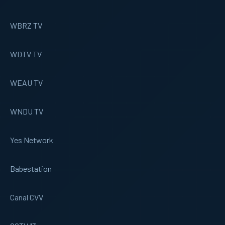
WBRZ TV
WDTV TV
WEAU TV
WNDU TV
Yes Network
Babestation
Canal CVV