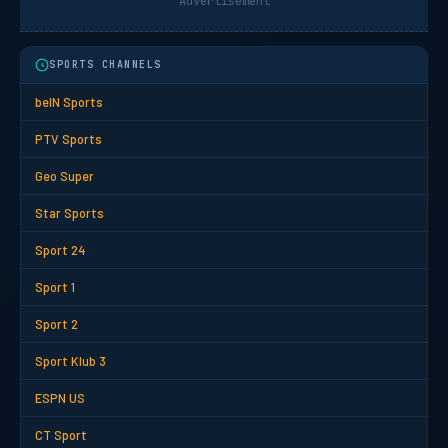
Advertisement
SPORTS CHANNELS
beIN Sports
PTV Sports
Geo Super
Star Sports
Sport 24
Sport 1
Sport 2
Sport Klub 3
ESPN US
CT Sport