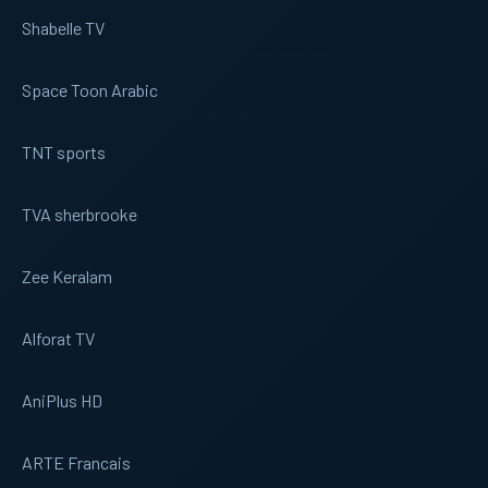
Shabelle TV
Space Toon Arabic
TNT sports
TVA sherbrooke
Zee Keralam
Alforat TV
AniPlus HD
ARTE Francais