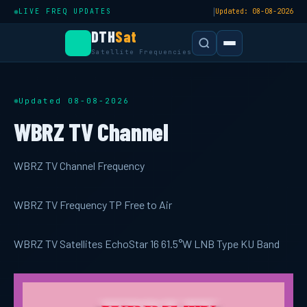
|
LIVE FREQ UPDATES
Updated: 08-08-2026
DTH
Sat
Satellite Frequencies
Updated 08-08-2026
WBRZ TV Channel
WBRZ TV Channel Frequency
WBRZ TV Frequency TP Free to Air
WBRZ TV Satellites EchoStar 16 61.5°W LNB Type KU Band