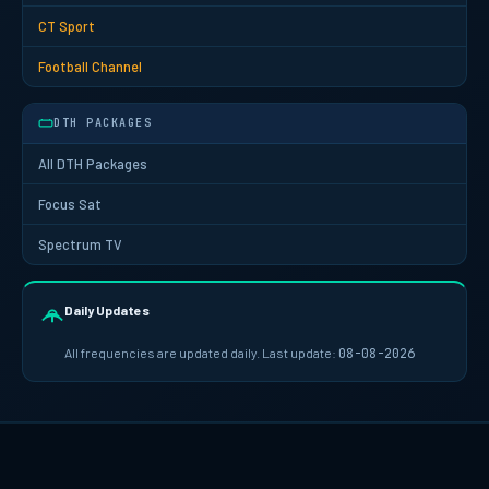
CT Sport
Football Channel
DTH PACKAGES
All DTH Packages
Focus Sat
Spectrum TV
Daily Updates
All frequencies are updated daily. Last update:
08-08-2026