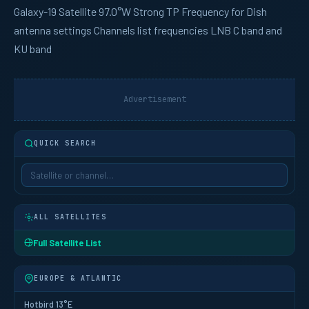
Galaxy-19
Satellite 97.0°W Strong TP Frequency for Dish
antenna settings Channels list frequencies LNB C band and
KU band
Advertisement
QUICK SEARCH
ALL SATELLITES
Full Satellite List
EUROPE & ATLANTIC
Hotbird 13°E