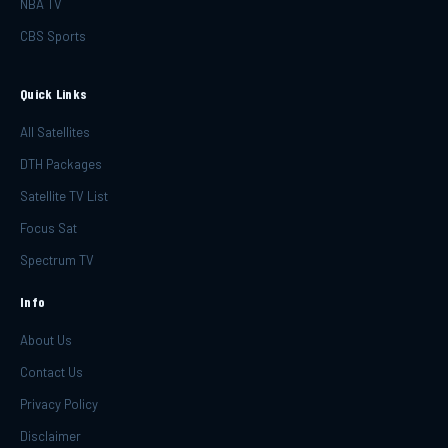
NBA TV
CBS Sports
Quick Links
All Satellites
DTH Packages
Satellite TV List
Focus Sat
Spectrum TV
Info
About Us
Contact Us
Privacy Policy
Disclaimer