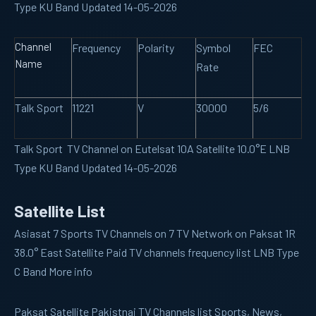
Type KU Band Updated 14-05-2026
Channel
Frequency
Polarity
Symbol
FEC
Name
Rate
Talk Sport
11221
V
30000
5/6
Talk Sport TV Channel on Eutelsat 10A Satellite 10.0°E LNB
Type KU Band Updated 14-05-2026
Satellite List
Asiasat 7
Sports TV Channels on 7 TV Network on Paksat 1R
38.0° East Satellite Paid TV channels frequency list LNB Type
C Band More info
Paksat
Satellite Pakistnai TV Channels list Sports, News,