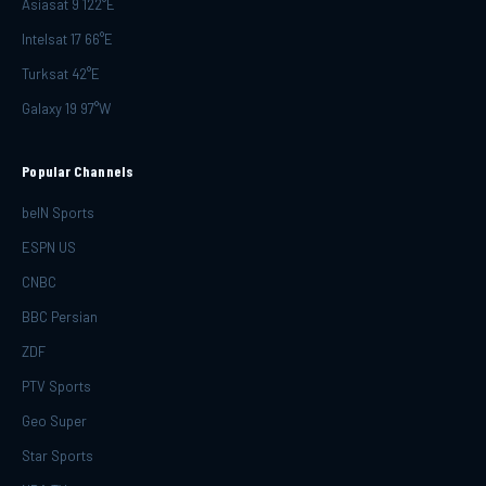
Asiasat 9 122°E
Intelsat 17 66°E
Turksat 42°E
Galaxy 19 97°W
Popular Channels
beIN Sports
ESPN US
CNBC
BBC Persian
ZDF
PTV Sports
Geo Super
Star Sports