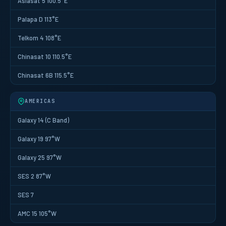
Asiasat 5 100.5°E
Palapa D 113°E
Telkom 4 108°E
Chinasat 10 110.5°E
Chinasat 6B 115.5°E
AMERICAS
Galaxy 14 (C Band)
Galaxy 19 97°W
Galaxy 25 97°W
SES 2 87°W
SES 7
AMC 15 105°W