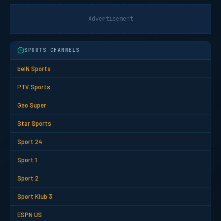
Advertisement
SPORTS CHANNELS
beIN Sports
PTV Sports
Geo Super
Star Sports
Sport 24
Sport 1
Sport 2
Sport Klub 3
ESPN US