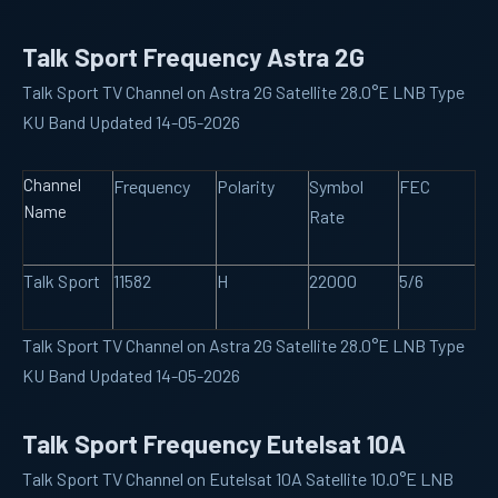
Talk Sport Frequency Astra 2G
Talk Sport TV Channel on Astra 2G Satellite 28.0°E LNB Type
KU Band Updated 14-05-2026
Channel
Frequency
Polarity
Symbol
FEC
Name
Rate
Talk Sport
11582
H
22000
5/6
Talk Sport TV Channel on Astra 2G Satellite 28.0°E LNB Type
KU Band Updated 14-05-2026
Talk Sport Frequency Eutelsat 10A
Talk Sport TV Channel on Eutelsat 10A Satellite 10.0°E LNB