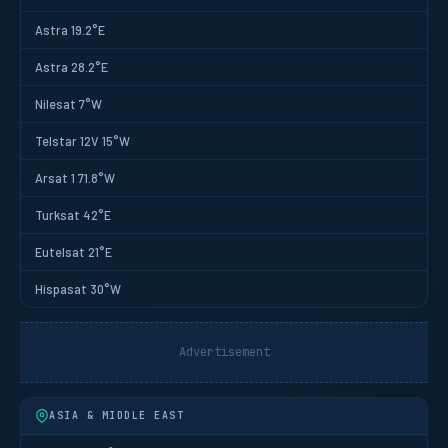
Astra 19.2°E
Astra 28.2°E
Nilesat 7°W
Telstar 12V 15°W
Arsat 1 71.8°W
Turksat 42°E
Eutelsat 21°E
Hispasat 30°W
Advertisement
ASIA & MIDDLE EAST