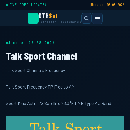
|
LIVE FREQ UPDATES
Updated: 08-08-2026
DTH
Sat
Satellite Frequencies
Updated 08-08-2026
Talk Sport Channel
Talk Sport Channels Frequency
Talk Sport Frequency TP Free to Air
Sport Klub Astra 2G Satellite 28.0°E LNB Type KU Band