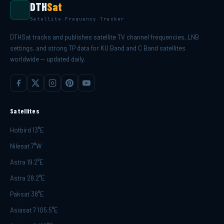
DTH
Sat
Satellite Frequency Tracker
DTHSat tracks and publishes satellite TV channel frequencies, LNB
settings, and strong TP data for KU Band and C Band satellites
worldwide — updated daily.
Satellites
Hotbird 13°E
Nilesat 7°W
Astra 19.2°E
Astra 28.2°E
Paksat 38°E
Asiasat 7 105.5°E