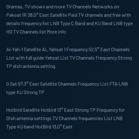
Dramas, TV shows and more TV Channels Networks on
Paksat 1R 38.0° East Satellite Paid TV channels and free with
details frequency list LNB Type C Band and KU Band LNB type
HD TV Channels list More info
Al-Yah-1
Satellite AL Yahsat 1 Frequency 52.5° East Channels
List with full guide Yahsat List TV Channels Frequency Strong
TP dish antenna setting
G Sat
97.3° East Satellite Channels Frequency List FTA LNB
type KU Strong TP
Hotbird
Satellite Hotbird 13° East Strong TP Frequency for
Dish antenna settings TV Channels frequencies List LNB
Type KU band HotBird 13.0° East