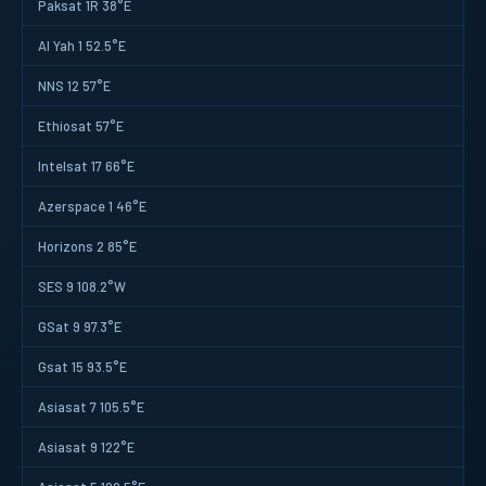
Paksat 1R 38°E
Al Yah 1 52.5°E
NNS 12 57°E
Ethiosat 57°E
Intelsat 17 66°E
Azerspace 1 46°E
Horizons 2 85°E
SES 9 108.2°W
GSat 9 97.3°E
Gsat 15 93.5°E
Asiasat 7 105.5°E
Asiasat 9 122°E