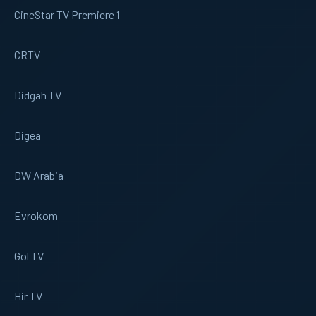
CineStar TV Premiere 1
CRTV
Didgah TV
Digea
DW Arabia
Evrokom
Gol TV
Hir TV