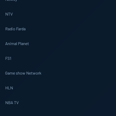
NTV
Radio Farda
Animal Planet
FS1
Game show Network
HLN
NBA TV