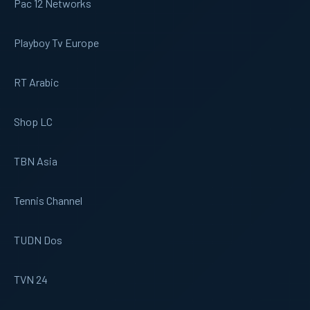
Pac 12 Networks
Playboy Tv Europe
RT Arabic
Shop LC
TBN Asia
Tennis Channel
TUDN Dos
TVN 24