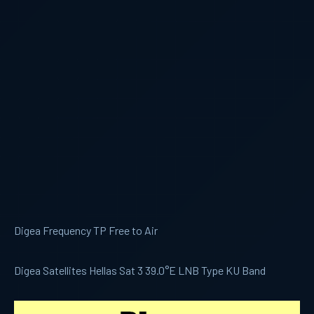
Digea Frequency TP Free to Air
Digea Satellites Hellas Sat 3 39.0°E LNB Type KU Band