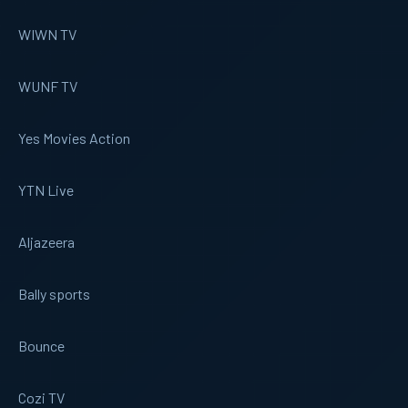
WIWN TV
WUNF TV
Yes Movies Action
YTN Live
Aljazeera
Bally sports
Bounce
Cozi TV