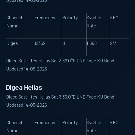
Channel
Frequency
Polarity
Symbol
FEC
Name
Rate
Digea
12352
H
11568
2/3
Digea Satellites Hellas Sat 3 39.0°E LNB Type KU Band
Updated 14-05-2026
Digea Hellas
Digea Satellites Hellas Sat 3 39.0°E LNB Type KU Band
Updated 14-05-2026
Channel
Frequency
Polarity
Symbol
FEC
Name
Rate