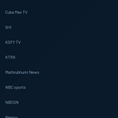
Cuba Max TV
Grit
KSFY TV
KTRK
Mathrubhumi News
NBC sports
NBCSN
Newsy