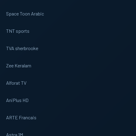
Space Toon Arabic
TNT sports
TVA sherbrooke
Zee Keralam
Alforat TV
AniPlus HD
ARTE Francais
Astra 1M