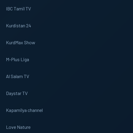
IBC Tamil TV
Kurdistan 24
KurdMax Show
M-Plus Liga
Al Salam TV
Daystar TV
Kapamilya channel
Love Nature