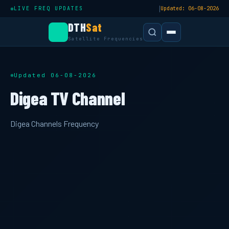
|
LIVE FREQ UPDATES
Updated: 06-08-2026
DTH
Sat
Satellite Frequencies
Updated 06-08-2026
Digea TV Channel
Digea Channels Frequency