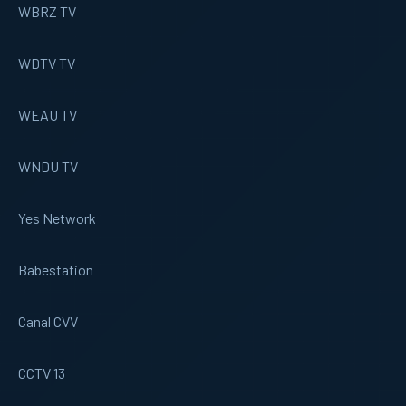
WBRZ TV
WDTV TV
WEAU TV
WNDU TV
Yes Network
Babestation
Canal CVV
CCTV 13