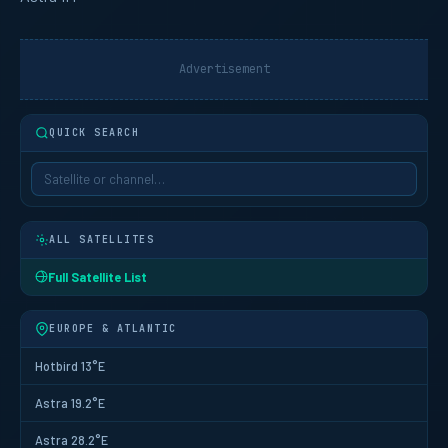
Advertisement
QUICK SEARCH
ALL SATELLITES
Full Satellite List
EUROPE & ATLANTIC
Hotbird 13°E
Astra 19.2°E
Astra 28.2°E