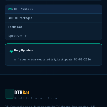
DTH PACKAGES
All DTH Packages
Focus Sat
Spectrum TV
Daily Updates
All frequencies are updated daily. Last update:
06-08-2026
DTH
Sat
Satellite Frequency Tracker
DTHSat tracks and publishes satellite TV channel frequencies, LNB