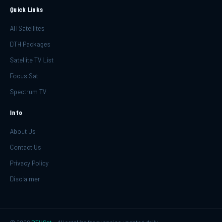
Quick Links
All Satellites
DTH Packages
Satellite TV List
Focus Sat
Spectrum TV
Info
About Us
Contact Us
Privacy Policy
Disclaimer
©
2026
DTHSat
— All satellite frequencies updated daily.