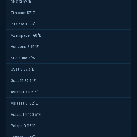
NNS 12 57°E
Ethiosat 57°E
Intelsat 17 66°E
Azerspace 1 46°E
Horizons 2 85°E
SES 9 108.2°W
GSat 9 97.3°E
Gsat 15 93.5°E
Asiasat 7 105.5°E
Asiasat 9 122°E
Asiasat 5 100.5°E
Palapa D 113°E
Telkom 4 108°E