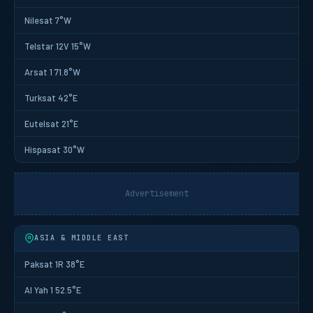
Nilesat 7°W
Telstar 12V 15°W
Arsat 1 71.8°W
Turksat 42°E
Eutelsat 21°E
Hispasat 30°W
Advertisement
ASIA & MIDDLE EAST
Paksat 1R 38°E
Al Yah 1 52.5°E