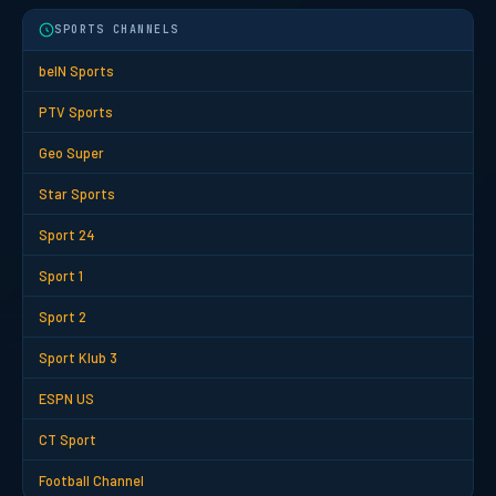
SPORTS CHANNELS
beIN Sports
PTV Sports
Geo Super
Star Sports
Sport 24
Sport 1
Sport 2
Sport Klub 3
ESPN US
CT Sport
Football Channel