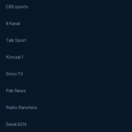
CBS sports
9 Kanal
Talk Sport
Kinozal 1
Ororo TV
Pak News
Radio Ranchera
Senal ACN