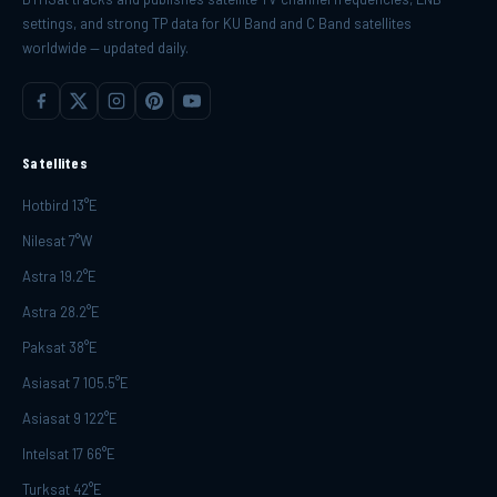
settings, and strong TP data for KU Band and C Band satellites
worldwide — updated daily.
Satellites
Hotbird 13°E
Nilesat 7°W
Astra 19.2°E
Astra 28.2°E
Paksat 38°E
Asiasat 7 105.5°E
Asiasat 9 122°E
Intelsat 17 66°E
Turksat 42°E