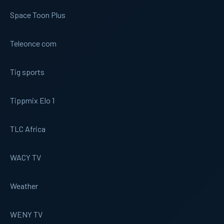
Space Toon Plus
Teleonce com
Tig sports
Tippmix Elo 1
TLC Africa
WACY TV
Weather
WENY TV