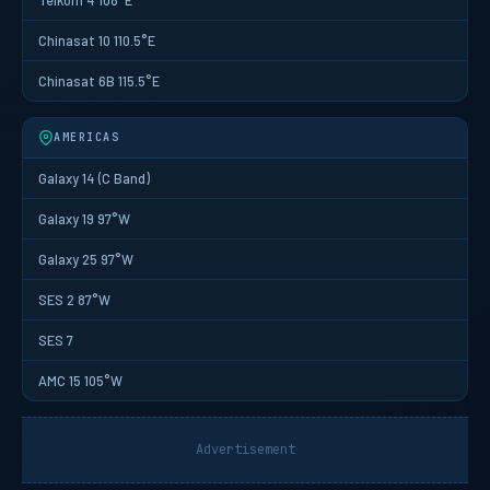
Chinasat 10 110.5°E
Chinasat 6B 115.5°E
AMERICAS
Galaxy 14 (C Band)
Galaxy 19 97°W
Galaxy 25 97°W
SES 2 87°W
SES 7
AMC 15 105°W
Advertisement