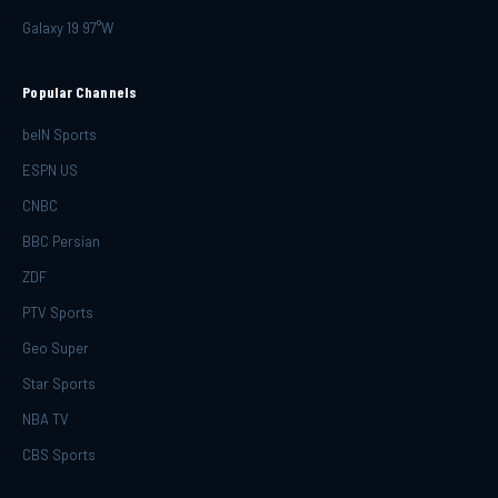
Galaxy 19 97°W
Popular Channels
beIN Sports
ESPN US
CNBC
BBC Persian
ZDF
PTV Sports
Geo Super
Star Sports
NBA TV
CBS Sports