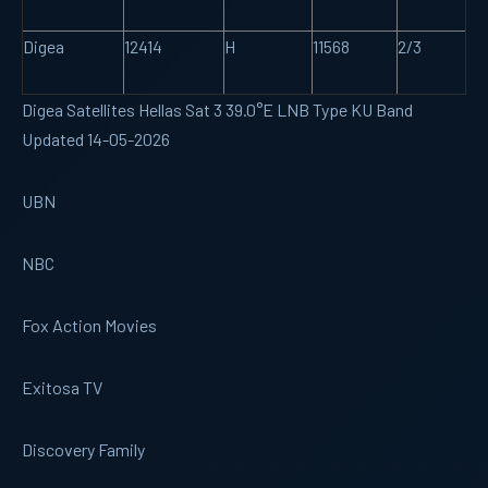
Digea
12414
H
11568
2/3
Digea Satellites Hellas Sat 3 39.0°E LNB Type KU Band
Updated 14-05-2026
UBN
NBC
Fox Action Movies
Exitosa TV
Discovery Family