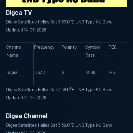
Digea TV
Digea Satellites Hellas Sat 3 39.0°E LNB Type KU Band
Updated 14-05-2026
Channel
Frequency
Polarity
Symbol
FEC
Name
Rate
Digea
12338
H
11568
2/3
Digea Satellites Hellas Sat 3 39.0°E LNB Type KU Band
Updated 14-05-2026
Digea Channel
Digea Satellites Hellas Sat 3 39.0°E LNB Type KU Band
Updated 14-05-2026