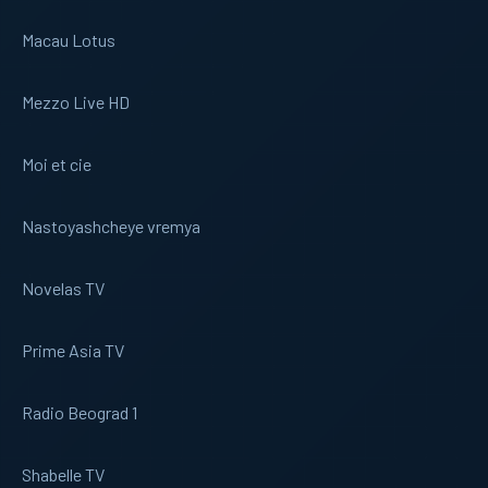
Macau Lotus
Mezzo Live HD
Moi et cie
Nastoyashcheye vremya
Novelas TV
Prime Asia TV
Radio Beograd 1
Shabelle TV