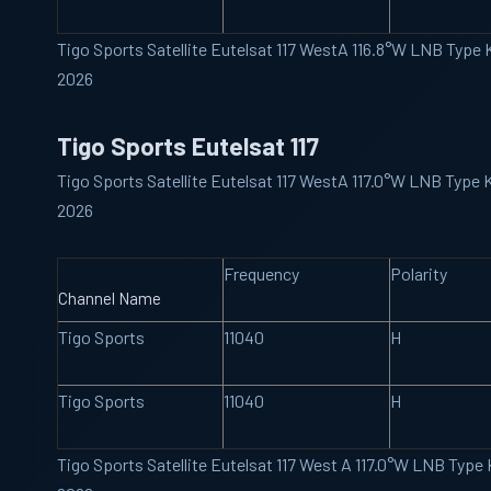
Tigo Sports Satellite Eutelsat 117 WestA 116.8°W LNB Type
2026
Tigo Sports Eutelsat 117
Tigo Sports Satellite Eutelsat 117 WestA 117.0°W LNB Type
2026
Frequency
Polarity
Channel Name
Tigo Sports
11040
H
Tigo Sports
11040
H
Tigo Sports Satellite Eutelsat 117 West A 117.0°W LNB Typ