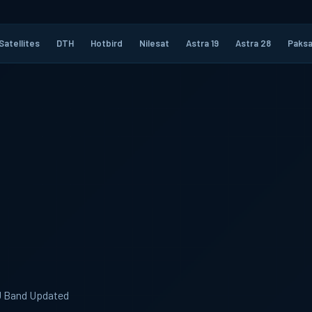
Satellites
DTH
Hotbird
Nilesat
Astra 19
Astra 28
Paksa
KU Band Updated