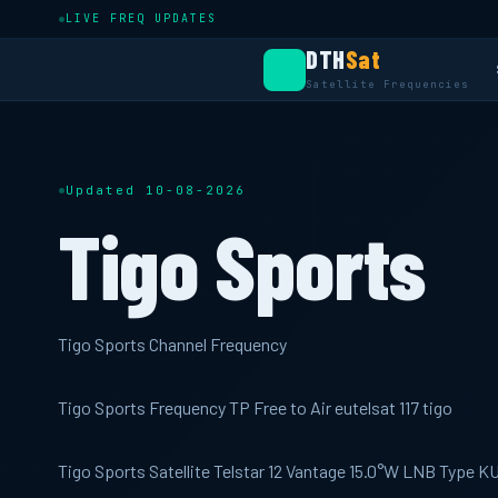
LIVE FREQ UPDATES
DTH
Sat
Satellite Frequencies
Updated 10-08-2026
Tigo Sports
Tigo Sports Channel Frequency
Tigo Sports Frequency TP Free to Air eutelsat 117 tigo
Tigo Sports Satellite Telstar 12 Vantage 15.0°W LNB Type 