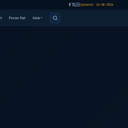
|
Updated: 10-08-2026
t
Focus Sat
Asia