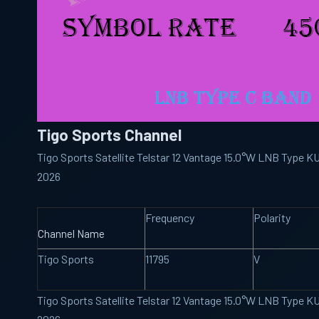
Tigo Sports Channel
Tigo Sports Satellite Telstar 12 Vantage 15.0°W LNB Type 
2026
Frequency
Polarity
Channel Name
Tigo Sports
11795
V
Tigo Sports Satellite Telstar 12 Vantage 15.0°W LNB Type 