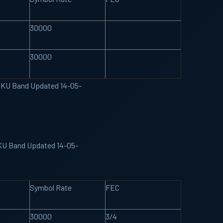
30000
30000
pe KU Band Updated 14-05-
 KU Band Updated 14-05-
Symbol Rate
FEC
30000
3/4