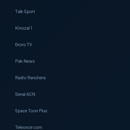
Talk Sport
Kinozal 1
Ororo TV
Pak News
Radio Ranchera
Senal ACN
Space Toon Plus
Teleonce com