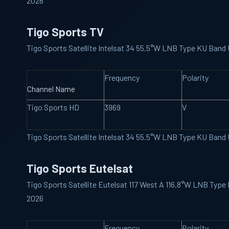
2026
Tigo Sports TV
Tigo Sports Satellite Intelsat 34 55.5°W LNB Type KU Ban
Frequency
Polarity
Channel Name
Tigo Sports HD
3969
V
Tigo Sports Satellite Intelsat 34 55.5°W LNB Type KU Ban
Tigo Sports Eutelsat
Tigo Sports Satellite Eutelsat 117 West A 116.8°W LNB Typ
2026
Frequency
Polarity