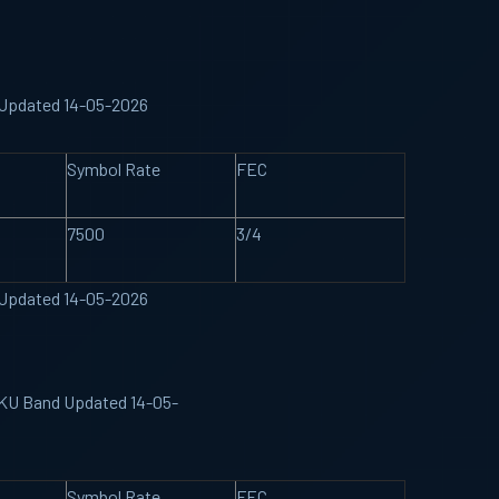
d Updated 14-05-2026
Symbol Rate
FEC
7500
3/4
d Updated 14-05-2026
e KU Band Updated 14-05-
Symbol Rate
FEC