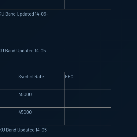
 KU Band Updated 14-05-
 KU Band Updated 14-05-
Symbol Rate
FEC
45000
45000
e KU Band Updated 14-05-