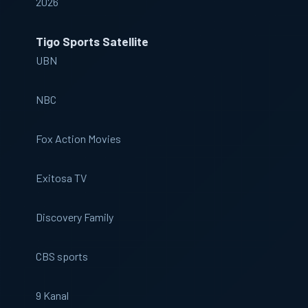
2026
Tigo Sports Satellite
UBN
NBC
Fox Action Movies
Exitosa TV
Discovery Family
CBS sports
9 Kanal