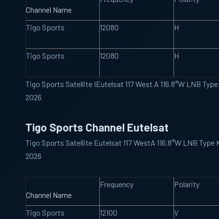
Channel Name
Tigo Sports
12080
H
Tigo Sports
12080
H
Tigo Sports Satellite IEutelsat 117 West A 116.8°W LNB Ty
2026
Tigo Sports Channel Eutelsat
Tigo Sports Satellite Eutelsat 117 WestA 116.8°W LNB Type
2026
Frequency
Polarity
Channel Name
Tigo Sports
12100
V