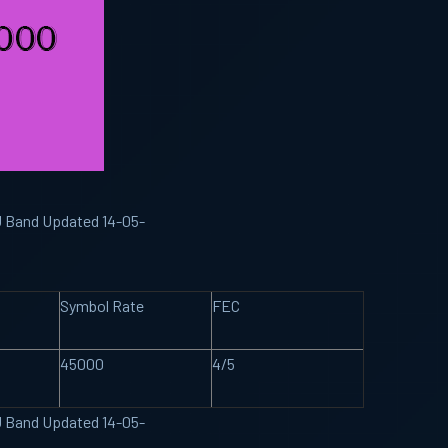
KU Band Updated 14-05-
Symbol Rate
FEC
45000
4/5
KU Band Updated 14-05-