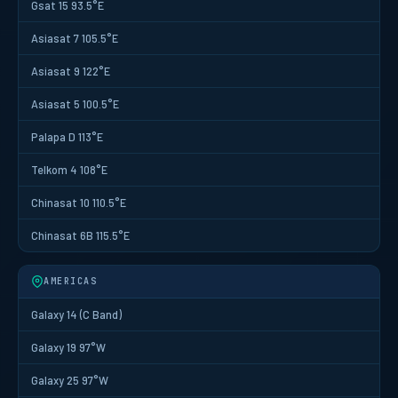
Gsat 15 93.5°E
Asiasat 7 105.5°E
Asiasat 9 122°E
Asiasat 5 100.5°E
Palapa D 113°E
Telkom 4 108°E
Chinasat 10 110.5°E
Chinasat 6B 115.5°E
AMERICAS
Galaxy 14 (C Band)
Galaxy 19 97°W
Galaxy 25 97°W