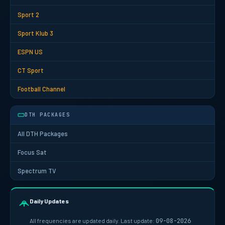
Sport 2
Sport Klub 3
ESPN US
CT Sport
Football Channel
DTH PACKAGES
All DTH Packages
Focus Sat
Spectrum TV
Daily Updates
All frequencies are updated daily. Last update:
09-08-2026