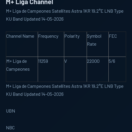
M+ Liga Channel
M+ Liga de Campeones Satellites Astra 1KR 19.2°E LNB Type
KU Band Updated 14-05-2026
Channel Name
Frequency
Polarity
Symbol
FEC
Rate
M+ Liga de
11259
V
22000
5/6
Campeones
M+ Liga de Campeones Satellites Astra 1KR 19.2°E LNB Type
KU Band Updated 14-05-2026
UBN
NBC