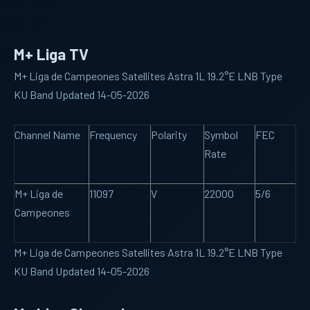
M+ Liga TV
M+ Liga de Campeones Satellites Astra 1L 19.2°E LNB Type
KU Band Updated 14-05-2026
Channel Name
Frequency
Polarity
Symbol
FEC
Rate
M+ Liga de
11097
V
22000
5/6
Campeones
M+ Liga de Campeones Satellites Astra 1L 19.2°E LNB Type
KU Band Updated 14-05-2026