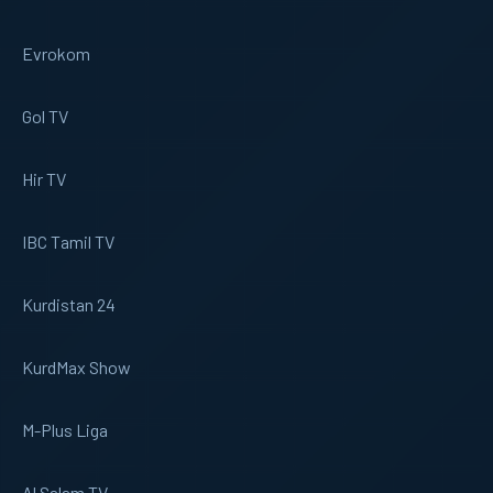
Evrokom
Gol TV
Hir TV
IBC Tamil TV
Kurdistan 24
KurdMax Show
M-Plus Liga
Al Salam TV