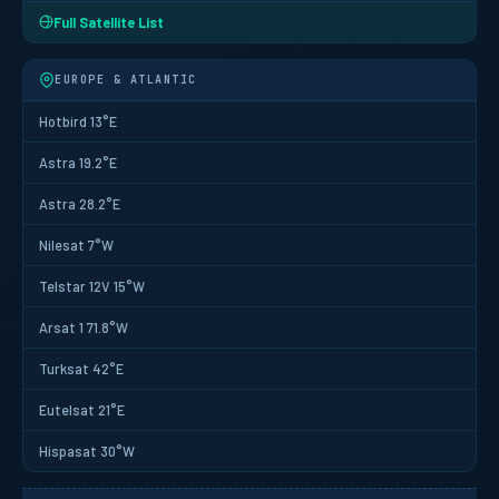
Full Satellite List
EUROPE & ATLANTIC
Hotbird 13°E
Astra 19.2°E
Astra 28.2°E
Nilesat 7°W
Telstar 12V 15°W
Arsat 1 71.8°W
Turksat 42°E
Eutelsat 21°E
Hispasat 30°W