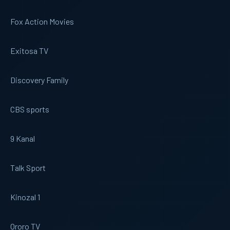
Fox Action Movies
Exitosa TV
Discovery Family
CBS sports
9 Kanal
Talk Sport
Kinozal 1
Ororo TV