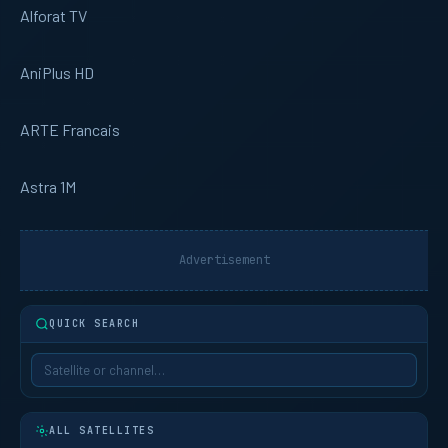
Alforat TV
AniPlus HD
ARTE Francais
Astra 1M
Advertisement
QUICK SEARCH
ALL SATELLITES