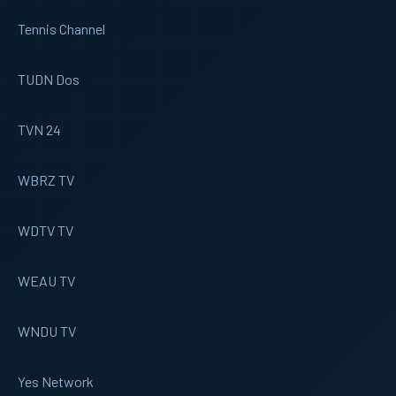
Tennis Channel
TUDN Dos
TVN 24
WBRZ TV
WDTV TV
WEAU TV
WNDU TV
Yes Network