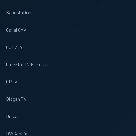
Babestation
Canal CVV
CCTV 13
CineStar TV Premiere 1
CRTV
Didgah TV
Digea
DW Arabia