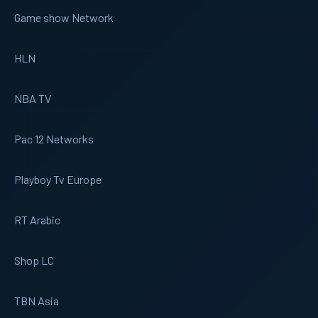
Game show Network
HLN
NBA TV
Pac 12 Networks
Playboy Tv Europe
RT Arabic
Shop LC
TBN Asia