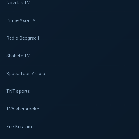
Novelas TV
Prime Asia TV
Radio Beograd 1
Shabelle TV
Space Toon Arabic
TNT sports
TVA sherbrooke
Zee Keralam