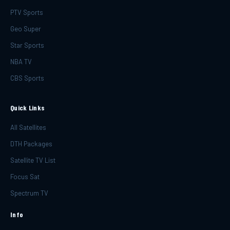
PTV Sports
Geo Super
Star Sports
NBA TV
CBS Sports
Quick Links
All Satellites
DTH Packages
Satellite TV List
Focus Sat
Spectrum TV
Info