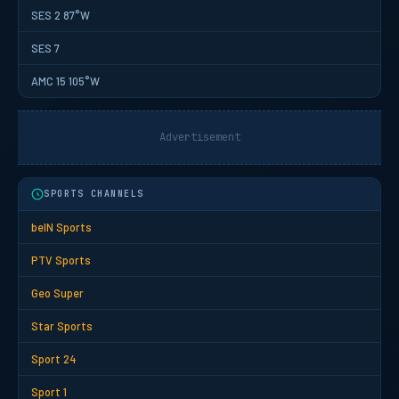
SES 2 87°W
SES 7
AMC 15 105°W
Advertisement
SPORTS CHANNELS
beIN Sports
PTV Sports
Geo Super
Star Sports
Sport 24
Sport 1