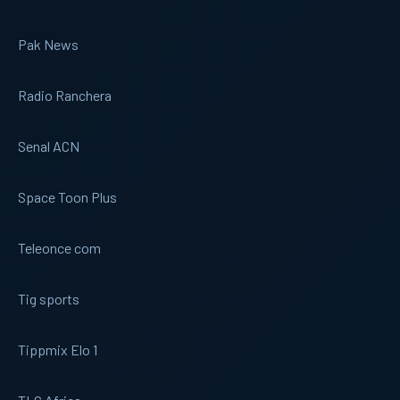
Pak News
Radio Ranchera
Senal ACN
Space Toon Plus
Teleonce com
Tig sports
Tippmix Elo 1