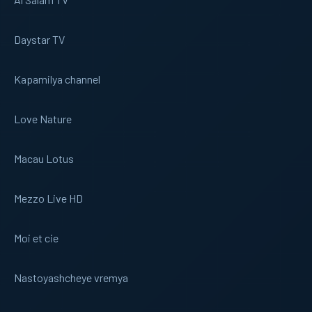
Daystar TV
Kapamilya channel
Love Nature
Macau Lotus
Mezzo Live HD
Moi et cie
Nastoyashcheye vremya