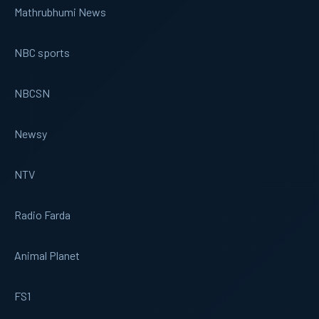
Mathrubhumi News
NBC sports
NBCSN
Newsy
NTV
Radio Farda
Animal Planet
FS1