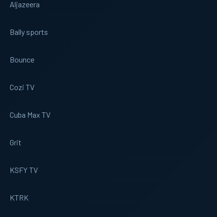
Aljazeera
Bally sports
Bounce
Cozi TV
Cuba Max TV
Grit
KSFY TV
KTRK