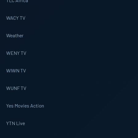
TLC Africa
WACY TV
Weather
WENY TV
WIWN TV
WUNF TV
Yes Movies Action
YTN Live