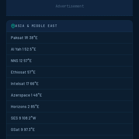
Advertisement
ASIA & MIDDLE EAST
Paksat 1R 38°E
Al Yah 1 52.5°E
NNS 12 57°E
Ethiosat 57°E
Intelsat 17 66°E
Azerspace 1 46°E
Horizons 2 85°E
SES 9 108.2°W
GSat 9 97.3°E