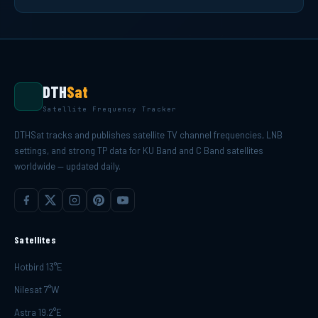
DTH
Sat
Satellite Frequency Tracker
DTHSat tracks and publishes satellite TV channel frequencies, LNB
settings, and strong TP data for KU Band and C Band satellites
worldwide — updated daily.
Satellites
Hotbird 13°E
Nilesat 7°W
Astra 19.2°E