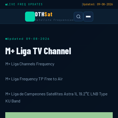
|
LIVE FREQ UPDATES
Updated: 09-08-2026
DTH
Sat
Satellite Frequencies
Updated 09-08-2026
M+ Liga TV Channel
M+ Liga Channels Frequency
M+ Liga Frequency TP Free to Air
M+ Liga de Campeones Satellites Astra 1L 19.2°E LNB Type
KU Band