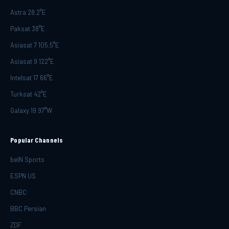
Astra 28.2°E
Paksat 38°E
Asiasat 7 105.5°E
Asiasat 9 122°E
Intelsat 17 66°E
Turksat 42°E
Galaxy 19 97°W
Popular Channels
beIN Sports
ESPN US
CNBC
BBC Persian
ZDF