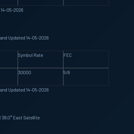
 14-05-2026
 Band Updated 14-05-2026
Symbol Rate
FEC
30000
5/6
 Band Updated 14-05-2026
38.0° East Satellite