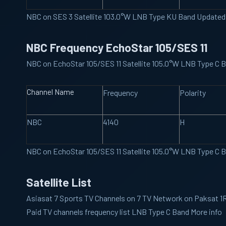
NBC on SES 3 Satellite 103.0°W LNB Type KU Band Updated
NBC Frequency EchoStar 105/SES 11
NBC on EchoStar 105/SES 11 Satellite 105.0°W LNB Type C
Channel Name
Frequency
Polarity
NBC
4140
H
NBC on EchoStar 105/SES 11 Satellite 105.0°W LNB Type C
Satellite List
Asiasat 7
Sports TV Channels on 7 TV Network on Paksat 1R 
Paid TV channels frequency list LNB Type C Band More info