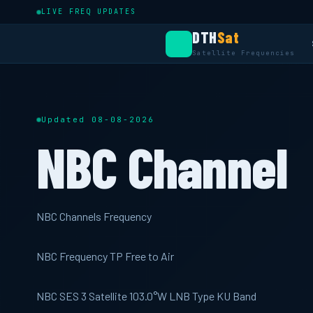
LIVE FREQ UPDATES
DTH
Sat
Satellite Frequencies
Updated 08-08-2026
NBC Channel
NBC Channels Frequency
NBC Frequency TP Free to Air
NBC SES 3 Satellite 103.0°W LNB Type KU Band