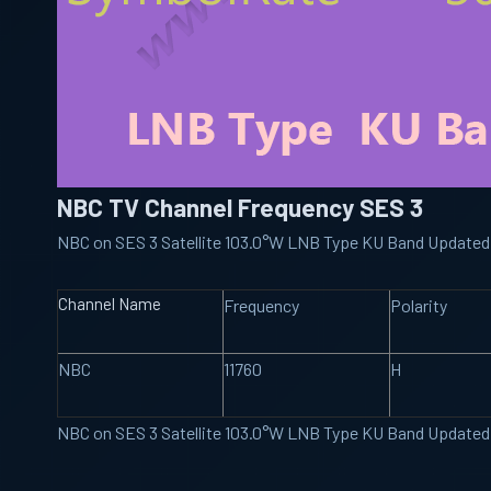
NBC TV Channel Frequency SES 3
NBC on SES 3 Satellite 103.0°W LNB Type KU Band Updated
Channel Name
Frequency
Polarity
NBC
11760
H
NBC on SES 3 Satellite 103.0°W LNB Type KU Band Updated