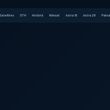
Satellites
DTH
Hotbird
Nilesat
Astra 19
Astra 28
Paksa