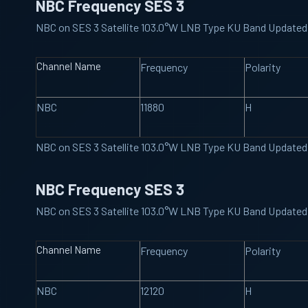
NBC Frequency SES 3
NBC on SES 3 Satellite 103.0°W LNB Type KU Band Updated
Channel Name
Frequency
Polarity
NBC
11880
H
NBC on SES 3 Satellite 103.0°W LNB Type KU Band Updated
NBC Frequency SES 3
NBC on SES 3 Satellite 103.0°W LNB Type KU Band Updated
Channel Name
Frequency
Polarity
NBC
12120
H