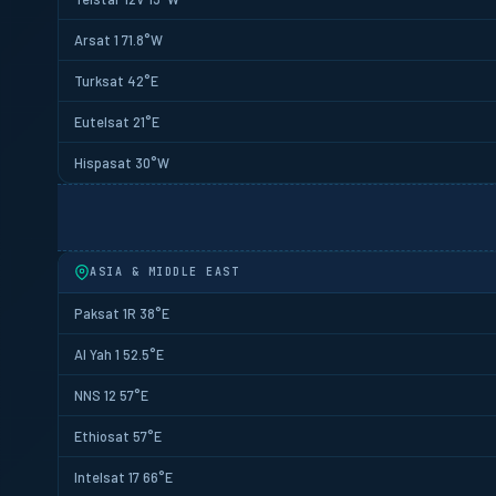
Arsat 1 71.8°W
Turksat 42°E
Eutelsat 21°E
Hispasat 30°W
ASIA & MIDDLE EAST
Paksat 1R 38°E
Al Yah 1 52.5°E
NNS 12 57°E
Ethiosat 57°E
Intelsat 17 66°E