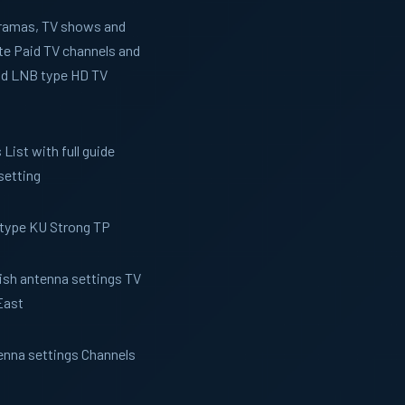
 Dramas, TV shows and
te Paid TV channels and
and LNB type HD TV
List with full guide
setting
 type KU Strong TP
Dish antenna settings TV
East
tenna settings Channels