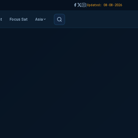
|
Updated: 08-08-2026
t
Focus Sat
Asia