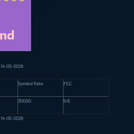
 14-05-2026
Symbol Rate
FEC
30000
5/6
 14-05-2026