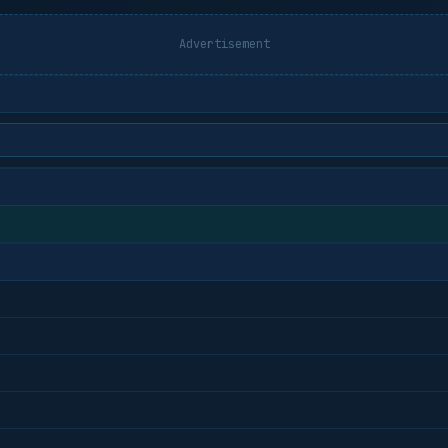
Advertisement