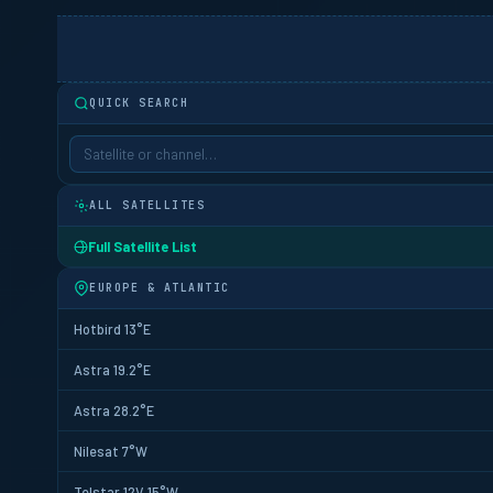
QUICK SEARCH
ALL SATELLITES
Full Satellite List
EUROPE & ATLANTIC
Hotbird 13°E
Astra 19.2°E
Astra 28.2°E
Nilesat 7°W
Telstar 12V 15°W