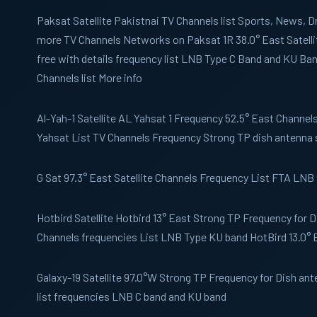
Paksat
Satellite Pakistnai TV Channels list Sports, News,
more TV Channels Networks on Paksat 1R 38.0° East Satelli
free with details frequency list LNB Type C Band and KU B
Channels list More info
Al-Yah-1
Satellite AL Yahsat 1 Frequency 52.5° East Channels 
Yahsat List TV Channels Frequency Strong TP dish antenna 
G Sat
97.3° East Satellite Channels Frequency List FTA LNB
Hotbird
Satellite Hotbird 13° East Strong TP Frequency for 
Channels frequencies List LNB Type KU band HotBird 13.0° 
Galaxy-19
Satellite 97.0°W Strong TP Frequency for Dish an
list frequencies LNB C band and KU band