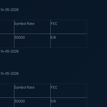
 14-05-2026
Symbol Rate
FEC
30000
5/6
 14-05-2026
 14-05-2026
Symbol Rate
FEC
30000
5/6