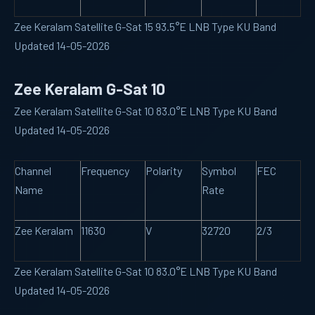
Zee Keralam Satellite G-Sat 15 93.5°E LNB Type KU Band
Updated 14-05-2026
Zee Keralam G-Sat 10
Zee Keralam Satellite G-Sat 10 83.0°E LNB Type KU Band
Updated 14-05-2026
Channel
Frequency
Polarity
Symbol
FEC
Name
Rate
Zee Keralam
11630
V
32720
2/3
Zee Keralam Satellite G-Sat 10 83.0°E LNB Type KU Band
Updated 14-05-2026