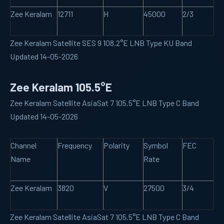
Zee Keralam
12711
H
45000
2/3
Zee Keralam Satellite SES 9 108.2°E LNB Type KU Band
Updated 14-05-2026
Zee Keralam 105.5°E
Zee Keralam Satellite AsiaSat 7 105.5°E LNB Type C Band
Updated 14-05-2026
Channel
Frequency
Polarity
Symbol
FEC
Name
Rate
Zee Keralam
3820
V
27500
3/4
Zee Keralam Satellite AsiaSat 7 105.5°E LNB Type C Band