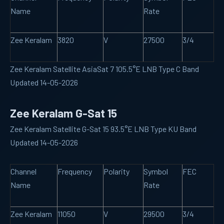
Name
Rate
Zee Keralam
3820
V
27500
3/4
Zee Keralam Satellite AsiaSat 7 105.5°E LNB Type C Band
Updated 14-05-2026
Zee Keralam G-Sat 15
Zee Keralam Satellite G-Sat 15 93.5°E LNB Type KU Band
Updated 14-05-2026
Channel
Frequency
Polarity
Symbol
FEC
Name
Rate
Zee Keralam
11050
V
29500
3/4