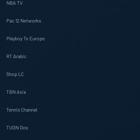
NBA TV
Pac 12 Networks
Playboy Tv Europe
RT Arabic
Shop LC
TBN Asia
Tennis Channel
TUDN Dos