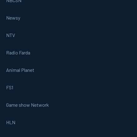
NBCSN
Newsy
NTV
Radio Farda
Animal Planet
FS1
Game show Network
HLN