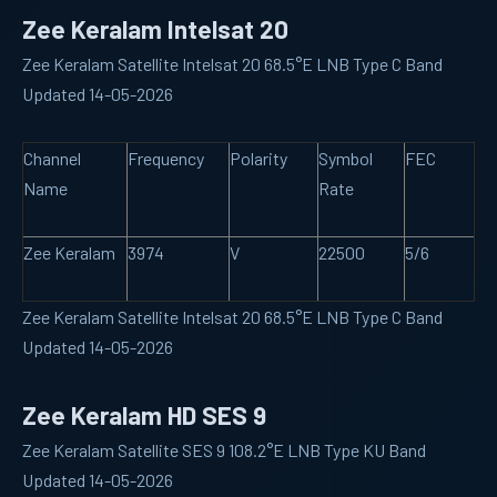
Zee Keralam Intelsat 20
Zee Keralam Satellite Intelsat 20 68.5°E LNB Type C Band
Updated 14-05-2026
Channel
Frequency
Polarity
Symbol
FEC
Name
Rate
Zee Keralam
3974
V
22500
5/6
Zee Keralam Satellite Intelsat 20 68.5°E LNB Type C Band
Updated 14-05-2026
Zee Keralam HD SES 9
Zee Keralam Satellite SES 9 108.2°E LNB Type KU Band
Updated 14-05-2026