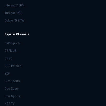
Intelsat 17 66°E
Turksat 42°E
Galaxy 19 97°W
Popular Channels
beIN Sports
ESPN US
CNBC
BBC Persian
ZDF
PTV Sports
Geo Super
Star Sports
NBA TV