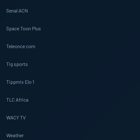
Senal ACN
Space Toon Plus
Teleonce com
Tig sports
Tippmix Elo 1
TLC Africa
WACY TV
Weather