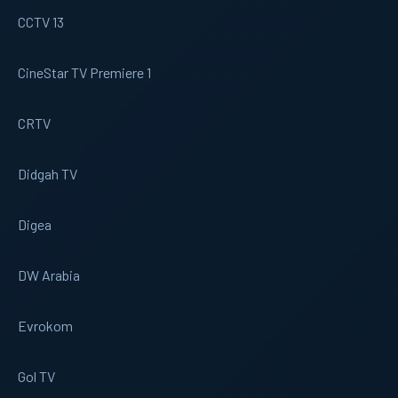
CCTV 13
CineStar TV Premiere 1
CRTV
Didgah TV
Digea
DW Arabia
Evrokom
Gol TV