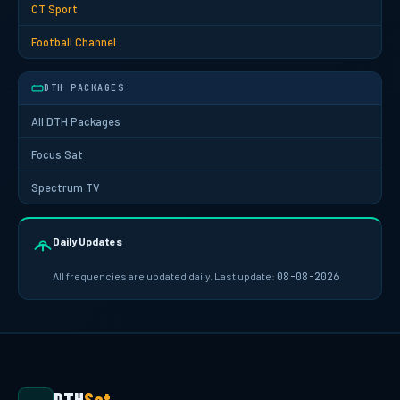
CT Sport
Football Channel
DTH PACKAGES
All DTH Packages
Focus Sat
Spectrum TV
Daily Updates
All frequencies are updated daily. Last update:
08-08-2026
DTH
Sat