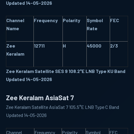
Updated 14-05-2026
Channel
Frequency
Polarity
Symbol
FEC
Name
Rate
Zee
12711
H
45000
2/3
Keralam
Zee Keralam Satellite SES 9 108.2°E LNB Type KU Band
Updated 14-05-2026
Zee Keralam AsiaSat 7
Zee Keralam Satellite AsiaSat 7 105.5°E LNB Type C Band
Updated 14-05-2026
Channel
Frequency
Polarity
Symbol
FEC