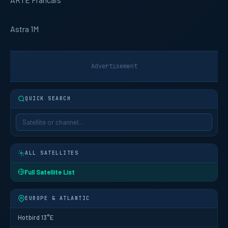
Astra 1M
Advertisement
QUICK SEARCH
ALL SATELLITES
Full Satellite List
EUROPE & ATLANTIC
Hotbird 13°E