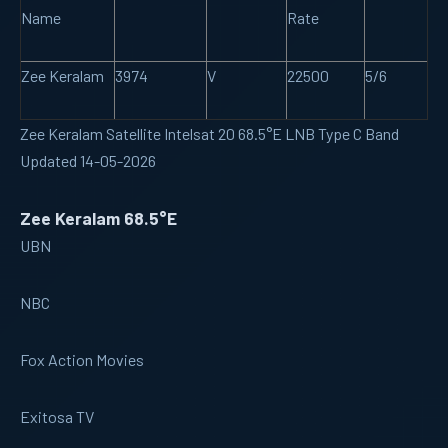
Name
Rate
Zee Keralam
3974
V
22500
5/6
Zee Keralam Satellite Intelsat 20 68.5°E LNB Type C Band
Updated 14-05-2026
Zee Keralam 68.5°E
UBN
NBC
Fox Action Movies
Exitosa TV