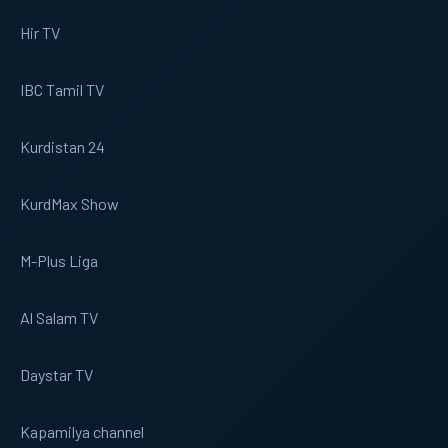
Hir TV
IBC Tamil TV
Kurdistan 24
KurdMax Show
M-Plus Liga
Al Salam TV
Daystar TV
Kapamilya channel