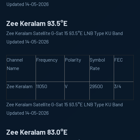
Updated 14-05-2026
Zee Keralam 93.5°E
Zee Keralam Satellite G-Sat 15 93.5°E LNB Type KU Band
Updated 14-05-2026
Channel
Frequency
Polarity
Symbol
FEC
Name
Rate
Zee Keralam
11050
V
29500
3/4
Zee Keralam Satellite G-Sat 15 93.5°E LNB Type KU Band
Updated 14-05-2026
Zee Keralam 83.0°E