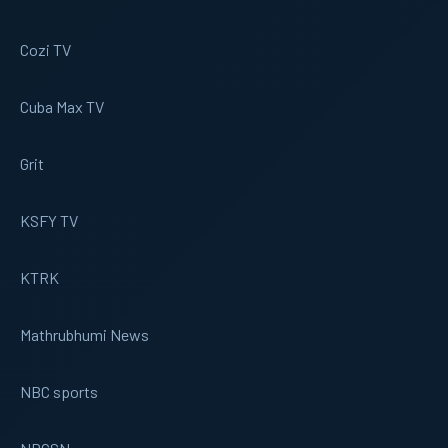
Cozi TV
Cuba Max TV
Grit
KSFY TV
KTRK
Mathrubhumi News
NBC sports