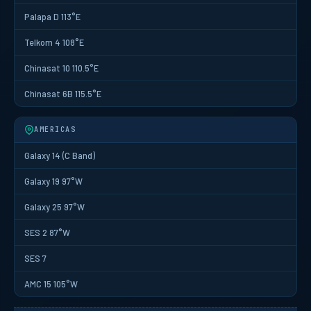
Palapa D 113°E
Telkom 4 108°E
Chinasat 10 110.5°E
Chinasat 6B 115.5°E
AMERICAS
Galaxy 14 (C Band)
Galaxy 19 97°W
Galaxy 25 97°W
SES 2 87°W
SES 7
AMC 15 105°W