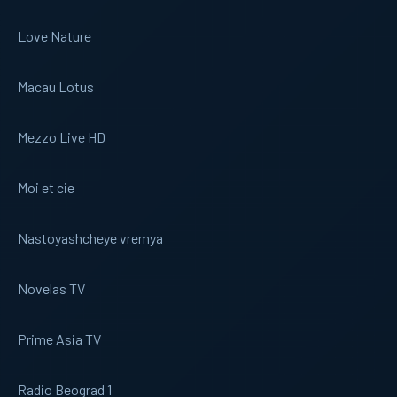
Love Nature
Macau Lotus
Mezzo Live HD
Moi et cie
Nastoyashcheye vremya
Novelas TV
Prime Asia TV
Radio Beograd 1