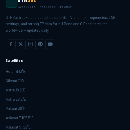
Satellite Frequency Tracker
DTHSat tracks and publishes satellite TV channel frequencies, LNB
settings, and strong TP data for KU Band and C Band satellites
worldwide — updated daily.
Satellites
Hotbird 13°E
Nilesat 7°W
Astra 19.2°E
Astra 28.2°E
Paksat 38°E
Asiasat 7 105.5°E
Asiasat 9 122°E