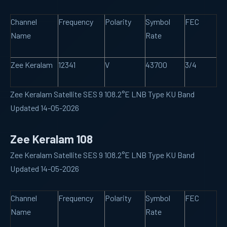
Channel
Frequency
Polarity
Symbol
FEC
Name
Rate
Zee Keralam
12341
V
43700
3/4
Zee Keralam Satellite SES 9 108.2°E LNB Type KU Band
Updated 14-05-2026
Zee Keralam 108
Zee Keralam Satellite SES 9 108.2°E LNB Type KU Band
Updated 14-05-2026
Channel
Frequency
Polarity
Symbol
FEC
Name
Rate