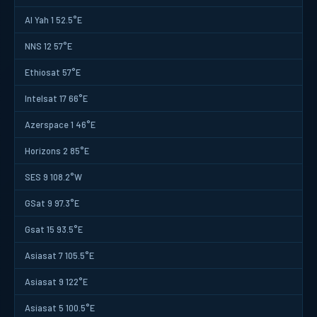
Al Yah 1 52.5°E
NNS 12 57°E
Ethiosat 57°E
Intelsat 17 66°E
Azerspace 1 46°E
Horizons 2 85°E
SES 9 108.2°W
GSat 9 97.3°E
Gsat 15 93.5°E
Asiasat 7 105.5°E
Asiasat 9 122°E
Asiasat 5 100.5°E