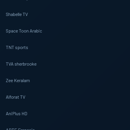
Shabelle TV
Space Toon Arabic
TNT sports
TVA sherbrooke
Zee Keralam
Alforat TV
AniPlus HD
ARTE Francais