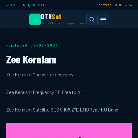
|
LIVE FREQ UPDATES
Updated: 08-08-2026
DTH
Sat
Satellite Frequencies
Updated 08-08-2026
Zee Keralam
Zee Keralam Channels Frequency
Zee Keralam Frequency TP Free to Air
Zee Keralam Satellite SES 9 108.2°E LNB Type KU Band