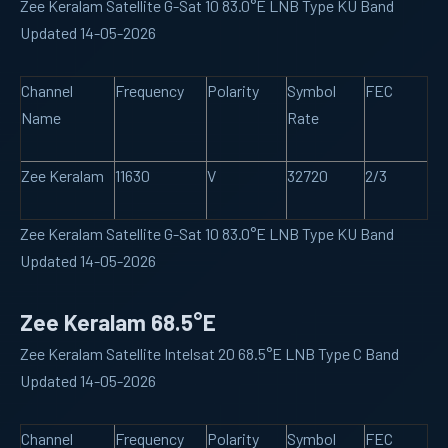
Zee Keralam Satellite G-Sat 10 83.0°E LNB Type KU Band
Updated 14-05-2026
Channel
Frequency
Polarity
Symbol
FEC
Name
Rate
Zee Keralam
11630
V
32720
2/3
Zee Keralam Satellite G-Sat 10 83.0°E LNB Type KU Band
Updated 14-05-2026
Zee Keralam 68.5°E
Zee Keralam Satellite Intelsat 20 68.5°E LNB Type C Band
Updated 14-05-2026
Channel
Frequency
Polarity
Symbol
FEC