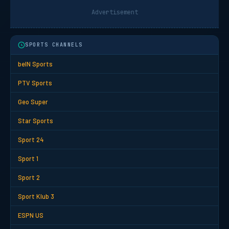
Advertisement
SPORTS CHANNELS
beIN Sports
PTV Sports
Geo Super
Star Sports
Sport 24
Sport 1
Sport 2
Sport Klub 3
ESPN US