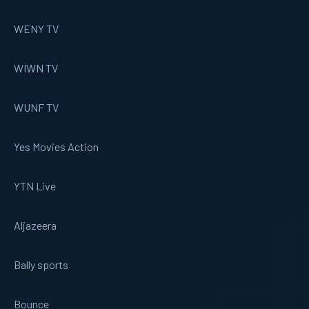
WENY TV
WIWN TV
WUNF TV
Yes Movies Action
YTN Live
Aljazeera
Bally sports
Bounce