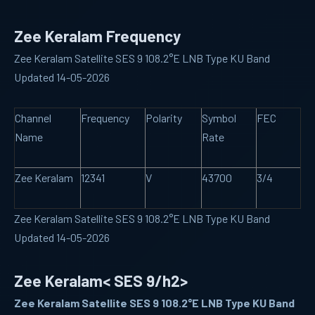
Zee Keralam Frequency
Zee Keralam Satellite SES 9 108.2°E LNB Type KU Band
Updated 14-05-2026
Channel
Frequency
Polarity
Symbol
FEC
Name
Rate
Zee Keralam
12341
V
43700
3/4
Zee Keralam Satellite SES 9 108.2°E LNB Type KU Band
Updated 14-05-2026
Zee Keralam< SES 9/h2>
Zee Keralam Satellite SES 9 108.2°E LNB Type KU Band