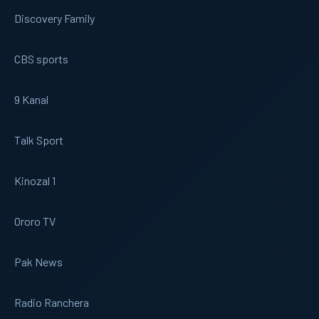
Discovery Family
CBS sports
9 Kanal
Talk Sport
Kinozal 1
Ororo TV
Pak News
Radio Ranchera