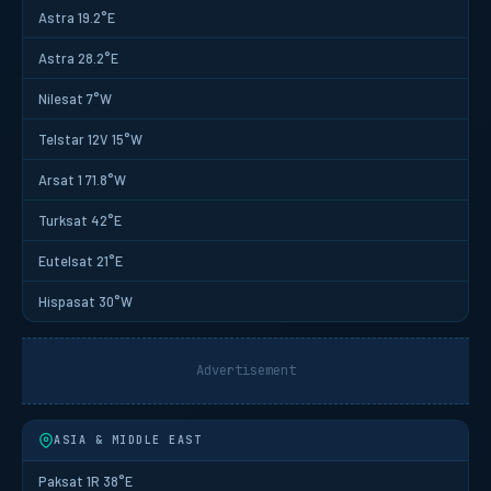
Astra 19.2°E
Astra 28.2°E
Nilesat 7°W
Telstar 12V 15°W
Arsat 1 71.8°W
Turksat 42°E
Eutelsat 21°E
Hispasat 30°W
Advertisement
ASIA & MIDDLE EAST
Paksat 1R 38°E