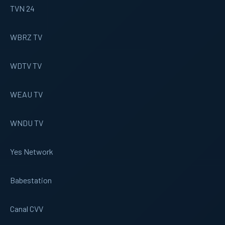
TVN 24
WBRZ TV
WDTV TV
WEAU TV
WNDU TV
Yes Network
Babestation
Canal CVV