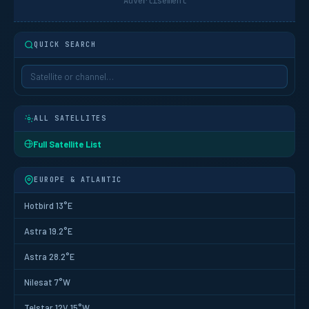
Advertisement
QUICK SEARCH
ALL SATELLITES
Full Satellite List
EUROPE & ATLANTIC
Hotbird 13°E
Astra 19.2°E
Astra 28.2°E
Nilesat 7°W
Telstar 12V 15°W