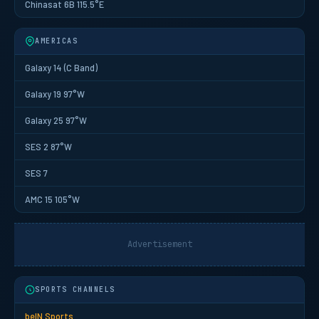
Chinasat 6B 115.5°E
AMERICAS
Galaxy 14 (C Band)
Galaxy 19 97°W
Galaxy 25 97°W
SES 2 87°W
SES 7
AMC 15 105°W
Advertisement
SPORTS CHANNELS
beIN Sports