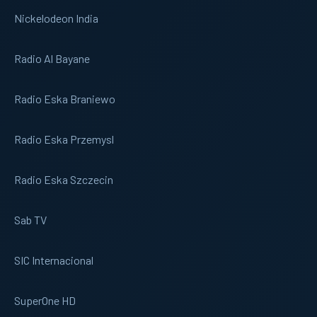
Nickelodeon India
Radio Al Bayane
Radio Eska Braniewo
Radio Eska Przemysl
Radio Eska Szczecin
Sab TV
SIC Internacional
SuperOne HD