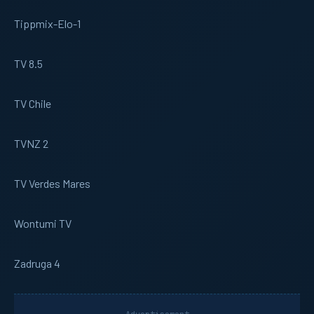
Tippmix-Elo-1
TV 8.5
TV Chile
TVNZ 2
TV Verdes Mares
Wontumi TV
Zadruga 4