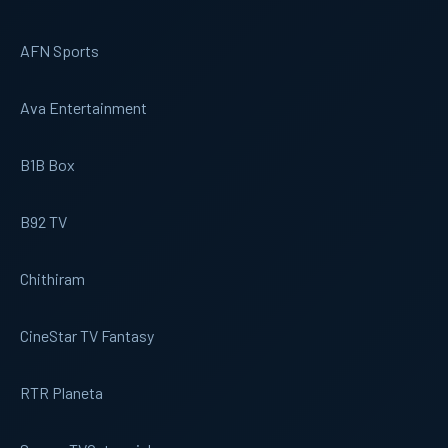
AFN Sports
Ava Entertainment
B1B Box
B92 TV
Chithiram
CineStar TV Fantasy
RTR Planeta