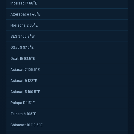
Intelsat 17 66°E
Azerspace 1 46°E
Horizons 2 85°E
SES 9 108.2°W
GSat 9 97.3°E
Gsat 15 93.5°E
Asiasat 7 105.5°E
Asiasat 9 122°E
Asiasat 5 100.5°E
Palapa D 113°E
Telkom 4 108°E
Chinasat 10 110.5°E