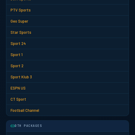
PTV Sports
Geo Super
Star Sports
Sport 24
Sport 1
Sport 2
Sport Klub 3
ESPN US
CT Sport
Football Channel
DTH PACKAGES