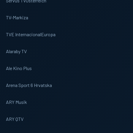
Servus TV
Osterreich
TV-Markiza
TVE Internacional
Europa
Alaraby TV
Ale Kino Plus
Arena Sport 6 Hrvatska
ARY Musik
ARY QTV