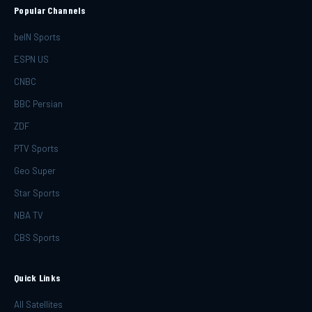
Popular Channels
beIN Sports
ESPN US
CNBC
BBC Persian
ZDF
PTV Sports
Geo Super
Star Sports
NBA TV
CBS Sports
Quick Links
All Satellites