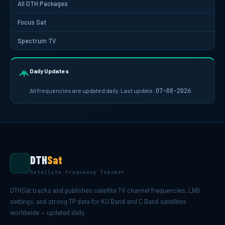
All DTH Packages
Focus Sat
Spectrum TV
Daily Updates
All frequencies are updated daily. Last update:
07-08-2026
DTH
Sat
Satellite Frequency Tracker
DTHSat tracks and publishes satellite TV channel frequencies, LNB
settings, and strong TP data for KU Band and C Band satellites
worldwide — updated daily.