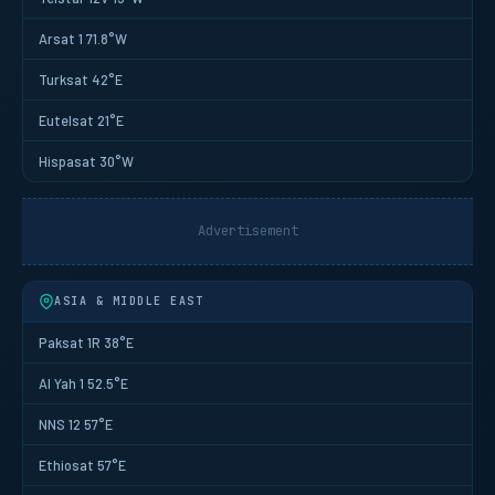
Arsat 1 71.8°W
Turksat 42°E
Eutelsat 21°E
Hispasat 30°W
Advertisement
ASIA & MIDDLE EAST
Paksat 1R 38°E
Al Yah 1 52.5°E
NNS 12 57°E
Ethiosat 57°E