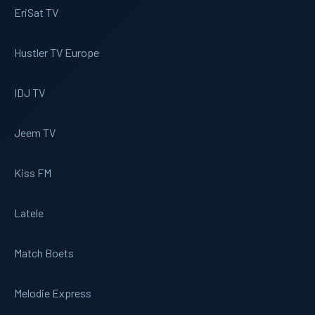
EriSat TV
Hustler TV Europe
IDJ TV
Jeem TV
Kiss FM
Latele
Match Boets
Melodie Express