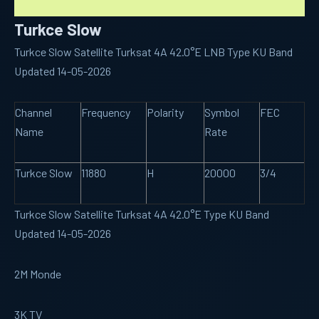
Turkce Slow
Turkce Slow Satellite Turksat 4A 42.0°E LNB Type KU Band
Updated 14-05-2026
Channel
Frequency
Polarity
Symbol
FEC
Name
Rate
Turkce Slow
11880
H
20000
3/4
Turkce Slow Satellite Turksat 4A 42.0°E Type KU Band
Updated 14-05-2026
2M Monde
3K TV