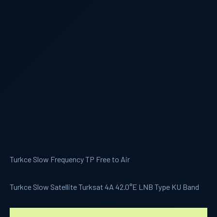
Turkce Slow Frequency TP Free to Air
Turkce Slow Satellite Turksat 4A 42.0°E LNB Type KU Band