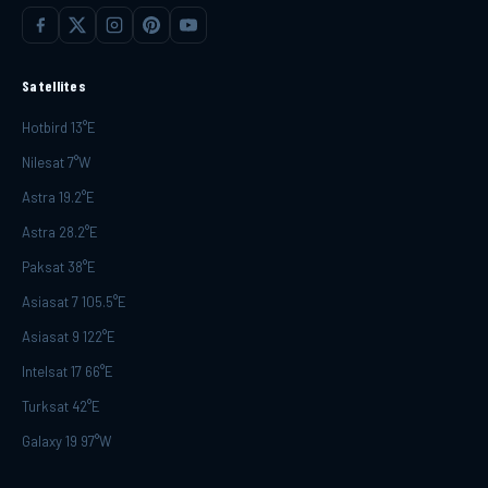
Satellites
Hotbird 13°E
Nilesat 7°W
Astra 19.2°E
Astra 28.2°E
Paksat 38°E
Asiasat 7 105.5°E
Asiasat 9 122°E
Intelsat 17 66°E
Turksat 42°E
Galaxy 19 97°W