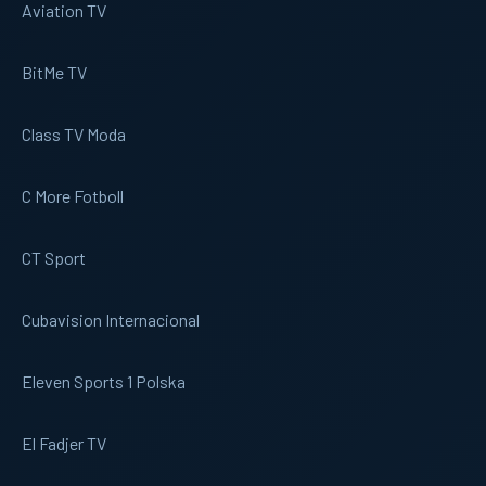
Aviation TV
BitMe TV
Class TV Moda
C More Fotboll
CT Sport
Cubavision Internacional
Eleven Sports 1 Polska
El Fadjer TV