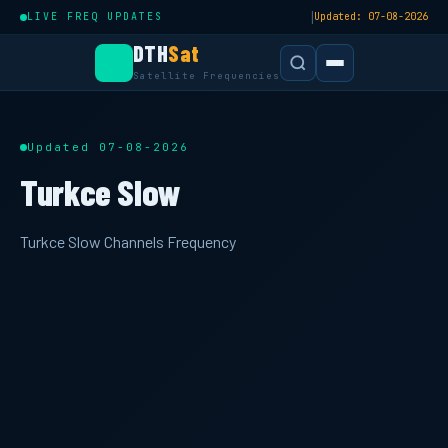
|
LIVE FREQ UPDATES
Updated: 07-08-2026
DTH
Sat
Satellite Frequencies
Updated 07-08-2026
Turkce Slow
Turkce Slow Channels Frequency