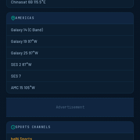
Chinasat 6B 115.5°E
AMERICAS
Galaxy 14 (C Band)
Galaxy 19 97°W
Galaxy 25 97°W
SES 2 87°W
SES 7
AMC 15 105°W
Advertisement
SPORTS CHANNELS
beIN Sports