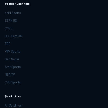
Popular Channels
beIN Sports
ESPN US
CNBC
BBC Persian
ZDF
PTV Sports
Geo Super
Star Sports
NBA TV
CBS Sports
Quick Links
All Satellites