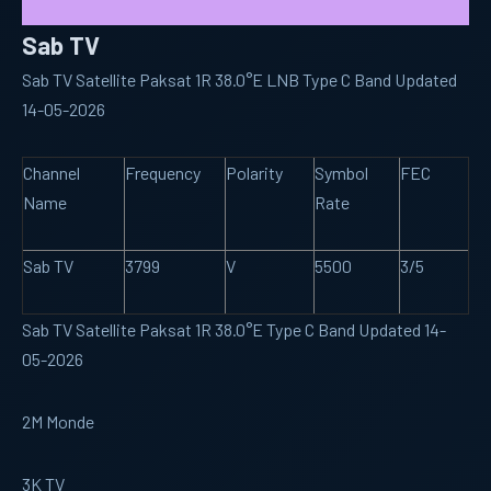
Sab TV
Sab TV Satellite Paksat 1R 38.0°E LNB Type C Band Updated
14-05-2026
Channel
Frequency
Polarity
Symbol
FEC
Name
Rate
Sab TV
3799
V
5500
3/5
Sab TV Satellite Paksat 1R 38.0°E Type C Band Updated 14-
05-2026
2M Monde
3K TV