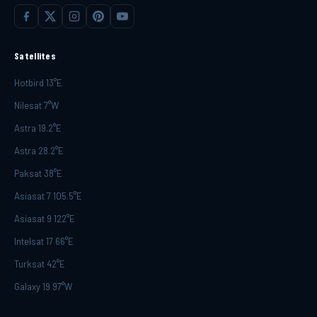
Satellites
Hotbird 13°E
Nilesat 7°W
Astra 19.2°E
Astra 28.2°E
Paksat 38°E
Asiasat 7 105.5°E
Asiasat 9 122°E
Intelsat 17 66°E
Turksat 42°E
Galaxy 19 97°W