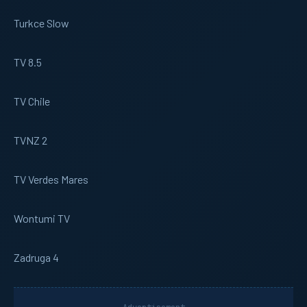
Turkce Slow
TV 8.5
TV Chile
TVNZ 2
TV Verdes Mares
Wontumi TV
Zadruga 4