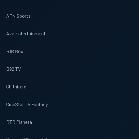
AFN Sports
Ava Entertainment
B1B Box
B92 TV
Chithiram
CineStar TV Fantasy
RTR Planeta