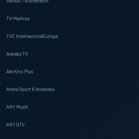
Servus TV
Osterreich
TV-Markiza
TVE Internacional
Europa
Alaraby TV
Ale Kino Plus
Arena Sport 6 Hrvatska
ARY Musik
ARY QTV