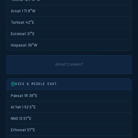
Arsat 1 71.8°W
Turksat 42°E
Eutelsat 21°E
Hispasat 30°W
Advertisement
ASIA & MIDDLE EAST
Paksat 1R 38°E
Al Yah 1 52.5°E
NNS 12 57°E
Ethiosat 57°E