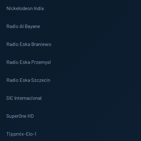
Nickelodeon India
Radio Al Bayane
Radio Eska Braniewo
Radio Eska Przemysl
Radio Eska Szczecin
SIC Internacional
SuperOne HD
Tippmix-Elo-1