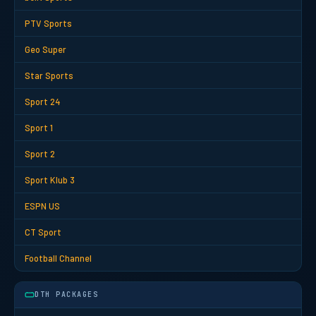
PTV Sports
Geo Super
Star Sports
Sport 24
Sport 1
Sport 2
Sport Klub 3
ESPN US
CT Sport
Football Channel
DTH PACKAGES