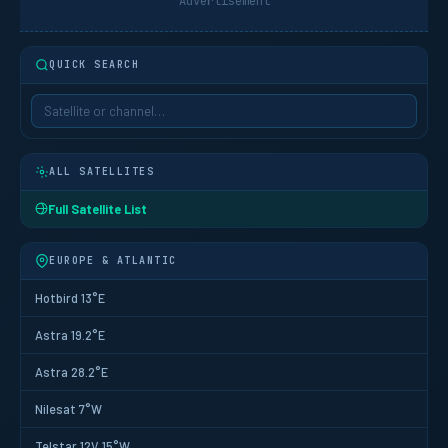
Advertisement
QUICK SEARCH
ALL SATELLITES
Full Satellite List
EUROPE & ATLANTIC
Hotbird 13°E
Astra 19.2°E
Astra 28.2°E
Nilesat 7°W
Telstar 12V 15°W