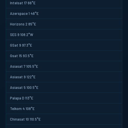
Intelsat 17 66°E
Azerspace 1 46°E
Horizons 2 85°E
SES 9 108.2°W
GSat 9 97.3°E
Gsat 15 93.5°E
Asiasat 7 105.5°E
Asiasat 9 122°E
Asiasat 5 100.5°E
Palapa D 113°E
Telkom 4 108°E
Chinasat 10 110.5°E