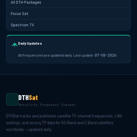
All DTH Packages
Focus Sat
Spectrum TV
Daily Updates
All frequencies are updated daily. Last update:
07-08-2026
DTH
Sat
Satellite Frequency Tracker
DTHSat tracks and publishes satellite TV channel frequencies, LNB
settings, and strong TP data for KU Band and C Band satellites
worldwide — updated daily.