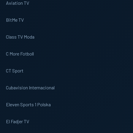
Aviation TV
BitMe TV
Class TV Moda
C More Fotboll
CT Sport
Cubavision Internacional
Eleven Sports 1 Polska
El Fadjer TV