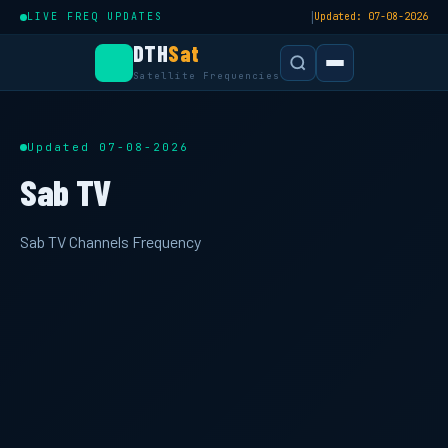
|
LIVE FREQ UPDATES
Updated: 07-08-2026
DTH
Sat
Satellite Frequencies
Updated 07-08-2026
Sab TV
Sab TV Channels Frequency