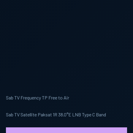
Sab TV Frequency TP Free to Air
Sab TV Satellite Paksat 1R 38.0°E LNB Type C Band