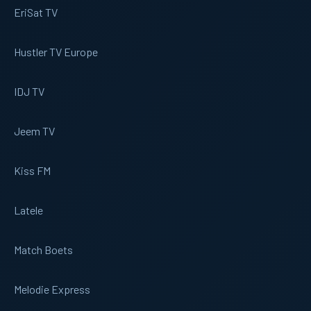
EriSat TV
Hustler TV Europe
IDJ TV
Jeem TV
Kiss FM
Latele
Match Boets
Melodie Express