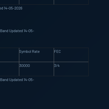
ted 14-05-2026
U Band Updated 14-05-
Symbol Rate
FEC
30000
3/4
U Band Updated 14-05-