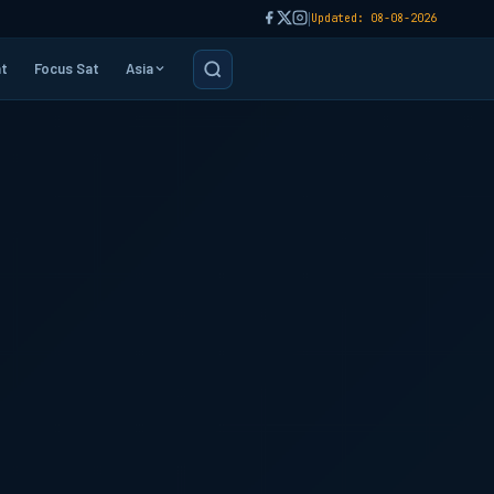
|
Updated: 08-08-2026
t
Focus Sat
Asia