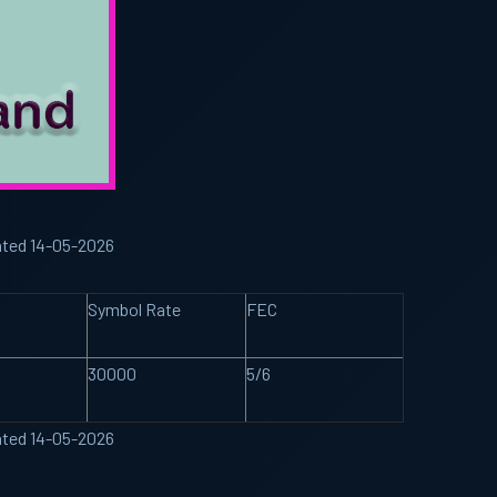
ated 14-05-2026
Symbol Rate
FEC
30000
5/6
ated 14-05-2026