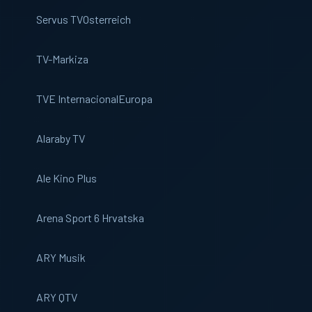
Servus TV
Osterreich
TV-Markiza
TVE Internacional
Europa
Alaraby TV
Ale Kino Plus
Arena Sport 6 Hrvatska
ARY Musik
ARY QTV