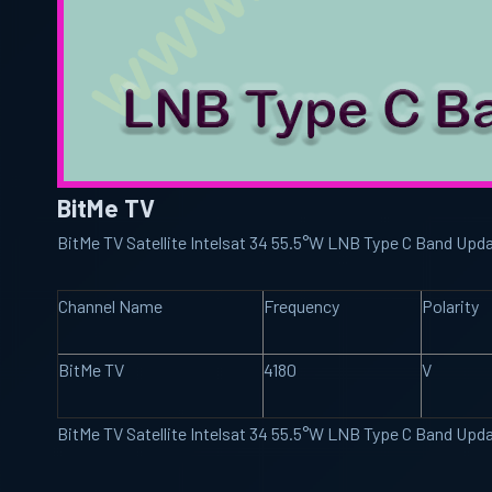
BitMe TV
BitMe TV Satellite Intelsat 34 55.5°W LNB Type C Band Upd
Channel Name
Frequency
Polarity
BitMe TV
4180
V
BitMe TV Satellite Intelsat 34 55.5°W LNB Type C Band Upd