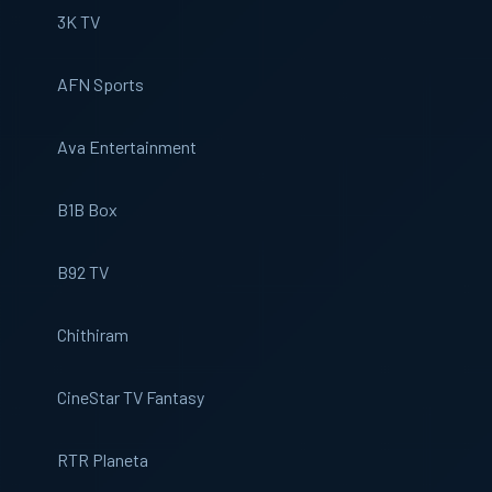
3K TV
AFN Sports
Ava Entertainment
B1B Box
B92 TV
Chithiram
CineStar TV Fantasy
RTR Planeta