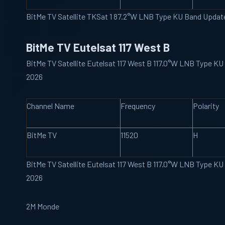
BitMe TV Satellite TKSat 1 87.2°W LNB Type KU Band Upda
BitMe TV Eutelsat 117 West B
BitMe TV Satellite Eutelsat 117 West B 117.0°W LNB Type K
2026
Channel Name
Frequency
Polarity
BitMe TV
11520
H
BitMe TV Satellite Eutelsat 117 West B 117.0°W LNB Type K
2026
2M Monde