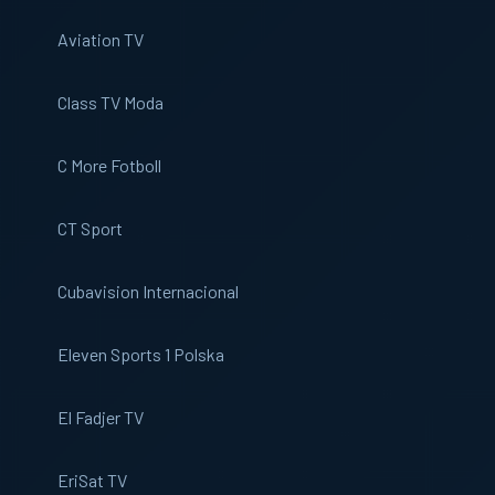
Aviation TV
Class TV Moda
C More Fotboll
CT Sport
Cubavision Internacional
Eleven Sports 1 Polska
El Fadjer TV
EriSat TV