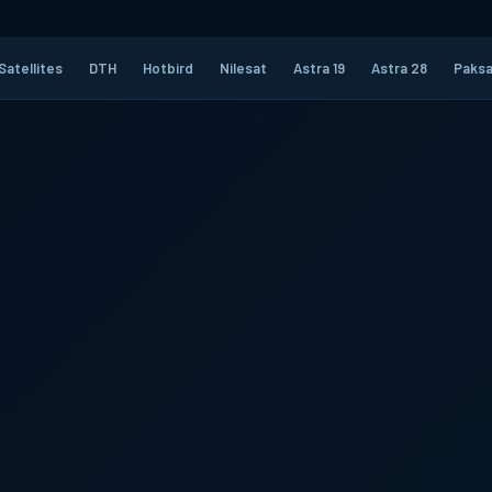
Satellites
DTH
Hotbird
Nilesat
Astra 19
Astra 28
Paksa