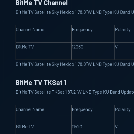
BitMe TV Channel
BitMe TV Satellite Sky Mexico 1 78.8°W LNB Type KU Band 
Channel Name
Frequency
Polarity
BitMe TV
12060
V
BitMe TV Satellite Sky Mexico 1 78.8°W LNB Type KU Band 
BitMe TV TKSat 1
BitMe TV Satellite TKSat 1 87.2°W LNB Type KU Band Upda
Channel Name
Frequency
Polarity
BitMe TV
11520
V