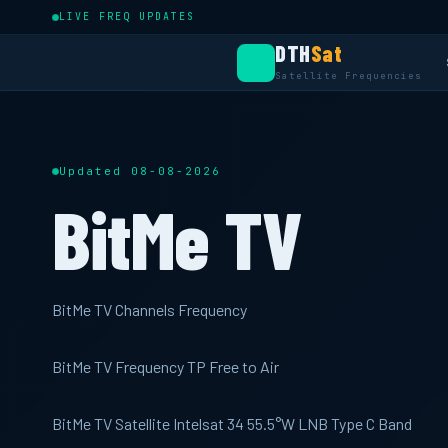
LIVE FREQ UPDATES
DTH
Sat
Satellite Frequencies
Updated 08-08-2026
BitMe TV
BitMe TV Channels Frequency
BitMe TV Frequency TP Free to Air
BitMe TV Satellite Intelsat 34 55.5°W LNB Type C Band