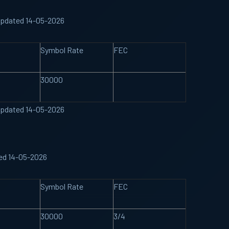
Updated 14-05-2026
Symbol Rate
FEC
30000
Updated 14-05-2026
ted 14-05-2026
Symbol Rate
FEC
30000
3/4