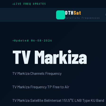
LIVE FREQ UPDATES
DTH
Sat
Satellite Frequencies
Updated 06-08-2026
TV Markiza
TV Markiza Channels Frequency
TV Markiza Frequency TP Free to Air
TV Markiza Satellite Belintersat 1 51.5°E LNB Type KU Band