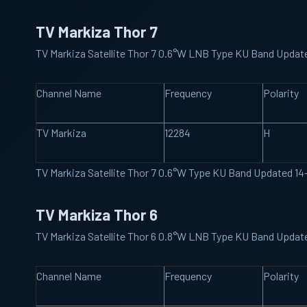
TV Markiza Thor 7
TV Markiza Satellite Thor 7 0.6°W LNB Type KU Band Updat
Channel Name
Frequency
Polarity
TV Markiza
12284
H
TV Markiza Satellite Thor 7 0.6°W Type KU Band Updated 1
TV Markiza Thor 6
TV Markiza Satellite Thor 6 0.8°W LNB Type KU Band Updat
Channel Name
Frequency
Polarity