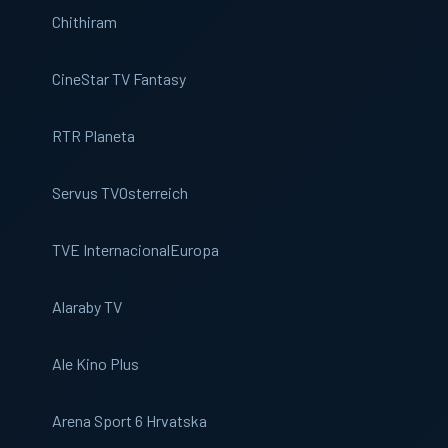
Chithiram
CineStar TV Fantasy
RTR Planeta
Servus TV
Osterreich
TVE Internacional
Europa
Alaraby TV
Ale Kino Plus
Arena Sport 6 Hrvatska