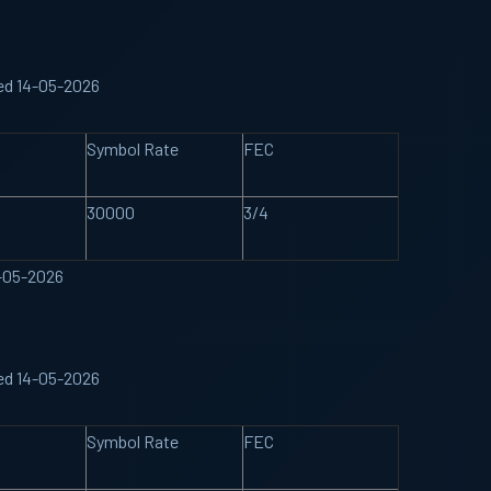
ed 14-05-2026
Symbol Rate
FEC
30000
3/4
4-05-2026
ed 14-05-2026
Symbol Rate
FEC