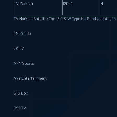
TV Markiza
12054
H
TV Markiza Satellite Thor 6 0.8°W Type KU Band Updated 1
2M Monde
3K TV
AFN Sports
Ava Entertainment
B1B Box
B92 TV