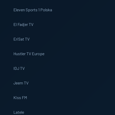
Eleven Sports 1 Polska
El Fadjer TV
EriSat TV
Hustler TV Europe
IDJ TV
Jeem TV
Kiss FM
Latele