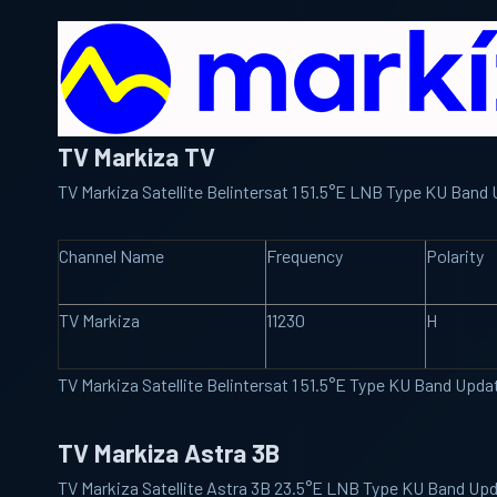
TV Markiza TV
TV Markiza Satellite Belintersat 1 51.5°E LNB Type KU Ban
Channel Name
Frequency
Polarity
TV Markiza
11230
H
TV Markiza Satellite Belintersat 1 51.5°E Type KU Band Upd
TV Markiza Astra 3B
TV Markiza Satellite Astra 3B 23.5°E LNB Type KU Band Up