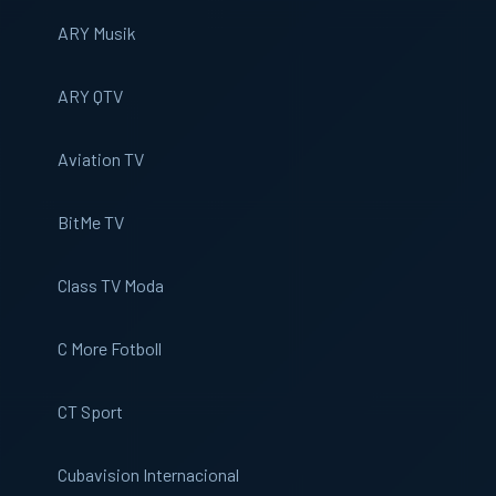
ARY Musik
ARY QTV
Aviation TV
BitMe TV
Class TV Moda
C More Fotboll
CT Sport
Cubavision Internacional