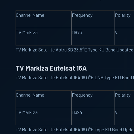
Channel Name
Frequency
Polarity
TV Markiza
11973
V
TV Markiza Satellite Astra 3B 23.5°E Type KU Band Update
TV Markiza Eutelsat 16A
TV Markiza Satellite Eutelsat 16A 16.0°E LNB Type KU Band
Channel Name
Frequency
Polarity
TV Markiza
11324
V
TV Markiza Satellite Eutelsat 16A 16.0°E Type KU Band Upd