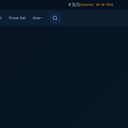
|
Updated: 06-08-2026
t
Focus Sat
Asia