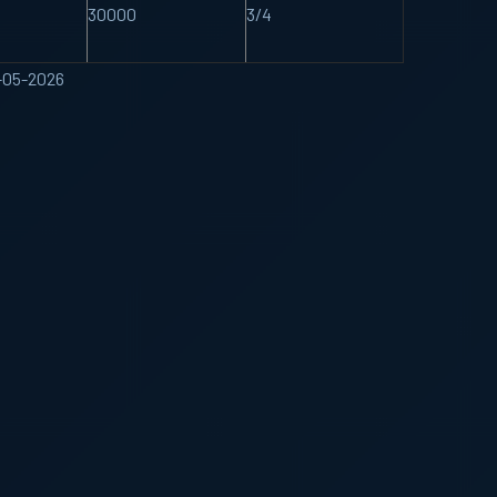
30000
3/4
4-05-2026