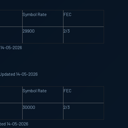
Symbol Rate
FEC
29900
2/3
d 14-05-2026
 Updated 14-05-2026
Symbol Rate
FEC
30000
2/3
ated 14-05-2026