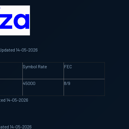
d Updated 14-05-2026
Symbol Rate
FEC
45000
8/9
ated 14-05-2026
dated 14-05-2026