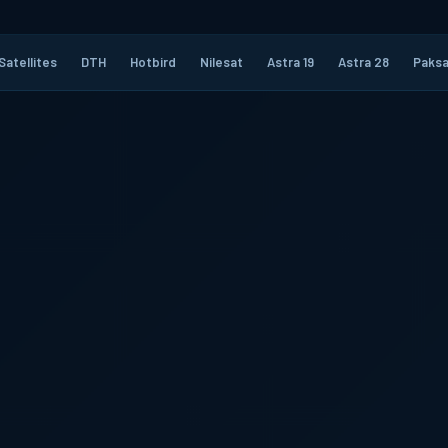
Satellites
DTH
Hotbird
Nilesat
Astra 19
Astra 28
Paksa