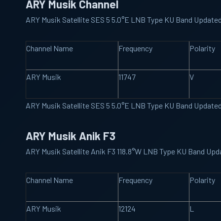
ARY Musik Channel
ARY Musik Satellite SES 5 5.0°E LNB Type KU Band Update
Channel Name
Frequency
Polarity
ARY Musik
11747
V
ARY Musik Satellite SES 5 5.0°E LNB Type KU Band Update
ARY Musik Anik F3
ARY Musik Satellite Anik F3 118.8°W LNB Type KU Band Upd
Channel Name
Frequency
Polarity
ARY Musik
12124
L