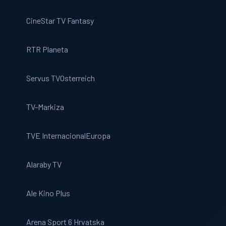
CineStar TV Fantasy
RTR Planeta
Servus TV
Osterreich
TV-Markiza
TVE Internacional
Europa
Alaraby TV
Ale Kino Plus
Arena Sport 6 Hrvatska