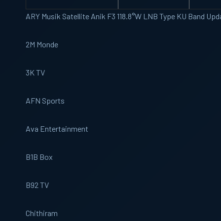
ARY Musik Satellite Anik F3 118.8°W LNB Type KU Band Upd
2M Monde
3K TV
AFN Sports
Ava Entertainment
B1B Box
B92 TV
Chithiram