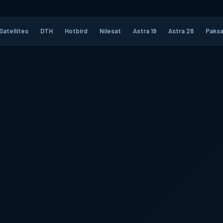
Satellites
DTH
Hotbird
Nilesat
Astra 19
Astra 28
Paksa