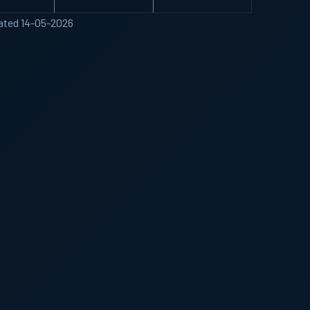
ated 14-05-2026