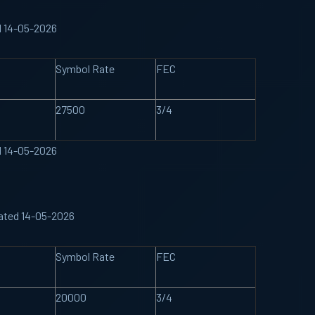
d 14-05-2026
Symbol Rate
FEC
27500
3/4
d 14-05-2026
ated 14-05-2026
Symbol Rate
FEC
20000
3/4