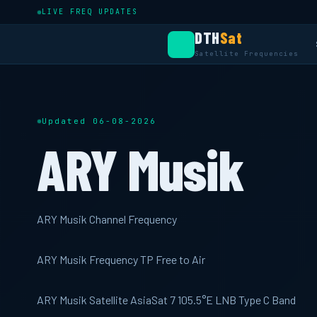
LIVE FREQ UPDATES
DTH
Sat
Satellite Frequencies
Updated 06-08-2026
ARY Musik
ARY Musik Channel Frequency
ARY Musik Frequency TP Free to Air
ARY Musik Satellite AsiaSat 7 105.5°E LNB Type C Band