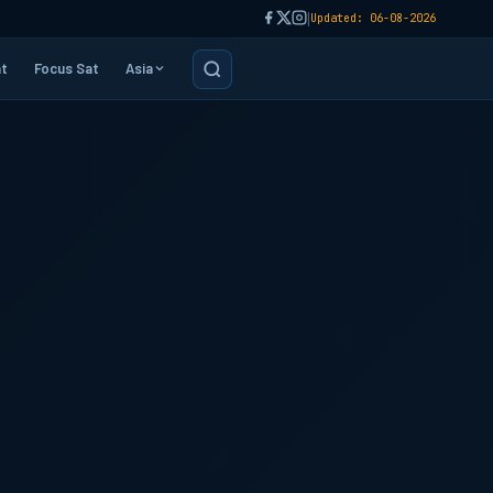
|
Updated: 06-08-2026
t
Focus Sat
Asia