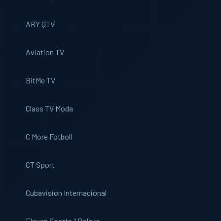
ARY QTV
Aviation TV
BitMe TV
Class TV Moda
C More Fotboll
CT Sport
Cubavision Internacional
Eleven Sports 1 Polska