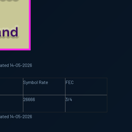
dated 14-05-2026
Symbol Rate
FEC
26666
3/4
dated 14-05-2026