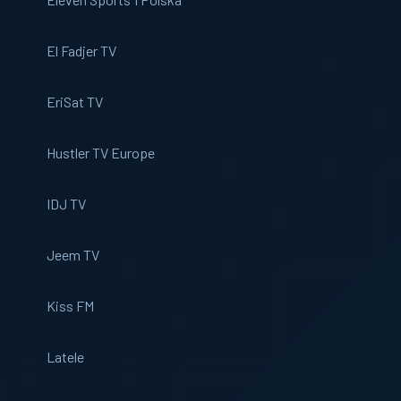
El Fadjer TV
EriSat TV
Hustler TV Europe
IDJ TV
Jeem TV
Kiss FM
Latele