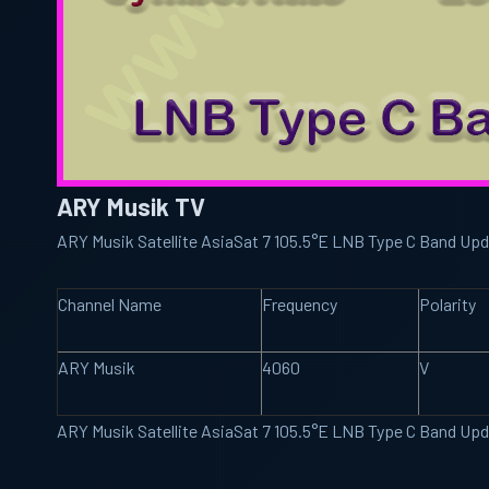
ARY Musik TV
ARY Musik Satellite AsiaSat 7 105.5°E LNB Type C Band Up
Channel Name
Frequency
Polarity
ARY Musik
4060
V
ARY Musik Satellite AsiaSat 7 105.5°E LNB Type C Band Up