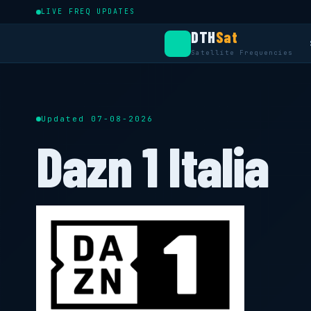
LIVE FREQ UPDATES
DTH
Sat
Satellite Frequencies
Updated 07-08-2026
Dazn 1 Italia