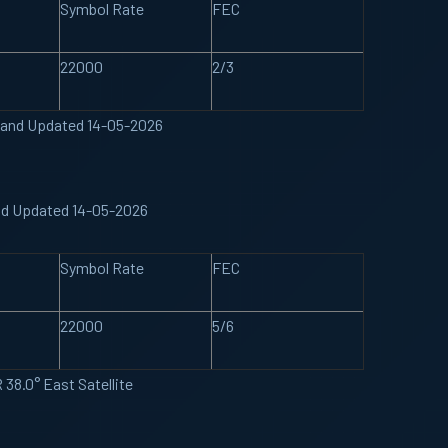
Symbol Rate
FEC
22000
2/3
 Band Updated 14-05-2026
and Updated 14-05-2026
Symbol Rate
FEC
22000
5/6
38.0° East Satellite