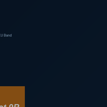
 KU Band