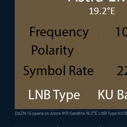
DAZN 1 Espana on Astra 1KR Satellite 19.2°E LNB Type KU