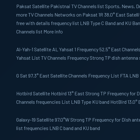
Paksat
Satellite Pakistnai TV Channels list Sports, News,
more TV Channels Networks on Paksat 1R 38.0° East Satelli
free with details frequency list LNB Type C Band and KU B
Channels list More info
Al-Yah-1
Satellite AL Yahsat 1 Frequency 52.5° East Channels 
Yahsat List TV Channels Frequency Strong TP dish antenna 
G Sat
97.3° East Satellite Channels Frequency List FTA LNB
Hotbird
Satellite Hotbird 13° East Strong TP Frequency for 
Channels frequencies List LNB Type KU band HotBird 13.0° 
Galaxy-19
Satellite 97.0°W Strong TP Frequency for Dish an
list frequencies LNB C band and KU band