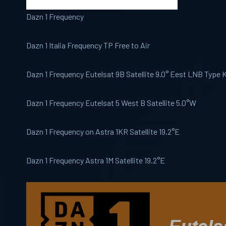
Dazn 1 Frequency
Dazn 1 Italia Frequency TP Free to Air
Dazn 1 Frequency Eutelsat 9B Satellite 9.0° Eest LNB Type
Dazn 1 Frequency Eutelsat 5 West B Satellite 5.0°W
Dazn 1 Frequency on Astra 1KR Satellite 19.2°E
Dazn 1 Frequency Astra 1M Satellite 19.2°E