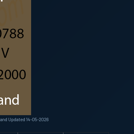
 Band Updated 14-05-2026