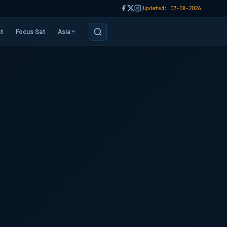
|
Updated: 07-08-2026
t
Focus Sat
Asia