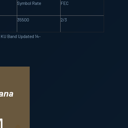
Symbol Rate
FEC
35500
2/3
e KU Band Updated 14-