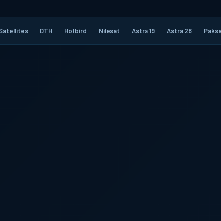
Satellites
DTH
Hotbird
Nilesat
Astra 19
Astra 28
Paksa