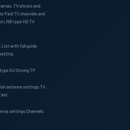
 Dramas, TV shows and
te Paid TV channels and
and LNB type HD TV
List with full guide
setting
 type KU Strong TP
Dish antenna settings TV
East
tenna settings Channels