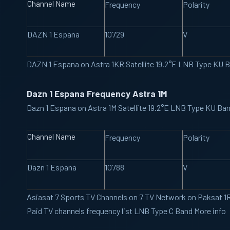
Channel Name
Frequency
Polarity
DAZN 1 Espana
10729
V
DAZN 1 Espana on Astra 1KR Satellite 19.2°E LNB Type KU
Dazn 1 Espana Frequency Astra 1M
Dazn 1 Espana on Astra 1M Satellite 19.2°E LNB Type KU B
Channel Name
Frequency
Polarity
Dazn 1 Espana
10788
V
Asiasat 7
Sports TV Channels on 7 TV Network on Paksat 1R 
Paid TV channels frequency list LNB Type C Band More info