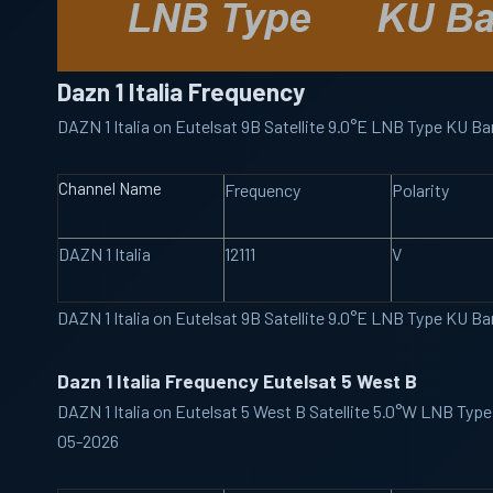
Dazn 1 Italia Frequency
DAZN 1 Italia on Eutelsat 9B Satellite 9.0°E LNB Type KU 
Channel Name
Frequency
Polarity
DAZN 1 Italia
12111
V
DAZN 1 Italia on Eutelsat 9B Satellite 9.0°E LNB Type KU 
Dazn 1 Italia Frequency Eutelsat 5 West B
DAZN 1 Italia on Eutelsat 5 West B Satellite 5.0°W LNB Typ
05-2026