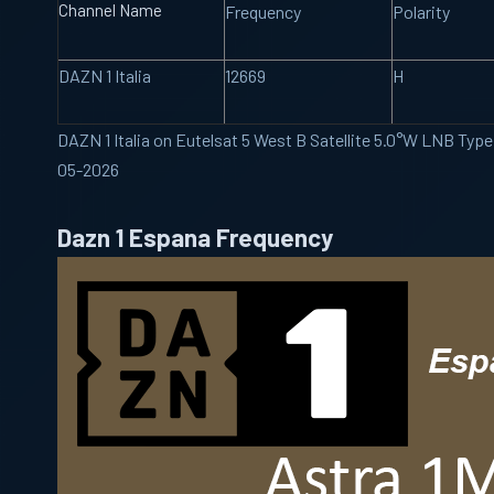
Channel Name
Frequency
Polarity
DAZN 1 Italia
12669
H
DAZN 1 Italia on Eutelsat 5 West B Satellite 5.0°W LNB Typ
05-2026
Dazn 1 Espana Frequency