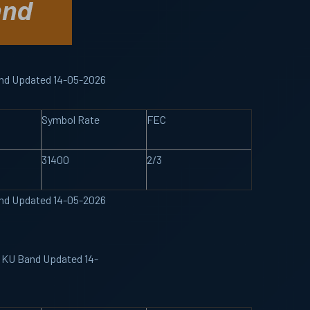
Band Updated 14-05-2026
Symbol Rate
FEC
31400
2/3
Band Updated 14-05-2026
e KU Band Updated 14-