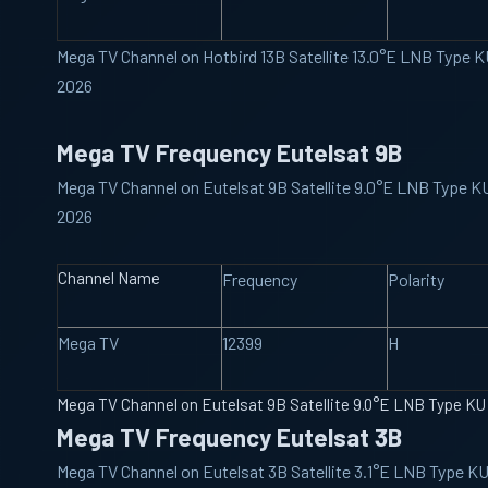
Mega TV Channel on Hotbird 13B Satellite 13.0°E LNB Type 
2026
Mega TV Frequency Eutelsat 9B
Mega TV Channel on Eutelsat 9B Satellite 9.0°E LNB Type 
2026
Channel Name
Frequency
Polarity
Mega TV
12399
H
Mega TV Channel on Eutelsat 9B Satellite 9.0°E LNB Type K
Mega TV Frequency Eutelsat 3B
Mega TV Channel on Eutelsat 3B Satellite 3.1°E LNB Type K