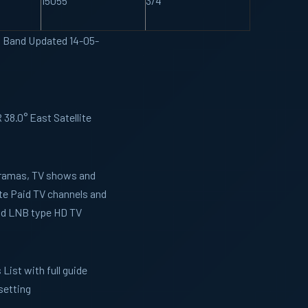
15055
3/4
U Band Updated 14-05-
38.0° East Satellite
 Dramas, TV shows and
te Paid TV channels and
and LNB type HD TV
List with full guide
setting