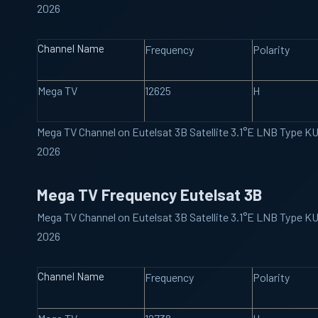
2026
Channel Name
Frequency
Polarity
Mega TV
12625
H
Mega TV Channel on Eutelsat 3B Satellite 3.1°E LNB Type K
2026
Mega TV Frequency Eutelsat 3B
Mega TV Channel on Eutelsat 3B Satellite 3.1°E LNB Type K
2026
Channel Name
Frequency
Polarity