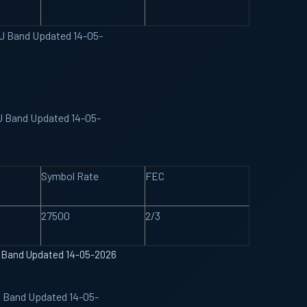
KU Band Updated 14-05-
KU Band Updated 14-05-
Symbol Rate
FEC
27500
2/3
U Band Updated 14-05-2026
U Band Updated 14-05-