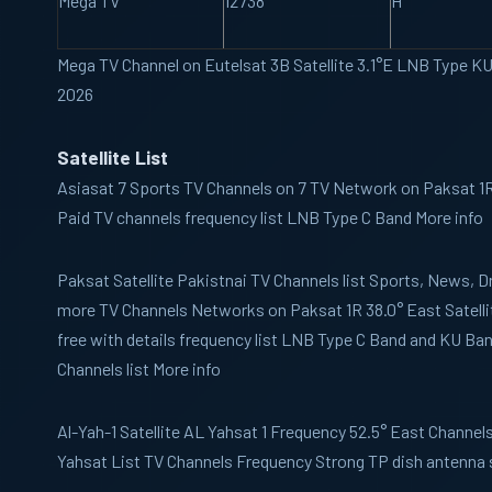
Mega TV
12738
H
Mega TV Channel on Eutelsat 3B Satellite 3.1°E LNB Type K
2026
Satellite List
Asiasat 7
Sports TV Channels on 7 TV Network on Paksat 1R 
Paid TV channels frequency list LNB Type C Band More info
Paksat
Satellite Pakistnai TV Channels list Sports, News,
more TV Channels Networks on Paksat 1R 38.0° East Satelli
free with details frequency list LNB Type C Band and KU B
Channels list More info
Al-Yah-1
Satellite AL Yahsat 1 Frequency 52.5° East Channels 
Yahsat List TV Channels Frequency Strong TP dish antenna 