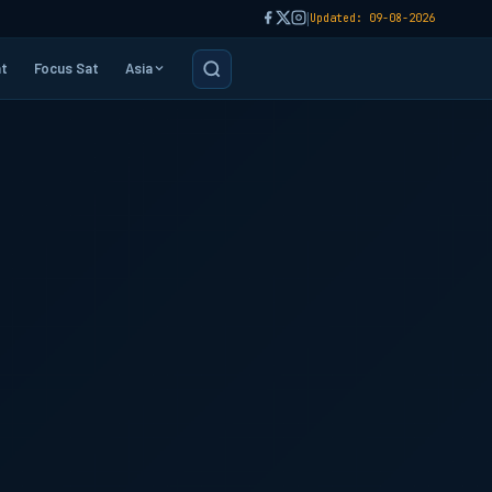
|
Updated: 09-08-2026
t
Focus Sat
Asia