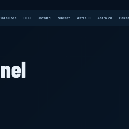
Satellites
DTH
Hotbird
Nilesat
Astra 19
Astra 28
Paksa
nel