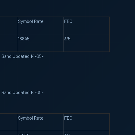
Symbol Rate
FEC
18845
3/5
U Band Updated 14-05-
U Band Updated 14-05-
Symbol Rate
FEC