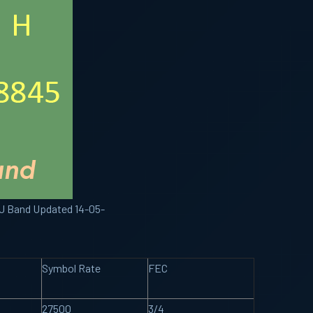
KU Band Updated 14-05-
Symbol Rate
FEC
27500
3/4