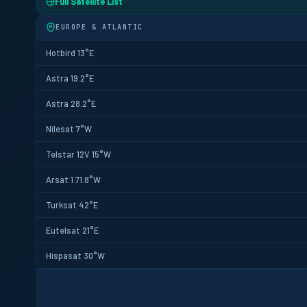
Full Satellite List
EUROPE & ATLANTIC
Hotbird 13°E
Astra 19.2°E
Astra 28.2°E
Nilesat 7°W
Telstar 12V 15°W
Arsat 1 71.8°W
Turksat 42°E
Eutelsat 21°E
Hispasat 30°W