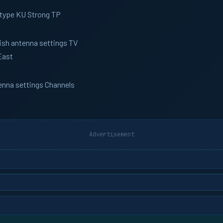
 type KU Strong TP
Dish antenna settings TV
East
tenna settings Channels
Advertisement