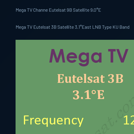
Mega TV Channe Eutelsat 9B Satellite 9.0°E
Mega TV Eutelsat 3B Satellite 3.1°East LNB Type KU Band