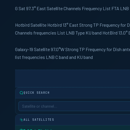
G Sat
97.3° East Satellite Channels Frequency List FTA LNB
Hotbird
Satellite Hotbird 13° East Strong TP Frequency for 
Channels frequencies List LNB Type KU band HotBird 13.0° 
Galaxy-19
Satellite 97.0°W Strong TP Frequency for Dish an
list frequencies LNB C band and KU band
QUICK SEARCH
ALL SATELLITES