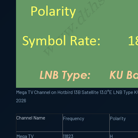
Mega TV Channel on Hotbird 13B Satellite 13.0°E LNB Type 
2026
Channel Name
Frequency
Polarity
Mega TV
11823
H