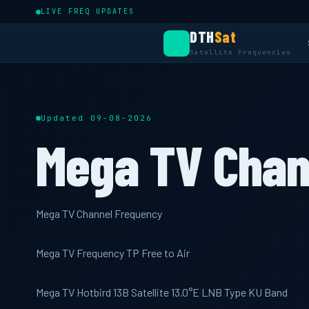
LIVE FREQ UPDATES
DTH
Sat
Satellite Frequencies
Updated 09-08-2026
Mega TV Chan
Mega TV Channel Frequency
Mega TV Frequency TP Free to Air
Mega TV Hotbird 13B Satellite 13.0°E LNB Type KU Band