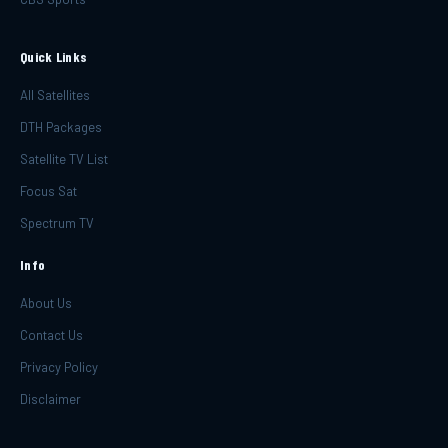
Quick Links
All Satellites
DTH Packages
Satellite TV List
Focus Sat
Spectrum TV
Info
About Us
Contact Us
Privacy Policy
Disclaimer