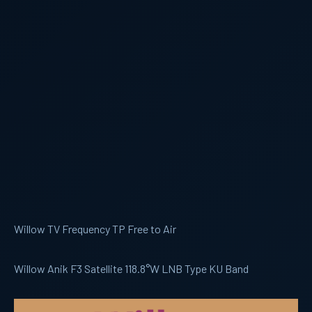
Willow TV Frequency TP Free to Air
Willow Anik F3 Satellite 118.8°W LNB Type KU Band