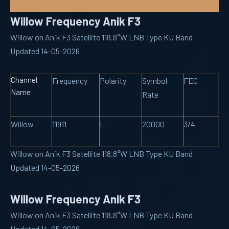
Willow Frequency Anik F3
Willow on Anik F3 Satellite 118.8°W LNB Type KU Band
Updated 14-05-2026
Channel
Frequency
Polarity
Symbol
FEC
Name
Rate
Willow
11911
L
20000
3/4
Willow on Anik F3 Satellite 118.8°W LNB Type KU Band
Updated 14-05-2026
Willow Frequency Anik F3
Willow on Anik F3 Satellite 118.8°W LNB Type KU Band
Updated 14-05-2026