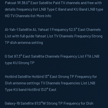
Paksat 1R 38.0° East Satellite Paid TV channels and free with
details frequency list LNB Type C Band and KU Band LNB type
HD TV Channels list More info
Al-Yah-1
Satellite AL Yahsat 1 Frequency 52.5° East Channels
List with full guide Yahsat List TV Channels Frequency Strong
TP dish antenna setting
G Sat
97.3° East Satellite Channels Frequency List FTA LNB
type KU Strong TP
Hotbird
Satellite Hotbird 13° East Strong TP Frequency for
Dish antenna settings TV Channels frequencies List LNB
Type KU band HotBird 13.0° East
Galaxy-19
Satellite 97.0°W Strong TP Frequency for Dish