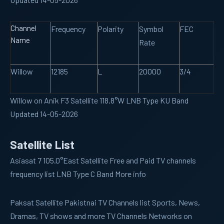
Channel
Frequency
Polarity
Symbol
FEC
Name
Rate
Willow
12185
L
20000
3/4
Willow on Anik F3 Satellite 118.8°W LNB Type KU Band
Updated 14-05-2026
Satellite List
Asiasat 7
105.0°East Satellite Free and Paid TV channels
frequency list LNB Type C Band More info
Paksat
Satellite Pakistnai TV Channels list Sports, News,
Dramas, TV shows and more TV Channels Networks on