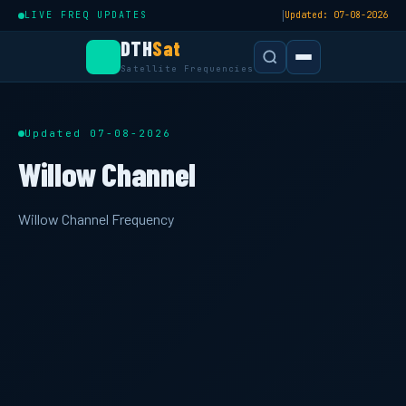
|
LIVE FREQ UPDATES
Updated: 07-08-2026
DTH
Sat
Satellite Frequencies
Updated 07-08-2026
Willow Channel
Willow Channel Frequency