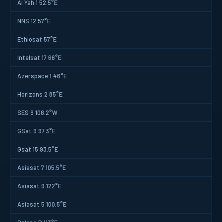
Al Yah 1 52.5°E
NNS 12 57°E
Ethiosat 57°E
Intelsat 17 66°E
Azerspace 1 46°E
Horizons 2 85°E
SES 9 108.2°W
GSat 9 97.3°E
Gsat 15 93.5°E
Asiasat 7 105.5°E
Asiasat 9 122°E
Asiasat 5 100.5°E