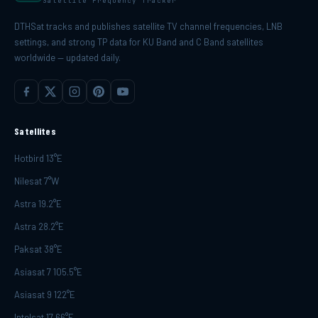
Satellite Frequency Tracker
DTHSat tracks and publishes satellite TV channel frequencies, LNB
settings, and strong TP data for KU Band and C Band satellites
worldwide — updated daily.
Satellites
Hotbird 13°E
Nilesat 7°W
Astra 19.2°E
Astra 28.2°E
Paksat 38°E
Asiasat 7 105.5°E
Asiasat 9 122°E
Intelsat 17 66°E