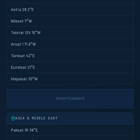
Astra 28.2°E
Nilesat 7°W
Telstar 12V 15°W
Arsat 1 71.8°W
Turksat 42°E
Eutelsat 21°E
Hispasat 30°W
Advertisement
ASIA & MIDDLE EAST
Paksat 1R 38°E