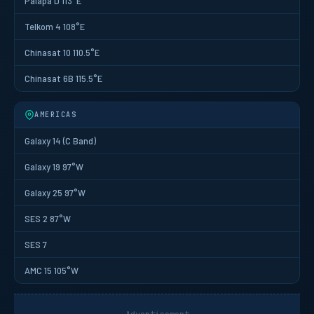
Palapa D 113°E
Telkom 4 108°E
Chinasat 10 110.5°E
Chinasat 6B 115.5°E
AMERICAS
Galaxy 14 (C Band)
Galaxy 19 97°W
Galaxy 25 97°W
SES 2 87°W
SES 7
AMC 15 105°W