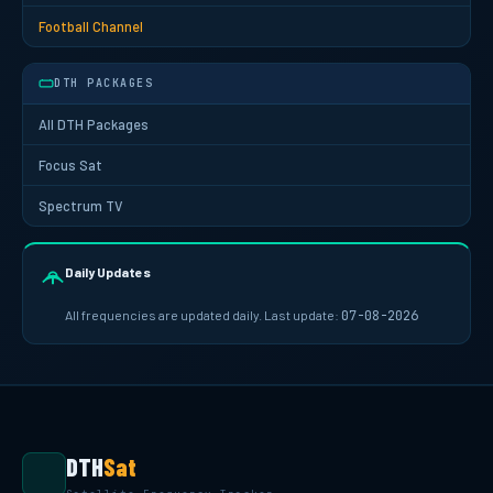
Football Channel
DTH PACKAGES
All DTH Packages
Focus Sat
Spectrum TV
Daily Updates
All frequencies are updated daily. Last update:
07-08-2026
DTH
Sat