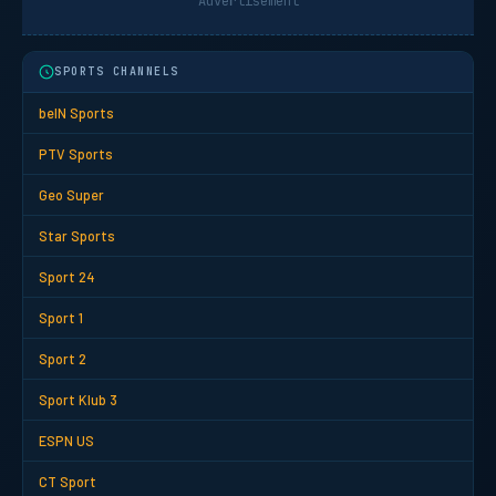
Advertisement
SPORTS CHANNELS
beIN Sports
PTV Sports
Geo Super
Star Sports
Sport 24
Sport 1
Sport 2
Sport Klub 3
ESPN US
CT Sport