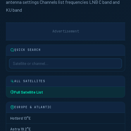
antenna settings Channels list frequencies LNB C band and
KU band
Advertisement
QUICK SEARCH
ALL SATELLITES
Full Satellite List
EUROPE & ATLANTIC
Hotbird 13°E
Astra 19.2°E