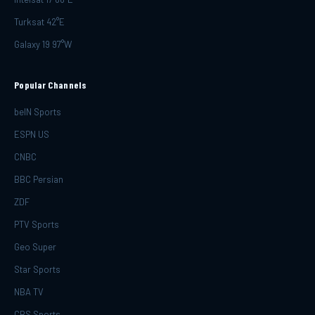
Turksat 42°E
Galaxy 19 97°W
Popular Channels
beIN Sports
ESPN US
CNBC
BBC Persian
ZDF
PTV Sports
Geo Super
Star Sports
NBA TV
CBS Sports