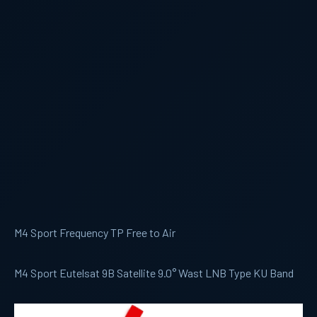
M4 Sport Frequency TP Free to Air
M4 Sport Eutelsat 9B Satellite 9.0° Wast LNB Type KU Band