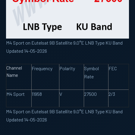
M4 Sport on Eutelsat 9B Satellite 9.0°E LNB Type KU Band
Updated 14-05-2026
Channel
Frequency
Polarity
Symbol
FEC
Name
Rate
M4 Sport
11958
V
27500
2/3
M4 Sport on Eutelsat 9B Satellite 9.0°E LNB Type KU Band
Updated 14-05-2026