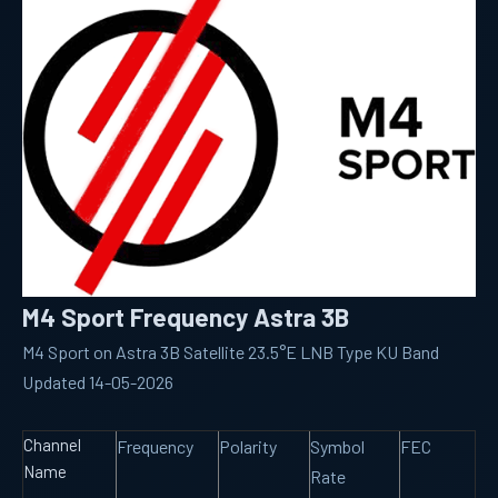
M4 Sport Frequency Astra 3B
M4 Sport on Astra 3B Satellite 23.5°E LNB Type KU Band
Updated 14-05-2026
Channel
Frequency
Polarity
Symbol
FEC
Name
Rate