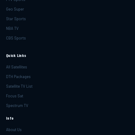
Geo Super
Star Sports
NBA TV
CBS Sports
Quick Links
All Satellites
DTH Packages
Satellite TV List
Focus Sat
Spectrum TV
Info
About Us