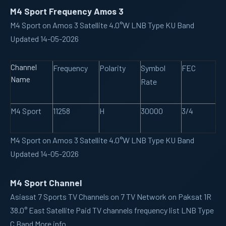
M4 Sport Frequency Amos 3
M4 Sport on Amos 3 Satellite 4.0°W LNB Type KU Band
Updated 14-05-2026
Channel
Frequency
Polarity
Symbol
FEC
Name
Rate
M4 Sport
11258
H
30000
3/4
M4 Sport on Amos 3 Satellite 4.0°W LNB Type KU Band
Updated 14-05-2026
M4 Sport Channel
Asiasat 7
Sports TV Channels on 7 TV Network on Paksat 1R
38.0° East Satellite Paid TV channels frequency list LNB Type
C Band More info