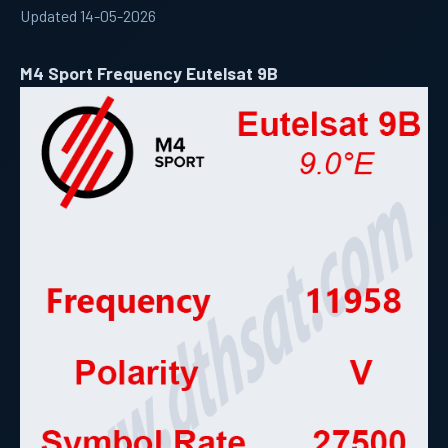
Updated 14-05-2026
M4 Sport Frequency Eutelsat 9B