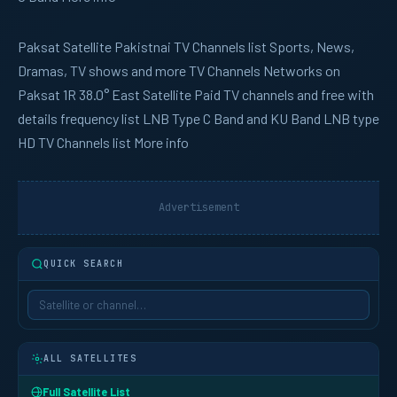
Paksat
Satellite Pakistnai TV Channels list Sports, News,
Dramas, TV shows and more TV Channels Networks on
Paksat 1R 38.0° East Satellite Paid TV channels and free with
details frequency list LNB Type C Band and KU Band LNB type
HD TV Channels list More info
Advertisement
QUICK SEARCH
ALL SATELLITES
Full Satellite List