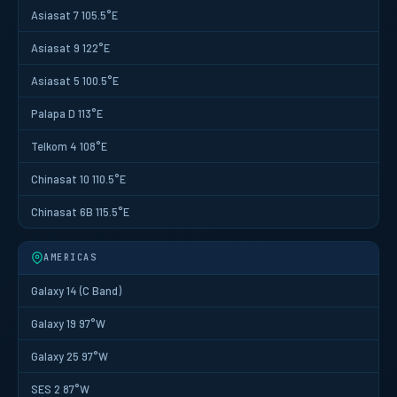
Asiasat 7 105.5°E
Asiasat 9 122°E
Asiasat 5 100.5°E
Palapa D 113°E
Telkom 4 108°E
Chinasat 10 110.5°E
Chinasat 6B 115.5°E
AMERICAS
Galaxy 14 (C Band)
Galaxy 19 97°W
Galaxy 25 97°W
SES 2 87°W