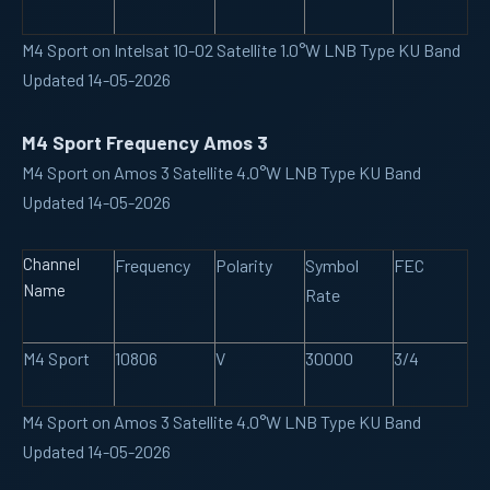
M4 Sport on Intelsat 10-02 Satellite 1.0°W LNB Type KU Band
Updated 14-05-2026
M4 Sport Frequency Amos 3
M4 Sport on Amos 3 Satellite 4.0°W LNB Type KU Band
Updated 14-05-2026
Channel
Frequency
Polarity
Symbol
FEC
Name
Rate
M4 Sport
10806
V
30000
3/4
M4 Sport on Amos 3 Satellite 4.0°W LNB Type KU Band
Updated 14-05-2026