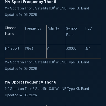
M4 Sport Frequency Thor 6
M4 Sport on Thor 6 Satellite 0.8°W LNB Type KU Band
Updated 14-05-2026
Channel
Frequency
Polarity
Symbol
FEC
Name
Rate
M4 Sport
11843
V
30000
3/4
M4 Sport on Thor 6 Satellite 0.8°W LNB Type KU Band
Updated 14-05-2026
M4 Sport Frequency Thor 6
M4 Sport on Thor 6 Satellite 0.8°W LNB Type KU Band
Updated 14-05-2026