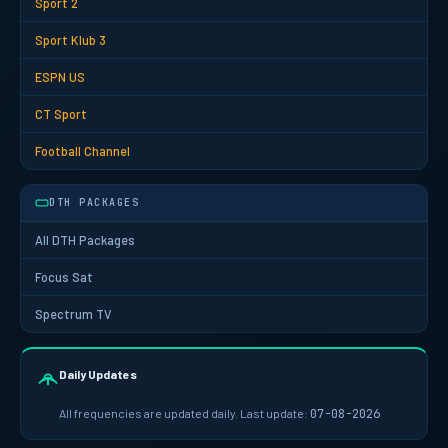
Sport 2
Sport Klub 3
ESPN US
CT Sport
Football Channel
DTH PACKAGES
All DTH Packages
Focus Sat
Spectrum TV
Daily Updates
All frequencies are updated daily. Last update:
07-08-2026