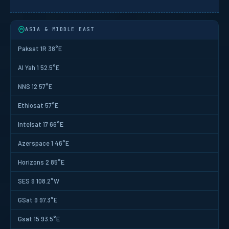
ASIA & MIDDLE EAST
Paksat 1R 38°E
Al Yah 1 52.5°E
NNS 12 57°E
Ethiosat 57°E
Intelsat 17 66°E
Azerspace 1 46°E
Horizons 2 85°E
SES 9 108.2°W
GSat 9 97.3°E
Gsat 15 93.5°E