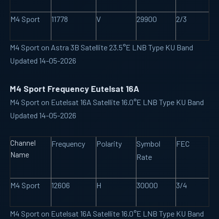
M4 Sport
11778
V
29900
2/3
M4 Sport on Astra 3B Satellite 23.5°E LNB Type KU Band
Updated 14-05-2026
M4 Sport Frequency Eutelsat 16A
M4 Sport on Eutelsat 16A Satellite 16.0°E LNB Type KU Band
Updated 14-05-2026
Channel
Frequency
Polarity
Symbol
FEC
Name
Rate
M4 Sport
12606
H
30000
3/4
M4 Sport on Eutelsat 16A Satellite 16.0°E LNB Type KU Band