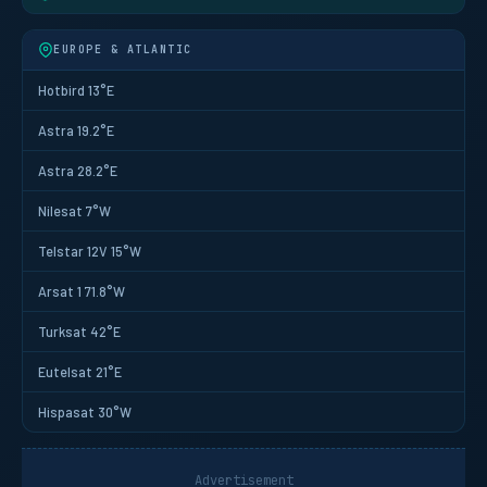
EUROPE & ATLANTIC
Hotbird 13°E
Astra 19.2°E
Astra 28.2°E
Nilesat 7°W
Telstar 12V 15°W
Arsat 1 71.8°W
Turksat 42°E
Eutelsat 21°E
Hispasat 30°W
Advertisement