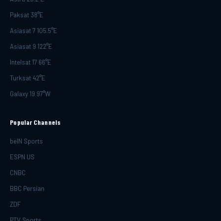
Paksat 38°E
Asiasat 7 105.5°E
Asiasat 9 122°E
Intelsat 17 66°E
Turksat 42°E
Galaxy 19 97°W
Popular Channels
beIN Sports
ESPN US
CNBC
BBC Persian
ZDF
PTV Sports