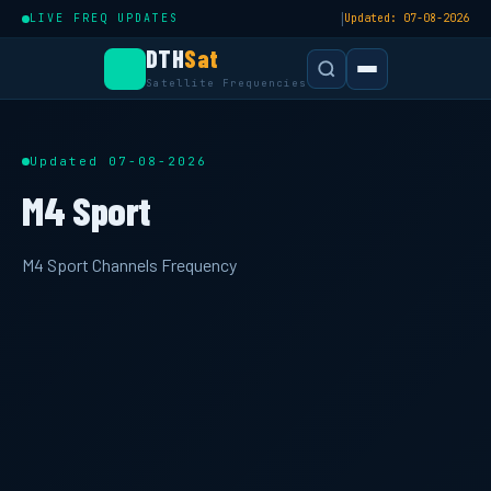
|
LIVE FREQ UPDATES
Updated: 07-08-2026
DTH
Sat
Satellite Frequencies
Updated 07-08-2026
M4 Sport
M4 Sport Channels Frequency