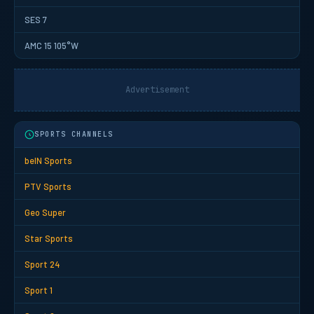
SES 7
AMC 15 105°W
Advertisement
SPORTS CHANNELS
beIN Sports
PTV Sports
Geo Super
Star Sports
Sport 24
Sport 1