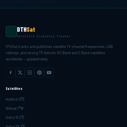
DTH
Sat
Satellite Frequency Tracker
DTHSat tracks and publishes satellite TV channel frequencies, LNB
settings, and strong TP data for KU Band and C Band satellites
worldwide — updated daily.
Satellites
Hotbird 13°E
Nilesat 7°W
Astra 19.2°E
Astra 28.2°E