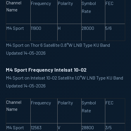
Channel
Frequency
Polarity
Symbol
FEC
Name
Rate
M4 Sport
11900
H
28000
5/6
M4 Sport on Thor 6 Satellite 0.8°W LNB Type KU Band
Updated 14-05-2026
M4 Sport Frequency Intelsat 10-02
M4 Sport on Intelsat 10-02 Satellite 1.0°W LNB Type KU Band
Updated 14-05-2026
Channel
Frequency
Polarity
Symbol
FEC
Name
Rate
M4 Sport
12563
V
28800
3/5