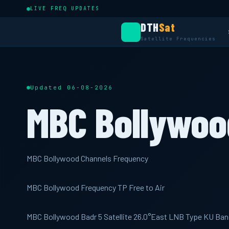
LIVE FREQ UPDATES
DTH
Sat
Satellite Frequencies
Updated 06-08-2026
MBC Bollywoo
MBC Bollywood Channels Frequency
MBC Bollywood Frequency TP Free to Air
MBC Bollywood Badr 5 Satellite 26.0°East LNB Type KU Ban