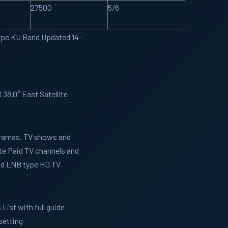
27500
5/6
ype KU Band Updated 14-
38.0° East Satellite
 Dramas, TV shows and
te Paid TV channels and
and LNB type HD TV
List with full guide
setting