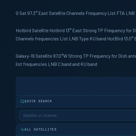
G Sat
97.3° East Satellite Channels Frequency List FTA LNB
Hotbird
Satellite Hotbird 13° East Strong TP Frequency for 
Channels frequencies List LNB Type KU band HotBird 13.0° 
Galaxy-19
Satellite 97.0°W Strong TP Frequency for Dish an
list frequencies LNB C band and KU band
QUICK SEARCH
ALL SATELLITES