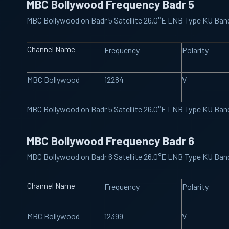
MBC Bollywood Frequency Badr 5
MBC Bollywood on Badr 5 Satellite 26.0°E LNB Type KU Ba
Channel Name
Frequency
Polarity
MBC Bollywood
12284
V
MBC Bollywood on Badr 5 Satellite 26.0°E LNB Type KU Ba
MBC Bollywood Frequency Badr 6
MBC Bollywood on Badr 6 Satellite 26.0°E LNB Type KU Ba
Channel Name
Frequency
Polarity
MBC Bollywood
12399
V