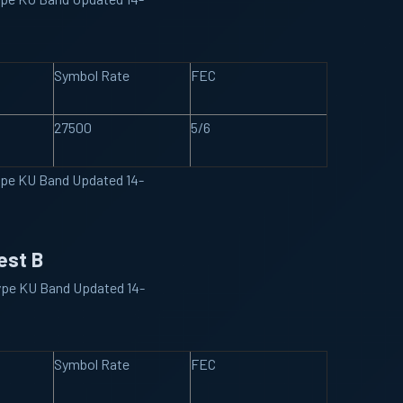
Symbol Rate
FEC
27500
5/6
ype KU Band Updated 14-
est B
ype KU Band Updated 14-
Symbol Rate
FEC