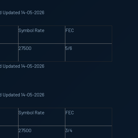
nd Updated 14-05-2026
Symbol Rate
FEC
27500
5/6
nd Updated 14-05-2026
nd Updated 14-05-2026
Symbol Rate
FEC
27500
3/4