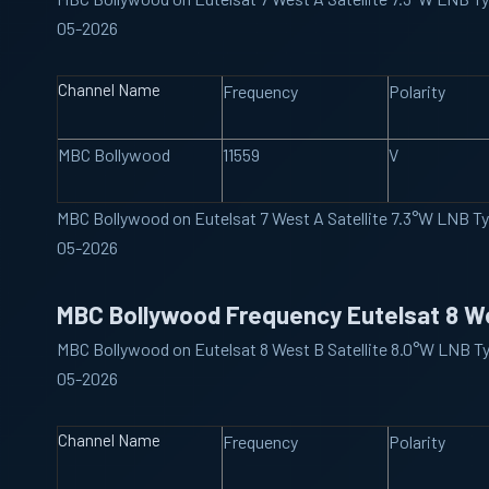
05-2026
Channel Name
Frequency
Polarity
MBC Bollywood
11559
V
MBC Bollywood on Eutelsat 7 West A Satellite 7.3°W LNB T
05-2026
MBC Bollywood Frequency Eutelsat 8 W
MBC Bollywood on Eutelsat 8 West B Satellite 8.0°W LNB T
05-2026
Channel Name
Frequency
Polarity