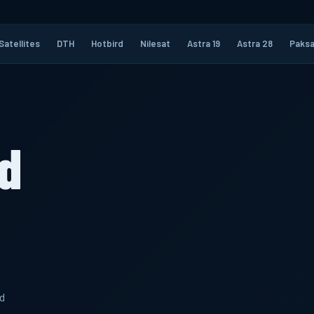
Satellites
DTH
Hotbird
Nilesat
Astra 19
Astra 28
Paksa
d
d