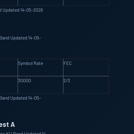
nd Updated 14-05-2026
 Band Updated 14-05-
Symbol Rate
FEC
30000
2/3
 Band Updated 14-05-
est A
ype KU Band Updated 14-