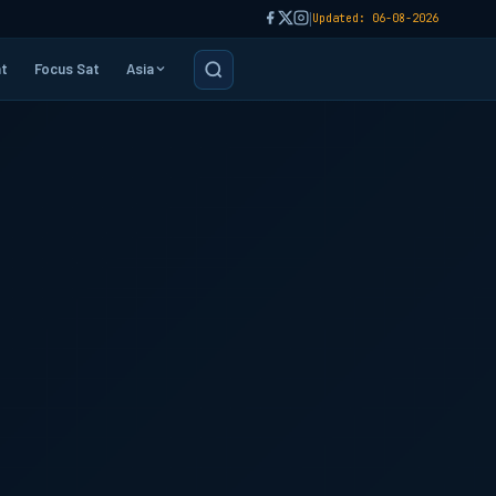
|
Updated: 06-08-2026
t
Focus Sat
Asia