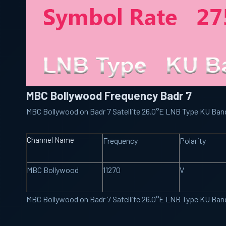
MBC Bollywood Frequency Badr 7
MBC Bollywood on Badr 7 Satellite 26.0°E LNB Type KU Ba
Channel Name
Frequency
Polarity
MBC Bollywood
11270
V
MBC Bollywood on Badr 7 Satellite 26.0°E LNB Type KU Ba