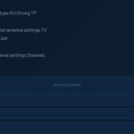
 type KU Strong TP
Dish antenna settings TV
East
tenna settings Channels
Advertisement