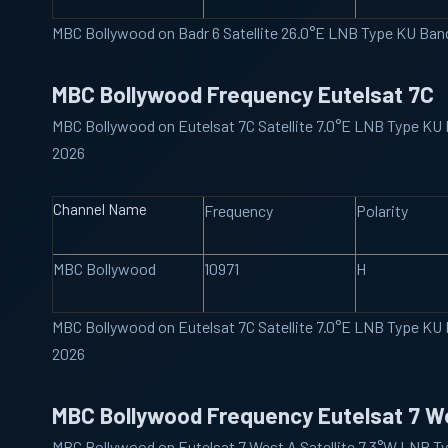
MBC Bollywood on Badr 6 Satellite 26.0°E LNB Type KU Ba
MBC Bollywood Frequency Eutelsat 7C
MBC Bollywood on Eutelsat 7C Satellite 7.0°E LNB Type KU
2026
Channel Name
Frequency
Polarity
MBC Bollywood
10971
H
MBC Bollywood on Eutelsat 7C Satellite 7.0°E LNB Type KU
2026
MBC Bollywood Frequency Eutelsat 7 W
MBC Bollywood on Eutelsat 7 West A Satellite 7.3°W LNB T