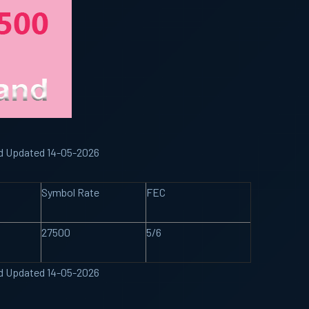
nd Updated 14-05-2026
Symbol Rate
FEC
27500
5/6
nd Updated 14-05-2026