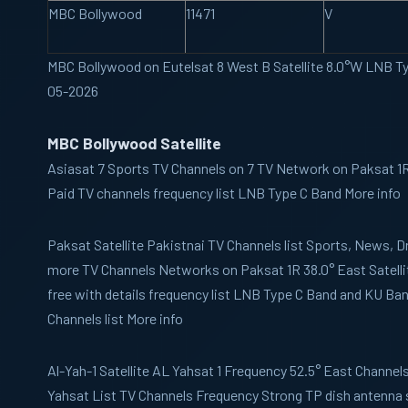
MBC Bollywood
11471
V
MBC Bollywood on Eutelsat 8 West B Satellite 8.0°W LNB T
05-2026
MBC Bollywood Satellite
Asiasat 7
Sports TV Channels on 7 TV Network on Paksat 1R 
Paid TV channels frequency list LNB Type C Band More info
Paksat
Satellite Pakistnai TV Channels list Sports, News,
more TV Channels Networks on Paksat 1R 38.0° East Satelli
free with details frequency list LNB Type C Band and KU B
Channels list More info
Al-Yah-1
Satellite AL Yahsat 1 Frequency 52.5° East Channels 
Yahsat List TV Channels Frequency Strong TP dish antenna 