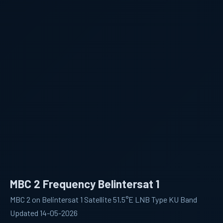
MBC 2 Frequency Belintersat 1
MBC 2 on Belintersat 1 Satellite 51.5°E LNB Type KU Band
Updated 14-05-2026