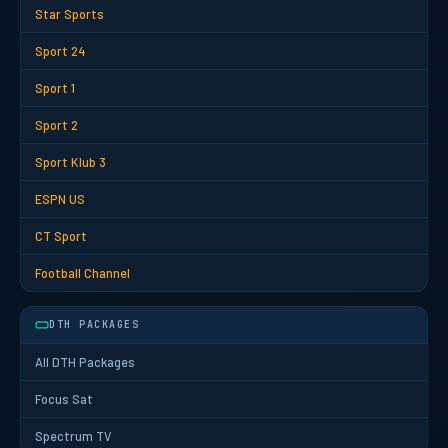
Star Sports
Sport 24
Sport 1
Sport 2
Sport Klub 3
ESPN US
CT Sport
Football Channel
DTH PACKAGES
All DTH Packages
Focus Sat
Spectrum TV