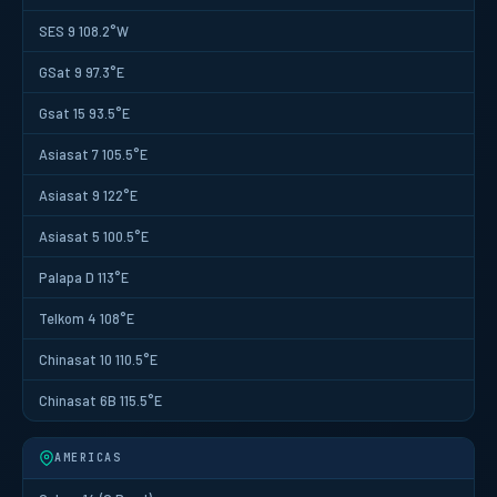
SES 9 108.2°W
GSat 9 97.3°E
Gsat 15 93.5°E
Asiasat 7 105.5°E
Asiasat 9 122°E
Asiasat 5 100.5°E
Palapa D 113°E
Telkom 4 108°E
Chinasat 10 110.5°E
Chinasat 6B 115.5°E
AMERICAS