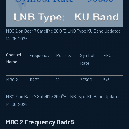
MBC 2 on Badr 7 Satellite 26.0°E LNB Type KU Band Updated
14-05-2026
Channel
Frequency
Polarity
Symbol
FEC
Name
Rate
MBC 2
11270
V
27500
5/6
MBC 2 on Badr 7 Satellite 26.0°E LNB Type KU Band Updated
14-05-2026
MBC 2 Frequency Badr 5