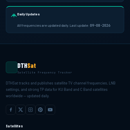
Daily Updates
All frequencies are updated daily. Last update:
09-08-2026
DTH
Sat
Satellite Frequency Tracker
DTHSat tracks and publishes satellite TV channel frequencies, LNB
settings, and strong TP data for KU Band and C Band satellites
worldwide — updated daily.
Satellites