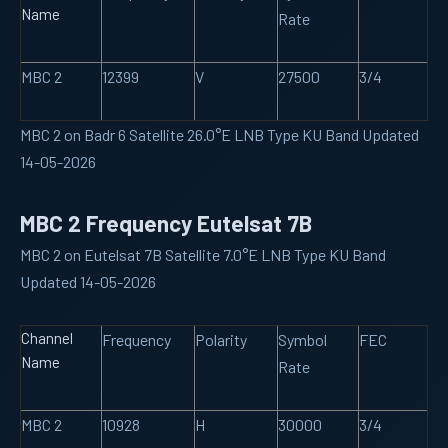
Name
Rate
MBC 2
12399
V
27500
3/4
MBC 2 on Badr 6 Satellite 26.0°E LNB Type KU Band Updated
14-05-2026
MBC 2 Frequency Eutelsat 7B
MBC 2 on Eutelsat 7B Satellite 7.0°E LNB Type KU Band
Updated 14-05-2026
Channel
Frequency
Polarity
Symbol
FEC
Name
Rate
MBC 2
10928
H
30000
3/4