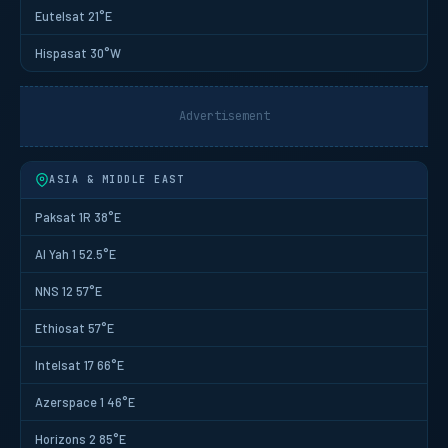
Eutelsat 21°E
Hispasat 30°W
Advertisement
ASIA & MIDDLE EAST
Paksat 1R 38°E
Al Yah 1 52.5°E
NNS 12 57°E
Ethiosat 57°E
Intelsat 17 66°E
Azerspace 1 46°E
Horizons 2 85°E