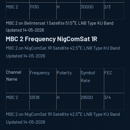
MBC 2
11130
H
30000
2/3
MBC 2 on Belintersat 1 Satellite 51.5°E LNB Type KU Band
Updated 14-05-2026
MBC 2 Frequency NigComSat 1R
MBC 2 on NigComSat 1R Satellite 42.5°E LNB Type KU Band
Updated 14-05-2026
Channel
Frequency
Polarity
Symbol
FEC
Name
Rate
MBC 2
12518
H
29500
3/4
MBC 2 on NigComSat 1R Satellite 42.5°E LNB Type KU Band
Updated 14-05-2026