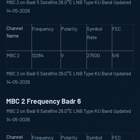
MBC 2 on Badr 5 Satellite 26.0°E LNB Type KU Band Updated
14-05-2026
Channel
Frequency
Polarity
Symbol
FEC
Name
Rate
MBC 2
12284
V
27500
5/6
MBC 2 on Badr 5 Satellite 26.0°E LNB Type KU Band Updated
14-05-2026
MBC 2 Frequency Badr 6
MBC 2 on Badr 6 Satellite 26.0°E LNB Type KU Band Updated
14-05-2026
Channel
Frequency
Polarity
Symbol
FEC