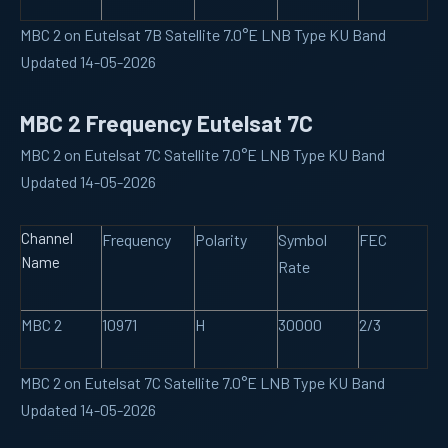
MBC 2 on Eutelsat 7B Satellite 7.0°E LNB Type KU Band
Updated 14-05-2026
MBC 2 Frequency Eutelsat 7C
MBC 2 on Eutelsat 7C Satellite 7.0°E LNB Type KU Band
Updated 14-05-2026
Channel
Frequency
Polarity
Symbol
FEC
Name
Rate
MBC 2
10971
H
30000
2/3
MBC 2 on Eutelsat 7C Satellite 7.0°E LNB Type KU Band
Updated 14-05-2026