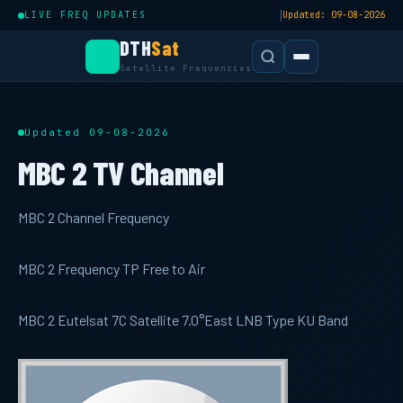
|
LIVE FREQ UPDATES
Updated: 09-08-2026
DTH
Sat
Satellite Frequencies
Updated 09-08-2026
MBC 2 TV Channel
MBC 2 Channel Frequency
MBC 2 Frequency TP Free to Air
MBC 2 Eutelsat 7C Satellite 7.0°East LNB Type KU Band