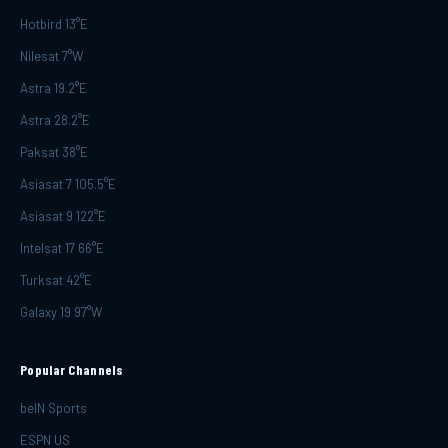
Hotbird 13°E
Nilesat 7°W
Astra 19.2°E
Astra 28.2°E
Paksat 38°E
Asiasat 7 105.5°E
Asiasat 9 122°E
Intelsat 17 66°E
Turksat 42°E
Galaxy 19 97°W
Popular Channels
beIN Sports
ESPN US