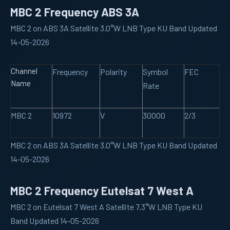
MBC 2 Frequency ABS 3A
MBC 2 on ABS 3A Satellite 3.0°W LNB Type KU Band Updated
14-05-2026
Channel
Frequency
Polarity
Symbol
FEC
Name
Rate
MBC 2
10972
V
30000
2/3
MBC 2 on ABS 3A Satellite 3.0°W LNB Type KU Band Updated
14-05-2026
MBC 2 Frequency Eutelsat 7 West A
MBC 2 on Eutelsat 7 West A Satellite 7.3°W LNB Type KU
Band Updated 14-05-2026