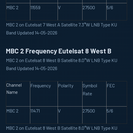
MBC 2
11559
V
27500
5/6
MBC 2 on Eutelsat 7 West A Satellite 7.3°W LNB Type KU
Band Updated 14-05-2026
MBC 2 Frequency Eutelsat 8 West B
MBC 2 on Eutelsat 8 West B Satellite 8.0°W LNB Type KU
Band Updated 14-05-2026
Channel
Frequency
Polarity
Symbol
FEC
Name
Rate
MBC 2
11471
V
27500
5/6
MBC 2 on Eutelsat 8 West B Satellite 8.0°W LNB Type KU