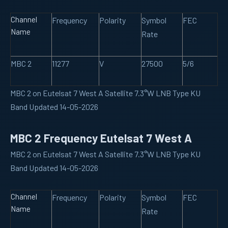
Channel
Frequency
Polarity
Symbol
FEC
Name
Rate
MBC 2
11277
V
27500
5/6
MBC 2 on Eutelsat 7 West A Satellite 7.3°W LNB Type KU
Band Updated 14-05-2026
MBC 2 Frequency Eutelsat 7 West A
MBC 2 on Eutelsat 7 West A Satellite 7.3°W LNB Type KU
Band Updated 14-05-2026
Channel
Frequency
Polarity
Symbol
FEC
Name
Rate