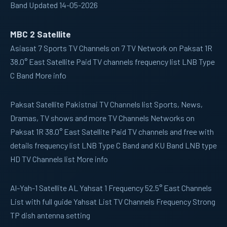
Band Updated 14-05-2026
MBC 2 Satellite
Asiasat 7
Sports TV Channels on 7 TV Network on Paksat 1R
38.0° East Satellite Paid TV channels frequency list LNB Type
C Band More info
Paksat
Satellite Pakistnai TV Channels list Sports, News,
Dramas, TV shows and more TV Channels Networks on
Paksat 1R 38.0° East Satellite Paid TV channels and free with
details frequency list LNB Type C Band and KU Band LNB type
HD TV Channels list More info
Al-Yah-1
Satellite AL Yahsat 1 Frequency 52.5° East Channels
List with full guide Yahsat List TV Channels Frequency Strong
TP dish antenna setting