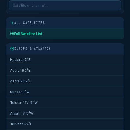
ALL SATELLITES
Full Satellite List
EUROPE & ATLANTIC
Hotbird 13°E
Astra 19.2°E
Astra 28.2°E
Nilesat 7°W
Telstar 12V 15°W
Arsat 1 71.8°W
Turksat 42°E