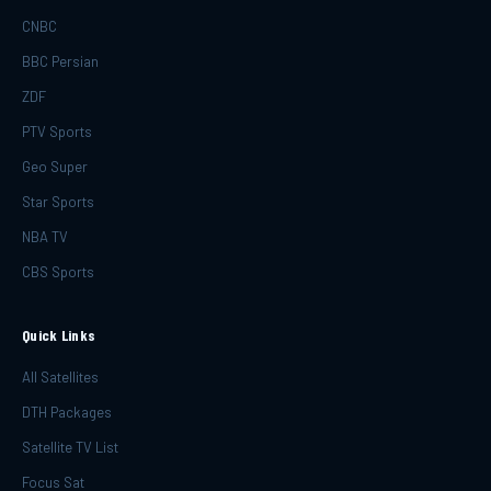
CNBC
BBC Persian
ZDF
PTV Sports
Geo Super
Star Sports
NBA TV
CBS Sports
Quick Links
All Satellites
DTH Packages
Satellite TV List
Focus Sat