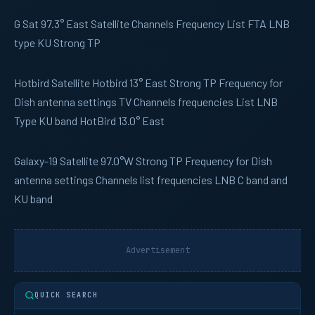
G Sat
97.3° East Satellite Channels Frequency List FTA LNB
type KU Strong TP
Hotbird
Satellite Hotbird 13° East Strong TP Frequency for
Dish antenna settings TV Channels frequencies List LNB
Type KU band HotBird 13.0° East
Galaxy-19
Satellite 97.0°W Strong TP Frequency for Dish
antenna settings Channels list frequencies LNB C band and
KU band
Advertisement
QUICK SEARCH