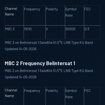
Channel
Frequency
Polarity
Symbol
FEC
Name
Rate
MBC 2
11010
V
30000
2/3
MBC 2 on Belintersat 1 Satellite 51.5°E LNB Type KU Band
Updated 14-05-2026
MBC 2 Frequency Belintersat 1
MBC 2 on Belintersat 1 Satellite 51.5°E LNB Type KU Band
Updated 14-05-2026
Channel
Frequency
Polarity
Symbol
FEC
Name
Rate