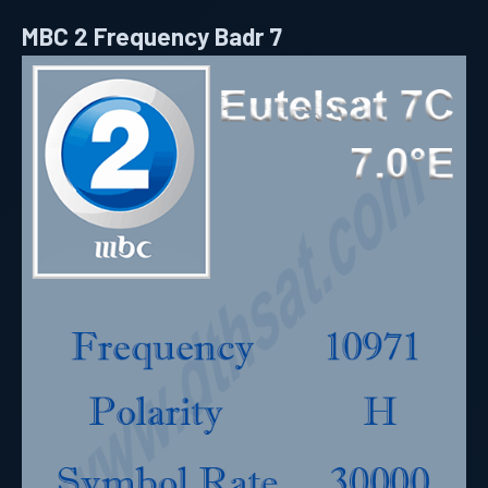
MBC 2 Frequency Badr 7