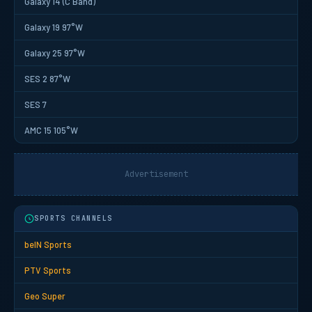
Galaxy 14 (C Band)
Galaxy 19 97°W
Galaxy 25 97°W
SES 2 87°W
SES 7
AMC 15 105°W
Advertisement
SPORTS CHANNELS
beIN Sports
PTV Sports
Geo Super