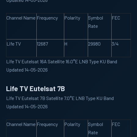
Channel Name
Frequency
Polarity
Symbol
FEC
Rate
Life TV
12687
H
29980
3/4
Life TV Eutelsat 16A Satellite 16.0°E LNB Type KU Band
Updated 14-05-2026
Life TV Eutelsat 7B
Life TV Eutelsat 7B Satellite 7.0°E LNB Type KU Band
Updated 14-05-2026
Channel Name
Frequency
Polarity
Symbol
FEC
Rate