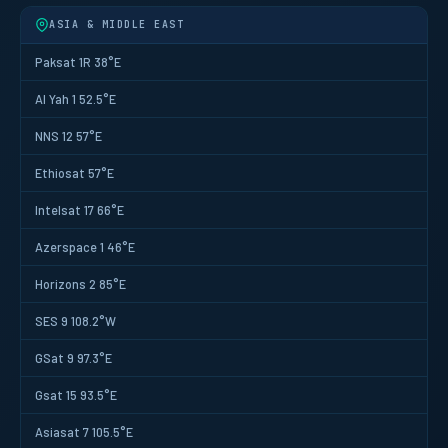
ASIA & MIDDLE EAST
Paksat 1R 38°E
Al Yah 1 52.5°E
NNS 12 57°E
Ethiosat 57°E
Intelsat 17 66°E
Azerspace 1 46°E
Horizons 2 85°E
SES 9 108.2°W
GSat 9 97.3°E
Gsat 15 93.5°E
Asiasat 7 105.5°E