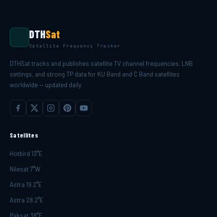
DTH
Sat
Satellite Frequency Tracker
DTHSat tracks and publishes satellite TV channel frequencies, LNB
settings, and strong TP data for KU Band and C Band satellites
worldwide — updated daily.
Satellites
Hotbird 13°E
Nilesat 7°W
Astra 19.2°E
Astra 28.2°E
Paksat 38°E