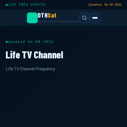
|
LIVE FREQ UPDATES
Updated: 06-08-2026
DTH
Sat
Satellite Frequencies
Updated 06-08-2026
Life TV Channel
Life TV Channel Frequency