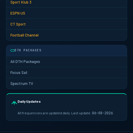
Sport Klub 3
ESPN US
CT Sport
Football Channel
DTH PACKAGES
All DTH Packages
Focus Sat
Spectrum TV
Daily Updates
All frequencies are updated daily. Last update:
06-08-2026