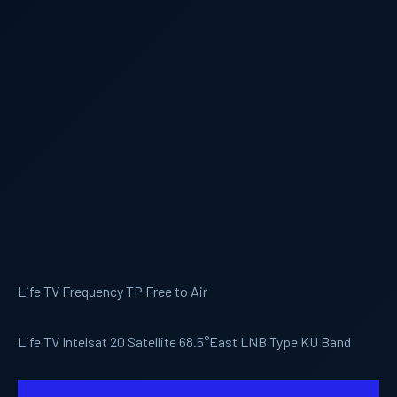
Life TV Frequency TP Free to Air
Life TV Intelsat 20 Satellite 68.5°East LNB Type KU Band