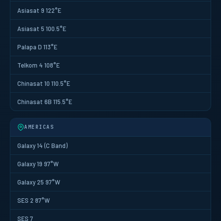
Asiasat 9 122°E
Asiasat 5 100.5°E
Palapa D 113°E
Telkom 4 108°E
Chinasat 10 110.5°E
Chinasat 6B 115.5°E
AMERICAS
Galaxy 14 (C Band)
Galaxy 19 97°W
Galaxy 25 97°W
SES 2 87°W
SES 7