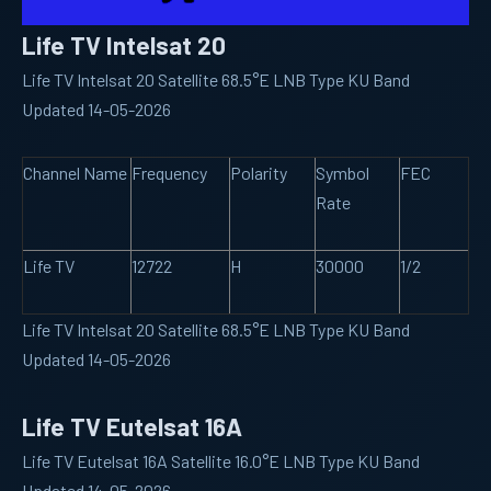
Life TV Intelsat 20
Life TV Intelsat 20 Satellite 68.5°E LNB Type KU Band
Updated 14-05-2026
Channel Name
Frequency
Polarity
Symbol
FEC
Rate
Life TV
12722
H
30000
1/2
Life TV Intelsat 20 Satellite 68.5°E LNB Type KU Band
Updated 14-05-2026
Life TV Eutelsat 16A
Life TV Eutelsat 16A Satellite 16.0°E LNB Type KU Band
Updated 14-05-2026