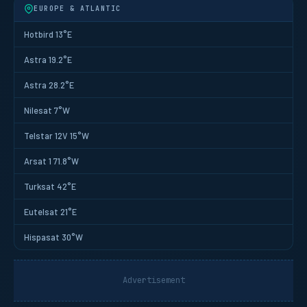
EUROPE & ATLANTIC
Hotbird 13°E
Astra 19.2°E
Astra 28.2°E
Nilesat 7°W
Telstar 12V 15°W
Arsat 1 71.8°W
Turksat 42°E
Eutelsat 21°E
Hispasat 30°W
Advertisement