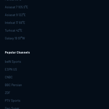
Asiasat 7 105.5°E
Asiasat 9 122°E
Intelsat 17 66°E
Turksat 42°E
Galaxy 19 97°W
Popular Channels
beIN Sports
ESPN US
CNBC
BBC Persian
ZDF
PTV Sports
Geo Super