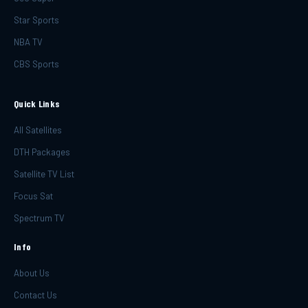
Star Sports
NBA TV
CBS Sports
Quick Links
All Satellites
DTH Packages
Satellite TV List
Focus Sat
Spectrum TV
Info
About Us
Contact Us