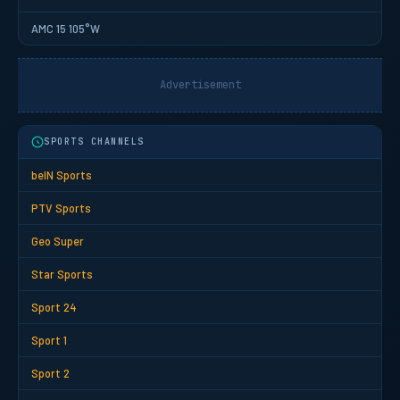
AMC 15 105°W
Advertisement
SPORTS CHANNELS
beIN Sports
PTV Sports
Geo Super
Star Sports
Sport 24
Sport 1
Sport 2