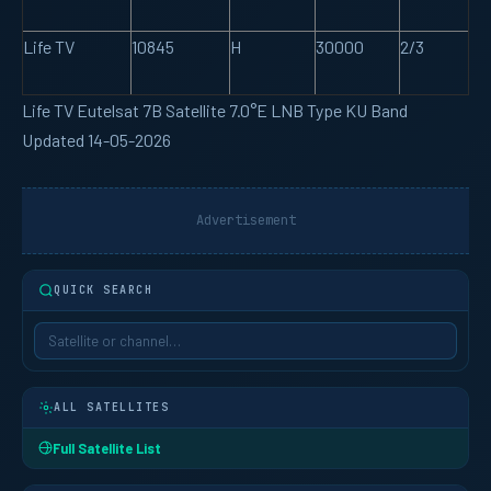
Life TV
10845
H
30000
2/3
Life TV Eutelsat 7B Satellite 7.0°E LNB Type KU Band
Updated 14-05-2026
Advertisement
QUICK SEARCH
ALL SATELLITES
Full Satellite List