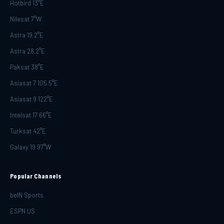
Hotbird 13°E
Nilesat 7°W
Astra 19.2°E
Astra 28.2°E
Paksat 38°E
Asiasat 7 105.5°E
Asiasat 9 122°E
Intelsat 17 66°E
Turksat 42°E
Galaxy 19 97°W
Popular Channels
beIN Sports
ESPN US