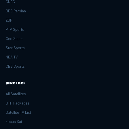
CNBC
BBC Persian
ZDF
PTV Sports
Geo Super
Star Sports
NBA TV
CBS Sports
Quick Links
All Satellites
DTH Packages
Satellite TV List
Focus Sat