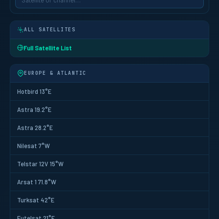
ALL SATELLITES
Full Satellite List
EUROPE & ATLANTIC
Hotbird 13°E
Astra 19.2°E
Astra 28.2°E
Nilesat 7°W
Telstar 12V 15°W
Arsat 1 71.8°W
Turksat 42°E
Eutelsat 21°E