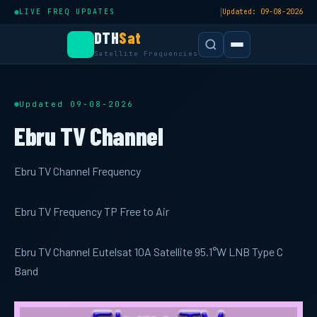
|
LIVE FREQ UPDATES
Updated: 09-08-2026
DTH
Sat
Satellite Frequencies
Updated 09-08-2026
Ebru TV Channel
Ebru TV Channel Frequency
Ebru TV Frequency TP Free to Air
Ebru TV Channel Eutelsat 10A Satellite 95.1°W LNB Type C
Band