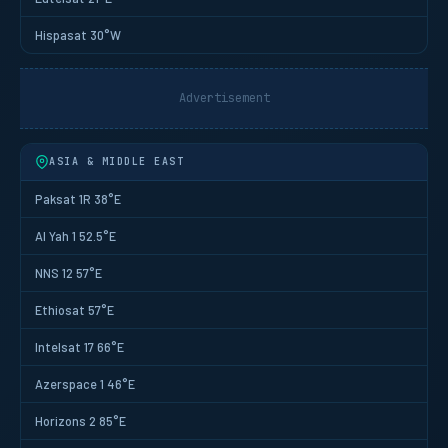
Hispasat 30°W
Advertisement
ASIA & MIDDLE EAST
Paksat 1R 38°E
Al Yah 1 52.5°E
NNS 12 57°E
Ethiosat 57°E
Intelsat 17 66°E
Azerspace 1 46°E
Horizons 2 85°E