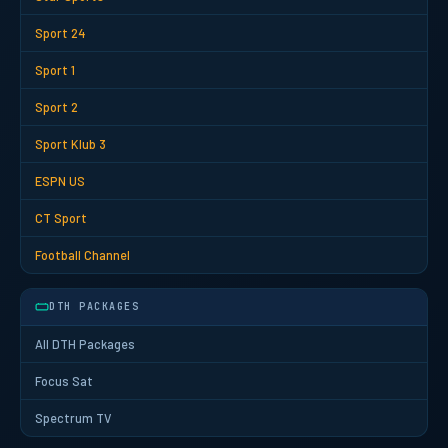
Sport 24
Sport 1
Sport 2
Sport Klub 3
ESPN US
CT Sport
Football Channel
DTH PACKAGES
All DTH Packages
Focus Sat
Spectrum TV