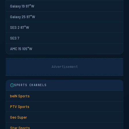
Galaxy 19 97°W
Galaxy 25 97°W
SES 2 87°W
SES 7
AMC 15 105°W
Advertisement
SPORTS CHANNELS
beIN Sports
PTV Sports
Geo Super
Star Sports