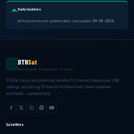
Daily Updates
All frequencies are updated daily. Last update:
09-08-2026
DTH
Sat
Satellite Frequency Tracker
DTHSat tracks and publishes satellite TV channel frequencies, LNB
settings, and strong TP data for KU Band and C Band satellites
worldwide — updated daily.
Satellites