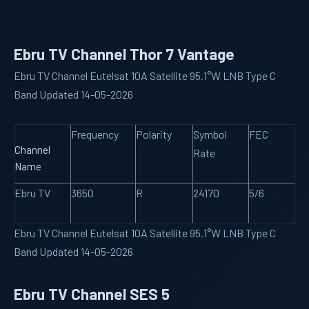
Ebru TV Channel Thor 7 Vantage
Ebru TV Channel Eutelsat 10A Satellite 95.1°W LNB Type C
Band Updated 14-05-2026
Frequency
Polarity
Symbol
FEC
Channel
Rate
Name
Ebru TV
3650
R
24170
5/6
Ebru TV Channel Eutelsat 10A Satellite 95.1°W LNB Type C
Band Updated 14-05-2026
Ebru TV Channel SES 5