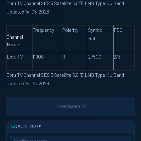
Ebru TV Channel SES 5 Satellite 5.0°E LNB Type KU Band
Updated 14-05-2026
Frequency
Polarity
Symbol
FEC
Channel
Rate
Name
Ebru TV
11900
R
27500
2/3
Ebru TV Channel SES 5 Satellite 5.0°E LNB Type KU Band
Updated 14-05-2026
Advertisement
QUICK SEARCH