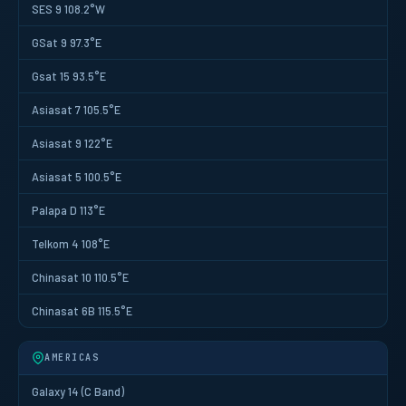
SES 9 108.2°W
GSat 9 97.3°E
Gsat 15 93.5°E
Asiasat 7 105.5°E
Asiasat 9 122°E
Asiasat 5 100.5°E
Palapa D 113°E
Telkom 4 108°E
Chinasat 10 110.5°E
Chinasat 6B 115.5°E
AMERICAS
Galaxy 14 (C Band)