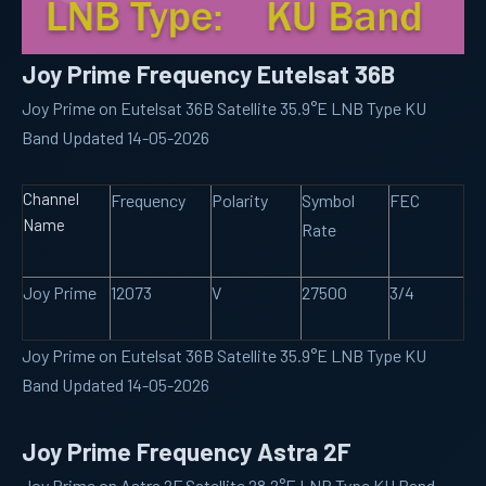
Joy Prime Frequency Eutelsat 36B
Joy Prime on Eutelsat 36B Satellite 35.9°E LNB Type KU
Band Updated 14-05-2026
Channel
Frequency
Polarity
Symbol
FEC
Name
Rate
Joy Prime
12073
V
27500
3/4
Joy Prime on Eutelsat 36B Satellite 35.9°E LNB Type KU
Band Updated 14-05-2026
Joy Prime Frequency Astra 2F
Joy Prime on Astra 2F Satellite 28.2°E LNB Type KU Band