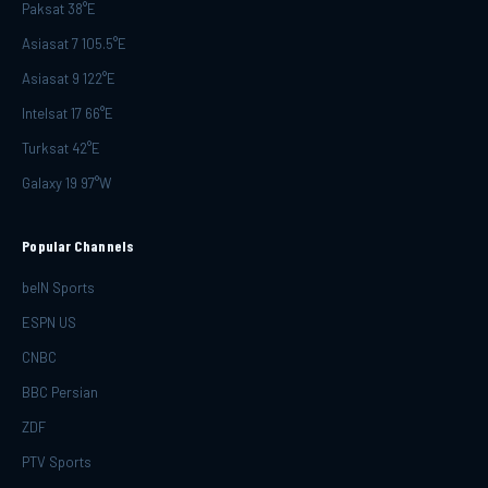
Paksat 38°E
Asiasat 7 105.5°E
Asiasat 9 122°E
Intelsat 17 66°E
Turksat 42°E
Galaxy 19 97°W
Popular Channels
beIN Sports
ESPN US
CNBC
BBC Persian
ZDF
PTV Sports