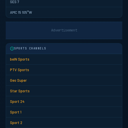
SES 7
AMC 15 105°W
Advertisement
SPORTS CHANNELS
beIN Sports
PTV Sports
Geo Super
Star Sports
Sport 24
Sport 1
Sport 2