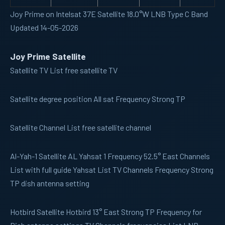
Joy Prime on Intelsat 37E Satellite 18.0°W LNB Type C Band
Updated 14-05-2026
Joy Prime Satellite
Satellite TV
List free satellite TV
Satellite
degree position All sat Frequency Strong TP
Satellite Channel
List free satellite channel
Al-Yah-1
Satellite AL Yahsat 1 Frequency 52.5° East Channels
List with full guide Yahsat List TV Channels Frequency Strong
TP dish antenna setting
Hotbird
Satellite Hotbird 13° East Strong TP Frequency for