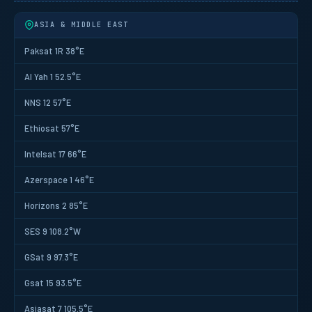
ASIA & MIDDLE EAST
Paksat 1R 38°E
Al Yah 1 52.5°E
NNS 12 57°E
Ethiosat 57°E
Intelsat 17 66°E
Azerspace 1 46°E
Horizons 2 85°E
SES 9 108.2°W
GSat 9 97.3°E
Gsat 15 93.5°E
Asiasat 7 105.5°E