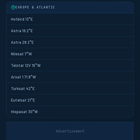
EUROPE & ATLANTIC
Hotbird 13°E
Astra 19.2°E
Astra 28.2°E
Nilesat 7°W
Telstar 12V 15°W
Arsat 1 71.8°W
Turksat 42°E
Eutelsat 21°E
Hispasat 30°W
Advertisement