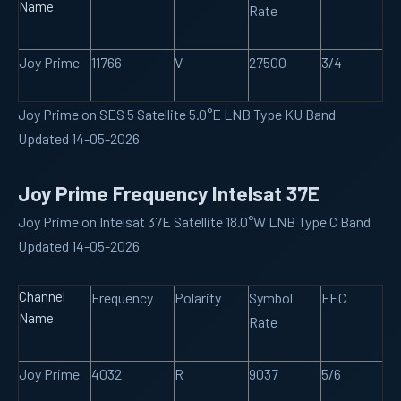
Name
Rate
Joy Prime
11766
V
27500
3/4
Joy Prime on SES 5 Satellite 5.0°E LNB Type KU Band
Updated 14-05-2026
Joy Prime Frequency Intelsat 37E
Joy Prime on Intelsat 37E Satellite 18.0°W LNB Type C Band
Updated 14-05-2026
Channel
Frequency
Polarity
Symbol
FEC
Name
Rate
Joy Prime
4032
R
9037
5/6