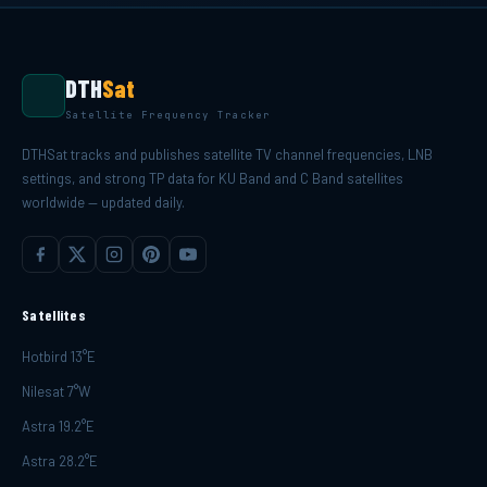
DTH
Sat
Satellite Frequency Tracker
DTHSat tracks and publishes satellite TV channel frequencies, LNB
settings, and strong TP data for KU Band and C Band satellites
worldwide — updated daily.
Satellites
Hotbird 13°E
Nilesat 7°W
Astra 19.2°E
Astra 28.2°E