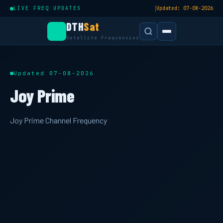
|
LIVE FREQ UPDATES
Updated: 07-08-2026
DTH
Sat
Satellite Frequencies
Updated 07-08-2026
Joy Prime
Joy Prime Channel Frequency