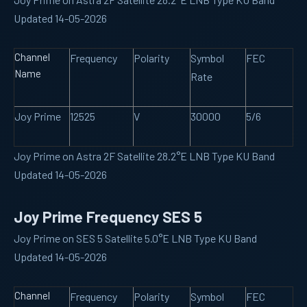
Updated 14-05-2026
Channel
Frequency
Polarity
Symbol
FEC
Name
Rate
Joy Prime
12525
V
30000
5/6
Joy Prime on Astra 2F Satellite 28.2°E LNB Type KU Band
Updated 14-05-2026
Joy Prime Frequency SES 5
Joy Prime on SES 5 Satellite 5.0°E LNB Type KU Band
Updated 14-05-2026
Channel
Frequency
Polarity
Symbol
FEC