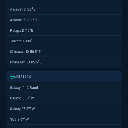
Asiasat 9 122°E
Asiasat 5 100.5°E
Palapa D 113°E
Telkom 4 108°E
Chinasat 10 110.5°E
Chinasat 6B 115.5°E
AMERICAS
Galaxy 14 (C Band)
Galaxy 19 97°W
Galaxy 25 97°W
SES 2 87°W