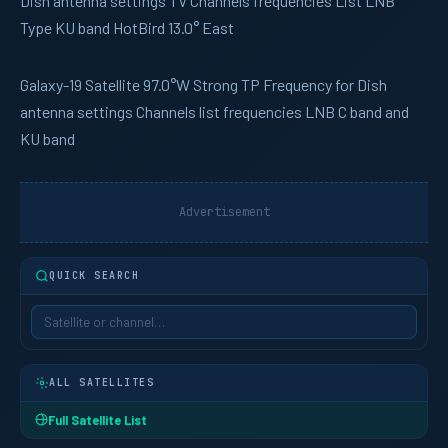
Dish antenna settings TV Channels frequencies List LNB
Type KU band HotBird 13.0° East
Galaxy-19
Satellite 97.0°W Strong TP Frequency for Dish
antenna settings Channels list frequencies LNB C band and
KU band
Advertisement
QUICK SEARCH
ALL SATELLITES
Full Satellite List