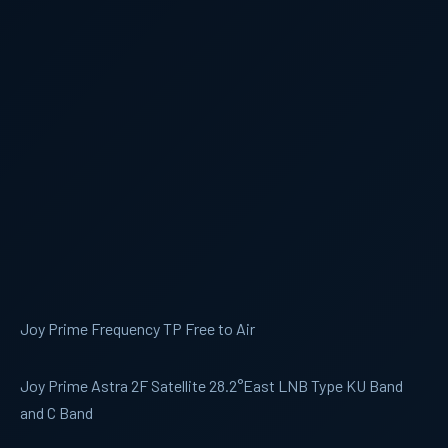
Joy Prime Frequency TP Free to Air
Joy Prime Astra 2F Satellite 28.2°East LNB Type KU Band
and C Band