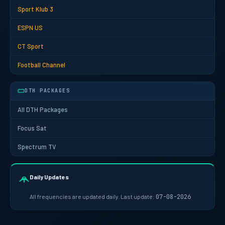
Sport Klub 3
ESPN US
CT Sport
Football Channel
DTH PACKAGES
All DTH Packages
Focus Sat
Spectrum TV
Daily Updates
All frequencies are updated daily. Last update:
07-08-2026