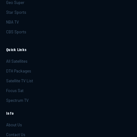
Geo Super
Star Sports
NBA TV
CBS Sports
Quick Links
All Satellites
DTH Packages
Satellite TV List
Focus Sat
Spectrum TV
Info
About Us
Contact Us