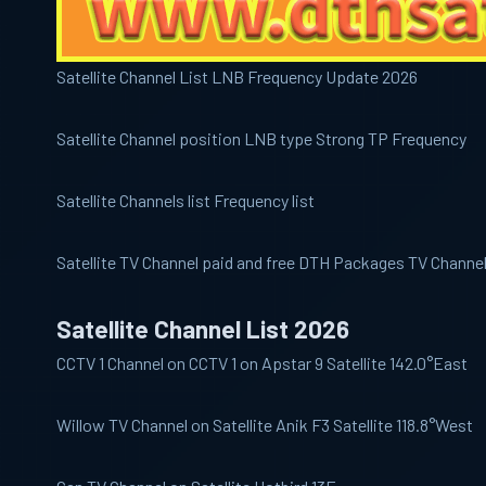
Satellite Channel List LNB Frequency Update 2026
Satellite Channel position LNB type Strong TP Frequency
Satellite Channels list Frequency list
Satellite TV Channel paid and free DTH Packages TV Channe
Satellite Channel List 2026
CCTV 1
Channel on CCTV 1 on Apstar 9 Satellite 142.0°East
Willow
TV Channel on Satellite Anik F3 Satellite 118.8°West