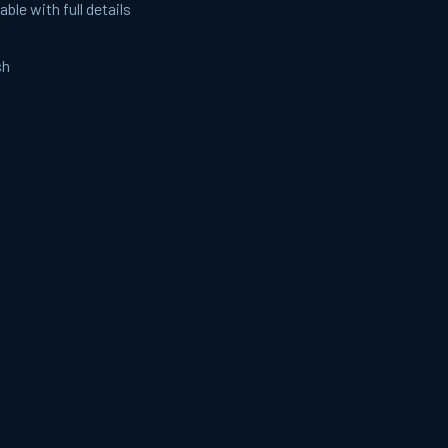
able with full details
sh