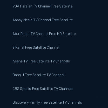
VOA Persian
TV Channel Free Satellite
Abbay Media TV
Channel Free Satellite
Abu-Dhabi-TV
Channel Free HD Satellite
9 Kanal
Free Satellite Channel
Asena TV
Free Satellite TV Channels
Bang U
Free Satellite TV Channel
CBS Sports
Free Satellite TV Channels
Discovery Family
Free Satellite TV Channels