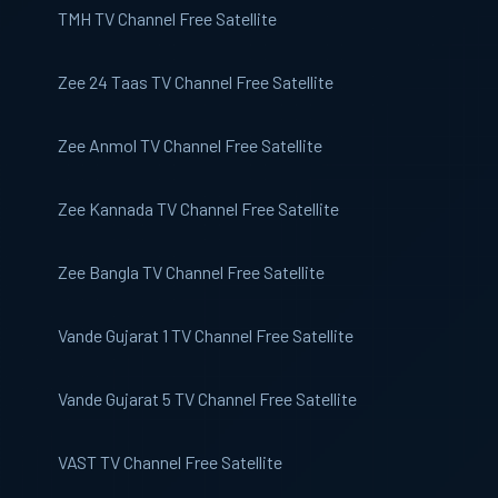
TMH TV
Channel Free Satellite
Zee 24 Taas
TV Channel Free Satellite
Zee Anmol
TV Channel Free Satellite
Zee Kannada
TV Channel Free Satellite
Zee Bangla
TV Channel Free Satellite
Vande Gujarat 1
TV Channel Free Satellite
Vande Gujarat 5
TV Channel Free Satellite
VAST
TV Channel Free Satellite