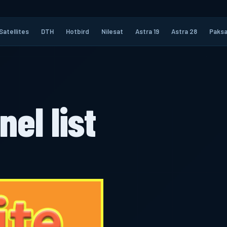
Satellites
DTH
Hotbird
Nilesat
Astra 19
Astra 28
Paksa
nel list