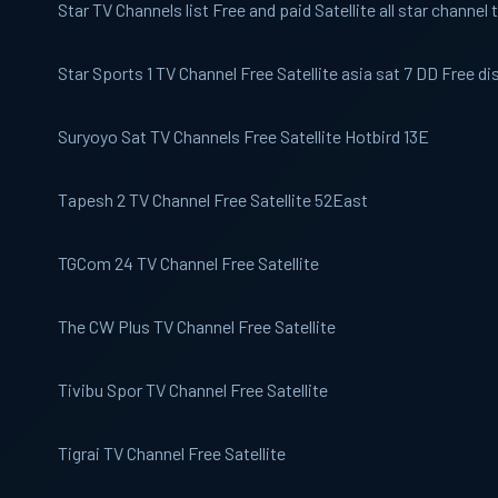
Star TV
Channels list Free and paid Satellite all star channel t
Star Sports 1
TV Channel Free Satellite asia sat 7 DD Free di
Suryoyo Sat
TV Channels Free Satellite Hotbird 13E
Tapesh 2
TV Channel Free Satellite 52East
TGCom 24
TV Channel Free Satellite
The CW
Plus TV Channel Free Satellite
Tivibu Spor
TV Channel Free Satellite
Tigrai TV
Channel Free Satellite