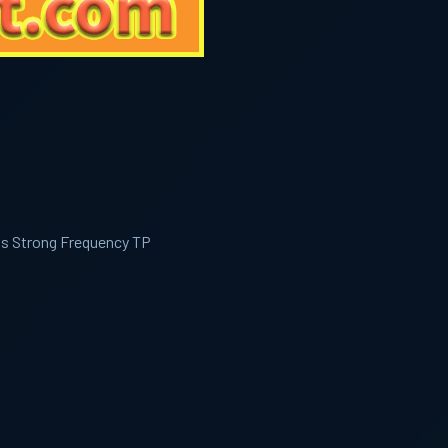
ls Strong Frequency TP