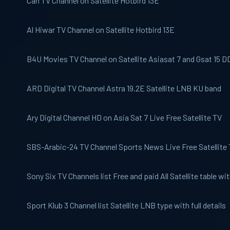
Can TV
Channel on Satellite Hotbird 13E
Al Hiwar
TV Channel on Satellite Hotbird 13E
B4U Movies
TV Channel on Satellite Asiasat 7 and Gsat 15 D
ARD Digital
TV Channel Astra 19.2E Satellite LNB KU band
Ary Digital
Channel HD on Asia Sat 7 Live Free Satellite TV
SBS-Arabic-24
TV Channel Sports News Live Free Satellite
Sony Six
TV Channels list Free and paid All Satellite table with
Sport Klub 3
Channel list Satellite LNB type with full details