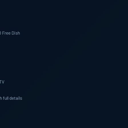
D Free Dish
 TV
 full details