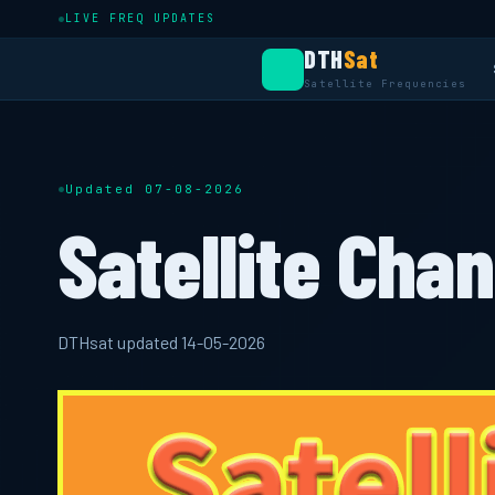
LIVE FREQ UPDATES
DTH
Sat
Satellite Frequencies
Updated 07-08-2026
Satellite Chan
DTHsat updated 14-05-2026