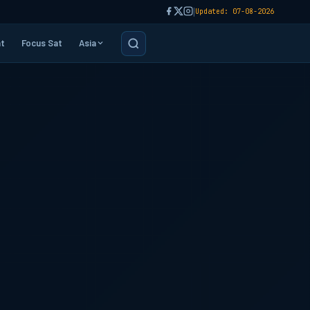
|
Updated: 07-08-2026
t
Focus Sat
Asia