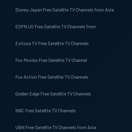
Disney Japan
Free Satellite TV Channels from Asia
ESPN US
Free Satellite TV Channels from
Exitosa TV
Free Satellite TV Channels
Fox Movies
Free Satellite TV Channel
Fox Action
Free Satellite TV Channels
Golden Edge
Free Satellite TV Channels
NBC
Free Satellite TV Channels
UBN
Free Satellite TV Channels from Asia