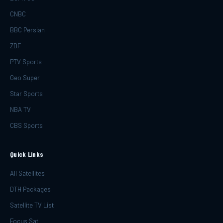
CNBC
BBC Persian
ZDF
PTV Sports
Geo Super
Star Sports
NBA TV
CBS Sports
Quick Links
All Satellites
DTH Packages
Satellite TV List
Focus Sat