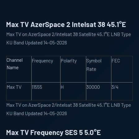
Max TV AzerSpace 2 Intelsat 38 45.1°E
Max TV on AzerSpace 2/Intelsat 38 Satellite 45.1°E LNB Type
KU Band Updated 14-05-2026
Channel
Frequency
Polarity
Symbol
FEC
Name
Rate
Max TV
11555
H
30000
3/4
Max TV on AzerSpace 2/Intelsat 38 Satellite 45.1°E LNB Type
KU Band Updated 14-05-2026
Max TV Frequency SES 5 5.0°E