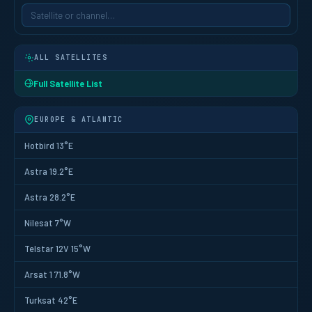
ALL SATELLITES
Full Satellite List
EUROPE & ATLANTIC
Hotbird 13°E
Astra 19.2°E
Astra 28.2°E
Nilesat 7°W
Telstar 12V 15°W
Arsat 1 71.8°W
Turksat 42°E