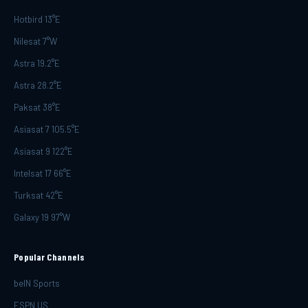
Hotbird 13°E
Nilesat 7°W
Astra 19.2°E
Astra 28.2°E
Paksat 38°E
Asiasat 7 105.5°E
Asiasat 9 122°E
Intelsat 17 66°E
Turksat 42°E
Galaxy 19 97°W
Popular Channels
beIN Sports
ESPN US