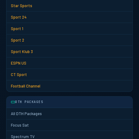
Star Sports
Sport 24
Sport 1
Sport 2
Sport Klub 3
ESPN US
CT Sport
Football Channel
DTH PACKAGES
All DTH Packages
Focus Sat
Spectrum TV