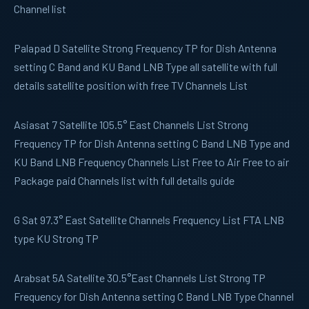
Channel list
Palapad D
Satellite Strong Frequency TP for Dish Antenna
setting C Band and KU Band LNB Type all satellite with full
details satellite position with free TV Channels List
Asiasat 7
Satellite 105.5° East Channels List Strong
Frequency TP for Dish Antenna setting C Band LNB Type and
KU Band LNB Frequency Channels List Free to Air Free to air
Package paid Channels list with full details guide
G Sat
97.3° East Satellite Channels Frequency List FTA LNB
type KU Strong TP
Arabsat 5A
Satellite 30.5°East Channels List Strong TP
Frequency for Dish Antenna setting C Band LNB Type Channel