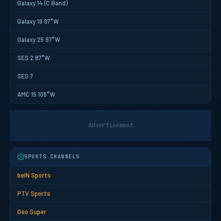
Galaxy 14 (C Band)
Galaxy 19 97°W
Galaxy 25 97°W
SES 2 87°W
SES 7
AMC 15 105°W
Advertisement
SPORTS CHANNELS
beIN Sports
PTV Sports
Geo Super