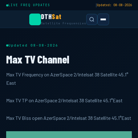
|
LIVE FREQ UPDATES
Updated: 08-08-2026
DTH
Sat
Satellite Frequencies
Updated 08-08-2026
Max TV Channel
Max TV Frequency on AzerSpace 2/Intelsat 38 Satellite 45.1°
East
Max TV TP on AzerSpace 2/Intelsat 38 Satellite 45.1°East
Max TV Biss open AzerSpace 2/Intelsat 38 Satellite 45.1°East