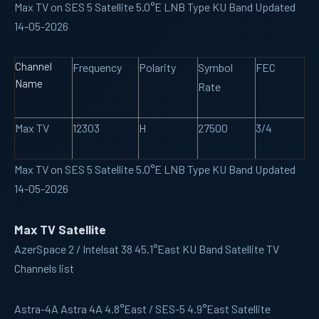
Max TV on SES 5 Satellite 5.0°E LNB Type KU Band Updated
14-05-2026
Channel
Frequency
Polarity
Symbol
FEC
Name
Rate
Max TV
12303
H
27500
3/4
Max TV on SES 5 Satellite 5.0°E LNB Type KU Band Updated
14-05-2026
Max TV Satellite
AzerSpace 2 / Intelsat 38 45.1°East KU Band Satellite TV
Channels list
Astra-4A
Astra 4A 4.8°East / SES-5 4.9°East Satellite