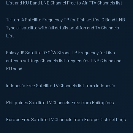
List and KU Band LNB Channel Free to Air FTA Channels list
Telkom 4
Satellite Frequency TP for Dish setting C Band LNB
Type all satellite with full details position and TV Channels
List
Galaxy-19
Satellite 97.0°W Strong TP Frequency for Dish
antenna settings Channels list frequencies LNB C band and
KU band
Indonesia
Free Satellite TV Channels list from Indonesia
Philippines
Satellite TV Channels Free from Philippines
Europe
Free Satellite TV Channels from Europe Dish settings