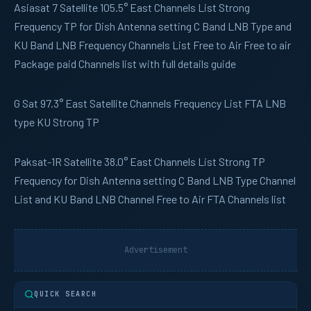
Asiasat 7
Satellite 105.5° East Channels List Strong
Frequency TP for Dish Antenna setting C Band LNB Type and
KU Band LNB Frequency Channels List Free to Air Free to air
Package paid Channels list with full details guide
G Sat
97.3° East Satellite Channels Frequency List FTA LNB
type KU Strong TP
Paksat-1R
Satellite 38.0° East Channels List Strong TP
Frequency for Dish Antenna setting C Band LNB Type Channel
List and KU Band LNB Channel Free to Air FTA Channels list
Advertisement
QUICK SEARCH