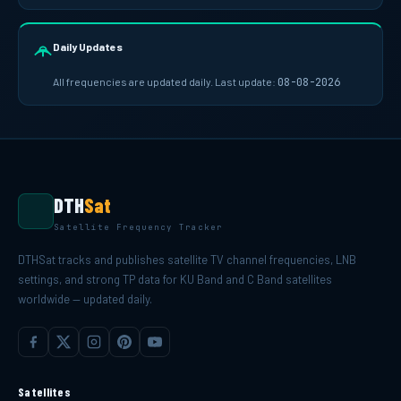
Daily Updates
All frequencies are updated daily. Last update:
08-08-2026
DTH
Sat
Satellite Frequency Tracker
DTHSat tracks and publishes satellite TV channel frequencies, LNB
settings, and strong TP data for KU Band and C Band satellites
worldwide — updated daily.
Satellites