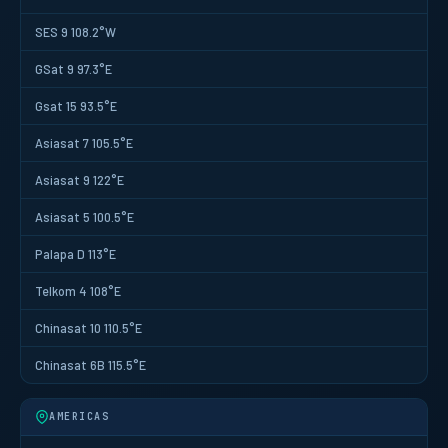
SES 9 108.2°W
GSat 9 97.3°E
Gsat 15 93.5°E
Asiasat 7 105.5°E
Asiasat 9 122°E
Asiasat 5 100.5°E
Palapa D 113°E
Telkom 4 108°E
Chinasat 10 110.5°E
Chinasat 6B 115.5°E
AMERICAS