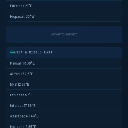
Eutelsat 21°E
Hispasat 30°W
Advertisement
ASIA & MIDDLE EAST
Paksat 1R 38°E
Al Yah 1 52.5°E
NNS 12 57°E
Ethiosat 57°E
Intelsat 17 66°E
Azerspace 1 46°E
Horizons 2 85°E