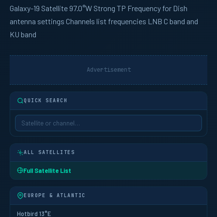
Galaxy-19
Satellite 97.0°W Strong TP Frequency for Dish
antenna settings Channels list frequencies LNB C band and
KU band
Advertisement
QUICK SEARCH
ALL SATELLITES
Full Satellite List
EUROPE & ATLANTIC
Hotbird 13°E