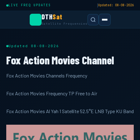
|
LIVE FREQ UPDATES
Updated: 08-08-2026
DTH
Sat
Satellite Frequencies
Updated 08-08-2026
Fox Action Movies Channel
Fox Action Movies Channels Frequency
Fox Action Movies Frequency TP Free to Air
Fox Action Movies Al Yah 1 Satellite 52.5°E LNB Type KU Band