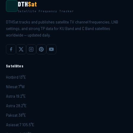
DTH
Sat
Satellite Frequency Tracker
DTHSat tracks and publishes satellite TV channel frequencies, LNB
settings, and strong TP data for KU Band and C Band satellites
worldwide — updated daily.
Satellites
Hotbird 13°E
Nilesat 7°W
Astra 19.2°E
Astra 28.2°E
Paksat 38°E
Asiasat 7 105.5°E