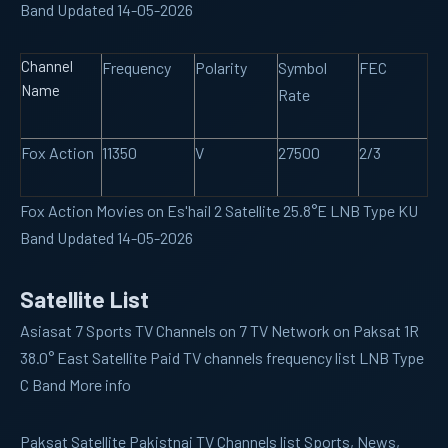
Band Updated 14-05-2026
Channel
Frequency
Polarity
Symbol
FEC
Name
Rate
Fox Action
11350
V
27500
2/3
Fox Action Movies on Es'hail 2 Satellite 25.8°E LNB Type KU
Band Updated 14-05-2026
Satellite List
Asiasat 7
Sports TV Channels on 7 TV Network on Paksat 1R
38.0° East Satellite Paid TV channels frequency list LNB Type
C Band More info
Paksat
Satellite Pakistnai TV Channels list Sports, News,