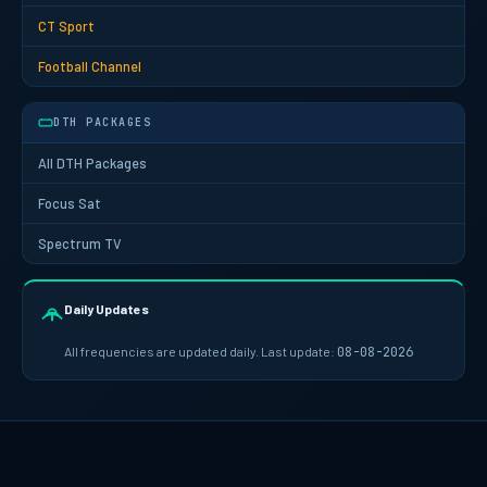
CT Sport
Football Channel
DTH PACKAGES
All DTH Packages
Focus Sat
Spectrum TV
Daily Updates
All frequencies are updated daily. Last update:
08-08-2026