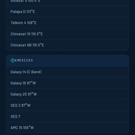
Asiasat 5 100.5°E
Palapa D 113°E
Telkom 4 108°E
Chinasat 10 110.5°E
Chinasat 6B 115.5°E
AMERICAS
Galaxy 14 (C Band)
Galaxy 19 97°W
Galaxy 25 97°W
SES 2 87°W
SES 7
AMC 15 105°W