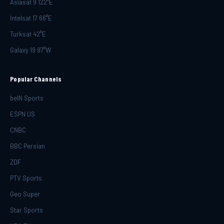
Asiasat 9 122°E
Intelsat 17 66°E
Turksat 42°E
Galaxy 19 97°W
Popular Channels
beIN Sports
ESPN US
CNBC
BBC Persian
ZDF
PTV Sports
Geo Super
Star Sports