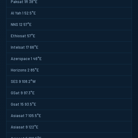
Paksat 1R 38°E
Al Yah 1 52.5°E
NNS 12 57°E
Ethiosat 57°E
Intelsat 17 66°E
Azerspace 1 46°E
Horizons 2 85°E
SES 9 108.2°W
GSat 9 97.3°E
Gsat 15 93.5°E
Asiasat 7 105.5°E
Asiasat 9 122°E