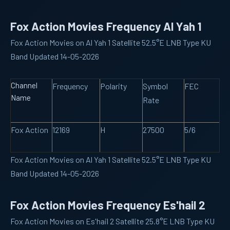
Fox Action Movies Frequency Al Yah 1
Fox Action Movies on Al Yah 1 Satellite 52.5°E LNB Type KU
Band Updated 14-05-2026
Channel
Frequency
Polarity
Symbol
FEC
Name
Rate
Fox Action
12169
H
27500
5/6
Fox Action Movies on Al Yah 1 Satellite 52.5°E LNB Type KU
Band Updated 14-05-2026
Fox Action Movies Frequency Es'hail 2
Fox Action Movies on Es'hail 2 Satellite 25.8°E LNB Type KU