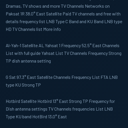
Dramas, TV shows and more TV Channels Networks on
Paksat 1R 38.0° East Satellite Paid TV channels and free with
details frequency list LNB Type C Band and KU Band LNB type
HD TV Channels list More info
Al-Yah-1
Satellite AL Yahsat 1 Frequency 52.5° East Channels
List with full guide Yahsat List TV Channels Frequency Strong
TP dish antenna setting
G Sat
97.3° East Satellite Channels Frequency List FTA LNB
type KU Strong TP
Hotbird
Satellite Hotbird 13° East Strong TP Frequency for
Dish antenna settings TV Channels frequencies List LNB
Type KU band HotBird 13.0° East