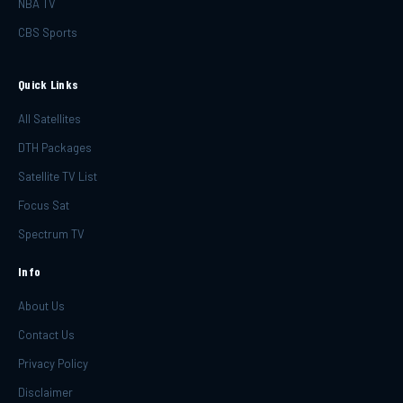
NBA TV
CBS Sports
Quick Links
All Satellites
DTH Packages
Satellite TV List
Focus Sat
Spectrum TV
Info
About Us
Contact Us
Privacy Policy
Disclaimer