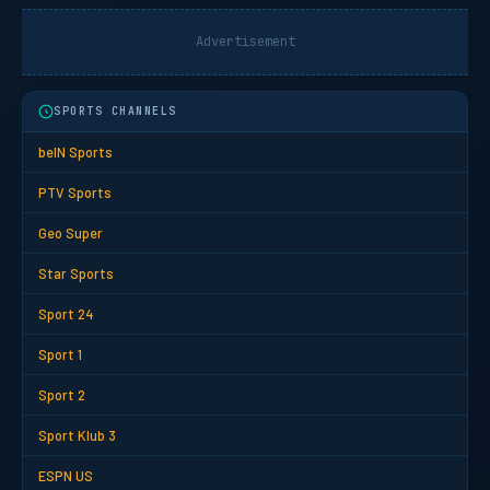
Advertisement
SPORTS CHANNELS
beIN Sports
PTV Sports
Geo Super
Star Sports
Sport 24
Sport 1
Sport 2
Sport Klub 3
ESPN US