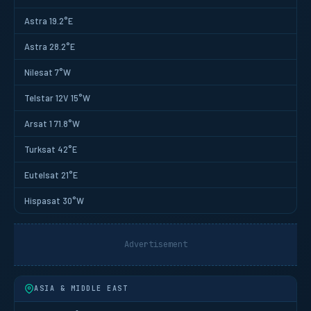
Astra 19.2°E
Astra 28.2°E
Nilesat 7°W
Telstar 12V 15°W
Arsat 1 71.8°W
Turksat 42°E
Eutelsat 21°E
Hispasat 30°W
Advertisement
ASIA & MIDDLE EAST