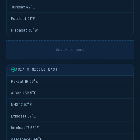
Turksat 42°E
Eutelsat 21°E
Hispasat 30°W
Advertisement
ASIA & MIDDLE EAST
Paksat 1R 38°E
Al Yah 1 52.5°E
NNS 12 57°E
Ethiosat 57°E
Intelsat 17 66°E
Azerspace 1 46°E