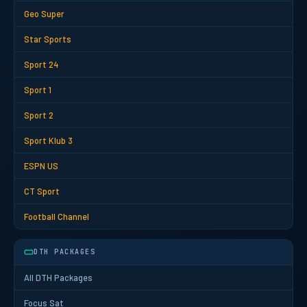
Geo Super
Star Sports
Sport 24
Sport 1
Sport 2
Sport Klub 3
ESPN US
CT Sport
Football Channel
DTH PACKAGES
All DTH Packages
Focus Sat