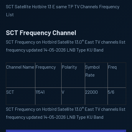
SCT Satellite Hotbire 13 E same TP TV Channels Frequency
List
SCT Frequency Channel
SCT Frequency on Hotbird Satellite 13.0° East TV channels list
frequency updated 14-05-2026 LNB Type KU Band
Channel Name
Frequency
Polarity
Symbol
Freq
Rate
SCT
11541
V
22000
5/6
SCT Frequency on Hotbird Satellite 13.0° East TV channels list
frequency updated 14-05-2026 LNB Type KU Band