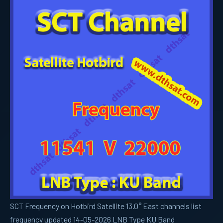
SCT Frequency on Hotbird Satellite 13.0° East channels list
frequency updated 14-05-2026 LNB Type KU Band