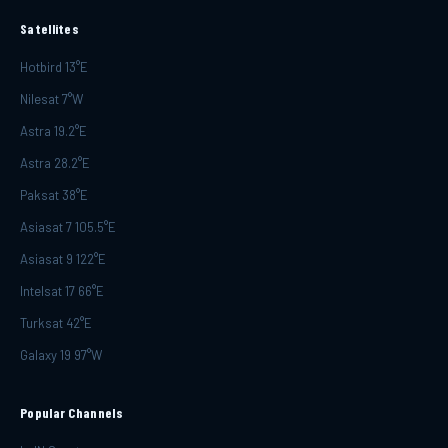
Satellites
Hotbird 13°E
Nilesat 7°W
Astra 19.2°E
Astra 28.2°E
Paksat 38°E
Asiasat 7 105.5°E
Asiasat 9 122°E
Intelsat 17 66°E
Turksat 42°E
Galaxy 19 97°W
Popular Channels