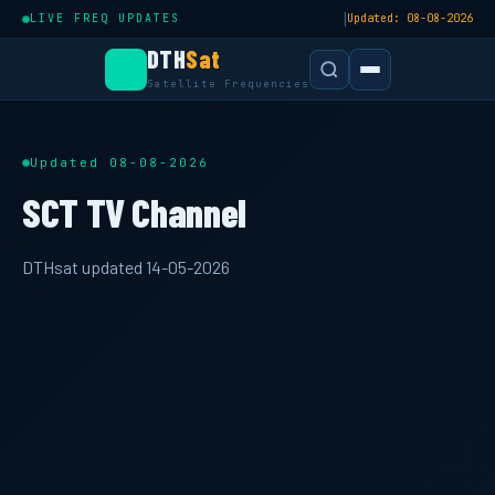
|
LIVE FREQ UPDATES
Updated: 08-08-2026
DTH
Sat
Satellite Frequencies
Updated 08-08-2026
SCT TV Channel
DTHsat updated 14-05-2026