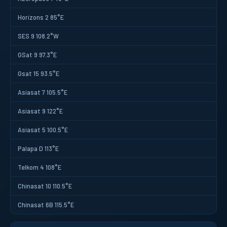
Horizons 2 85°E
SES 9 108.2°W
GSat 9 97.3°E
Gsat 15 93.5°E
Asiasat 7 105.5°E
Asiasat 9 122°E
Asiasat 5 100.5°E
Palapa D 113°E
Telkom 4 108°E
Chinasat 10 110.5°E
Chinasat 6B 115.5°E