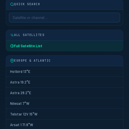
QUICK SEARCH
ALL SATELLITES
Full Satellite List
EUROPE & ATLANTIC
Hotbird 13°E
Astra 19.2°E
Astra 28.2°E
Nilesat 7°W
Telstar 12V 15°W
Arsat 1 71.8°W