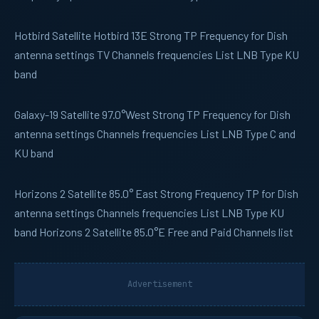
Hotbird
Satellite Hotbird 13E Strong TP Frequency for Dish
antenna settings TV Channels frequencies List LNB Type KU
band
Galaxy-19
Satellite 97.0°West Strong TP Frequency for Dish
antenna settings Channels frequencies List LNB Type C and
KU band
Horizons 2
Satellite 85.0° East Strong Frequency TP for Dish
antenna settings Channels frequencies List LNB Type KU
band Horizons 2 Satellite 85.0°E Free and Paid Channels list
Advertisement