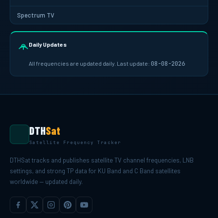
Spectrum TV
Daily Updates
All frequencies are updated daily. Last update:
08-08-2026
DTH
Sat
Satellite Frequency Tracker
DTHSat tracks and publishes satellite TV channel frequencies, LNB
settings, and strong TP data for KU Band and C Band satellites
worldwide — updated daily.