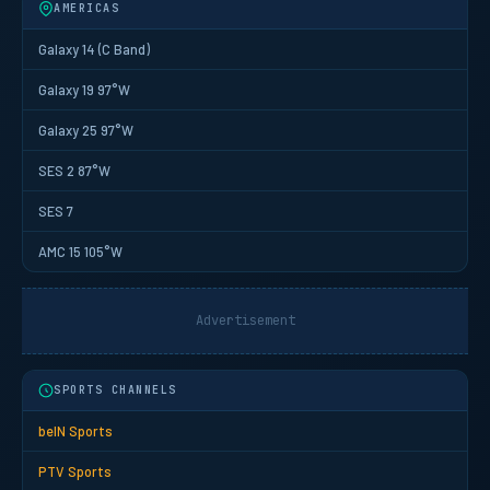
AMERICAS
Galaxy 14 (C Band)
Galaxy 19 97°W
Galaxy 25 97°W
SES 2 87°W
SES 7
AMC 15 105°W
Advertisement
SPORTS CHANNELS
beIN Sports
PTV Sports