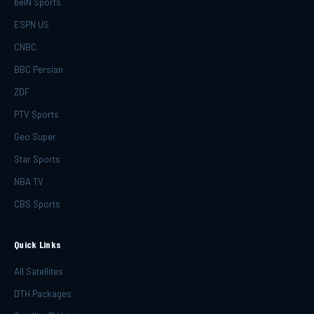
beIN Sports
ESPN US
CNBC
BBC Persian
ZDF
PTV Sports
Geo Super
Star Sports
NBA TV
CBS Sports
Quick Links
All Satellites
DTH Packages