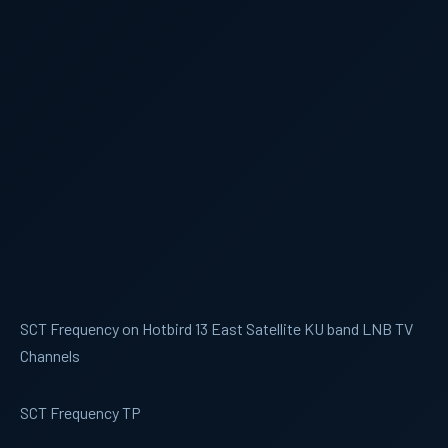
SCT Frequency on Hotbird 13 East Satellite KU band LNB TV
Channels
SCT Frequency TP