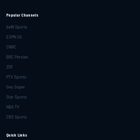
Popular Channels
beIN Sports
ESPN US
CNBC
BBC Persian
ZDF
PTV Sports
Geo Super
Star Sports
NBA TV
CBS Sports
Quick Links