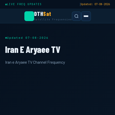
|
LIVE FREQ UPDATES
Updated: 07-08-2026
DTH
Sat
Satellite Frequencies
Updated 07-08-2026
Iran E Aryaee TV
Iran e Aryaee TV Channel Frequency