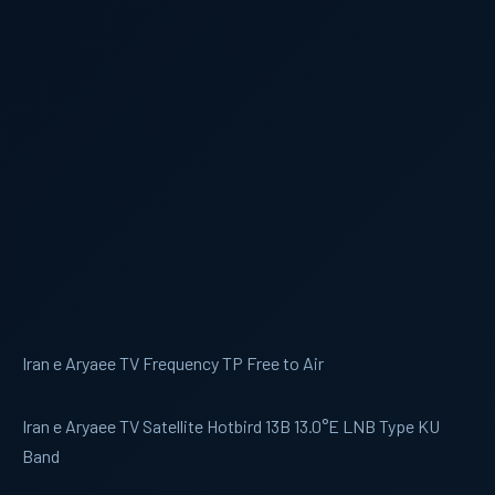
Iran e Aryaee TV Frequency TP Free to Air
Iran e Aryaee TV Satellite Hotbird 13B 13.0°E LNB Type KU
Band