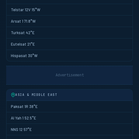
Telstar 12V 15°W
Arsat 1 71.8°W
Turksat 42°E
Eutelsat 21°E
Hispasat 30°W
Advertisement
ASIA & MIDDLE EAST
Paksat 1R 38°E
Al Yah 1 52.5°E
NNS 12 57°E