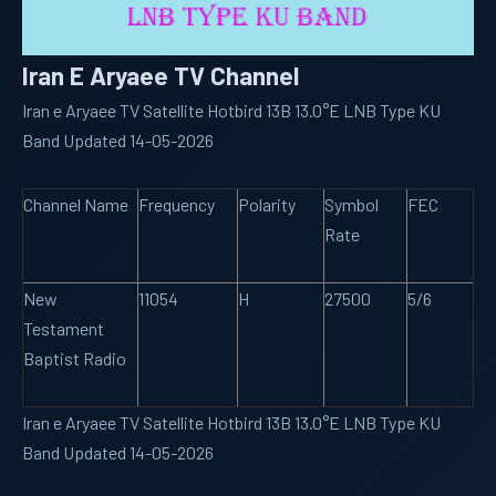
Iran E Aryaee TV Channel
Iran e Aryaee TV Satellite Hotbird 13B 13.0°E LNB Type KU
Band Updated 14-05-2026
Channel Name
Frequency
Polarity
Symbol
FEC
Rate
New
11054
H
27500
5/6
Testament
Baptist Radio
Iran e Aryaee TV Satellite Hotbird 13B 13.0°E LNB Type KU
Band Updated 14-05-2026