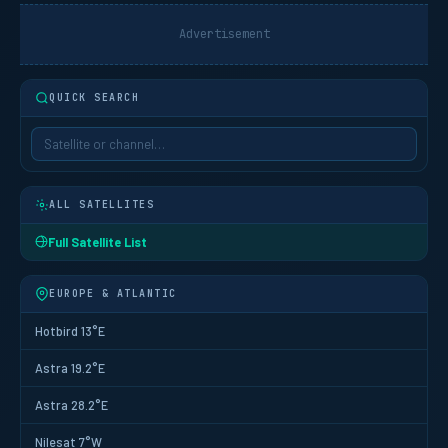
Advertisement
QUICK SEARCH
ALL SATELLITES
Full Satellite List
EUROPE & ATLANTIC
Hotbird 13°E
Astra 19.2°E
Astra 28.2°E
Nilesat 7°W