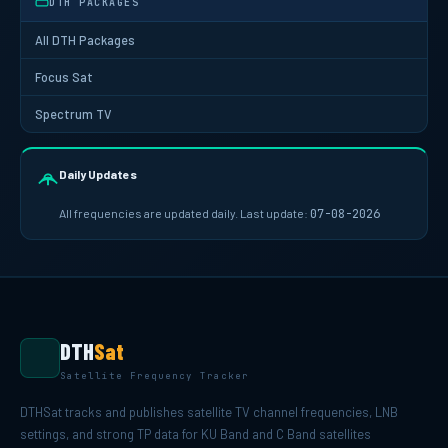
DTH PACKAGES
All DTH Packages
Focus Sat
Spectrum TV
Daily Updates
All frequencies are updated daily. Last update:
07-08-2026
DTH
Sat
Satellite Frequency Tracker
DTHSat tracks and publishes satellite TV channel frequencies, LNB
settings, and strong TP data for KU Band and C Band satellites