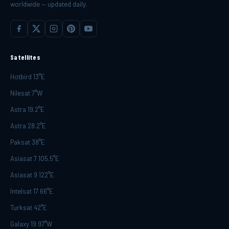
worldwide — updated daily.
Satellites
Hotbird 13°E
Nilesat 7°W
Astra 19.2°E
Astra 28.2°E
Paksat 38°E
Asiasat 7 105.5°E
Asiasat 9 122°E
Intelsat 17 66°E
Turksat 42°E
Galaxy 19 97°W