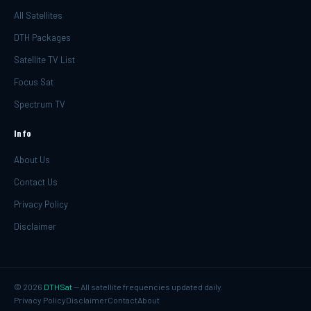
All Satellites
DTH Packages
Satellite TV List
Focus Sat
Spectrum TV
Info
About Us
Contact Us
Privacy Policy
Disclaimer
©
2026
DTHSat
— All satellite frequencies updated daily.
Privacy Policy
Disclaimer
Contact
About