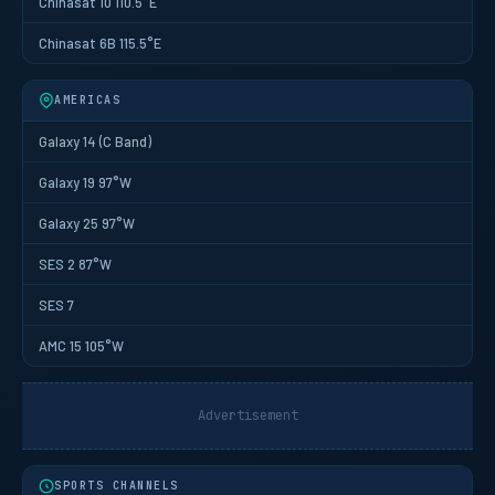
Chinasat 10 110.5°E
Chinasat 6B 115.5°E
AMERICAS
Galaxy 14 (C Band)
Galaxy 19 97°W
Galaxy 25 97°W
SES 2 87°W
SES 7
AMC 15 105°W
Advertisement
SPORTS CHANNELS