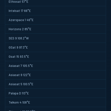
Ethiosat 57°E
Intelsat 17 66°E
Azerspace 1 46°E
Horizons 2 85°E
SES 9 108.2°W
GSat 9 97.3°E
Gsat 15 93.5°E
Asiasat 7 105.5°E
Asiasat 9 122°E
Asiasat 5 100.5°E
Palapa D 113°E
Telkom 4 108°E