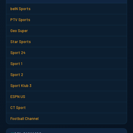
beIN Sports
PTV Sports
Geo Super
Star Sports
Sport 24
Sport 1
Sport 2
Sport Klub 3
ESPN US
CT Sport
Football Channel