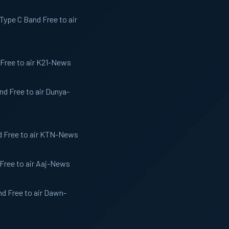
ype C Band Free to air
Free to air K21-News
d Free to air Dunya-
d Free to air KTN-News
Free to air Aaj-News
d Free to air Dawn-