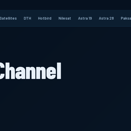
Satellites
DTH
Hotbird
Nilesat
Astra 19
Astra 28
Paksa
Channel