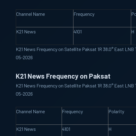
Channel Name
Frequency
Po
K21 News
4101
H
K21 News Frequency on Satellite Paksat 1R 38.0° East LNB
05-2026
K21 News Frequency on Paksat
K21 News Frequency on Satellite Paksat 1R 38.0° East LNB
05-2026
Channel Name
Frequency
Polarity
K21 News
4101
H