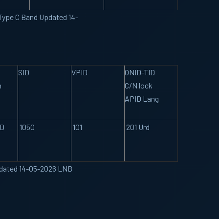
 Type C Band Updated 14-
SID
VPID
ONID-TID
n
C/N lock
APID Lang
SD
1050
101
201 Urd
Updated 14-05-2026 LNB