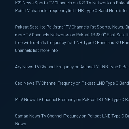
K21 News
Sports TV Channels on K21 TV Network on Paksat 1
Paid TV channels frequency list LNB Type C Band More info
Paksat
Satellite Pakistnai TV Channels list Sports, News,
more TV Channels Networks on Paksat 1R 38.0° East Satelli
free with details frequency list LNB Type C Band and KU B
Channels list More info
Ary News
TV Channel Frequncy on Asiasat 7 LNB Type C Band
Geo News
TV Channel Frequncy on Paksat LNB Type C Band 
PTV News
TV Channel Frequncy on Paksat 1R LNB Type C Ba
Samaa News
TV Channel Frequncy on Paksat LNB Type C Ba
News