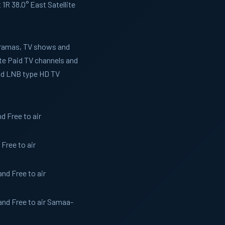
R 38.0° East Satellite
 Dramas, TV shows and
te Paid TV channels and
and LNB type HD TV
 Free to air
Free to air
nd Free to air
nd Free to air Samaa-