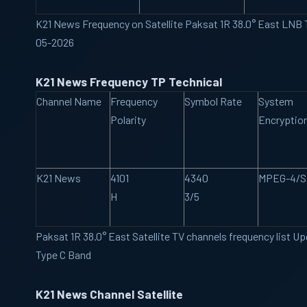
K21 News Frequency on Satellite Paksat 1R 38.0° East LNB
05-2026
K21 News Frequency TP Technical
Channel Name
Frequency
Symbol Rate
System
Polarity
Encryptio
K21 News
4101
4340
MPEG-4/
H
3/5
Paksat 1R 38.0° East Satellite TV channels frequency list 
Type C Band
K21 News Channel Satellite