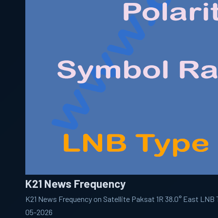
K21 News Frequency
K21 News Frequency on Satellite Paksat 1R 38.0° East LNB
05-2026