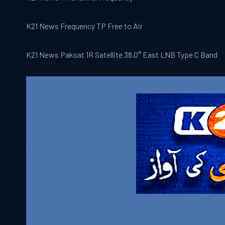
K21 News Frequency TP Free to Air
K21 News Paksat 1R Satellite 38.0° East LNB Type C Band