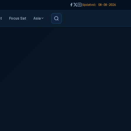
|
Updated: 08-08-2026
t
Focus Sat
Asia