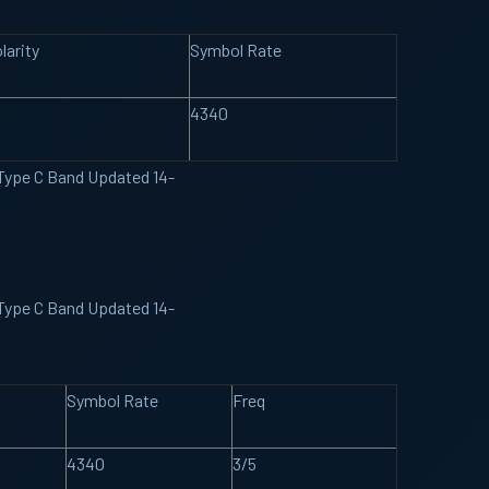
larity
Symbol Rate
4340
 Type C Band Updated 14-
 Type C Band Updated 14-
Symbol Rate
Freq
4340
3/5