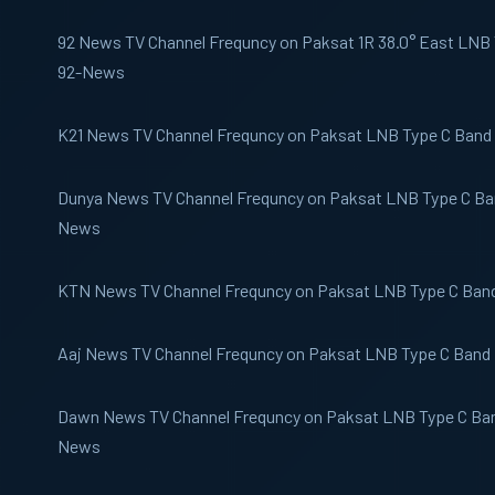
92 News
TV Channel Frequncy on Paksat 1R 38.0° East LNB T
92-News
K21 News
TV Channel Frequncy on Paksat LNB Type C Band 
Dunya News
TV Channel Frequncy on Paksat LNB Type C Ban
News
KTN News
TV Channel Frequncy on Paksat LNB Type C Ban
Aaj News
TV Channel Frequncy on Paksat LNB Type C Band 
Dawn News
TV Channel Frequncy on Paksat LNB Type C Ban
News