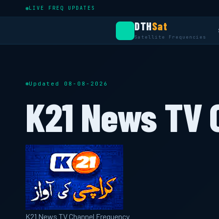
LIVE FREQ UPDATES
DTH
Sat
Satellite Frequencies
Updated 08-08-2026
K21 News TV 
K21 News TV Channel Frequency