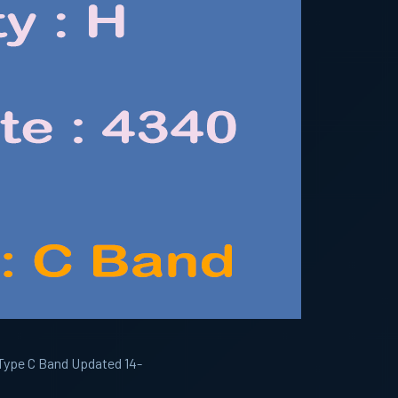
 Type C Band Updated 14-