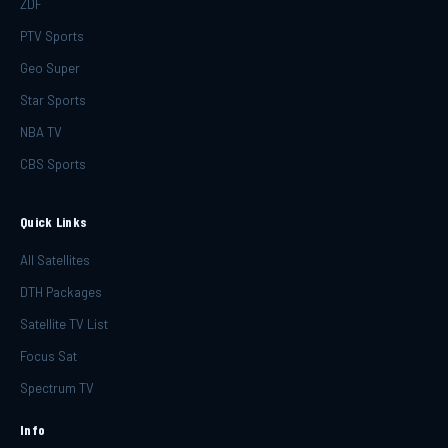
ZDF
PTV Sports
Geo Super
Star Sports
NBA TV
CBS Sports
Quick Links
All Satellites
DTH Packages
Satellite TV List
Focus Sat
Spectrum TV
Info