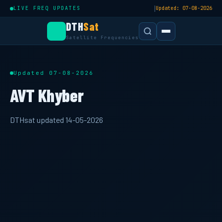
|
LIVE FREQ UPDATES
Updated: 07-08-2026
DTH
Sat
Satellite Frequencies
Updated 07-08-2026
AVT Khyber
DTHsat updated 14-05-2026