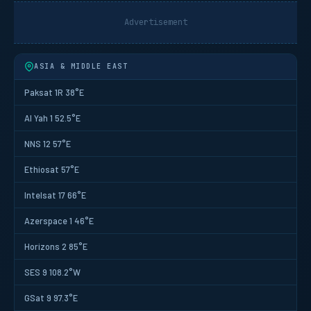
Advertisement
ASIA & MIDDLE EAST
Paksat 1R 38°E
Al Yah 1 52.5°E
NNS 12 57°E
Ethiosat 57°E
Intelsat 17 66°E
Azerspace 1 46°E
Horizons 2 85°E
SES 9 108.2°W
GSat 9 97.3°E