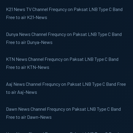
K21 News
TV Channel Frequncy on Paksat LNB Type C Band
Free to air K21-News
Dunya News
Channel Frequncy on Paksat LNB Type C Band
Free to air Dunya-News
KTN News
Channel Frequncy on Paksat LNB Type C Band
Free to air KTN-News
Aaj News
Channel Frequncy on Paksat LNB Type C Band Free
to air Aaj-News
Dawn News
Channel Frequncy on Paksat LNB Type C Band
Free to air Dawn-News