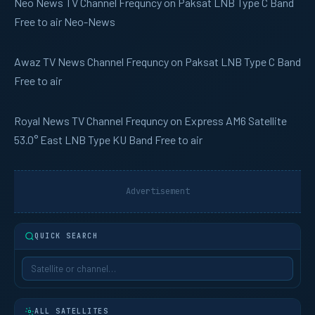
Neo News
TV Channel Frequncy on Paksat LNB Type C Band
Free to air Neo-News
Awaz TV
News Channel Frequncy on Paksat LNB Type C Band
Free to air
Royal News
TV Channel Frequncy on Express AM6 Satellite
53.0° East LNB Type KU Band Free to air
Advertisement
QUICK SEARCH
ALL SATELLITES