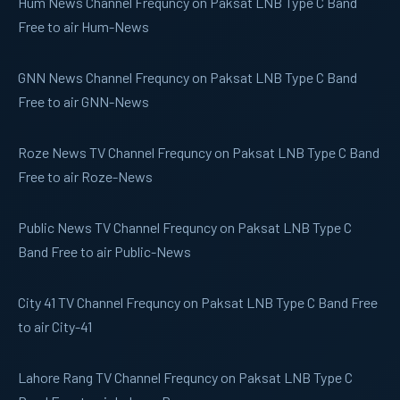
Hum News
Channel Frequncy on Paksat LNB Type C Band
Free to air Hum-News
GNN News
Channel Frequncy on Paksat LNB Type C Band
Free to air GNN-News
Roze News
TV Channel Frequncy on Paksat LNB Type C Band
Free to air Roze-News
Public News
TV Channel Frequncy on Paksat LNB Type C
Band Free to air Public-News
City 41
TV Channel Frequncy on Paksat LNB Type C Band Free
to air City-41
Lahore Rang
TV Channel Frequncy on Paksat LNB Type C