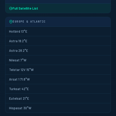
Full Satellite List
EUROPE & ATLANTIC
Hotbird 13°E
Astra 19.2°E
Astra 28.2°E
Nilesat 7°W
Telstar 12V 15°W
Arsat 1 71.8°W
Turksat 42°E
Eutelsat 21°E
Hispasat 30°W