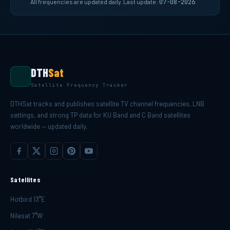
All frequencies are updated daily. Last update:
07-08-2026
DTH
Sat
Satellite Frequency Tracker
DTHSat tracks and publishes satellite TV channel frequencies, LNB
settings, and strong TP data for KU Band and C Band satellites
worldwide — updated daily.
Satellites
Hotbird 13°E
Nilesat 7°W