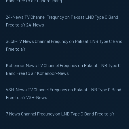
Band Free to air Lahore-Rang
24-News
TV Channel Frequncy on Paksat LNB Type C Band
Free to air 24-News
Such-TV
News Channel Frequncy on Paksat LNB Type C Band
Free to air
Kohenoor News
TV Channel Frequncy on Paksat LNB Type C
Band Free to air Kohenoor-News
VSH-News
TV Channel Frequncy on Paksat LNB Type C Band
Free to air VSH-News
7 News
Channel Frequncy on LNB Type C Band Free to air