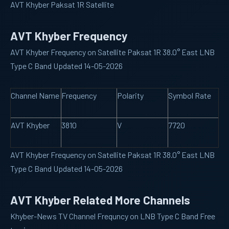
AVT Khyber Paksat 1R Satellite
AVT Khyber Frequency
AVT Khyber Frequency on Satellite Paksat 1R 38.0° East LNB
Type C Band Updated 14-05-2026
Channel Name
Frequency
Polarity
Symbol Rate
AVT Khyber
3810
V
7720
AVT Khyber Frequency on Satellite Paksat 1R 38.0° East LNB
Type C Band Updated 14-05-2026
AVT Khyber Related More Channels
Khyber-News
TV Channel Frequncy on LNB Type C Band Free