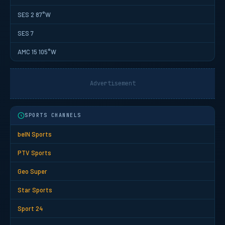
SES 2 87°W
SES 7
AMC 15 105°W
Advertisement
SPORTS CHANNELS
beIN Sports
PTV Sports
Geo Super
Star Sports
Sport 24