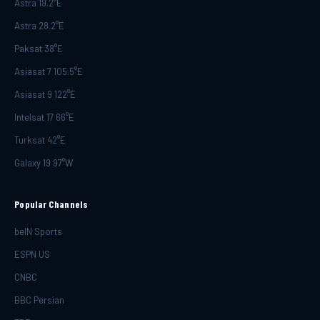
Astra 19.2°E
Astra 28.2°E
Paksat 38°E
Asiasat 7 105.5°E
Asiasat 9 122°E
Intelsat 17 66°E
Turksat 42°E
Galaxy 19 97°W
Popular Channels
beIN Sports
ESPN US
CNBC
BBC Persian