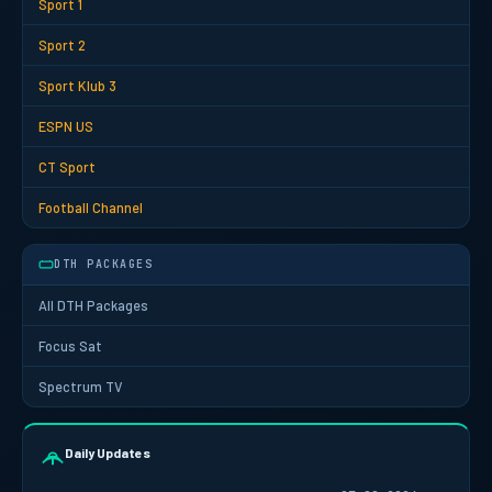
Sport 1
Sport 2
Sport Klub 3
ESPN US
CT Sport
Football Channel
DTH PACKAGES
All DTH Packages
Focus Sat
Spectrum TV
Daily Updates