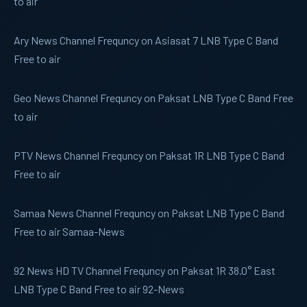
to air
Ary News
Channel Frequncy on Asiasat 7 LNB Type C Band
Free to air
Geo News
Channel Frequncy on Paksat LNB Type C Band Free
to air
PTV News
Channel Frequncy on Paksat 1R LNB Type C Band
Free to air
Samaa News
Channel Frequncy on Paksat LNB Type C Band
Free to air Samaa-News
92 News
HD TV Channel Frequncy on Paksat 1R 38.0° East
LNB Type C Band Free to air 92-News