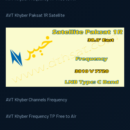
AVT Khyber Paksat 1R Satellite
AVT Khyber Channels Frequency
AVT Khyber Frequency TP Free to Air