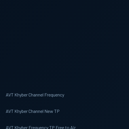
AVT Khyber Channel Frequency
AVT Khyber Channel New TP
AVT Khyber Frequency TP Free to Air