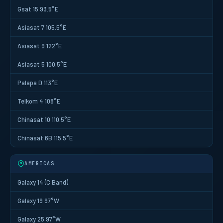
Gsat 15 93.5°E
Asiasat 7 105.5°E
Asiasat 9 122°E
Asiasat 5 100.5°E
Palapa D 113°E
Telkom 4 108°E
Chinasat 10 110.5°E
Chinasat 6B 115.5°E
AMERICAS
Galaxy 14 (C Band)
Galaxy 19 97°W
Galaxy 25 97°W