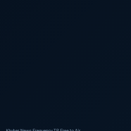
Khyber News Frequency TP Free to Air