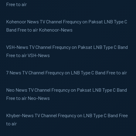
Free to air
Kohenoor News
TV Channel Frequncy on Paksat LNB Type C
Band Free to air Kohenoor-News
VSH-News
TV Channel Frequncy on Paksat LNB Type C Band
Free to air VSH-News
7 News
TV Channel Frequncy on LNB Type C Band Free to air
Neo News
TV Channel Frequncy on Paksat LNB Type C Band
Free to air Neo-News
Khyber-News
TV Channel Frequncy on LNB Type C Band Free
to air