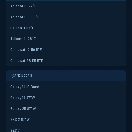
Asiasat 9 122°E
Asiasat 5 100.5°E
Palapa D 113°E
Telkom 4 108°E
Chinasat 10 110.5°E
Chinasat 6B 115.5°E
AMERICAS
Galaxy 14 (C Band)
Galaxy 19 97°W
Galaxy 25 97°W
SES 2 87°W
SES 7