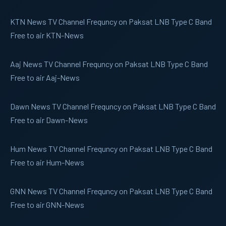
KTN News
TV Channel Frequncy on Paksat LNB Type C Band
Free to air KTN-News
Aaj News
TV Channel Frequncy on Paksat LNB Type C Band
Free to air Aaj-News
Dawn News
TV Channel Frequncy on Paksat LNB Type C Band
Free to air Dawn-News
Hum News
TV Channel Frequncy on Paksat LNB Type C Band
Free to air Hum-News
GNN News
TV Channel Frequncy on Paksat LNB Type C Band
Free to air GNN-News