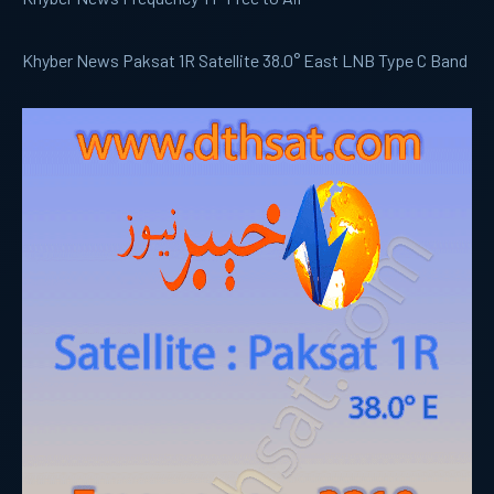
Khyber News Paksat 1R Satellite 38.0° East LNB Type C Band