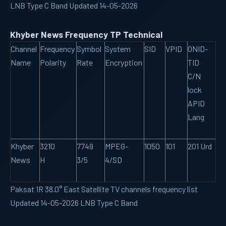
LNB Type C Band Updated 14-05-2026
Khyber News Frequency TP Technical
Channel
Frequency
Symbol
System
SID
VPID
ONID-
Name
Polarity
Rate
Encryption
TID
C/N
lock
APID
Lang
Khyber
3210
7749
MPEG-
1050
101
201 Urd
News
H
3/5
4/SD
Paksat 1R 38.0° East Satellite TV channels frequency list
Updated 14-05-2026 LNB Type C Band