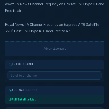
Awaz TV
News Channel Frequncy on Paksat LNB Type C Band
Free to air
Royal News
TV Channel Frequncy on Express AM6 Satellite
53.0° East LNB Type KU Band Free to air
Advertisement
QUICK SEARCH
ALL SATELLITES
Full Satellite List