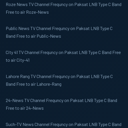
Roze News
TV Channel Frequncy on Paksat LNB Type C Band
Free to air Roze-News
Public News
TV Channel Frequncy on Paksat LNB Type C
Band Free to air Public-News
City 41
TV Channel Frequncy on Paksat LNB Type C Band Free
to air City-41
Lahore Rang
TV Channel Frequncy on Paksat LNB Type C
Band Free to air Lahore-Rang
24-News
TV Channel Frequncy on Paksat LNB Type C Band
Free to air 24-News
Such-TV
News Channel Frequncy on Paksat LNB Type C Band