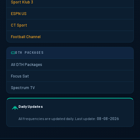
Sport Klub 3
ESPN US
CT Sport
Football Channel
DTH PACKAGES
All DTH Packages
Focus Sat
Spectrum TV
Daily Updates
All frequencies are updated daily. Last update:
08-08-2026