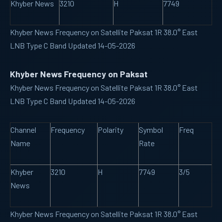
Khyber News
3210
H
7749
Khyber News Frequency on Satellite Paksat 1R 38.0° East
LNB Type C Band Updated 14-05-2026
Khyber News Frequency on Paksat
Khyber News Frequency on Satellite Paksat 1R 38.0° East
LNB Type C Band Updated 14-05-2026
Channel
Frequency
Polarity
Symbol
Freq
Name
Rate
Khyber
3210
H
7749
3/5
News
Khyber News Frequency on Satellite Paksat 1R 38.0° East