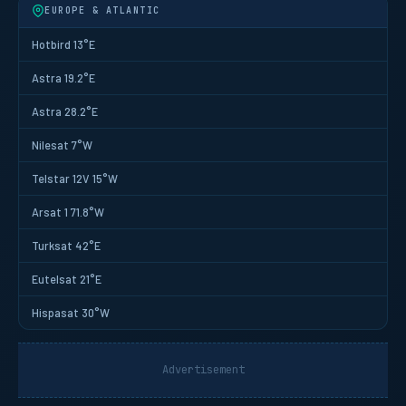
EUROPE & ATLANTIC
Hotbird 13°E
Astra 19.2°E
Astra 28.2°E
Nilesat 7°W
Telstar 12V 15°W
Arsat 1 71.8°W
Turksat 42°E
Eutelsat 21°E
Hispasat 30°W
Advertisement