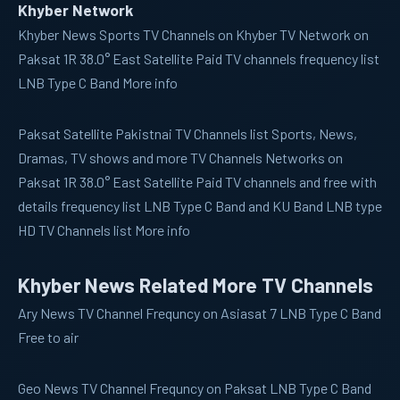
Khyber Network
Khyber News
Sports TV Channels on Khyber TV Network on
Paksat 1R 38.0° East Satellite Paid TV channels frequency list
LNB Type C Band More info
Paksat
Satellite Pakistnai TV Channels list Sports, News,
Dramas, TV shows and more TV Channels Networks on
Paksat 1R 38.0° East Satellite Paid TV channels and free with
details frequency list LNB Type C Band and KU Band LNB type
HD TV Channels list More info
Khyber News Related More TV Channels
Ary News
TV Channel Frequncy on Asiasat 7 LNB Type C Band
Free to air
Geo News
TV Channel Frequncy on Paksat LNB Type C Band