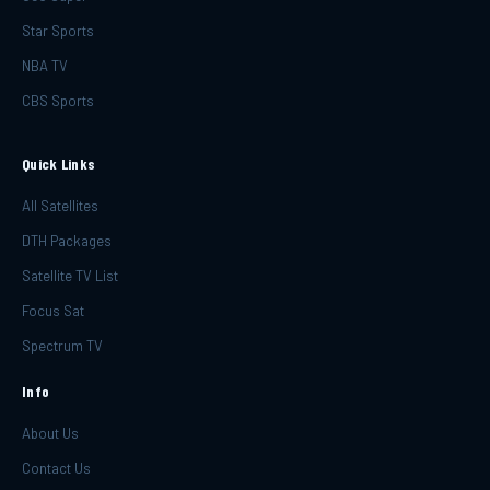
Star Sports
NBA TV
CBS Sports
Quick Links
All Satellites
DTH Packages
Satellite TV List
Focus Sat
Spectrum TV
Info
About Us
Contact Us