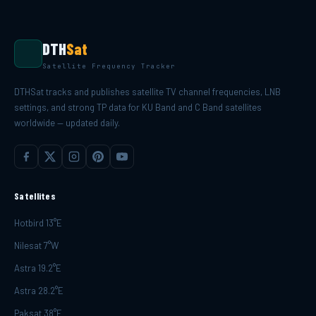
DTH
Sat
Satellite Frequency Tracker
DTHSat tracks and publishes satellite TV channel frequencies, LNB
settings, and strong TP data for KU Band and C Band satellites
worldwide — updated daily.
Satellites
Hotbird 13°E
Nilesat 7°W
Astra 19.2°E
Astra 28.2°E
Paksat 38°E