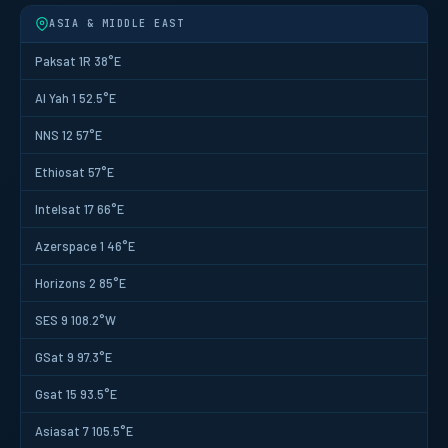
ASIA & MIDDLE EAST
Paksat 1R 38°E
Al Yah 1 52.5°E
NNS 12 57°E
Ethiosat 57°E
Intelsat 17 66°E
Azerspace 1 46°E
Horizons 2 85°E
SES 9 108.2°W
GSat 9 97.3°E
Gsat 15 93.5°E
Asiasat 7 105.5°E