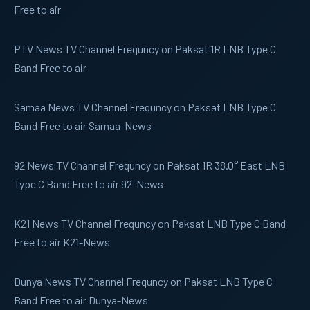
Free to air
PTV News
TV Channel Frequncy on Paksat 1R LNB Type C
Band Free to air
Samaa News
TV Channel Frequncy on Paksat LNB Type C
Band Free to air Samaa-News
92 News
TV Channel Frequncy on Paksat 1R 38.0° East LNB
Type C Band Free to air 92-News
K21 News
TV Channel Frequncy on Paksat LNB Type C Band
Free to air K21-News
Dunya News
TV Channel Frequncy on Paksat LNB Type C
Band Free to air Dunya-News