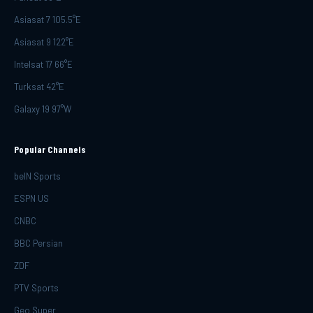
Asiasat 7 105.5°E
Asiasat 9 122°E
Intelsat 17 66°E
Turksat 42°E
Galaxy 19 97°W
Popular Channels
beIN Sports
ESPN US
CNBC
BBC Persian
ZDF
PTV Sports
Geo Super