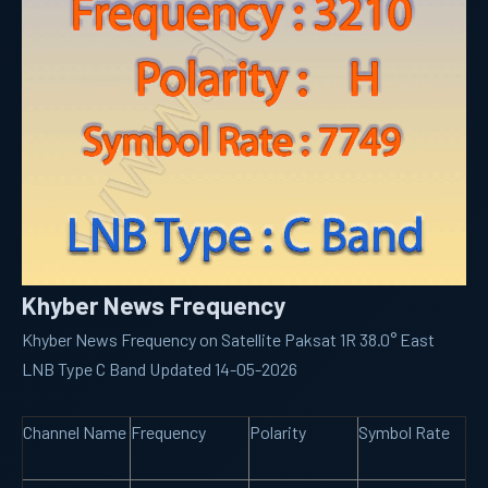
Khyber News Frequency
Khyber News Frequency on Satellite Paksat 1R 38.0° East
LNB Type C Band Updated 14-05-2026
Channel Name
Frequency
Polarity
Symbol Rate