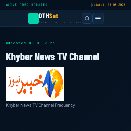
|
LIVE FREQ UPDATES
Updated: 08-08-2026
DTH
Sat
Satellite Frequencies
Updated 08-08-2026
Khyber News TV Channel
Khyber News TV Channel Frequency