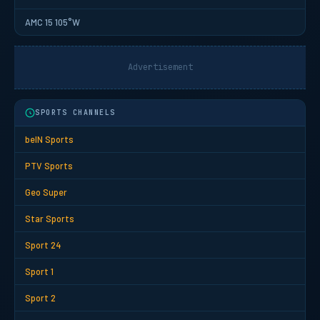
AMC 15 105°W
Advertisement
SPORTS CHANNELS
beIN Sports
PTV Sports
Geo Super
Star Sports
Sport 24
Sport 1
Sport 2