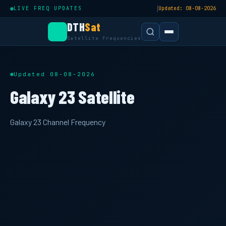
|
LIVE FREQ UPDATES
Updated: 08-08-2026
DTH
Sat
Satellite Frequencies
Updated 08-08-2026
Galaxy 23 Satellite
Galaxy 23 Channel Frequency