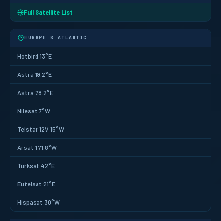
Full Satellite List
EUROPE & ATLANTIC
Hotbird 13°E
Astra 19.2°E
Astra 28.2°E
Nilesat 7°W
Telstar 12V 15°W
Arsat 1 71.8°W
Turksat 42°E
Eutelsat 21°E
Hispasat 30°W