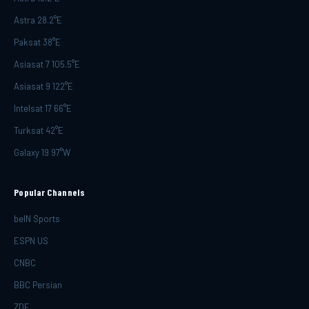
Astra 28.2°E
Paksat 38°E
Asiasat 7 105.5°E
Asiasat 9 122°E
Intelsat 17 66°E
Turksat 42°E
Galaxy 19 97°W
Popular Channels
beIN Sports
ESPN US
CNBC
BBC Persian
ZDF