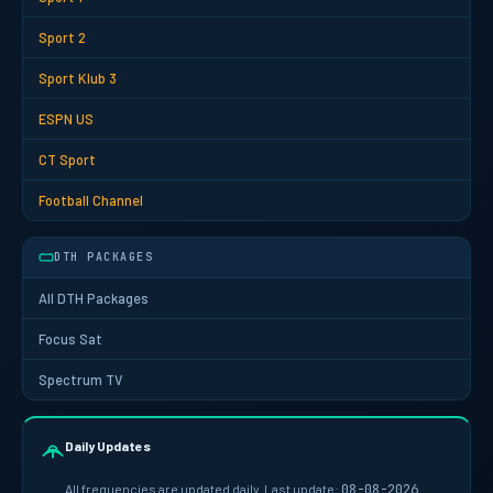
Sport 2
Sport Klub 3
ESPN US
CT Sport
Football Channel
DTH PACKAGES
All DTH Packages
Focus Sat
Spectrum TV
Daily Updates
All frequencies are updated daily. Last update:
08-08-2026