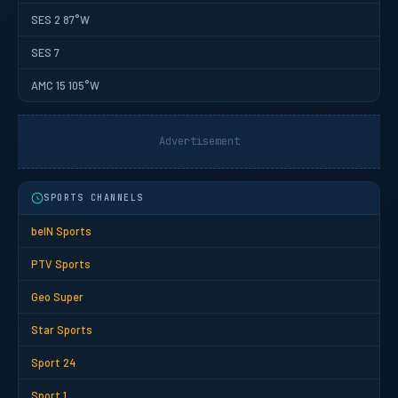
SES 2 87°W
SES 7
AMC 15 105°W
Advertisement
SPORTS CHANNELS
beIN Sports
PTV Sports
Geo Super
Star Sports
Sport 24
Sport 1