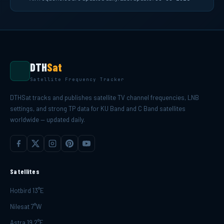
DTH
Sat
Satellite Frequency Tracker
DTHSat tracks and publishes satellite TV channel frequencies, LNB
settings, and strong TP data for KU Band and C Band satellites
worldwide — updated daily.
Satellites
Hotbird 13°E
Nilesat 7°W
Astra 19.2°E