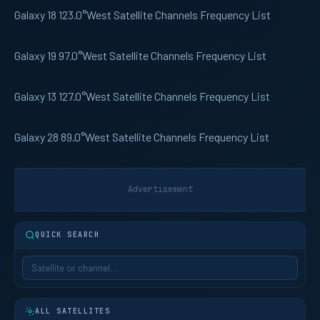
Galaxy 18
123.0°West Satellite Channels Frequency List
Galaxy 19
97.0°West Satellite Channels Frequency List
Galaxy 13
127.0°West Satellite Channels Frequency List
Galaxy 28
89.0°West Satellite Channels Frequency List
Advertisement
QUICK SEARCH
ALL SATELLITES