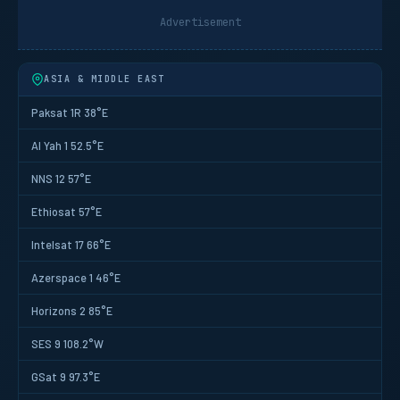
Advertisement
ASIA & MIDDLE EAST
Paksat 1R 38°E
Al Yah 1 52.5°E
NNS 12 57°E
Ethiosat 57°E
Intelsat 17 66°E
Azerspace 1 46°E
Horizons 2 85°E
SES 9 108.2°W
GSat 9 97.3°E