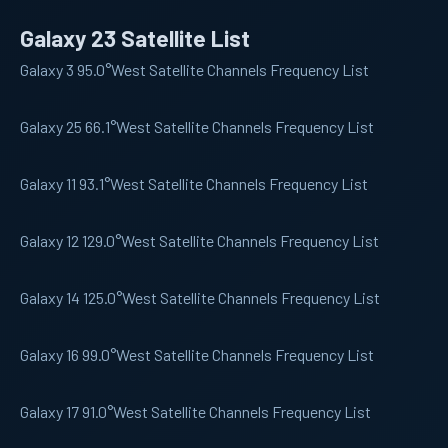
Galaxy 23 Satellite List
Galaxy 3
95.0°West Satellite Channels Frequency List
Galaxy 25
66.1°West Satellite Channels Frequency List
Galaxy 11
93.1°West Satellite Channels Frequency List
Galaxy 12
129.0°West Satellite Channels Frequency List
Galaxy 14
125.0°West Satellite Channels Frequency List
Galaxy 16
99.0°West Satellite Channels Frequency List
Galaxy 17
91.0°West Satellite Channels Frequency List