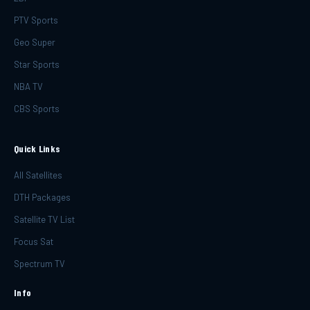
PTV Sports
Geo Super
Star Sports
NBA TV
CBS Sports
Quick Links
All Satellites
DTH Packages
Satellite TV List
Focus Sat
Spectrum TV
Info