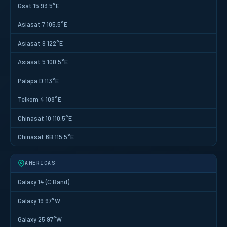
Gsat 15 93.5°E
Asiasat 7 105.5°E
Asiasat 9 122°E
Asiasat 5 100.5°E
Palapa D 113°E
Telkom 4 108°E
Chinasat 10 110.5°E
Chinasat 6B 115.5°E
AMERICAS
Galaxy 14 (C Band)
Galaxy 19 97°W
Galaxy 25 97°W