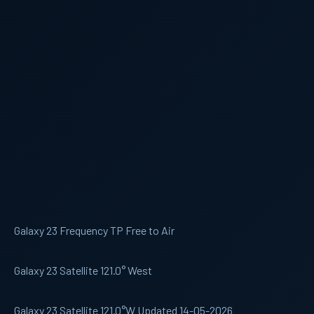
Galaxy 23 Frequency TP Free to Air
Galaxy 23 Satellite 121.0° West
Galaxy 23 Satellite 121.0°W Updated 14-05-2026