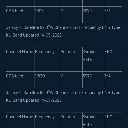
CBS feed
11815
V
3979
3/4
Galaxy 16 Satellite 99.0°W Channels List Frequency LNB Type
KU Band Updated 14-05-2026
Channel Name
Frequency
Polarity
Symbol
FEC
Rate
CBS feed
11820
V
3979
3/4
Galaxy 16 Satellite 99.0°W Channels List Frequency LNB Type
KU Band Updated 14-05-2026
Channel Name
Frequency
Polarity
Symbol
FEC
Rate