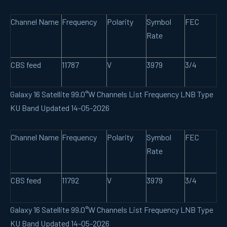
Channel Name
Frequency
Polarity
Symbol
FEC
Rate
CBS feed
11787
V
3979
3/4
Galaxy 16 Satellite 99.0°W Channels List Frequency LNB Type
KU Band Updated 14-05-2026
Channel Name
Frequency
Polarity
Symbol
FEC
Rate
CBS feed
11792
V
3979
3/4
Galaxy 16 Satellite 99.0°W Channels List Frequency LNB Type
KU Band Updated 14-05-2026