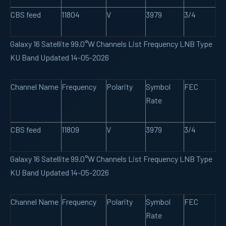
CBS feed
11804
V
3979
3/4
Galaxy 16 Satellite 99.0°W Channels List Frequency LNB Type
KU Band Updated 14-05-2026
Channel Name
Frequency
Polarity
Symbol
FEC
Rate
CBS feed
11809
V
3979
3/4
Galaxy 16 Satellite 99.0°W Channels List Frequency LNB Type
KU Band Updated 14-05-2026
Channel Name
Frequency
Polarity
Symbol
FEC
Rate