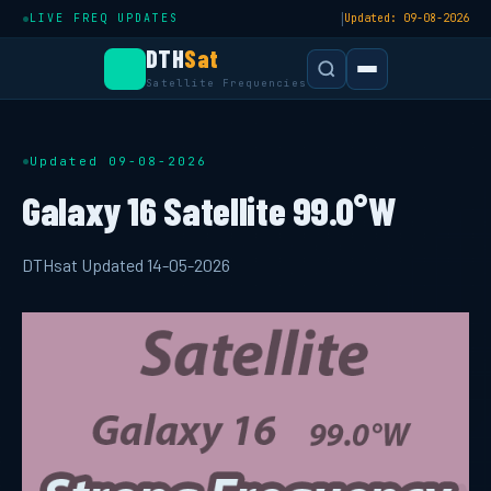
|
LIVE FREQ UPDATES
Updated: 09-08-2026
DTH
Sat
Satellite Frequencies
Updated 09-08-2026
Galaxy 16 Satellite 99.0°W
DTHsat Updated 14-05-2026