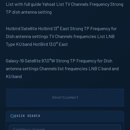
List with full guide Yahsat List TV Channels Frequency Strong
TP dish antenna setting
Hotbird
Satellite Hotbird 13° East Strong TP Frequency for
Dish antenna settings TV Channels frequencies List LNB
Type KU band HotBird 13.0° East
Galaxy-19
Satellite 97.0°W Strong TP Frequency for Dish
antenna settings Channels list frequencies LNB C band and
KU band
Advertisement
QUICK SEARCH