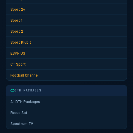
Sport 24
Sport 1
Sport 2
Sport Klub 3
ESPN US
CT Sport
Football Channel
DTH PACKAGES
All DTH Packages
Focus Sat
Spectrum TV