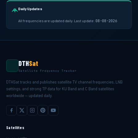
Daily Updates
All frequencies are updated daily. Last update:
08-08-2026
DTH
Sat
Satellite Frequency Tracker
DTHSat tracks and publishes satellite TV channel frequencies, LNB
settings, and strong TP data for KU Band and C Band satellites
worldwide — updated daily.
Satellites