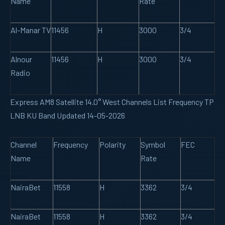
Name
Rate
Al-Manar TV
11456
H
3000
3/4
Alnour
11456
H
3000
3/4
Radio
Express AM8 Satellite 14.0° West Channels List Frequency TP
LNB KU Band Updated 14-05-2026
Channel
Frequency
Polarity
Symbol
FEC
Name
Rate
NairaBet
11558
H
3362
3/4
NairaBet
11558
H
3362
3/4