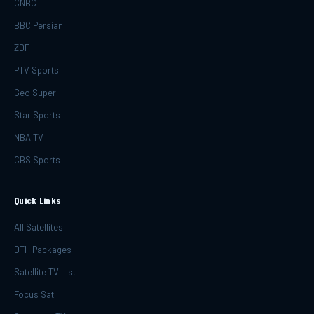
CNBC
BBC Persian
ZDF
PTV Sports
Geo Super
Star Sports
NBA TV
CBS Sports
Quick Links
All Satellites
DTH Packages
Satellite TV List
Focus Sat