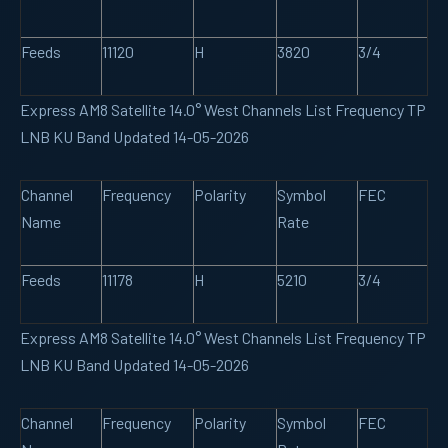
Feeds
11120
H
3820
3/4
Express AM8 Satellite 14.0° West Channels List Frequency TP
LNB KU Band Updated 14-05-2026
Channel
Frequency
Polarity
Symbol
FEC
Name
Rate
Feeds
11178
H
5210
3/4
Express AM8 Satellite 14.0° West Channels List Frequency TP
LNB KU Band Updated 14-05-2026
Channel
Frequency
Polarity
Symbol
FEC