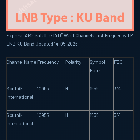
Express AM8 Satellite 14.0° West Channels List Frequency TP
LNB KU Band Updated 14-05-2026
Channel Name
Frequency
Polarity
Symbol
FEC
Rate
Sputnik
10955
H
1555
3/4
International
Sputnik
10955
H
1555
3/4
International