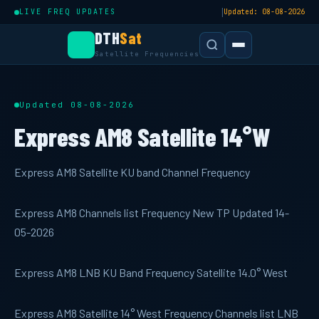
|
LIVE FREQ UPDATES
Updated: 08-08-2026
DTH
Sat
Satellite Frequencies
Updated 08-08-2026
Express AM8 Satellite 14°W
Express AM8 Satellite KU band Channel Frequency
Express AM8 Channels list Frequency New TP Updated 14-
05-2026
Express AM8 LNB KU Band Frequency Satellite 14.0° West
Express AM8 Satellite 14° West Frequency Channels list LNB