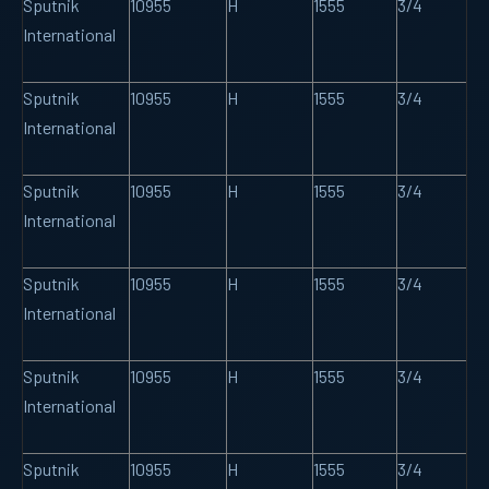
Sputnik
10955
H
1555
3/4
International
Sputnik
10955
H
1555
3/4
International
Sputnik
10955
H
1555
3/4
International
Sputnik
10955
H
1555
3/4
International
Sputnik
10955
H
1555
3/4
International
Sputnik
10955
H
1555
3/4