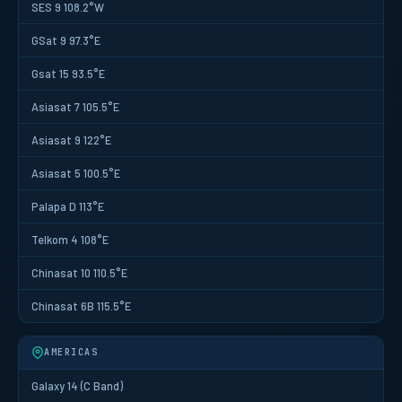
SES 9 108.2°W
GSat 9 97.3°E
Gsat 15 93.5°E
Asiasat 7 105.5°E
Asiasat 9 122°E
Asiasat 5 100.5°E
Palapa D 113°E
Telkom 4 108°E
Chinasat 10 110.5°E
Chinasat 6B 115.5°E
AMERICAS
Galaxy 14 (C Band)