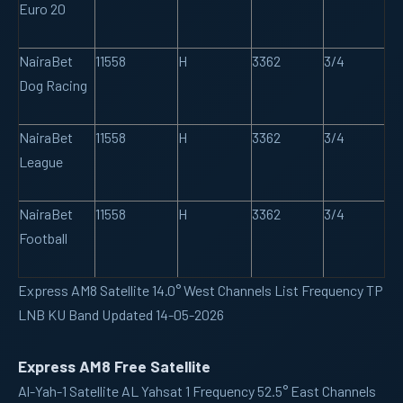
Euro 20
NairaBet
11558
H
3362
3/4
Dog Racing
NairaBet
11558
H
3362
3/4
League
NairaBet
11558
H
3362
3/4
Football
Express AM8 Satellite 14.0° West Channels List Frequency TP
LNB KU Band Updated 14-05-2026
Express AM8 Free Satellite
Al-Yah-1
Satellite AL Yahsat 1 Frequency 52.5° East Channels