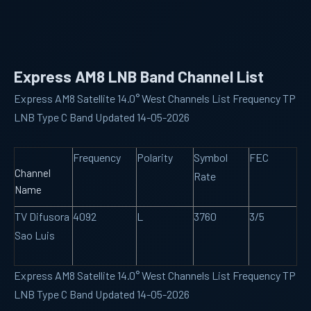
Express AM8 LNB Band Channel List
Express AM8 Satellite 14.0° West Channels List Frequency TP
LNB Type C Band Updated 14-05-2026
Frequency
Polarity
Symbol
FEC
Channel
Rate
Name
TV Difusora
4092
L
3760
3/5
Sao Luis
Express AM8 Satellite 14.0° West Channels List Frequency TP
LNB Type C Band Updated 14-05-2026