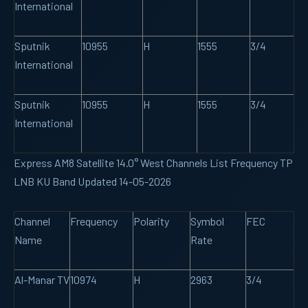
International
Sputnik
10955
H
1555
3/4
International
Sputnik
10955
H
1555
3/4
International
Express AM8 Satellite 14.0° West Channels List Frequency TP
LNB KU Band Updated 14-05-2026
Channel
Frequency
Polarity
Symbol
FEC
Name
Rate
Al-Manar TV
10974
H
2963
3/4