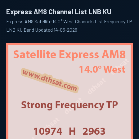
Express AM8 Channel List LNB KU
Express AM8 Satellite 14.0° West Channels List Frequency TP
LNB KU Band Updated 14-05-2026