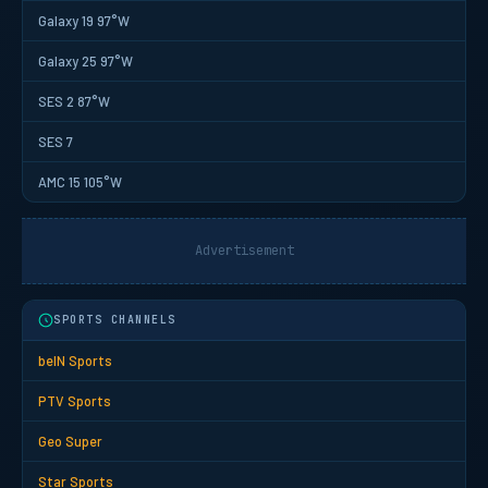
Galaxy 19 97°W
Galaxy 25 97°W
SES 2 87°W
SES 7
AMC 15 105°W
Advertisement
SPORTS CHANNELS
beIN Sports
PTV Sports
Geo Super
Star Sports