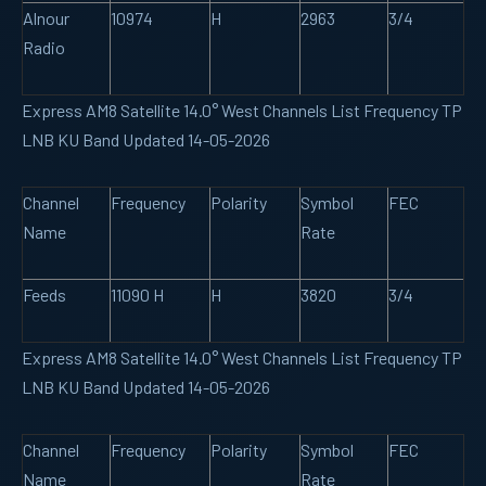
Alnour
10974
H
2963
3/4
Radio
Express AM8 Satellite 14.0° West Channels List Frequency TP
LNB KU Band Updated 14-05-2026
Channel
Frequency
Polarity
Symbol
FEC
Name
Rate
Feeds
11090 H
H
3820
3/4
Express AM8 Satellite 14.0° West Channels List Frequency TP
LNB KU Band Updated 14-05-2026
Channel
Frequency
Polarity
Symbol
FEC
Name
Rate