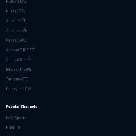
Hotbird 13°E
Nilesat 7°W
Astra 19.2°E
Astra 28.2°E
Paksat 38°E
Asiasat 7 105.5°E
Asiasat 9 122°E
Intelsat 17 66°E
Turksat 42°E
Galaxy 19 97°W
Popular Channels
beIN Sports
ESPN US