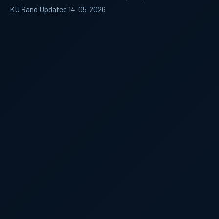
KU Band Updated 14-05-2026