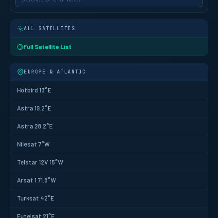
ALL SATELLITES
Full Satellite List
EUROPE & ATLANTIC
Hotbird 13°E
Astra 19.2°E
Astra 28.2°E
Nilesat 7°W
Telstar 12V 15°W
Arsat 1 71.8°W
Turksat 42°E
Eutelsat 21°E