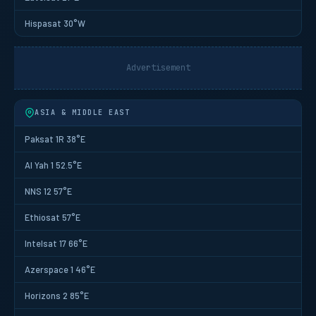
Hispasat 30°W
Advertisement
ASIA & MIDDLE EAST
Paksat 1R 38°E
Al Yah 1 52.5°E
NNS 12 57°E
Ethiosat 57°E
Intelsat 17 66°E
Azerspace 1 46°E
Horizons 2 85°E