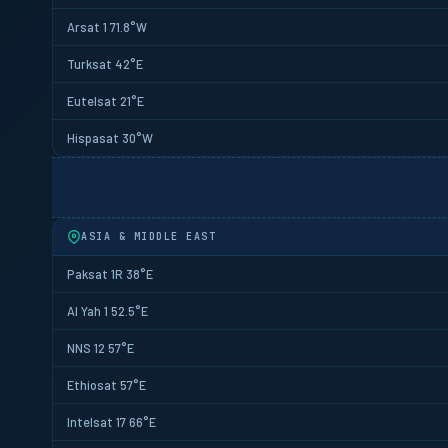
Arsat 1 71.8°W
Turksat 42°E
Eutelsat 21°E
Hispasat 30°W
ASIA & MIDDLE EAST
Paksat 1R 38°E
Al Yah 1 52.5°E
NNS 12 57°E
Ethiosat 57°E
Intelsat 17 66°E