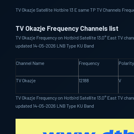
TV Okazje Satellite Hotbire 13 E same TP TV Channels Frequ
TV Okazje Frequency Channels list
TV Okazje Frequency on Hotbird Satellite 13.0° East TV chann
updated 14-05-2026 LNB Type KU Band
Channel Name
Frequency
Polarity
TV Okazje
12188
V
TV Okazje Frequency on Hotbird Satellite 13.0° East TV chann
updated 14-05-2026 LNB Type KU Band