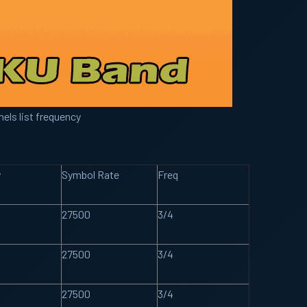
els list frequency
y
Symbol Rate
Freq
27500
3/4
27500
3/4
27500
3/4