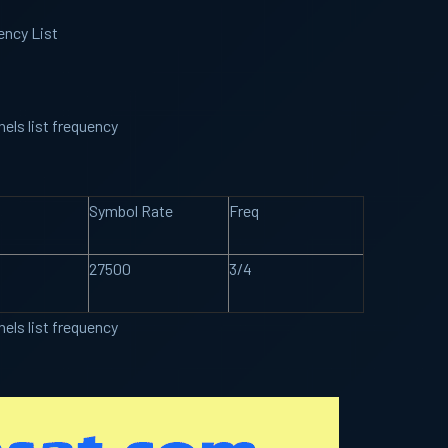
ency List
els list frequency
Symbol Rate
Freq
27500
3/4
els list frequency