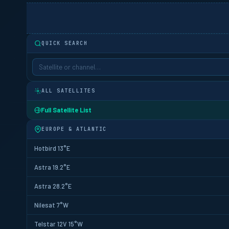
QUICK SEARCH
ALL SATELLITES
Full Satellite List
EUROPE & ATLANTIC
Hotbird 13°E
Astra 19.2°E
Astra 28.2°E
Nilesat 7°W
Telstar 12V 15°W