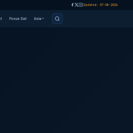
|
Updated: 07-08-2026
t
Focus Sat
Asia