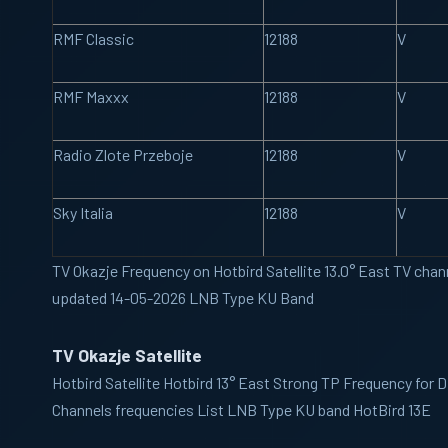
RMF Classic
12188
V
RMF Maxxx
12188
V
Radio Zlote Przeboje
12188
V
Sky Italia
12188
V
TV Okazje Frequency on Hotbird Satellite 13.0° East TV chann
updated 14-05-2026 LNB Type KU Band
TV Okazje Satellite
Hotbird
Satellite Hotbird 13° East Strong TP Frequency for 
Channels frequencies List LNB Type KU band HotBird 13E