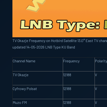
TV Okazje Frequency on Hotbird Satellite 13.0° East TV chann
updated 14-05-2026 LNB Type KU Band
Channel Name
Frequency
Polarit
TV Okazje
12188
V
Cyfrowy Polsat
12188
V
Muzo FM
12188
V