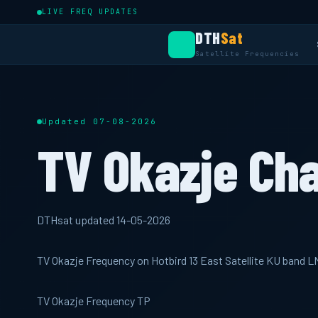
LIVE FREQ UPDATES
DTH
Sat
Satellite Frequencies
Updated 07-08-2026
TV Okazje Ch
DTHsat updated 14-05-2026
TV Okazje Frequency on Hotbird 13 East Satellite KU band 
TV Okazje Frequency TP