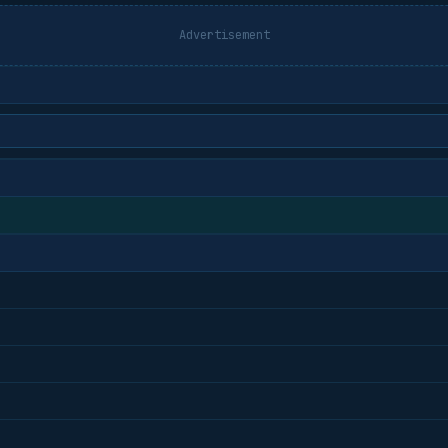
Advertisement