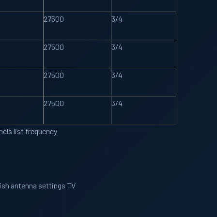
27500
3/4
27500
3/4
27500
3/4
27500
3/4
els list frequency
Dish antenna settings TV