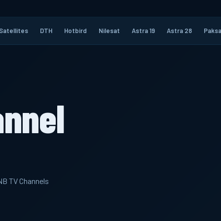
Satellites
DTH
Hotbird
Nilesat
Astra 19
Astra 28
Paksa
annel
LNB TV Channels