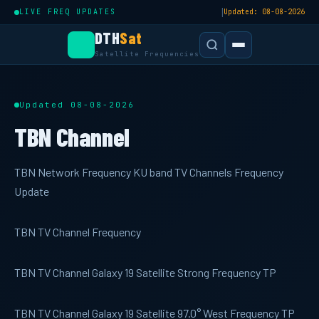
|
LIVE FREQ UPDATES
Updated: 08-08-2026
DTH
Sat
Satellite Frequencies
Updated 08-08-2026
TBN Channel
TBN Network Frequency KU band TV Channels Frequency
Update
TBN TV Channel Frequency
TBN TV Channel Galaxy 19 Satellite Strong Frequency TP
TBN TV Channel Galaxy 19 Satellite 97.0° West Frequency TP