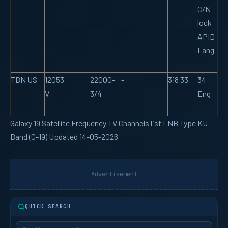
C/N
lock
APID
Lang
TBN US
12053
22000-
-
318
33
34
V
3/4
Eng
Galaxy 19 Satellite Frequency TV Channels list LNB Type KU
Band (G-19) Updated 14-05-2026
Advertisement
QUICK SEARCH