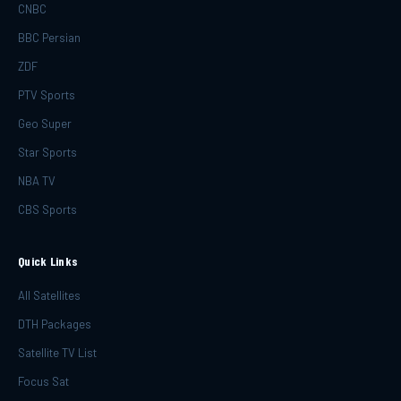
CNBC
BBC Persian
ZDF
PTV Sports
Geo Super
Star Sports
NBA TV
CBS Sports
Quick Links
All Satellites
DTH Packages
Satellite TV List
Focus Sat