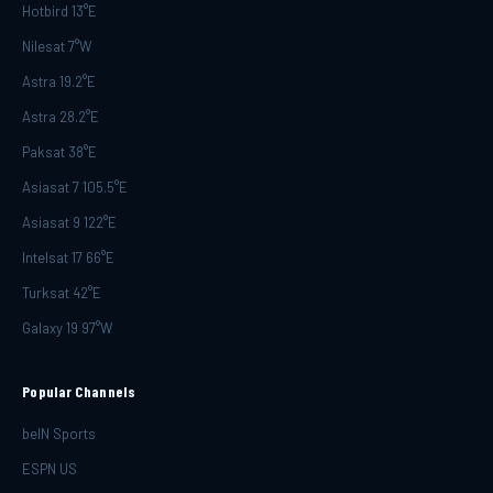
Hotbird 13°E
Nilesat 7°W
Astra 19.2°E
Astra 28.2°E
Paksat 38°E
Asiasat 7 105.5°E
Asiasat 9 122°E
Intelsat 17 66°E
Turksat 42°E
Galaxy 19 97°W
Popular Channels
beIN Sports
ESPN US