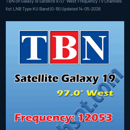
TBN on Galaxy 19 Satellite 97.0° West Frequency TV Channels
list LNB Type KU Band (G-19) Updated 14-05-2026