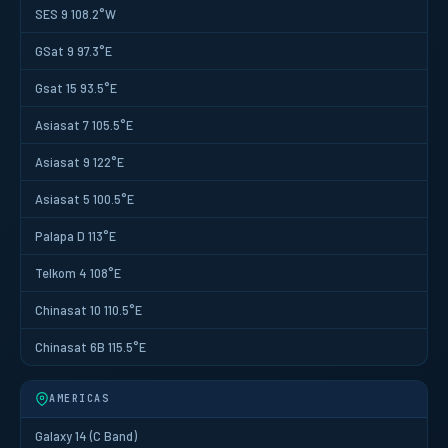
SES 9 108.2°W
GSat 9 97.3°E
Gsat 15 93.5°E
Asiasat 7 105.5°E
Asiasat 9 122°E
Asiasat 5 100.5°E
Palapa D 113°E
Telkom 4 108°E
Chinasat 10 110.5°E
Chinasat 6B 115.5°E
AMERICAS
Galaxy 14 (C Band)