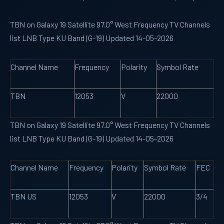
TBN on Galaxy 19 Satellite 97.0° West Frequency TV Channels
list LNB Type KU Band (G-19) Updated 14-05-2026
Channel Name
Frequency
Polarity
Symbol Rate
TBN
12053
V
22000
TBN on Galaxy 19 Satellite 97.0° West Frequency TV Channels
list LNB Type KU Band (G-19) Updated 14-05-2026
Channel Name
Frequency
Polarity
Symbol Rate
FEC
TBN US
12053
V
22000
3/4