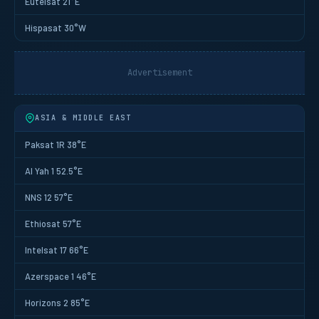
Eutelsat 21°E
Hispasat 30°W
Advertisement
ASIA & MIDDLE EAST
Paksat 1R 38°E
Al Yah 1 52.5°E
NNS 12 57°E
Ethiosat 57°E
Intelsat 17 66°E
Azerspace 1 46°E
Horizons 2 85°E