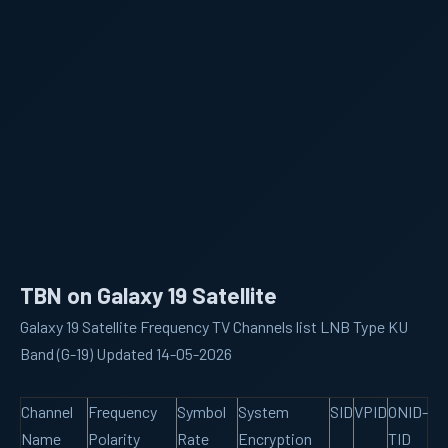
TBN on Galaxy 19 Satellite
Galaxy 19 Satellite Frequency TV Channels list LNB Type KU
Band (G-19) Updated 14-05-2026
Channel
Frequency
Symbol
System
SID
VPID
ONID-
Name
Polarity
Rate
Encryption
TID