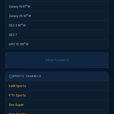
Galaxy 19 97°W
Galaxy 25 97°W
SES 2 87°W
SES 7
AMC 15 105°W
Advertisement
SPORTS CHANNELS
beIN Sports
PTV Sports
Geo Super