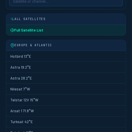
ALL SATELLITES
Full Satellite List
EUROPE & ATLANTIC
Hotbird 13°E
Astra 19.2°E
Astra 28.2°E
Nilesat 7°W
Telstar 12V 15°W
Arsat 1 71.8°W
Turksat 42°E