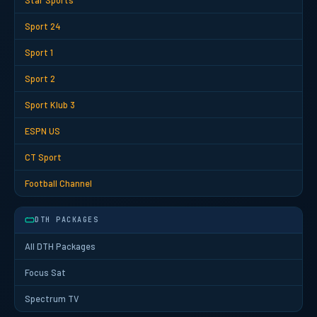
Star Sports
Sport 24
Sport 1
Sport 2
Sport Klub 3
ESPN US
CT Sport
Football Channel
DTH PACKAGES
All DTH Packages
Focus Sat
Spectrum TV