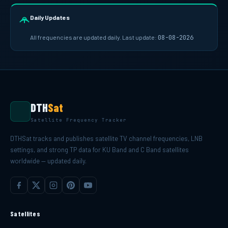
Daily Updates
All frequencies are updated daily. Last update:
08-08-2026
DTH
Sat
Satellite Frequency Tracker
DTHSat tracks and publishes satellite TV channel frequencies, LNB
settings, and strong TP data for KU Band and C Band satellites
worldwide — updated daily.
Satellites