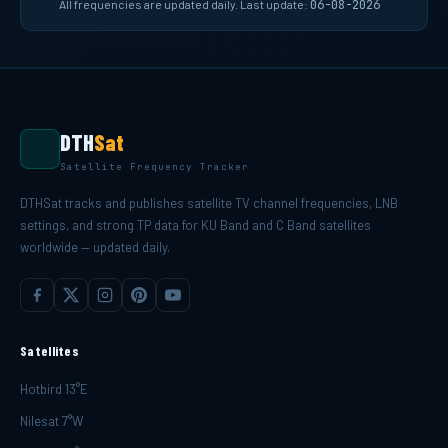
All frequencies are updated daily. Last update:
06-08-2026
DTH
Sat
Satellite Frequency Tracker
DTHSat tracks and publishes satellite TV channel frequencies, LNB
settings, and strong TP data for KU Band and C Band satellites
worldwide — updated daily.
Satellites
Hotbird 13°E
Nilesat 7°W