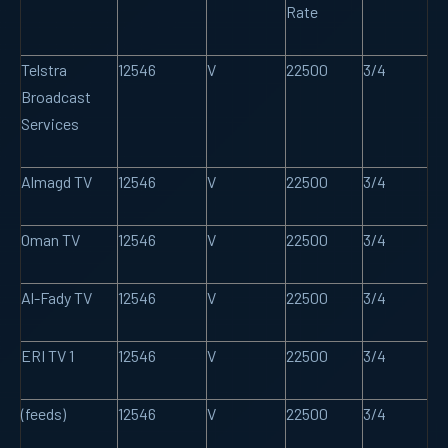
Rate
Telstra
12546
V
22500
3/4
Broadcast
Services
Almagd TV
12546
V
22500
3/4
Oman TV
12546
V
22500
3/4
Al-Fady TV
12546
V
22500
3/4
ERI TV 1
12546
V
22500
3/4
(feeds)
12546
V
22500
3/4