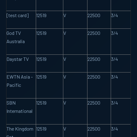
[test card]
12519
V
22500
3/4
God TV
12519
V
22500
3/4
Australia
Daystar TV
12519
V
22500
3/4
EWTN Asia -
12519
V
22500
3/4
Pacific
SBN
12519
V
22500
3/4
International
The Kingdom
12519
V
22500
3/4
Sat