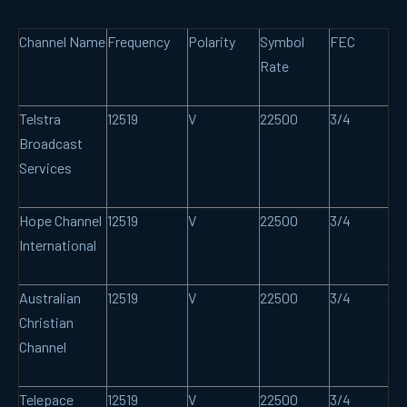
Channel Name
Frequency
Polarity
Symbol
FEC
Rate
Telstra
12519
V
22500
3/4
Broadcast
Services
Hope Channel
12519
V
22500
3/4
International
Australian
12519
V
22500
3/4
Christian
Channel
Telepace
12519
V
22500
3/4