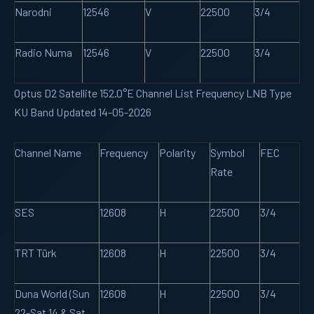
Narodni
12546
V
22500
3/4
Radio Numa
12546
V
22500
3/4
Optus D2 Satellite 152.0°E Channel List Frequency LNB Type
KU Band Updated 14-05-2026
Channel Name
Frequency
Polarity
Symbol
FEC
Rate
SES
12608
H
22500
3/4
TRT Türk
12608
H
22500
3/4
Duna World (Sun
12608
H
22500
3/4
22-Sat 14 & Sat