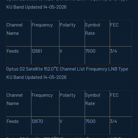
KU Band Updated 14-05-2026
Channel
Frequency
Polarity
Symbol
FEC
Name
Rate
Feeds
12661
V
7500
3/4
Optus D2 Satellite 152.0°E Channel List Frequency LNB Type
KU Band Updated 14-05-2026
Channel
Frequency
Polarity
Symbol
FEC
Name
Rate
Feeds
12670
V
7500
3/4