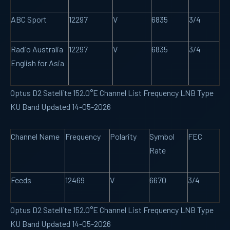
ABC Sport
12297
V
6835
3/4
Radio Australia
12297
V
6835
3/4
English for Asia
Optus D2 Satellite 152.0°E Channel List Frequency LNB Type
KU Band Updated 14-05-2026
Channel Name
Frequency
Polarity
Symbol
FEC
Rate
Feeds
12469
V
6670
3/4
Optus D2 Satellite 152.0°E Channel List Frequency LNB Type
KU Band Updated 14-05-2026