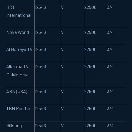
HRT
12546
V
22500
3/4
International
Nova World
12546
V
22500
3/4
Al Horreya TV
12546
V
22500
3/4
Alkarma TV
12546
V
22500
3/4
Middle East
ABN (USA)
12546
V
22500
3/4
TBN Pacific
12546
V
22500
3/4
Hillsong
12546
V
22500
3/4