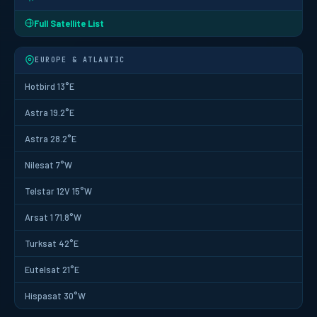
Full Satellite List
EUROPE & ATLANTIC
Hotbird 13°E
Astra 19.2°E
Astra 28.2°E
Nilesat 7°W
Telstar 12V 15°W
Arsat 1 71.8°W
Turksat 42°E
Eutelsat 21°E
Hispasat 30°W