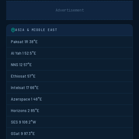
Advertisement
ASIA & MIDDLE EAST
Paksat 1R 38°E
Al Yah 1 52.5°E
NNS 12 57°E
Ethiosat 57°E
Intelsat 17 66°E
Azerspace 1 46°E
Horizons 2 85°E
SES 9 108.2°W
GSat 9 97.3°E