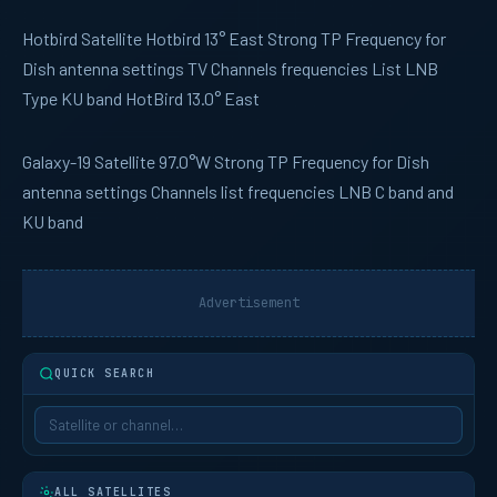
Hotbird
Satellite Hotbird 13° East Strong TP Frequency for
Dish antenna settings TV Channels frequencies List LNB
Type KU band HotBird 13.0° East
Galaxy-19
Satellite 97.0°W Strong TP Frequency for Dish
antenna settings Channels list frequencies LNB C band and
KU band
Advertisement
QUICK SEARCH
ALL SATELLITES