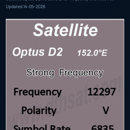
Updated 14-05-2026