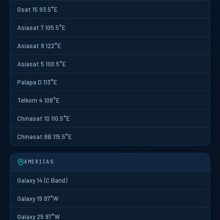
Gsat 15 93.5°E
Asiasat 7 105.5°E
Asiasat 9 122°E
Asiasat 5 100.5°E
Palapa D 113°E
Telkom 4 108°E
Chinasat 10 110.5°E
Chinasat 6B 115.5°E
AMERICAS
Galaxy 14 (C Band)
Galaxy 19 97°W
Galaxy 25 97°W