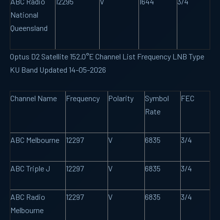
ABC Radio
12295
V
1644
3/4
National
Queensland
Optus D2 Satellite 152.0°E Channel List Frequency LNB Type
KU Band Updated 14-05-2026
Channel Name
Frequency
Polarity
Symbol
FEC
Rate
ABC Melbourne
12297
V
6835
3/4
ABC Triple J
12297
V
6835
3/4
ABC Radio
12297
V
6835
3/4
Melbourne