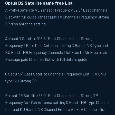
Optus D2 Satellite same free List
Al-Yah-1
Satellite AL Yahsat 1 Frequency 52.5° East Channels
List with full guide Yahsat List TV Channels Frequency Strong
TP dish antenna setting
Asiasat 7
Satellite 105.5° East Channels List Strong
Frequency TP for Dish Antenna setting C Band LNB Type and
KU Band LNB Frequency Channels List Free to Air Free to air
Package paid Channels list with full details guide
G Sat
97.3° East Satellite Channels Frequency List FTA LNB
type KU Strong TP
Paksat-1R
Satellite 38.0° East Channels List Strong TP
Frequency for Dish Antenna setting C Band LNB Type Channel
List and KU Band LNB Channel Free to Air FTA Channels list