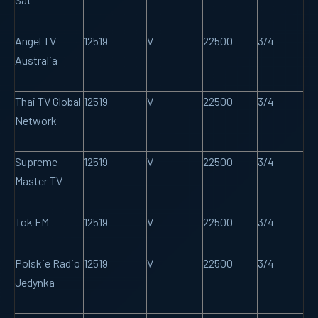
Angel TV
12519
V
22500
3/4
Australia
Thai TV Global
12519
V
22500
3/4
Network
Supreme
12519
V
22500
3/4
Master TV
Tok FM
12519
V
22500
3/4
Polskie Radio
12519
V
22500
3/4
Jedynka