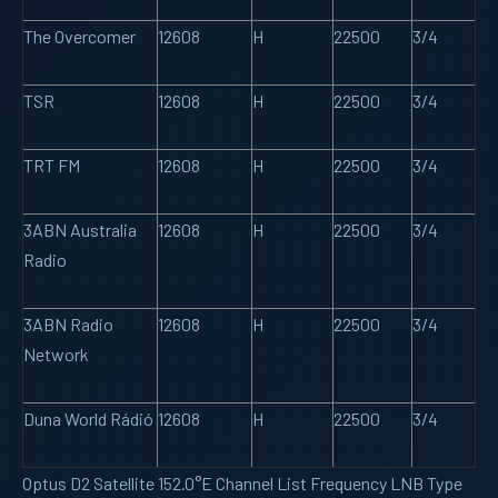
The Overcomer
12608
H
22500
3/4
TSR
12608
H
22500
3/4
TRT FM
12608
H
22500
3/4
3ABN Australia
12608
H
22500
3/4
Radio
3ABN Radio
12608
H
22500
3/4
Network
Duna World Rádió
12608
H
22500
3/4
Optus D2 Satellite 152.0°E Channel List Frequency LNB Type