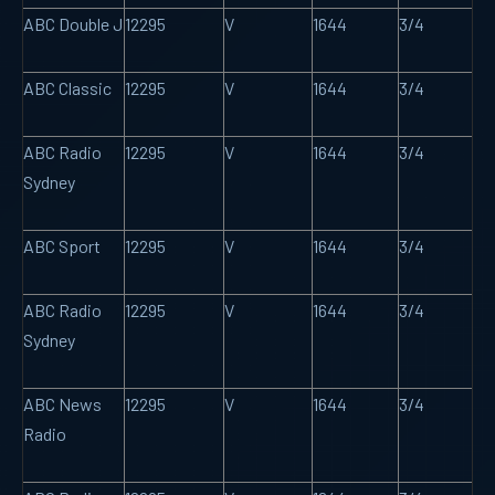
ABC Double J
12295
V
1644
3/4
ABC Classic
12295
V
1644
3/4
ABC Radio
12295
V
1644
3/4
Sydney
ABC Sport
12295
V
1644
3/4
ABC Radio
12295
V
1644
3/4
Sydney
ABC News
12295
V
1644
3/4
Radio