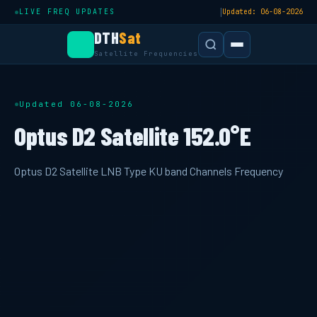
|
LIVE FREQ UPDATES
Updated: 06-08-2026
DTH
Sat
Satellite Frequencies
Updated 06-08-2026
Optus D2 Satellite 152.0°E
Optus D2 Satellite LNB Type KU band Channels Frequency