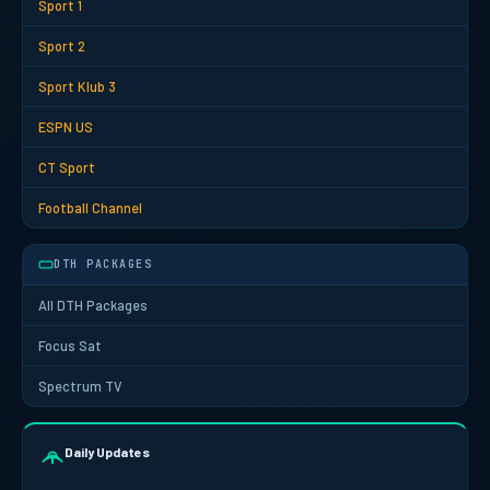
Sport 1
Sport 2
Sport Klub 3
ESPN US
CT Sport
Football Channel
DTH PACKAGES
All DTH Packages
Focus Sat
Spectrum TV
Daily Updates