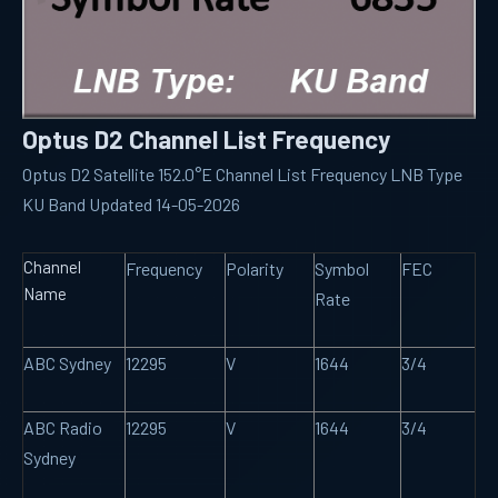
Optus D2 Channel List Frequency
Optus D2 Satellite 152.0°E Channel List Frequency LNB Type
KU Band Updated 14-05-2026
Channel
Frequency
Polarity
Symbol
FEC
Name
Rate
ABC Sydney
12295
V
1644
3/4
ABC Radio
12295
V
1644
3/4
Sydney