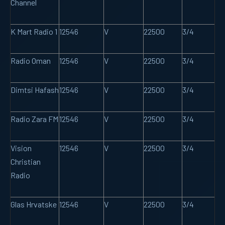
Channel
K Mart Radio 1
12546
V
22500
3/4
Radio Oman
12546
V
22500
3/4
Dimtsi Hafash
12546
V
22500
3/4
Radio Zara FM
12546
V
22500
3/4
Vision
12546
V
22500
3/4
Christian
Radio
Glas Hrvatske
12546
V
22500
3/4