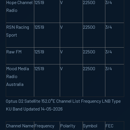
Hope Channel
12519
V
22500
3/4
Radio
RSN Racing
12519
V
22500
3/4
Sport
Raw FM
12519
V
22500
3/4
Mood Media
12519
V
22500
3/4
Radio
Australia
Optus D2 Satellite 152.0°E Channel List Frequency LNB Type
KU Band Updated 14-05-2026
Channel Name
Frequency
Polarity
Symbol
FEC