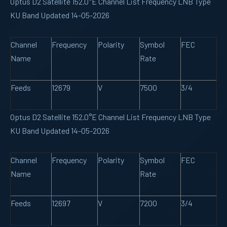
Optus D2 Satellite 152.0°E Channel List Frequency LNB Type
KU Band Updated 14-05-2026
Channel
Frequency
Polarity
Symbol
FEC
Name
Rate
Feeds
12679
V
7500
3/4
Optus D2 Satellite 152.0°E Channel List Frequency LNB Type
KU Band Updated 14-05-2026
Channel
Frequency
Polarity
Symbol
FEC
Name
Rate
Feeds
12697
V
7200
3/4