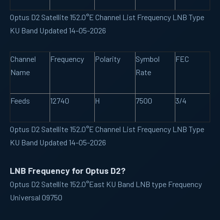
Optus D2 Satellite 152.0°E Channel List Frequency LNB Type
KU Band Updated 14-05-2026
Channel
Frequency
Polarity
Symbol
FEC
Name
Rate
Feeds
12740
H
7500
3/4
Optus D2 Satellite 152.0°E Channel List Frequency LNB Type
KU Band Updated 14-05-2026
LNB Frequency for Optus D2?
Optus D2 Satellite 152.0°East KU Band LNB type Frequency
Universal 09750