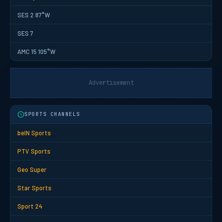
SES 2 87°W
SES 7
AMC 15 105°W
Advertisement
SPORTS CHANNELS
beIN Sports
PTV Sports
Geo Super
Star Sports
Sport 24