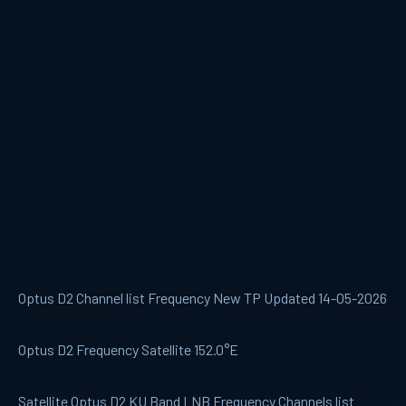
Optus D2 Channel list Frequency New TP Updated 14-05-2026
Optus D2 Frequency Satellite 152.0°E
Satellite Optus D2 KU Band LNB Frequency Channels list