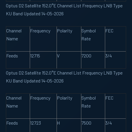
Optus D2 Satellite 152.0°E Channel List Frequency LNB Type
KU Band Updated 14-05-2026
Channel
Frequency
Polarity
Symbol
FEC
Name
Rate
Feeds
12715
V
7200
3/4
Optus D2 Satellite 152.0°E Channel List Frequency LNB Type
KU Band Updated 14-05-2026
Channel
Frequency
Polarity
Symbol
FEC
Name
Rate
Feeds
12723
H
7500
3/4