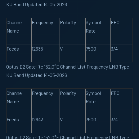
KU Band Updated 14-05-2026
Channel
Frequency
Polarity
Symbol
FEC
Name
Rate
Feeds
12635
V
7500
3/4
Optus D2 Satellite 152.0°E Channel List Frequency LNB Type
KU Band Updated 14-05-2026
Channel
Frequency
Polarity
Symbol
FEC
Name
Rate
Feeds
12643
V
7500
3/4
Optus D2 Satellite 152.0°E Channel List Frequency LNB Type