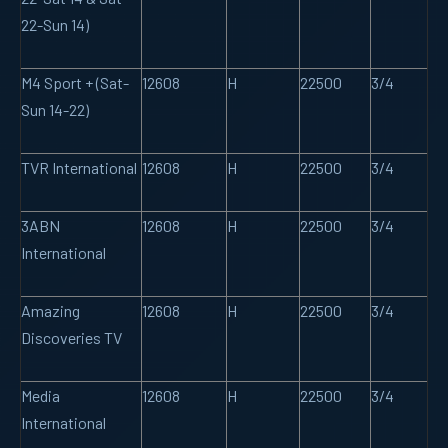
22-Sun 14)
M4 Sport + (Sat-
12608
H
22500
3/4
Sun 14-22)
TVR International
12608
H
22500
3/4
3ABN
12608
H
22500
3/4
International
Amazing
12608
H
22500
3/4
Discoveries TV
Media
12608
H
22500
3/4
International