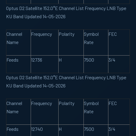
Optus D2 Satellite 152.0°E Channel List Frequency LNB Type
KU Band Updated 14-05-2026
Channel
Frequency
Polarity
Symbol
FEC
Name
Rate
Feeds
12736
H
7500
3/4
Optus D2 Satellite 152.0°E Channel List Frequency LNB Type
KU Band Updated 14-05-2026
Channel
Frequency
Polarity
Symbol
FEC
Name
Rate
Feeds
12740
H
7500
3/4