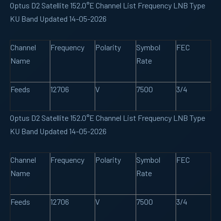
Optus D2 Satellite 152.0°E Channel List Frequency LNB Type
KU Band Updated 14-05-2026
Channel
Frequency
Polarity
Symbol
FEC
Name
Rate
Feeds
12706
V
7500
3/4
Optus D2 Satellite 152.0°E Channel List Frequency LNB Type
KU Band Updated 14-05-2026
Channel
Frequency
Polarity
Symbol
FEC
Name
Rate
Feeds
12706
V
7500
3/4